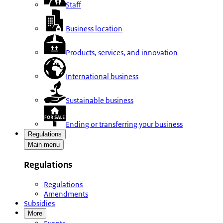
Staff
Business location
Products, services, and innovation
International business
Sustainable business
Ending or transferring your business
Regulations
Main menu
Regulations
Regulations
Amendments
Subsidies
More