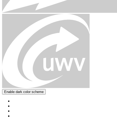
Enable dark color scheme