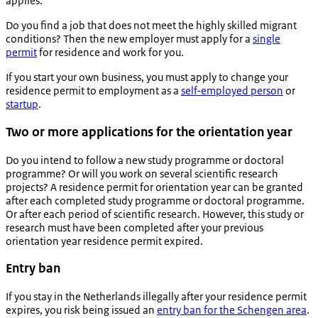
applies.
Do you find a job that does not meet the highly skilled migrant
conditions? Then the new employer must apply for a
single
permit
for residence and work for you.
If you start your own business, you must apply to change your
residence permit to employment as a
self-employed person
or
startup
.
Two or more applications for the orientation year
Do you intend to follow a new study programme or doctoral
programme? Or will you work on several scientific research
projects? A residence permit for orientation year can be granted
after each completed study programme or doctoral programme.
Or after each period of scientific research. However, this study or
research must have been completed after your previous
orientation year residence permit expired.
Entry ban
If you stay in the Netherlands illegally after your residence permit
expires, you risk being issued an
entry ban for the Schengen area
.