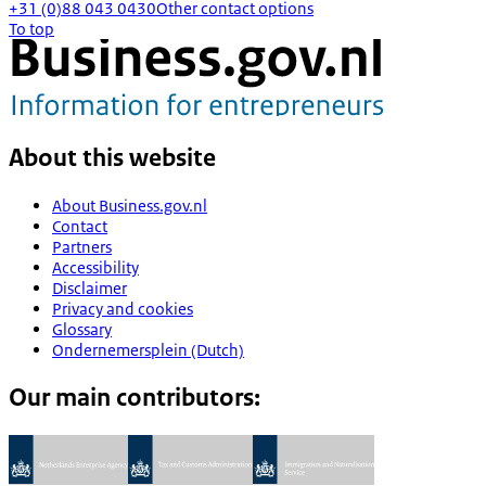
+31 (0)88 043 0430
Other contact options
To top
About this website
About Business.gov.nl
Contact
Partners
Accessibility
Disclaimer
Privacy and cookies
Glossary
Ondernemersplein (Dutch)
Our main contributors: