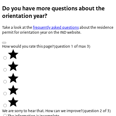
Do you have more questions about the
orientation year?
Take a look at the
frequently asked questions
about the residence
permit for orientation year on the IND website.
How would you rate this page?
(question 1 of max 3)
We are sorry to hear that. How can we improve?
(question 2 of 3)
The information is incomplete