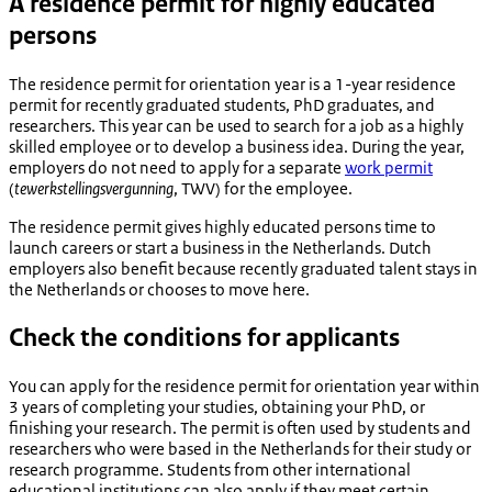
A residence permit for highly educated
persons
The residence permit for orientation year is a 1-year residence
permit for recently graduated students, PhD graduates, and
researchers. This year can be used to search for a job as a highly
skilled employee or to develop a business idea. During the year,
employers do not need to apply for a separate
work permit
(
tewerkstellingsvergunning
, TWV) for the employee.
The residence permit gives highly educated persons time to
launch careers or start a business in the Netherlands. Dutch
employers also benefit because recently graduated talent stays in
the Netherlands or chooses to move here.
Check the conditions for applicants
You can apply for the residence permit for orientation year within
3 years of completing your studies, obtaining your PhD, or
finishing your research. The permit is often used by students and
researchers who were based in the Netherlands for their study or
research programme. Students from other international
educational institutions can also apply if they meet certain