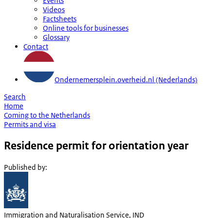
Events
Videos
Factsheets
Online tools for businesses
Glossary
Contact
Ondernemersplein.overheid.nl (Nederlands)
Search
Home
Coming to the Netherlands
Permits and visa
Residence permit for orientation year
Published by
:
Immigration and Naturalisation Service, IND