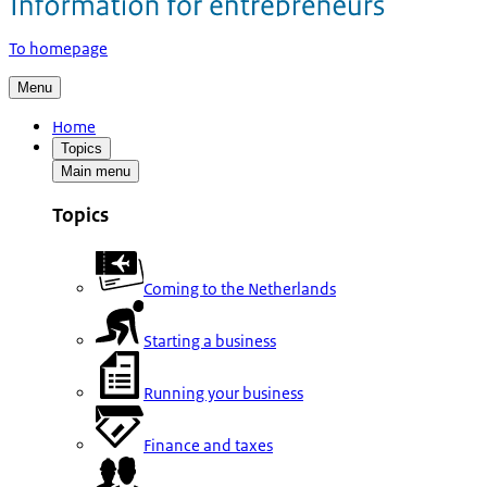
To homepage
Menu
Home
Topics
Main menu
Topics
Coming to the Netherlands
Starting a business
Running your business
Finance and taxes