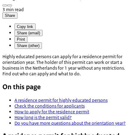
3 min read
Share
Copy link
Share (email)
Print
Share (other)
Highly educated persons can apply for a residence permit for
orientation year. The holder of this permit can work or start a
business in the Netherlands for 1 year without any restrictions.
Find out who can apply and what to do.
On this page
A residence permit for highly educated persons
Check the conditions for applicants
How to apply for the residence permit
How long is the permit valid?
Do you have more questions about the orientation year?