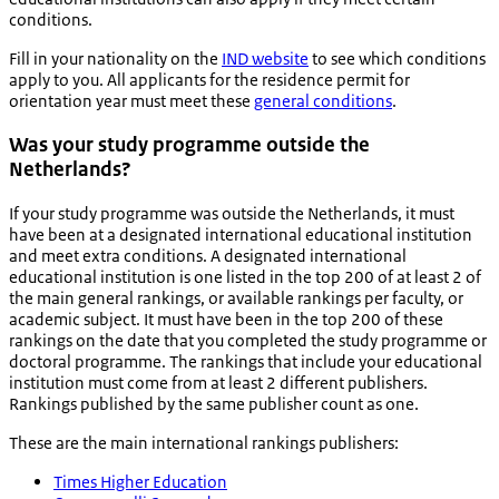
conditions.
Fill in your nationality on the
IND website
to see which conditions
apply to you. All applicants for the residence permit for
orientation year must meet these
general conditions
.
Was your study programme outside the
Netherlands?
If your study programme was outside the Netherlands, it must
have been at a designated international educational institution
and meet extra conditions. A designated international
educational institution is one listed in the top 200 of at least 2 of
the main general rankings, or available rankings per faculty, or
academic subject. It must have been in the top 200 of these
rankings on the date that you completed the study programme or
doctoral programme. The rankings that include your educational
institution must come from at least 2 different publishers.
Rankings published by the same publisher count as one.
These are the main international rankings publishers:
Times Higher Education