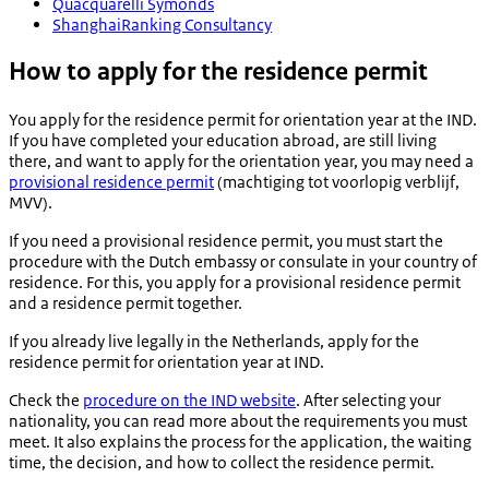
Quacquarelli Symonds
ShanghaiRanking Consultancy
How to apply for the residence permit
You apply for the residence permit for orientation year at the IND.
If you have completed your education abroad, are still living
there, and want to apply for the orientation year, you may need a
provisional residence permit
(
machtiging tot voorlopig verblijf
,
MVV).
If you need a provisional residence permit, you must start the
procedure with the Dutch embassy or consulate in your country of
residence. For this, you apply for a provisional residence permit
and a residence permit together.
If you already live legally in the Netherlands, apply for the
residence permit for orientation year at IND.
Check the
procedure on the IND website
. After selecting your
nationality, you can read more about the requirements you must
meet. It also explains the process for the application, the waiting
time, the decision, and how to collect the residence permit.