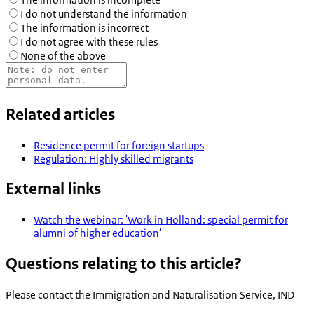
I do not understand the information
The information is incorrect
I do not agree with these rules
None of the above
Related articles
Residence permit for foreign startups
Regulation: Highly skilled migrants
External links
Watch the webinar: 'Work in Holland: special permit for
alumni of higher education'
Questions relating to this article?
Please contact the
Immigration and Naturalisation Service, IND