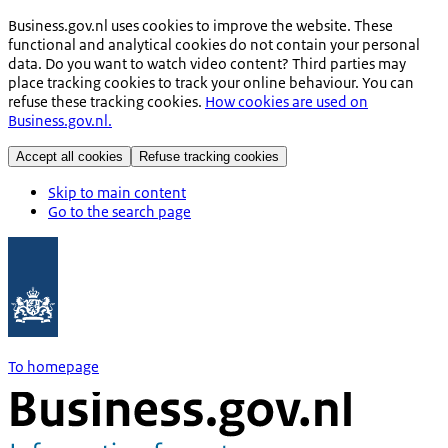
Business.gov.nl uses cookies to improve the website. These
functional and analytical cookies do not contain your personal
data. Do you want to watch video content? Third parties may
place tracking cookies to track your online behaviour. You can
refuse these tracking cookies.
How cookies are used on
Business.gov.nl.
Accept all cookies
Refuse tracking cookies
Skip to main content
Go to the search page
To homepage