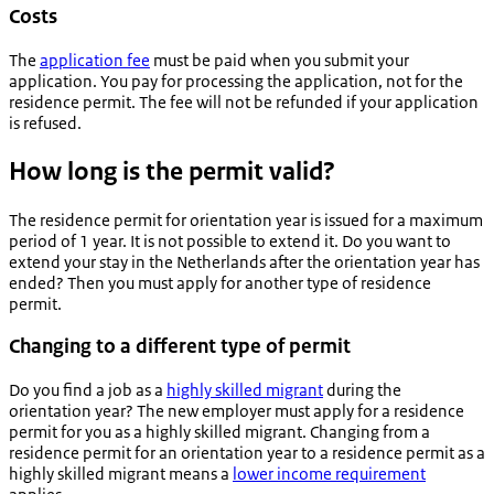
Costs
The
application fee
must be paid when you submit your
application. You pay for processing the application, not for the
residence permit. The fee will not be refunded if your application
is refused.
How long is the permit valid?
The residence permit for orientation year is issued for a maximum
period of 1 year. It is not possible to extend it. Do you want to
extend your stay in the Netherlands after the orientation year has
ended? Then you must apply for another type of residence
permit.
Changing to a different type of permit
Do you find a job as a
highly skilled migrant
during the
orientation year? The new employer must apply for a residence
permit for you as a highly skilled migrant. Changing from a
residence permit for an orientation year to a residence permit as a
highly skilled migrant means a
lower income requirement