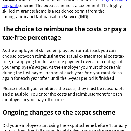
migrant
scheme. The expat scheme is a tax benefit. The highly
skilled migrant scheme is a residence permit from the
Immigration and Naturalisation Service (IND).
The choice to reimburse the costs or pay a
tax-free percentage
As the employer of skilled employees from abroad, you can
choose between reimbursing the actual extraterritorial costs tax-
free, or applying for the tax-free payment over a percentage of
your employee’s wages. As the employer you must choose this
during the first payroll period of each year. And you must do so
again for each year after, until the 5-year period is finished.
Please note: If you reimburse the costs, they must be reasonable
and plausible. You enter the costs and reimbursement for each
employee in your payroll records.
Ongoing changes to the expat scheme
Did your employee start using the expat scheme before 1 January
2024? Then they fall under the old rules. You can choose to pay