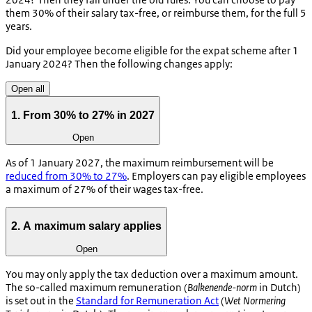
them 30% of their salary tax-free, or reimburse them, for the full 5
years.
Did your employee become eligible for the expat scheme after 1
January 2024? Then the following changes apply:
Open all
1. From 30% to 27% in 2027
Open
As of 1 January 2027, the maximum reimbursement will be
reduced from 30% to 27%
. Employers can pay eligible employees
a maximum of 27% of their wages tax-free.
2. A maximum salary applies
Open
You may only apply the tax deduction over a maximum amount.
The so-called maximum remuneration (
Balkenende-norm
in Dutch)
is set out in the
Standard for Remuneration Act
(
Wet Normering