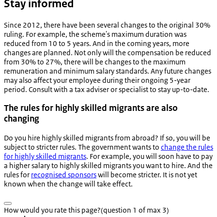
Stay informed
Since 2012, there have been several changes to the original 30%
ruling. For example, the scheme's maximum duration was
reduced from 10 to 5 years. And in the coming years, more
changes are planned. Not only will the compensation be reduced
from 30% to 27%, there will be changes to the maximum
remuneration and minimum salary standards. Any future changes
may also affect your employee during their ongoing 5-year
period. Consult with a tax adviser or specialist to stay up-to-date.
The rules for highly skilled migrants are also
changing
Do you hire highly skilled migrants from abroad? If so, you will be
subject to stricter rules. The government wants to
change the rules
for highly skilled migrants
. For example, you will soon have to pay
a higher salary to highly skilled migrants you want to hire. And the
rules for
recognised sponsors
will become stricter. It is not yet
known when the change will take effect.
How would you rate this page?
(question 1 of max 3)