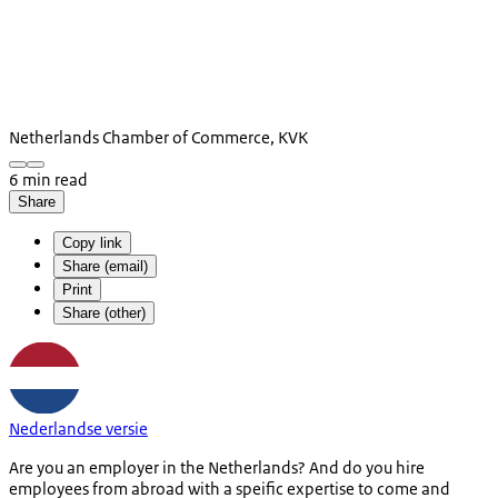
Netherlands Chamber of Commerce, KVK
6 min read
Share
Copy link
Share (email)
Print
Share (other)
Nederlandse versie
Are you an employer in the Netherlands? And do you hire
employees from abroad with a speific expertise to come and