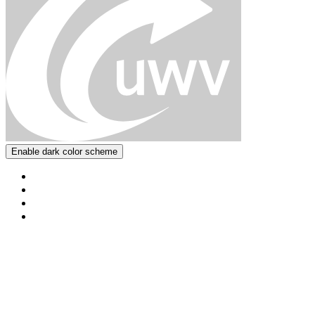
Enable dark color scheme