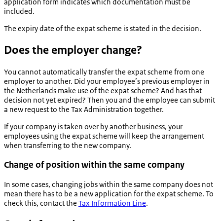
application form indicates which documentation must be
included.
The expiry date of the expat scheme is stated in the decision.
Does the employer change?
You cannot automatically transfer the expat scheme from one
employer to another. Did your employee’s previous employer in
the Netherlands make use of the expat scheme? And has that
decision not yet expired? Then you and the employee can submit
a new request to the Tax Administration together.
If your company is taken over by another business, your
employees using the expat scheme will keep the arrangement
when transferring to the new company.
Change of position within the same company
In some cases, changing jobs within the same company does not
mean there has to be a new application for the expat scheme. To
check this, contact the
Tax Information Line
.