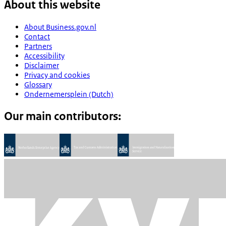
About this website
About Business.gov.nl
Contact
Partners
Accessibility
Disclaimer
Privacy and cookies
Glossary
Ondernemersplein (Dutch)
Our main contributors: