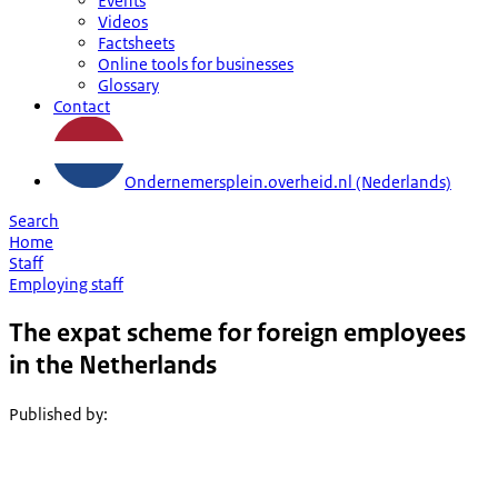
Events
Videos
Factsheets
Online tools for businesses
Glossary
Contact
Ondernemersplein.overheid.nl (Nederlands)
Search
Home
Staff
Employing staff
The expat scheme for foreign employees
in the Netherlands
Published by
: