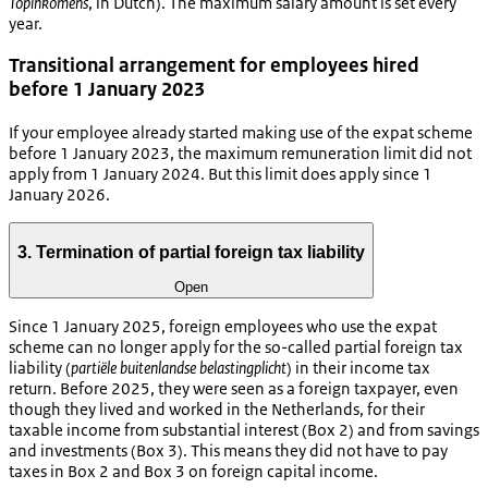
Topinkomens
, in Dutch). The maximum salary amount is set every
year.
Transitional arrangement for employees hired
before 1 January 2023
If your employee already started making use of the expat scheme
before 1 January 2023, the maximum remuneration limit did not
apply from 1 January 2024. But this limit does apply since 1
January 2026.
3. Termination of partial foreign tax liability
Open
Since 1 January 2025, foreign employees who use the expat
scheme can no longer apply for the so-called partial foreign tax
liability (
partiële buitenlandse belastingplicht
) in their income tax
return. Before 2025, they were seen as a foreign taxpayer, even
though they lived and worked in the Netherlands, for their
taxable income from substantial interest (Box 2) and from savings
and investments (Box 3). This means they did not have to pay
taxes in Box 2 and Box 3 on foreign capital income.