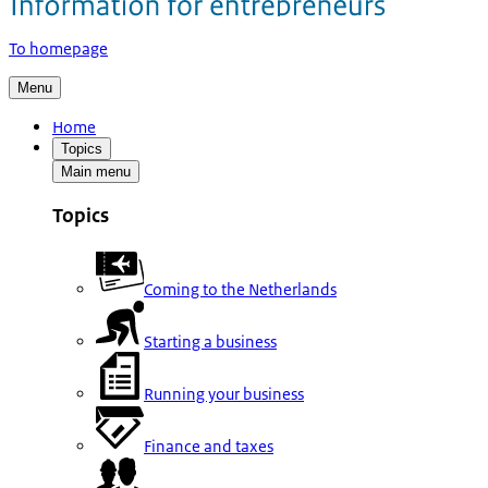
To homepage
Menu
Home
Topics
Main menu
Topics
Coming to the Netherlands
Starting a business
Running your business
Finance and taxes