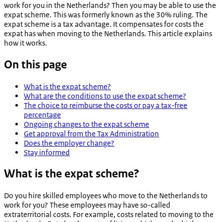
work for you in the Netherlands? Then you may be able to use the
expat scheme. This was formerly known as the 30% ruling. The
expat scheme is a tax advantage. It compensates for costs the
expat has when moving to the Netherlands. This article explains
how it works.
On this page
What is the expat scheme?
What are the conditions to use the expat scheme?
The choice to reimburse the costs or pay a tax-free
percentage
Ongoing changes to the expat scheme
Get approval from the Tax Administration
Does the employer change?
Stay informed
What is the expat scheme?
Do you hire skilled employees who move to the Netherlands to
work for you? These employees may have so-called
extraterritorial costs. For example, costs related to moving to the