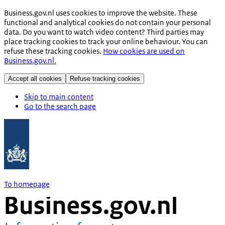
Business.gov.nl uses cookies to improve the website. These
functional and analytical cookies do not contain your personal
data. Do you want to watch video content? Third parties may
place tracking cookies to track your online behaviour. You can
refuse these tracking cookies.
How cookies are used on
Business.gov.nl.
Accept all cookies
Refuse tracking cookies
Skip to main content
Go to the search page
To homepage