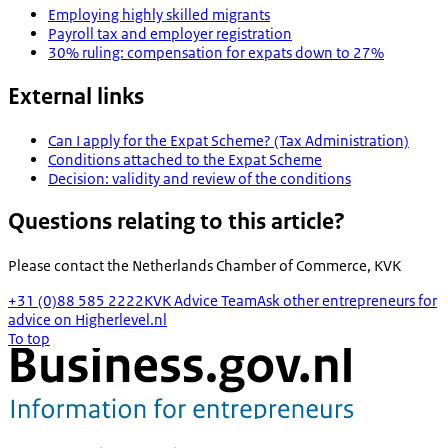
Employing highly skilled migrants
Payroll tax and employer registration
30% ruling: compensation for expats down to 27%
External links
Can I apply for the Expat Scheme? (Tax Administration)
Conditions attached to the Expat Scheme
Decision: validity and review of the conditions
Questions relating to this article?
Please contact the
Netherlands Chamber of Commerce, KVK
+31 (0)88 585 2222
KVK Advice Team
Ask other entrepreneurs for
advice on Higherlevel.nl
To top