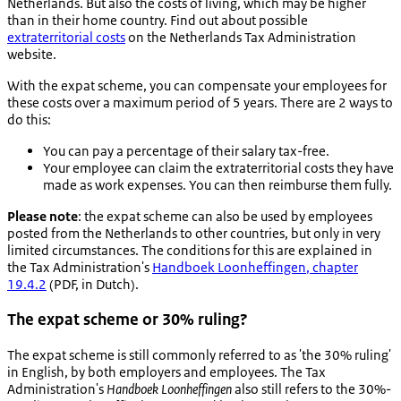
Netherlands. But also the costs of living, which may be higher
than in their home country. Find out about possible
extraterritorial costs
on the Netherlands Tax Administration
website.
With the expat scheme, you can compensate your employees for
these costs over a maximum period of 5 years. There are 2 ways to
do this:
You can pay a percentage of their salary tax-free.
Your employee can claim the extraterritorial costs they have
made as work expenses. You can then reimburse them fully.
Please note
: the expat scheme can also be used by employees
posted from the Netherlands to other countries, but only in very
limited circumstances. The conditions for this are explained in
the Tax Administration's
Handboek Loonheffingen
, chapter
19.4.2
(PDF, in Dutch).
The expat scheme or 30% ruling?
The expat scheme is still commonly referred to as 'the 30% ruling'
in English, by both employers and employees. The Tax
Administration's
Handboek Loonheffingen
also still refers to the
30%-