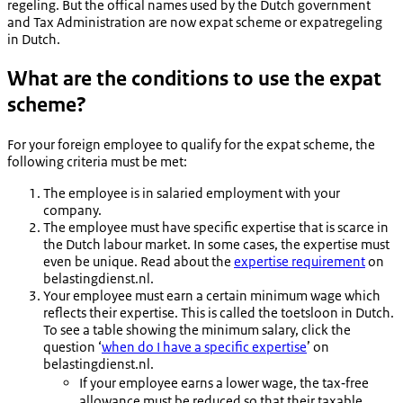
regeling
. But the offical names used by the Dutch government
and Tax Administration are now expat scheme or
expatregeling
in Dutch.
What are the conditions to use the expat
scheme?
For your foreign employee to qualify for the expat scheme, the
following criteria must be met:
The employee is in salaried employment with your
company.
The employee must have specific expertise that is scarce in
the Dutch labour market. In some cases, the expertise must
even be unique. Read about the
expertise requirement
on
belastingdienst.nl.
Your employee must earn a certain minimum wage which
reflects their expertise. This is called the
toetsloon
in Dutch.
To see a table showing the minimum salary, click the
question ‘
when do I have a specific expertise
’ on
belastingdienst.nl.
If your employee earns a lower wage, the tax‑free
allowance must be reduced so that their taxable