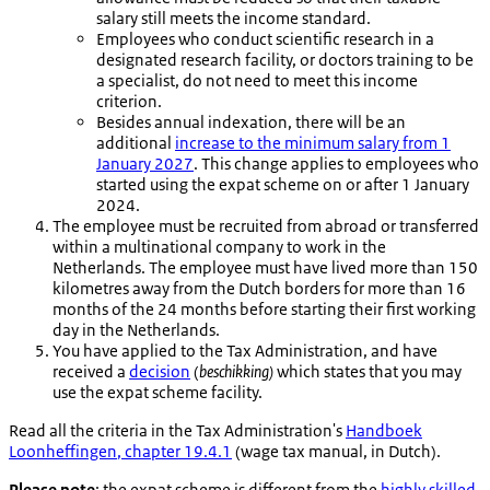
salary still meets the income standard.
Employees who conduct scientific research in a
designated research facility, or doctors training to be
a specialist, do not need to meet this income
criterion.
Besides annual indexation, there will be an
additional
increase to the minimum salary from 1
January 2027
. This change applies to employees who
started using the expat scheme on or after 1 January
2024.
The employee must be recruited from abroad or transferred
within a multinational company to work in the
Netherlands. The employee must have lived more than 150
kilometres away from the Dutch borders for more than 16
months of the 24 months before starting their first working
day in the Netherlands.
You have applied to the Tax Administration, and have
received a
decision
(
beschikking)
which states that you may
use the expat scheme facility.
Read all the criteria in the Tax Administration's
Handboek
Loonheffingen
, chapter 19.4.1
(wage tax manual, in Dutch).
Please note
: the expat scheme is different from the
highly skilled