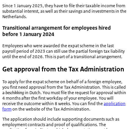
Since 1 January 2025, they have to file their taxable income from
substantial interest, as well as their savings and investments in the
Netherlands.
Transitional arrangement for employees hired
before 1 January 2024
Employees who were awarded the expat scheme in the last
payroll period of 2023 can still use the partial foreign tax liability
until the end of 2026. This is part of a transitional arrangement.
Get approval from the Tax Administration
To apply for the expat scheme on behalf of a foreign employee,
you first need approval from the Tax Administration. This is called
a
beschikking
in Dutch
.
You must file the request for approval within
4 months after the first workday of your employee. You will
receive the outcome within 8 weeks. You can find the
application
form
on the website of the Tax Administration.
The application should include supporting documents such as
employment contracts and proof of qualifications. The