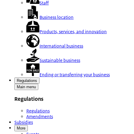
Staff
Business location
Products, services, and innovation
International business
Sustainable business
Ending or transferring your business
Regulations
Main menu
Regulations
Regulations
Amendments
Subsidies
More