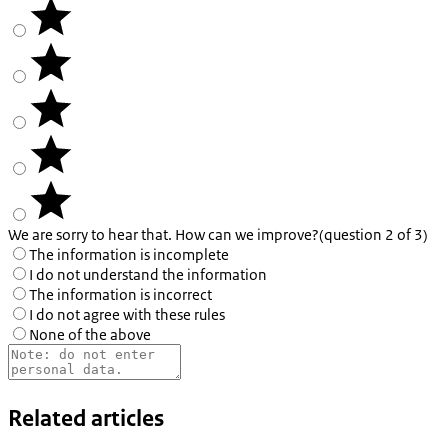
We are sorry to hear that. How can we improve?
(question 2 of 3)
The information is incomplete
I do not understand the information
The information is incorrect
I do not agree with these rules
None of the above
Related articles