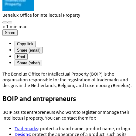
Benelux Office for Intellectual Property
< 1 min read
Share
Copy link
Share (email)
Print
Share (other)
The Benelux Office for Intellectual Property (BOIP) is the
organisation responsible for the registration of trademarks and
designs in the Netherlands, Belgium, and Luxembourg (Benelux).
BOIP and entrepreneurs
BOIP assists entrepreneurs who want to register or manage their
intellectual property. You can contact them for:
Trademarks
: protect a brand name, product name, or logo.
Designs
: protect the appearance of a product, such as its