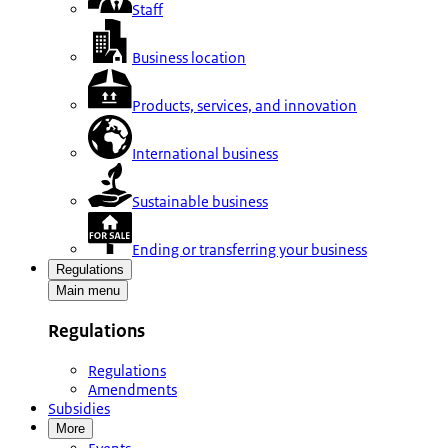
Staff
Business location
Products, services, and innovation
International business
Sustainable business
Ending or transferring your business
Regulations
Main menu
Regulations
Regulations
Amendments
Subsidies
More