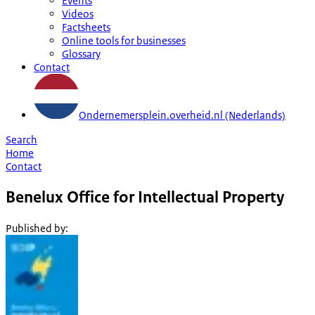
Events
Videos
Factsheets
Online tools for businesses
Glossary
Contact
Ondernemersplein.overheid.nl (Nederlands)
Search
Home
Contact
Benelux Office for Intellectual Property
Published by
: