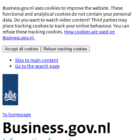
Business.gov.nl uses cookies to improve the website. These
functional and analytical cookies do not contain your personal
data. Do you want to watch video content? Third parties may
place tracking cookies to track your online behaviour. You can
refuse these tracking cookies.
How cookies are used on
Business.gov.nl.
Accept all cookies
Refuse tracking cookies
Skip to main content
Go to the search page
To homepage