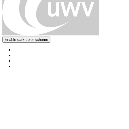
Enable dark color scheme