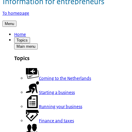
To homepage
Menu
Home
Topics
Main menu
Topics
Coming to the Netherlands
Starting a business
Running your business
Finance and taxes