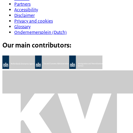
Partners
Accessibility
Disclaimer
Privacy and cookies
Glossary
Ondernemersplein (Dutch)
Our main contributors: