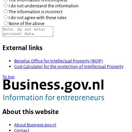
I do not understand the information
The information is incorrect
I do not agree with these rules
None of the above
External links
Benelux Office for Intellectual Property (BOIP)
Cost Calculator for the protection of Intellectual Property
To top
About this website
About Business.gov.nl
Contact