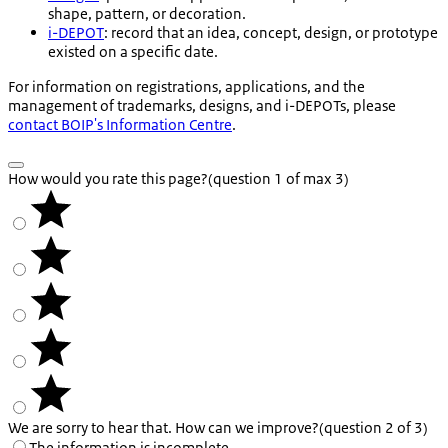
shape, pattern, or decoration.
i-DEPOT
: record that an idea, concept, design, or prototype
existed on a specific date.
For information on registrations, applications, and the
management of trademarks, designs, and i-DEPOTs, please
contact BOIP's Information Centre
.
How would you rate this page?
(question 1 of max 3)
We are sorry to hear that. How can we improve?
(question 2 of 3)
The information is incomplete