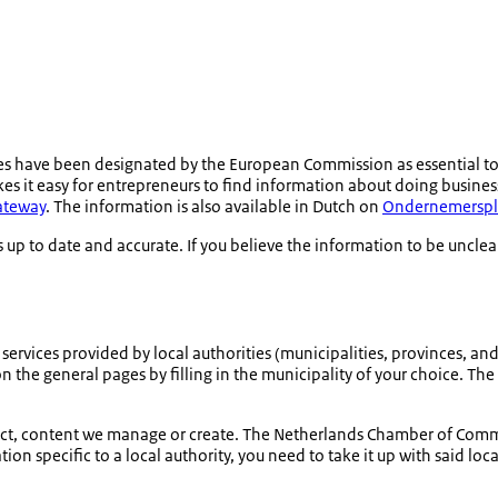
s have been designated by the European Commission as essential t
s it easy for entrepreneurs to find information about doing business 
Gateway
. The information is also available in Dutch on
Ondernemerspl
 up to date and accurate. If you believe the information to be unclea
ervices provided by local authorities (municipalities, provinces, and 
n the general pages by filling in the municipality of your choice. The 
n fact, content we manage or create. The Netherlands Chamber of Com
on specific to a local authority, you need to take it up with said loca