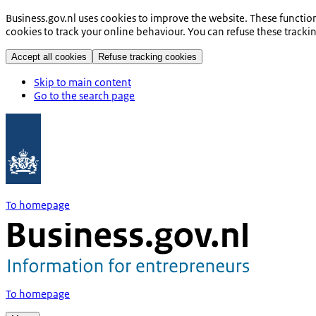
Business.gov.nl uses cookies to improve the website. These functio
cookies to track your online behaviour. You can refuse these tracki
Accept all cookies
Refuse tracking cookies
Skip to main content
Go to the search page
To homepage
To homepage