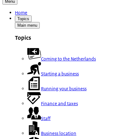
Menu
Home
Topics
Main menu
Topics
Coming to the Netherlands
Starting a business
Running your business
Finance and taxes
Staff
Business location