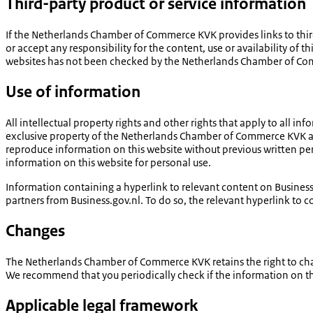
Third-party product or service information
If the Netherlands Chamber of Commerce KVK provides links to third
or accept any responsibility for the content, use or availability of t
websites has not been checked by the Netherlands Chamber of Comm
Use of information
All intellectual property rights and other rights that apply to all i
exclusive property of the Netherlands Chamber of Commerce KVK and/
reproduce information on this website without previous written pe
information on this website for personal use.
Information containing a hyperlink to relevant content on Busine
partners from Business.gov.nl. To do so, the relevant hyperlink to 
Changes
The Netherlands Chamber of Commerce KVK retains the right to change
We recommend that you periodically check if the information on thi
Applicable legal framework