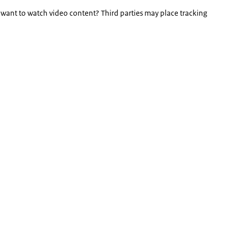
 want to watch video content? Third parties may place tracking