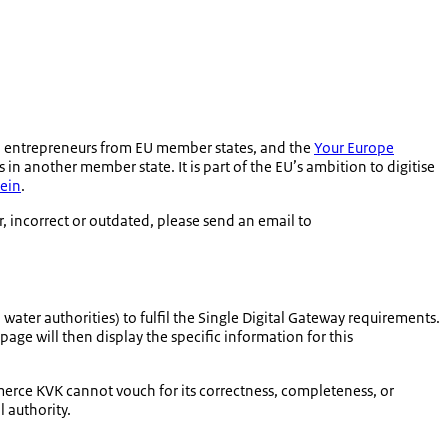
o entrepreneurs from EU member states, and the
Your Europe
in another member state. It is part of the EU’s ambition to digitise
ein
.
r, incorrect or outdated, please send an email to
water authorities) to fulfil the Single Digital Gateway requirements.
page will then display the specific information for this
merce KVK cannot vouch for its correctness, completeness, or
l authority.