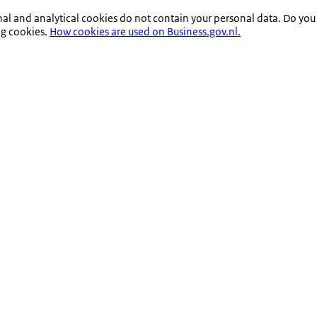
nal and analytical cookies do not contain your personal data. Do you
ng cookies.
How cookies are used on Business.gov.nl.