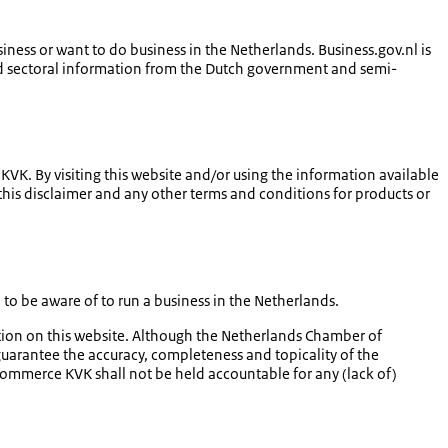
iness or want to do business in the Netherlands. Business.gov.nl is
l and sectoral information from the Dutch government and semi-
K. By visiting this website and/or using the information available
 this disclaimer and any other terms and conditions for products or
o be aware of to run a business in the Netherlands.
ation on this website. Although the Netherlands Chamber of
arantee the accuracy, completeness and topicality of the
Commerce KVK shall not be held accountable for any (lack of)