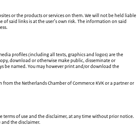
tes or the products or services on them. We will not be held liable
e of said links is at the user’s own risk. The information on said
ess.
media profiles (including all texts, graphics and logos) are the
 copy, download or otherwise make public, disseminate or
always be named. You may however print and/or download the
ion from the Netherlands Chamber of Commerce KVK or a partner or
terms of use and the disclaimer, at any time without prior notice.
 and the disclaimer.