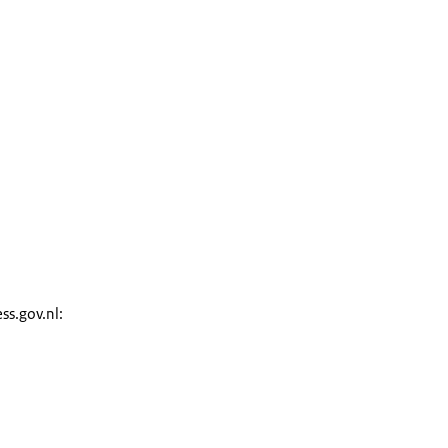
ss.gov.nl: