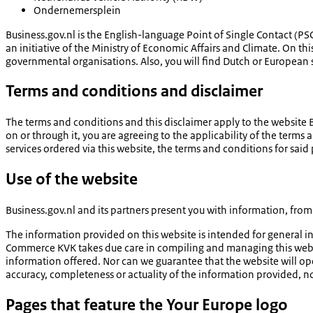
Ondernemersplein
Business.gov.nl is the English-language Point of Single Contact (PSC
an initiative of the Ministry of Economic Affairs and Climate. On t
governmental organisations. Also, you will find Dutch or European s
Terms and conditions and disclaimer
The terms and conditions and this disclaimer apply to the website
on or through it, you are agreeing to the applicability of the terms
services ordered via this website, the terms and conditions for said p
Use of the website
Business.gov.nl and its partners present you with information, fr
The information provided on this website is intended for general 
Commerce KVK takes due care in compiling and managing this websi
information offered. Nor can we guarantee that the website will op
accuracy, completeness or actuality of the information provided, no
Pages that feature the Your Europe logo