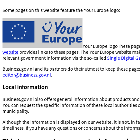
Some pages on this website feature the Your Europe logo:
Your Europe logo
These page
website
provides links to these pages. The Your Europe website make
relevant government information via the so-called
Single Digital 
Business.gov.nl and its partners do their utmost to keep these pages
editor@business.gov.nl
.
Local information
Business.gov.nl also offers general information about products and s
You can request the specific information of these local authorities o
municipality.
Although the information is displayed on our website, it is not, i
timeliness. If you have any questions or concerns about the informati