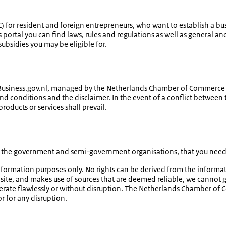
) for resident and foreign entrepreneurs, who want to establish a bus
his portal you can find laws, rules and regulations as well as genera
ubsidies you may be eligible for.
 Business.gov.nl, managed by the Netherlands Chamber of Commerce KV
 and conditions and the disclaimer. In the event of a conflict between
roducts or services shall prevail.
om the government and semi-government organisations, that you need t
information purposes only. No rights can be derived from the inform
te, and makes use of sources that are deemed reliable, we cannot gu
erate flawlessly or without disruption. The Netherlands Chamber of 
r for any disruption.