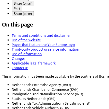
Share (email)
Print
Share (other)
On this page
Terms and conditions and disclaimer
Use of the website
Pages that feature the Your Europe logo
Third-party product or service information
Use of information
Changes
Applicable legal framework
Contact us
This information has been made available by the partners of Busine
Netherlands Enterprise Agency (RVO)
Netherlands Chamber of Commerce (KVK)
Immigration and Naturalisation Service (IND)
Statistics Netherlands (CBS)
Netherlands Tax Administration (Belastingdienst)
Netherlands Vehicle Authority (RDW)