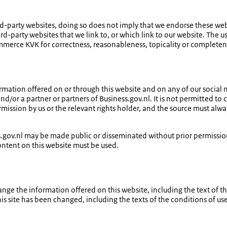
-party websites, doing so does not imply that we endorse these websi
hird-party websites that we link to, or which link to our website. The us
erce KVK for correctness, reasonableness, topicality or completen
nformation offered on or through this website and on any of our social 
or a partner or partners of Business.gov.nl. It is not permitted to
rmission by us or the relevant rights holder, and the source must 
ss.gov.nl may be made public or disseminated without prior permiss
content on this website must be used.
 the information offered on this website, including the text of the 
s site has been changed, including the texts of the conditions of use