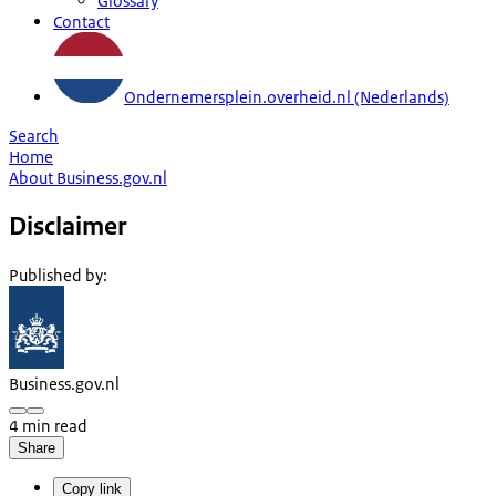
Glossary
Contact
Ondernemersplein.overheid.nl (Nederlands)
Search
Home
About Business.gov.nl
Disclaimer
Published by
:
Business.gov.nl
4 min read
Share
Copy link