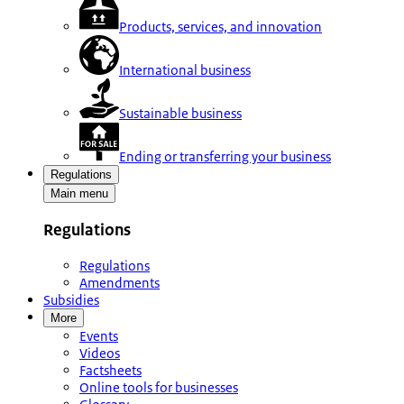
Products, services, and innovation
International business
Sustainable business
Ending or transferring your business
Regulations
Main menu
Regulations
Regulations
Amendments
Subsidies
More
Events
Videos
Factsheets
Online tools for businesses