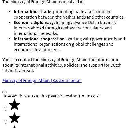
The Ministry of Foreign Affairs is involved in:
International trade
: promoting trade and economic
cooperation between the Netherlands and other countries.
Economic diplomacy
: helping advance Dutch business
interests abroad through embassies, consulates, and
international networks.
International cooperation
: working with governments and
international organisations on global challenges and
economic development.
You can contact the Ministry of Foreign Affairs for information
about its international activities, policies, and support for Dutch
interests abroad.
Ministry of Foreign Affairs | Government.nl
How would you rate this page?
(question 1 of max 3)