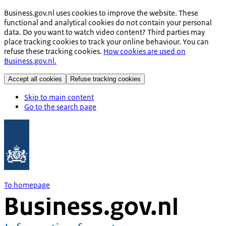
Business.gov.nl uses cookies to improve the website. These
functional and analytical cookies do not contain your personal
data. Do you want to watch video content? Third parties may
place tracking cookies to track your online behaviour. You can
refuse these tracking cookies.
How cookies are used on
Business.gov.nl.
Accept all cookies
Refuse tracking cookies
Skip to main content
Go to the search page
To homepage