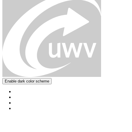
Enable dark color scheme