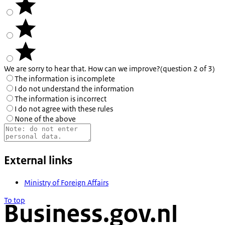
We are sorry to hear that. How can we improve?
(question 2 of 3)
The information is incomplete
I do not understand the information
The information is incorrect
I do not agree with these rules
None of the above
External links
Ministry of Foreign Affairs
To top