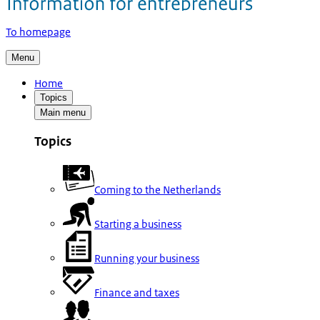
To homepage
Menu
Home
Topics
Main menu
Topics
Coming to the Netherlands
Starting a business
Running your business
Finance and taxes