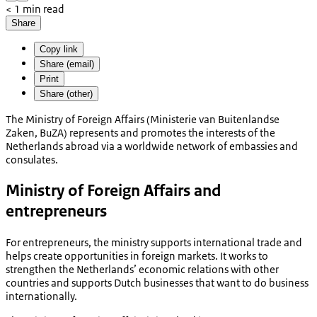
< 1 min read
Share
Copy link
Share (email)
Print
Share (other)
The Ministry of Foreign Affairs (
Ministerie van Buitenlandse
Zaken, BuZA
)
represents and promotes the interests of the
Netherlands abroad via a worldwide network of embassies and
consulates.
Ministry of Foreign Affairs and
entrepreneurs
For entrepreneurs, the ministry supports international trade and
helps create opportunities in foreign markets. It works to
strengthen the Netherlands’ economic relations with other
countries and supports Dutch businesses that want to do business
internationally.