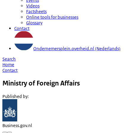
Events
Videos
Factsheets
Online tools for businesses
Glossary
Contact
Ondernemersplein.overheid.nl (Nederlands)
Search
Home
Contact
Ministry of Foreign Affairs
Published by
:
Business.gov.nl