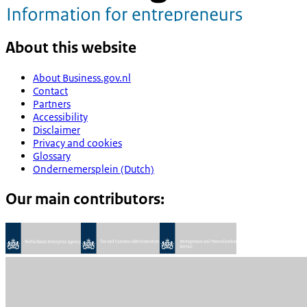
About this website
About Business.gov.nl
Contact
Partners
Accessibility
Disclaimer
Privacy and cookies
Glossary
Ondernemersplein (Dutch)
Our main contributors: