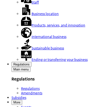
Staff
Business location
Products, services, and innovation
International business
Sustainable business
Ending or transferring your business
Regulations
Main menu
Regulations
Regulations
Amendments
Subsidies
More