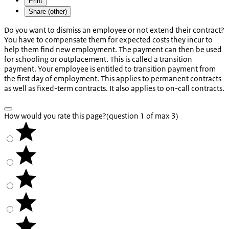
Print
Share (other)
Do you want to dismiss an employee or not extend their contract?
You have to compensate them for expected costs they incur to
help them find new employment. The payment can then be used
for schooling or outplacement. This is called a transition
payment. Your employee is entitled to transition payment from
the first day of employment. This applies to permanent contracts
as well as fixed-term contracts. It also applies to on-call contracts.
How would you rate this page?
(question 1 of max 3)