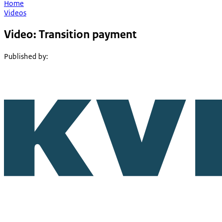
Home
Videos
Video: Transition payment
Published by
: