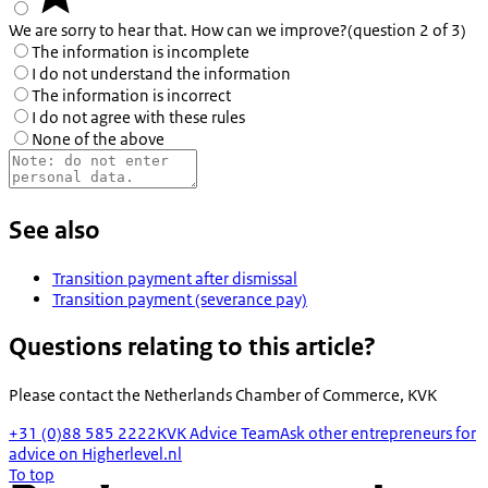
We are sorry to hear that. How can we improve?
(question 2 of 3)
The information is incomplete
I do not understand the information
The information is incorrect
I do not agree with these rules
None of the above
See also
Transition payment after dismissal
Transition payment (severance pay)
Questions relating to this article?
Please contact the
Netherlands Chamber of Commerce, KVK
+31 (0)88 585 2222
KVK Advice Team
Ask other entrepreneurs for
advice on Higherlevel.nl
To top