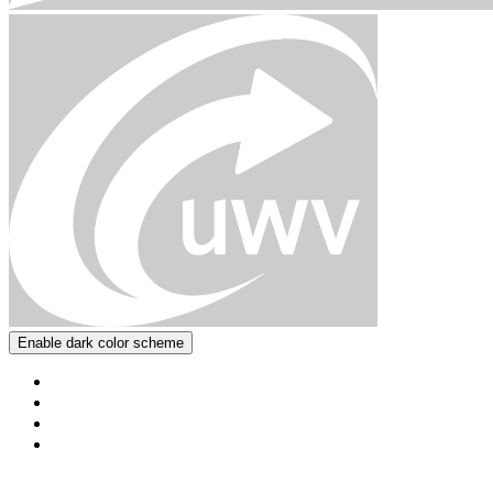
Enable dark color scheme