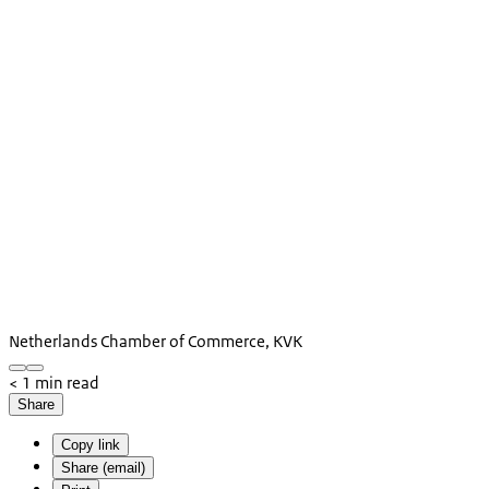
Netherlands Chamber of Commerce, KVK
< 1 min read
Share
Copy link
Share (email)