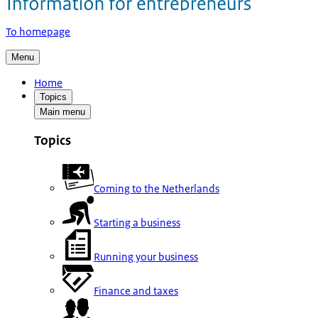
To homepage
Menu
Home
Topics
Main menu
Topics
Coming to the Netherlands
Starting a business
Running your business
Finance and taxes