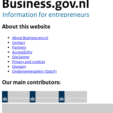
About this website
About Business.gov.nl
Contact
Partners
Accessibility
Disclaimer
Privacy and cookies
Glossary
Ondernemersplein (Dutch)
Our main contributors: