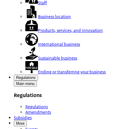
Staff
Business location
Products, services, and innovation
International business
Sustainable business
Ending or transferring your business
Regulations
Main menu
Regulations
Regulations
Amendments
Subsidies
More