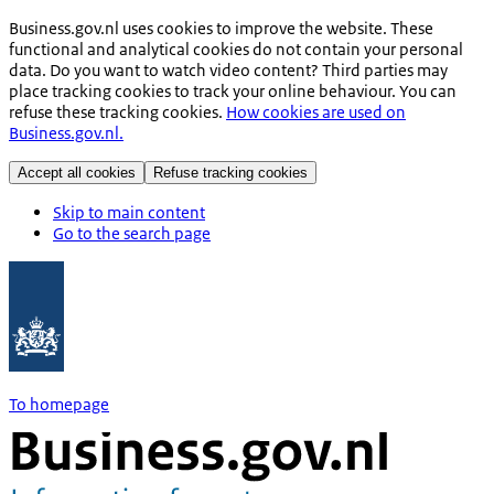
Business.gov.nl uses cookies to improve the website. These
functional and analytical cookies do not contain your personal
data. Do you want to watch video content? Third parties may
place tracking cookies to track your online behaviour. You can
refuse these tracking cookies.
How cookies are used on
Business.gov.nl.
Accept all cookies
Refuse tracking cookies
Skip to main content
Go to the search page
To homepage