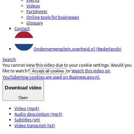
Events
Videos
Factsheets
Online tools for businesses
Glossary
Contact
Ondernemersplein.overheid.nl (Nederlands)
Search
You cannot view this video due to your cookie settings. Would you
like to watch?
or
Watch this video on
Accept all cookies
YouTube
How cookies are used on Business.gov.nl.
Download video
Open
Video (mp4)
Audio description (mp3)
Subtitles (srt)
Video transcript (txt)