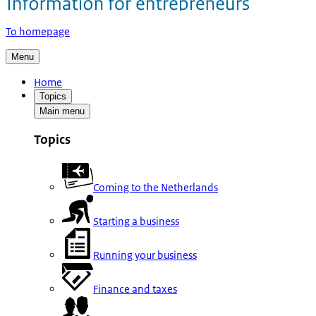
To homepage
Menu
Home
Topics
Main menu
Topics
Coming to the Netherlands
Starting a business
Running your business
Finance and taxes