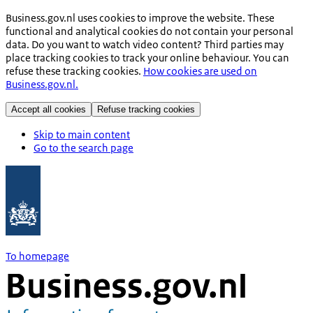
Business.gov.nl uses cookies to improve the website. These
functional and analytical cookies do not contain your personal
data. Do you want to watch video content? Third parties may
place tracking cookies to track your online behaviour. You can
refuse these tracking cookies.
How cookies are used on
Business.gov.nl.
Accept all cookies
Refuse tracking cookies
Skip to main content
Go to the search page
To homepage