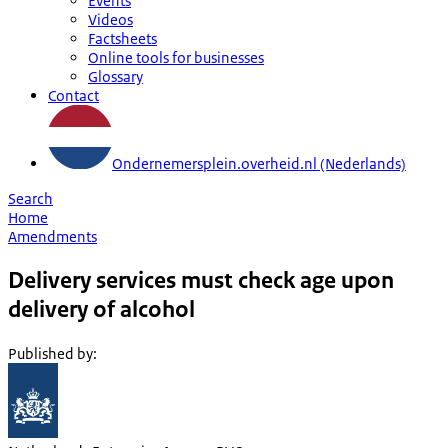
Events
Videos
Factsheets
Online tools for businesses
Glossary
Contact
Ondernemersplein.overheid.nl (Nederlands)
Search
Home
Amendments
Delivery services must check age upon
delivery of alcohol
Published by
: