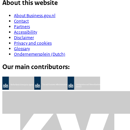
About this website
About Business.gov.nl
Contact
Partners
Accessibility
Disclaimer
Privacy and cookies
Glossary
Ondernemersplein (Dutch)
Our main contributors: