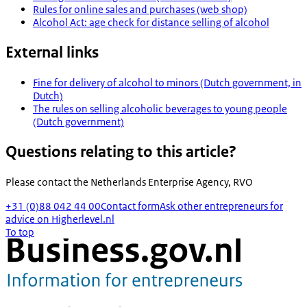
Rules for online sales and purchases (web shop)
Alcohol Act: age check for distance selling of alcohol
External links
Fine for delivery of alcohol to minors (Dutch government, in
Dutch)
The rules on selling alcoholic beverages to young people
(Dutch government)
Questions relating to this article?
Please contact the
Netherlands Enterprise Agency, RVO
+31 (0)88 042 44 00
Contact form
Ask other entrepreneurs for
advice on Higherlevel.nl
To top