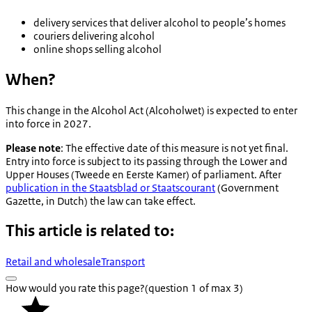
delivery services that deliver alcohol to people’s homes
couriers delivering alcohol
online shops selling alcohol
When?
This change in the Alcohol Act (
Alcoholwet
) is expected to enter
into force in 2027.
Please note
: The effective date of this measure is not yet final.
Entry into force is subject to its passing through the Lower and
Upper Houses (
Tweede en Eerste Kamer
) of parliament. After
publication in the
Staatsblad
or
Staatscourant
(Government
Gazette, in Dutch) the law can take effect.
This article is related to:
Retail and wholesale
Transport
How would you rate this page?
(question 1 of max 3)