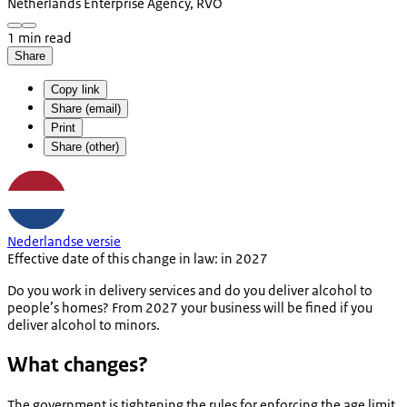
Netherlands Enterprise Agency, RVO
1 min read
Share
Copy link
Share (email)
Print
Share (other)
Nederlandse versie
Effective date of this change in law: in 2027
Do you work in delivery services and do you deliver alcohol to
people’s homes? From 2027 your business will be fined if you
deliver alcohol to minors.
What changes?
The government is tightening the rules for enforcing the age limit