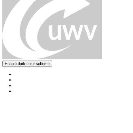
Enable dark color scheme