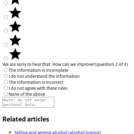
We are sorry to hear that. How can we improve?
(question 2 of 3)
The information is incomplete
I do not understand the information
The information is incorrect
I do not agree with these rules
None of the above
Related articles
Selling and serving alcohol (alcohol licence)