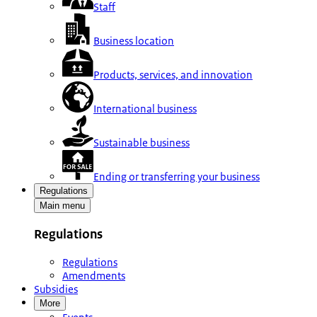
Staff
Business location
Products, services, and innovation
International business
Sustainable business
Ending or transferring your business
Regulations
Main menu
Regulations
Regulations
Amendments
Subsidies
More