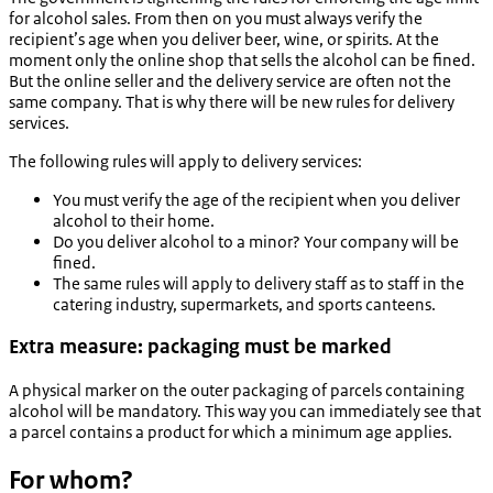
for alcohol sales. From then on you must always verify the
recipient’s age when you deliver beer, wine, or spirits. At the
moment only the online shop that sells the alcohol can be fined.
But the online seller and the delivery service are often not the
same company. That is why there will be new rules for delivery
services.
The following rules will apply to delivery services:
You must verify the age of the recipient when you deliver
alcohol to their home.
Do you deliver alcohol to a minor? Your company will be
fined.
The same rules will apply to delivery staff as to staff in the
catering industry, supermarkets, and sports canteens.
Extra measure: packaging must be marked
A physical marker on the outer packaging of parcels containing
alcohol will be mandatory. This way you can immediately see that
a parcel contains a product for which a minimum age applies.
For whom?