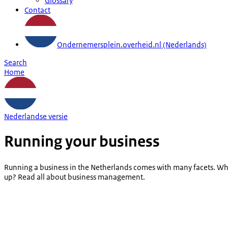
Glossary
Contact
Ondernemersplein.overheid.nl (Nederlands)
Search
Home
Nederlandse versie
Running your business
Running a business in the Netherlands comes with many facets. Whi
up? Read all about business management.