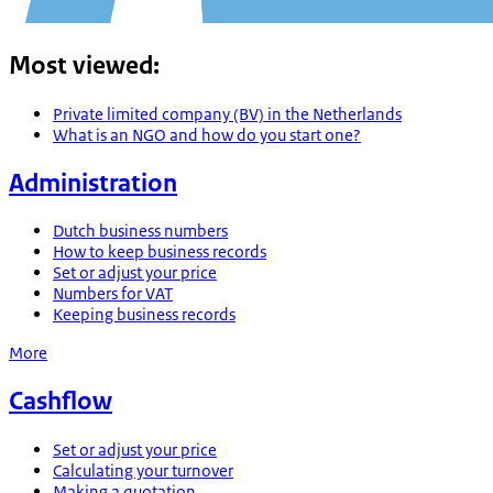
Most viewed
:
Private limited company (BV) in the Netherlands
What is an NGO and how do you start one?
Administration
Dutch business numbers
How to keep business records
Set or adjust your price
Numbers for VAT
Keeping business records
More
Cashflow
Set or adjust your price
Calculating your turnover
Making a quotation