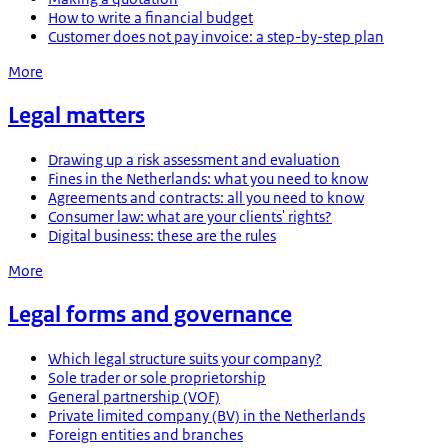
How to write a financial budget
Customer does not pay invoice: a step-by-step plan
More
Legal matters
Drawing up a risk assessment and evaluation
Fines in the Netherlands: what you need to know
Agreements and contracts: all you need to know
Consumer law: what are your clients' rights?
Digital business: these are the rules
More
Legal forms and governance
Which legal structure suits your company?
Sole trader or sole proprietorship
General partnership (VOF)
Private limited company (BV) in the Netherlands
Foreign entities and branches