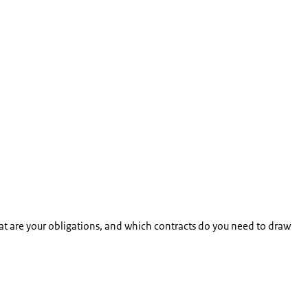
at are your obligations, and which contracts do you need to draw