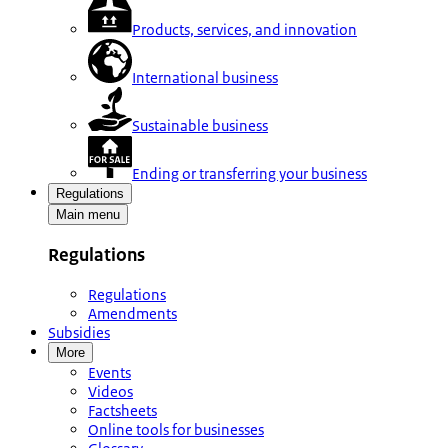
Products, services, and innovation
International business
Sustainable business
Ending or transferring your business
Regulations
Main menu
Regulations
Regulations
Amendments
Subsidies
More
Events
Videos
Factsheets
Online tools for businesses