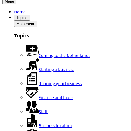
Menu
Home
Topics
Main menu
Topics
Coming to the Netherlands
Starting a business
Running your business
Finance and taxes
Staff
Business location