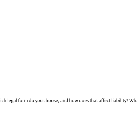
ch legal form do you choose, and how does that affect liability? Wh