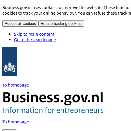
Business.gov.nl uses cookies to improve the website. These functio
cookies to track your online behaviour. You can refuse these tracki
Accept all cookies
Refuse tracking cookies
Skip to main content
Go to the search page
To homepage
To homepage