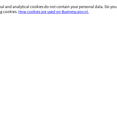
nal and analytical cookies do not contain your personal data. Do you
ng cookies.
How cookies are used on Business.gov.nl.