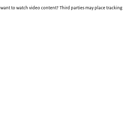
 want to watch video content? Third parties may place tracking