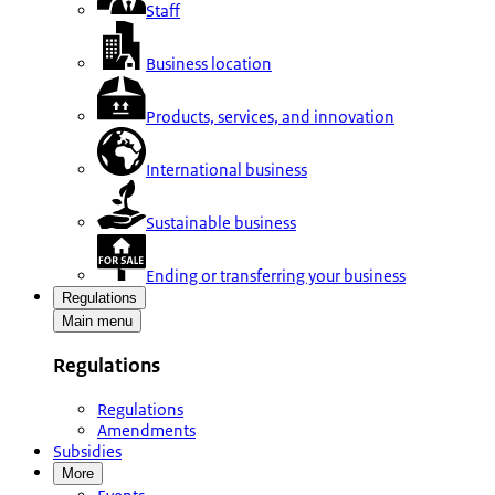
Staff
Business location
Products, services, and innovation
International business
Sustainable business
Ending or transferring your business
Regulations
Main menu
Regulations
Regulations
Amendments
Subsidies
More