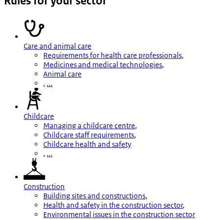
Rules for your sector
Care and animal care
Requirements for health care professionals
,
Medicines and medical technologies
,
Animal care
,
...
Childcare
Managing a childcare centre
,
Childcare staff requirements
,
Childcare health and safety
,
...
Construction
Building sites and constructions
,
Health and safety in the construction sector
,
Environmental issues in the construction sector