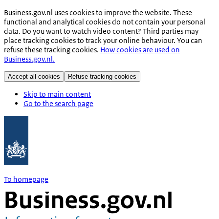
Business.gov.nl uses cookies to improve the website. These
functional and analytical cookies do not contain your personal
data. Do you want to watch video content? Third parties may
place tracking cookies to track your online behaviour. You can
refuse these tracking cookies.
How cookies are used on
Business.gov.nl.
Accept all cookies
Refuse tracking cookies
Skip to main content
Go to the search page
To homepage