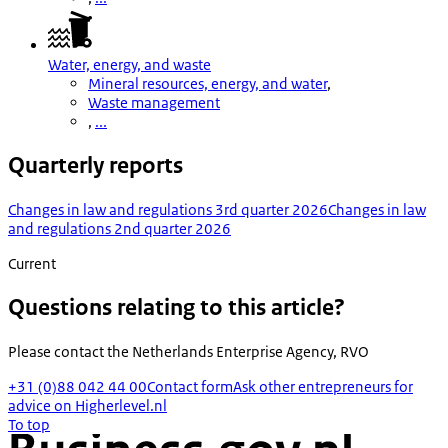
Water, energy, and waste
Mineral resources, energy, and water
,
Waste management
,
...
Quarterly reports
Changes in law and regulations 3rd quarter 2026
Changes in law
and regulations 2nd quarter 2026
Current
Questions relating to this article?
Please contact the
Netherlands Enterprise Agency, RVO
+31 (0)88 042 44 00
Contact form
Ask other entrepreneurs for
advice on Higherlevel.nl
To top