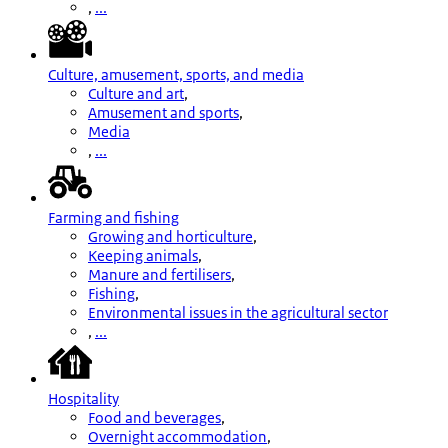
,
...
Culture, amusement, sports, and media
Culture and art
,
Amusement and sports
,
Media
,
...
Farming and fishing
Growing and horticulture
,
Keeping animals
,
Manure and fertilisers
,
Fishing
,
Environmental issues in the agricultural sector
,
...
Hospitality
Food and beverages
,
Overnight accommodation
,