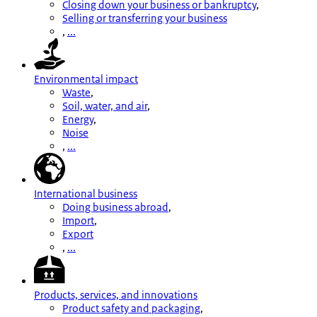
Closing down your business or bankruptcy
,
Selling or transferring your business
,
...
Environmental impact
Waste
,
Soil, water, and air
,
Energy
,
Noise
,
...
International business
Doing business abroad
,
Import
,
Export
,
...
Products, services, and innovations
Product safety and packaging
,