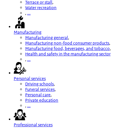
Terrace or stall
,
Water recreation
,
...
Manufacturing
Manufacturing general
,
Manufacturing non-food consumer products
,
Manufacturing food, beverages, and tobacco
,
Health and safety in the manufacturing sector
,
...
Personal services
Driving schools
,
Funeral services
,
Personal care
,
Private education
,
...
Professional services