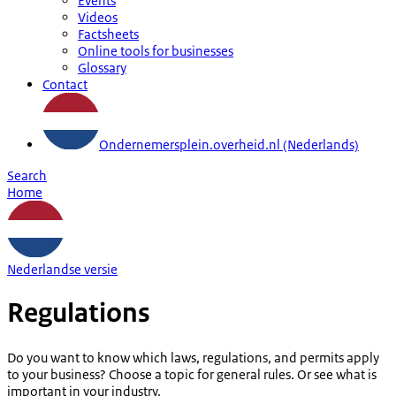
Events
Videos
Factsheets
Online tools for businesses
Glossary
Contact
Ondernemersplein.overheid.nl (Nederlands)
Search
Home
Nederlandse versie
Regulations
Do you want to know which laws, regulations, and permits apply
to your business? Choose a topic for general rules. Or see what is
important in your industry.