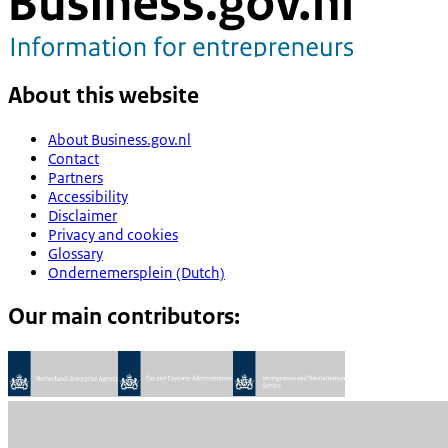
About this website
About Business.gov.nl
Contact
Partners
Accessibility
Disclaimer
Privacy and cookies
Glossary
Ondernemersplein (Dutch)
Our main contributors: