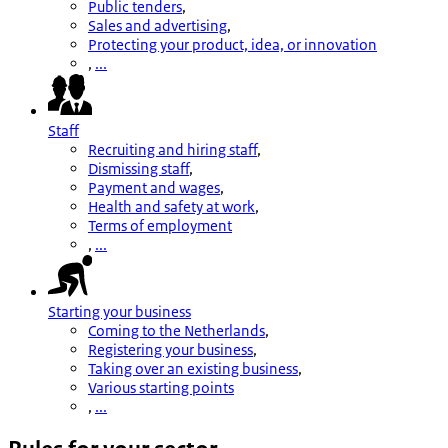
Public tenders
,
Sales and advertising
,
Protecting your product, idea, or innovation
,
...
Staff
Recruiting and hiring staff
,
Dismissing staff
,
Payment and wages
,
Health and safety at work
,
Terms of employment
,
...
Starting your business
Coming to the Netherlands
,
Registering your business
,
Taking over an existing business
,
Various starting points
,
...