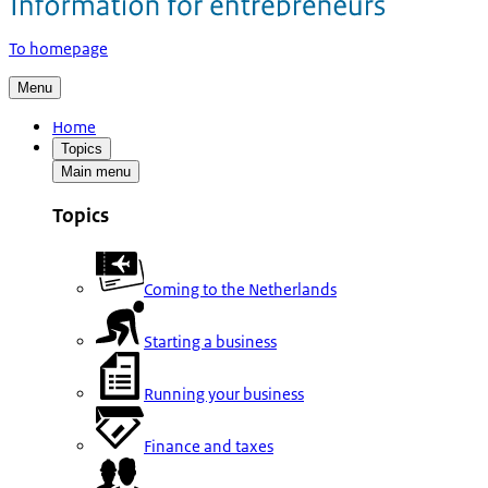
To homepage
Menu
Home
Topics
Main menu
Topics
Coming to the Netherlands
Starting a business
Running your business
Finance and taxes