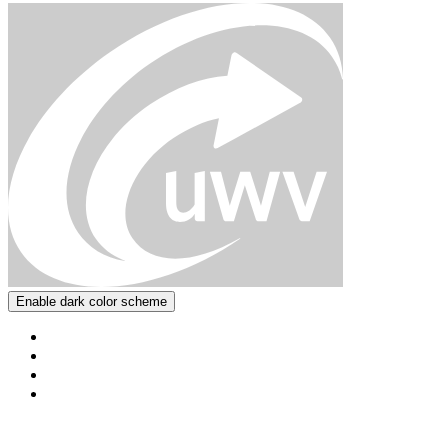
Enable dark color scheme