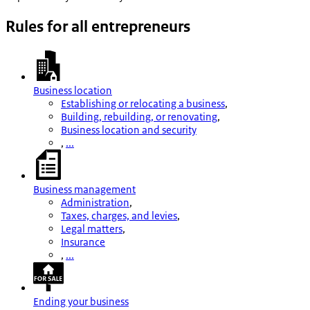
Rules for all entrepreneurs
Business location
Establishing or relocating a business
,
Building, rebuilding, or renovating
,
Business location and security
,
...
Business management
Administration
,
Taxes, charges, and levies
,
Legal matters
,
Insurance
,
...
Ending your business