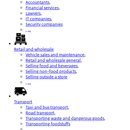
Accountants
,
Financial services
,
Lawyers
,
IT companies
,
Security companies
,
...
Retail and wholesale
Vehicle sales and maintenance
,
Retail and wholesale general
,
Selling food and beverages
,
Selling non-food products
,
Selling outside a store
,
...
Transport
Taxi and bus transport
,
Road transport
,
Transporting waste and dangerous goods
,
Transporting foodstuffs
,
...