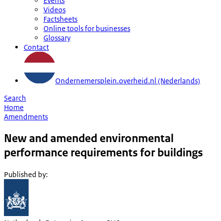
Events
Videos
Factsheets
Online tools for businesses
Glossary
Contact
Ondernemersplein.overheid.nl (Nederlands)
Search
Home
Amendments
New and amended environmental
performance requirements for buildings
Published by
: