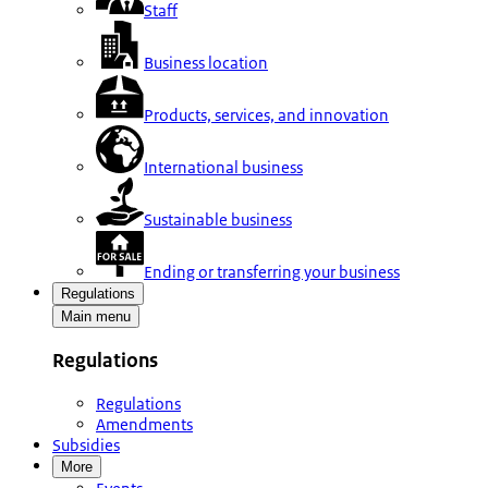
Staff
Business location
Products, services, and innovation
International business
Sustainable business
Ending or transferring your business
Regulations
Main menu
Regulations
Regulations
Amendments
Subsidies
More