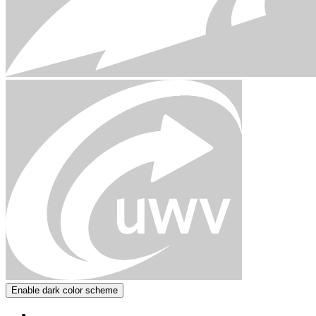
Enable dark color scheme