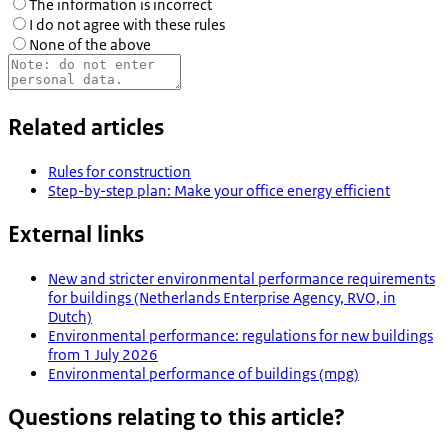
The information is incorrect
I do not agree with these rules
None of the above
Related articles
Rules for construction
Step-by-step plan: Make your office energy efficient
External links
New and stricter environmental performance requirements
for buildings (Netherlands Enterprise Agency, RVO, in
Dutch)
Environmental performance: regulations for new buildings
from 1 July 2026
Environmental performance of buildings (mpg)
Questions relating to this article?