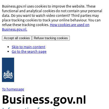
Business.gov.nl uses cookies to improve the website. These
functional and analytical cookies do not contain your personal
data. Do you want to watch video content? Third parties may
place tracking cookies to track your online behaviour. You can
refuse these tracking cookies.
How cookies are used on
Business.gov.nl.
Accept all cookies
Refuse tracking cookies
Skip to main content
Go to the search page
To homepage