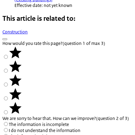
Effective date: not yet known
This article is related to:
Construction
How would you rate this page?
(question 1 of max 3)
We are sorry to hear that. How can we improve?
(question 2 of 3)
The information is incomplete
I do not understand the information