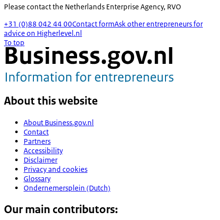
Please contact the
Netherlands Enterprise Agency, RVO
+31 (0)88 042 44 00
Contact form
Ask other entrepreneurs for
advice on Higherlevel.nl
To top
About this website
About Business.gov.nl
Contact
Partners
Accessibility
Disclaimer
Privacy and cookies
Glossary
Ondernemersplein (Dutch)
Our main contributors: