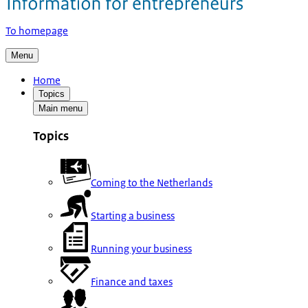
To homepage
Menu
Home
Topics
Main menu
Topics
Coming to the Netherlands
Starting a business
Running your business
Finance and taxes