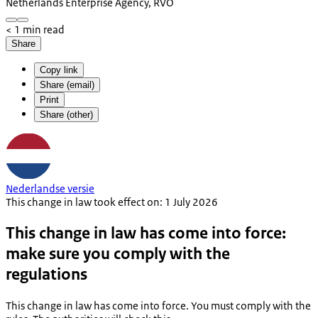
Netherlands Enterprise Agency, RVO
< 1 min read
Share
Copy link
Share (email)
Print
Share (other)
Nederlandse versie
This change in law took effect on: 1 July 2026
This change in law has come into force:
make sure you comply with the
regulations
This change in law has come into force. You must comply with the