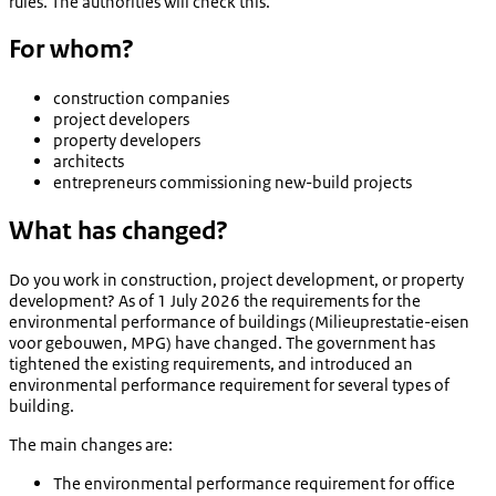
rules. The authorities will check this.
For whom?
construction companies
project developers
property developers
architects
entrepreneurs commissioning new-build projects
What has changed?
Do you work in construction, project development, or property
development? As of 1 July 2026 the requirements for the
environmental performance of buildings (
Milieuprestatie-eisen
voor gebouwen
, MPG) have changed. The government has
tightened the existing requirements, and introduced an
environmental performance requirement for several types of
building.
The main changes are:
The environmental performance requirement for office