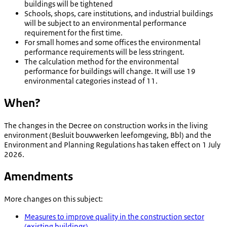
buildings will be tightened
Schools, shops, care institutions, and industrial buildings
will be subject to an environmental performance
requirement for the first time.
For small homes and some offices the environmental
performance requirements will be less stringent.
The calculation method for the environmental
performance for buildings will change. It will use 19
environmental categories instead of 11.
When?
The changes in the Decree on construction works in the living
environment (
Besluit bouwwerken leefomgeving
, Bbl) and the
Environment and Planning Regulations has taken effect on 1 July
2026.
Amendments
More changes on this subject:
Measures to improve quality in the construction sector
(existing buildings)