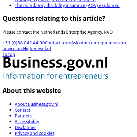
The mandatory disability insurance (AOV) explained
Questions relating to this article?
Please contact the
Netherlands Enterprise Agency, RVO
+31 (0)88 042 44 00
Contact form
Ask other entrepreneurs for
advice on Higherlevel.nl
To top
About this website
About Business.gov.nl
Contact
Partners
Accessibility
Disclaimer
Privacy and cookies