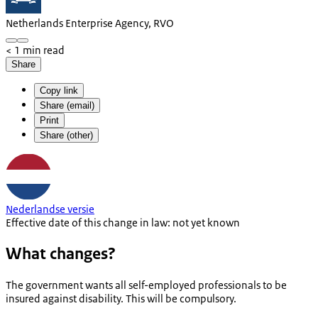
Netherlands Enterprise Agency, RVO
< 1 min read
Share
Copy link
Share (email)
Print
Share (other)
Nederlandse versie
Effective date of this change in law: not yet known
What changes?
The government wants all self-employed professionals to be
insured against disability. This will be compulsory.