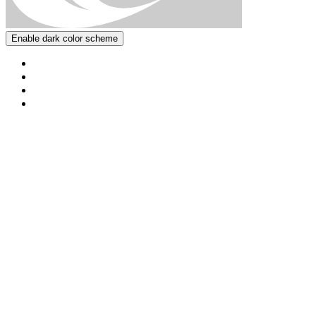
Enable dark color scheme