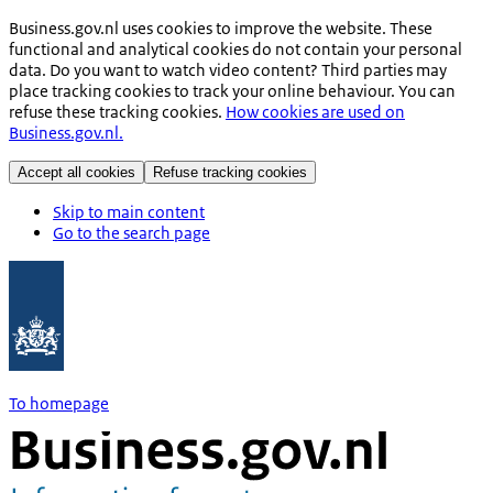
Business.gov.nl uses cookies to improve the website. These
functional and analytical cookies do not contain your personal
data. Do you want to watch video content? Third parties may
place tracking cookies to track your online behaviour. You can
refuse these tracking cookies.
How cookies are used on
Business.gov.nl.
Accept all cookies
Refuse tracking cookies
Skip to main content
Go to the search page
To homepage