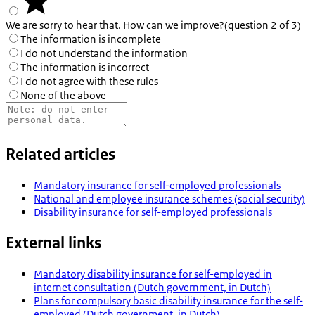
We are sorry to hear that. How can we improve?
(question 2 of 3)
The information is incomplete
I do not understand the information
The information is incorrect
I do not agree with these rules
None of the above
Related articles
Mandatory insurance for self-employed professionals
National and employee insurance schemes (social security)
Disability insurance for self-employed professionals
External links
Mandatory disability insurance for self-employed in
internet consultation (Dutch government, in Dutch)
Plans for compulsory basic disability insurance for the self-
employed (Dutch government, in Dutch)