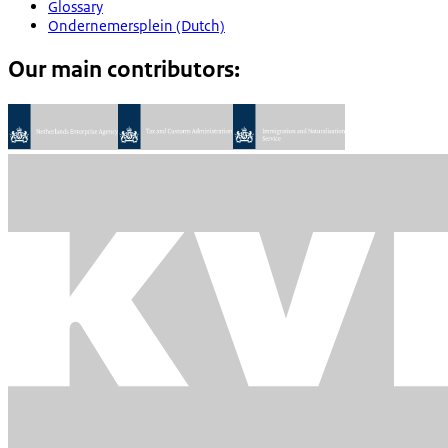
Glossary
Ondernemersplein (Dutch)
Our main contributors: