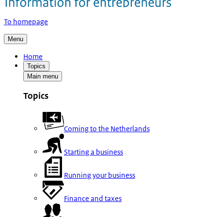
To homepage
Menu
Home
Topics
Main menu
Topics
Coming to the Netherlands
Starting a business
Running your business
Finance and taxes