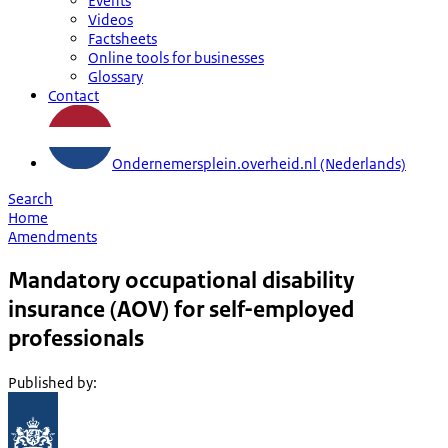
Events
Videos
Factsheets
Online tools for businesses
Glossary
Contact
Ondernemersplein.overheid.nl (Nederlands)
Search
Home
Amendments
Mandatory occupational disability
insurance (AOV) for self-employed
professionals
Published by
: