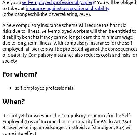
Are you a
self-employed professional (zzp'er)
? You will be obliged
to take out
insurance against occupational disability
(
arbeidsongeschiktheidsverzekering
, AOV).
A new compulsory insurance scheme will reduce the financial
risks due to illness. Self-employed workers will then be entitled to
disability benefits if they can no longer earn the minimum wage
due to long-term illness. With compulsory insurance for the self-
employed, all workers will be protected against the consequences
of disability. Compulsory insurance also reduces costs and risks for
society.
For whom?
self-employed professionals
When?
It is not yet known when the Compulsory Insurance for the Self-
Employed (Loss of Income due to Incapacity for Work) Act (
Wet
Basisverzekering arbeidsongeschiktheid zelfstandigen
, Baz) will
come into effect.