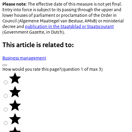
Please note
: The effective date of this measure is not yet final.
Entry into force is subject to its passing through the upper and
lower houses of parliament or proclamation of the Order in
Council (
Algemene Maatregel van Bestuur, AMvB
) or ministerial
decree and
publication in the
Staatsblad
or
Staatscourant
(Government Gazette, in Dutch).
This article is related to:
Business management
How would you rate this page?
(question 1 of max 3)