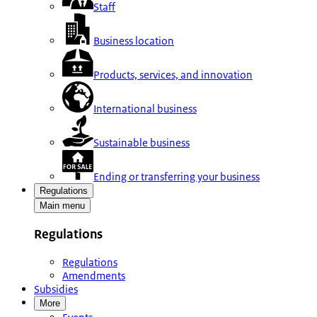
Staff
Business location
Products, services, and innovation
International business
Sustainable business
Ending or transferring your business
Regulations
Main menu
Regulations
Regulations
Amendments
Subsidies
More