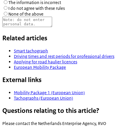
The information is incorrect
I do not agree with these rules
None of the above
Related articles
Smart tachograph
Driving times and rest periods for professional drivers
Applying for road haulier licences
European Mobility Package
External links
Mobility Package 1 (European Union)
Tachographs (European Union)
Questions relating to this article?
Please contact the
Netherlands Enterprise Agency, RVO