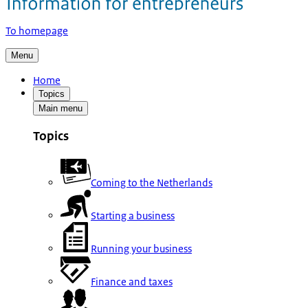
To homepage
Menu
Home
Topics
Main menu
Topics
Coming to the Netherlands
Starting a business
Running your business
Finance and taxes