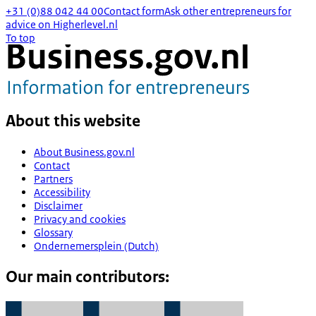
+31 (0)88 042 44 00
Contact form
Ask other entrepreneurs for
advice on Higherlevel.nl
To top
About this website
About Business.gov.nl
Contact
Partners
Accessibility
Disclaimer
Privacy and cookies
Glossary
Ondernemersplein (Dutch)
Our main contributors: