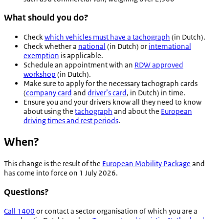
What should you do?
Check
which vehicles must have a tachograph
(in Dutch).
Check whether a
national
(in Dutch) or
international
exemption
is applicable.
Schedule an appointment with an
RDW approved
workshop
(in Dutch).
Make sure to apply for the necessary tachograph cards
(
company card
and
driver’s card
, in Dutch) in time.
Ensure you and your drivers know all they need to know
about using the
tachograph
and about the
European
driving times and rest periods
.
When?
This change is the result of the
European Mobility Package
and
has come into force on 1 July 2026.
Questions?
Call 1400
or contact a sector organisation of which you are a