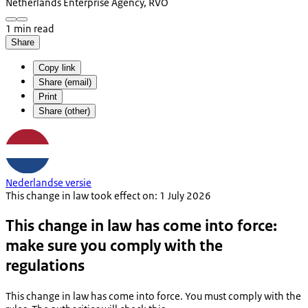
Netherlands Enterprise Agency, RVO
1 min read
Share
Copy link
Share (email)
Print
Share (other)
Nederlandse versie
This change in law took effect on: 1 July 2026
This change in law has come into force:
make sure you comply with the
regulations
This change in law has come into force. You must comply with the