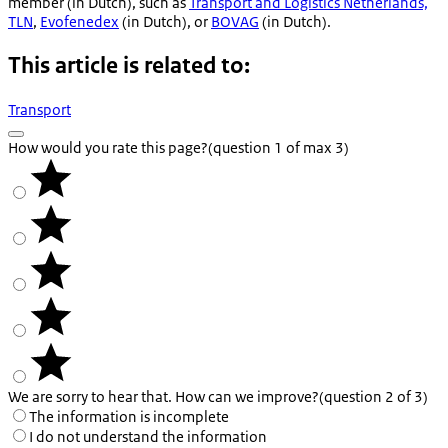
member (in Dutch), such as
Transport and Logistics Netherlands,
TLN
,
Evofenedex
(in Dutch), or
BOVAG
(in Dutch).
This article is related to:
Transport
How would you rate this page?
(question 1 of max 3)
We are sorry to hear that. How can we improve?
(question 2 of 3)
The information is incomplete
I do not understand the information