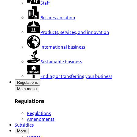
Staff
Business location
Products, services, and innovation
International business
Sustainable business
Ending or transferring your business
Regulations
Main menu
Regulations
Regulations
Amendments
Subsidies
More