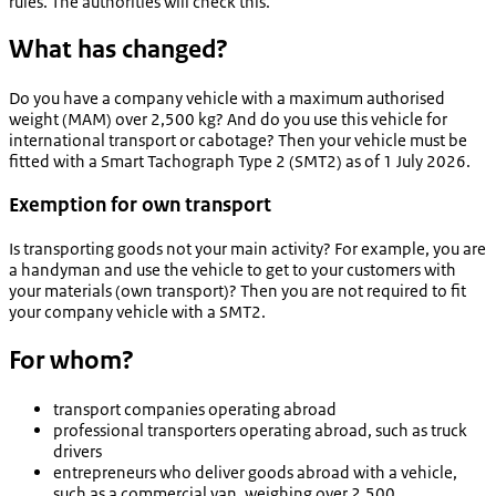
rules. The authorities will check this.
What has changed?
Do you have a company vehicle with a maximum authorised
weight (MAM) over 2,500 kg? And do you use this vehicle for
international transport or cabotage? Then your vehicle must be
fitted with a Smart Tachograph Type 2 (SMT2) as of 1 July 2026.
Exemption for own transport
Is transporting goods not your main activity? For example, you are
a handyman and use the vehicle to get to your customers with
your materials (own transport)? Then you are not required to fit
your company vehicle with a SMT2.
For whom?
transport companies operating abroad
professional transporters operating abroad, such as truck
drivers
entrepreneurs who deliver goods abroad with a vehicle,
such as a commercial van, weighing over 2,500