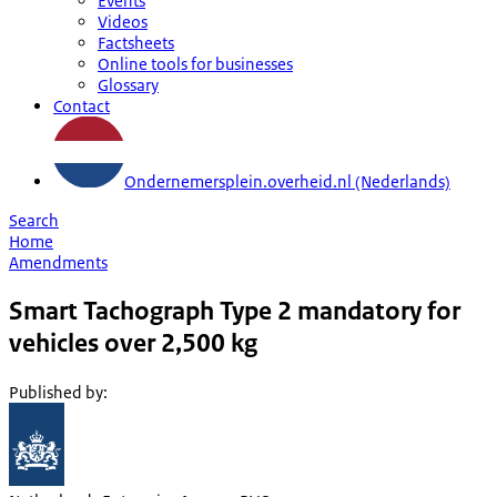
Events
Videos
Factsheets
Online tools for businesses
Glossary
Contact
Ondernemersplein.overheid.nl (Nederlands)
Search
Home
Amendments
Smart Tachograph Type 2 mandatory for
vehicles over 2,500 kg
Published by
: