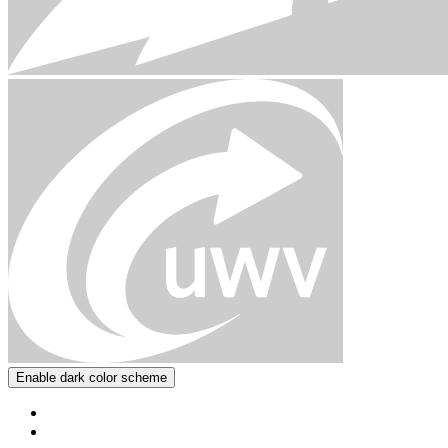
Enable dark color scheme