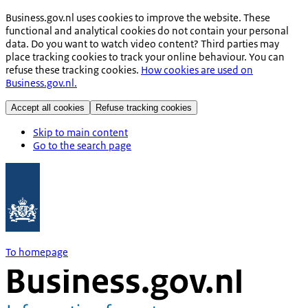
Business.gov.nl uses cookies to improve the website. These
functional and analytical cookies do not contain your personal
data. Do you want to watch video content? Third parties may
place tracking cookies to track your online behaviour. You can
refuse these tracking cookies.
How cookies are used on
Business.gov.nl.
Accept all cookies
Refuse tracking cookies
Skip to main content
Go to the search page
To homepage