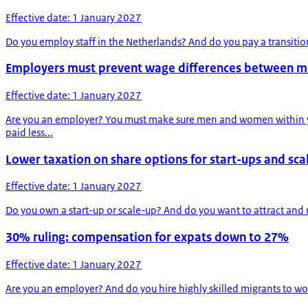
Effective date: 1 January 2027
Do you employ staff in the Netherlands? And do you pay a transiti
Employers must prevent wage differences between 
Effective date: 1 January 2027
Are you an employer? You must make sure men and women within you
paid less...
Lower taxation on share options for start-ups and sca
Effective date: 1 January 2027
Do you own a start-up or scale-up? And do you want to attract and r
30% ruling: compensation for expats down to 27%
Effective date: 1 January 2027
Are you an employer? And do you hire highly skilled migrants to wor