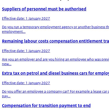
Suppliers of personnel must be authorised
Effective date: 1 January 2027
Do you run a temporary employment agency or another business that
employment...
Remaining labour costs compensation entitlement tr
Effective date: 1 January 2027
Are you an employer and are you hiring an employee who was previ
new...
Extra tax on petrol and diesel business cars for empl
Effective date: 1 January 2027
Do you offer an employee a company car? For example a lease car o
pay...
Compensation for transition payment to end