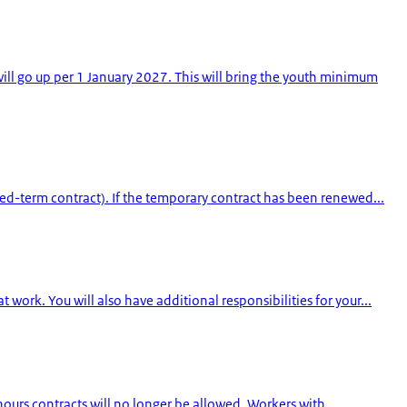
l go up per 1 January 2027. This will bring the youth minimum
ed-term contract). If the temporary contract has been renewed...
ork. You will also have additional responsibilities for your...
hours contracts will no longer be allowed. Workers with...