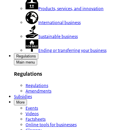
Products, services, and innovation
International business
Sustainable business
Ending or transferring your business
Regulations
Main menu
Regulations
Regulations
Amendments
Subsidies
More
Events
Videos
Factsheets
Online tools for businesses