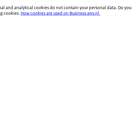
nal and analytical cookies do not contain your personal data. Do you
ng cookies.
How cookies are used on Business.gov.nl.