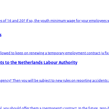
of 16 and 20? If so, the youth minimum wage for your employees wil
s
t allowed to keep on renewing a temporary employment contract (a fix
s to the Netherlands Labour Authority
y? Then you will be subject to new rules on reporting accidents at w
al, you should offer them a (permanent) contract. In the future, zero-