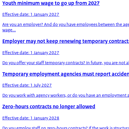
Youth minimum wage to go up from 2027
Effective date: 1 January 2027
Are you an employer? And do you have employees between the ages 
wage...
Employer may not keep renewing temporary contract
Effective date: 1 January 2027
Do you offer your staff temporary contracts? In future, you are no
Temporary employment agencies must report accident
Effective date: 1 July 2027
Do you work with agency workers, or do you have an employment agenc
Zero-hours contracts no longer allowed
Effective date: 1 January 2028
Do you employ staff on zero-hours contracts? If the work is structur