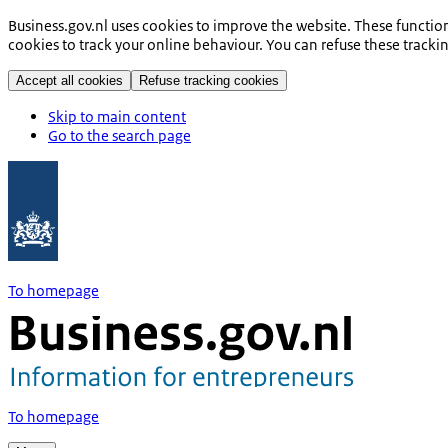
Business.gov.nl uses cookies to improve the website. These functio
cookies to track your online behaviour. You can refuse these tracki
Accept all cookies
Refuse tracking cookies
Skip to main content
Go to the search page
To homepage
To homepage