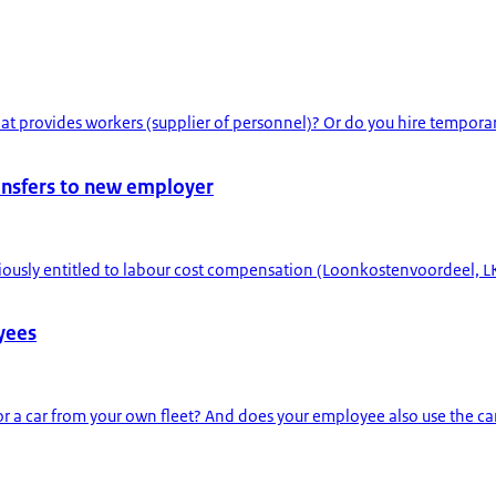
 provides workers (supplier of personnel)? Or do you hire temporar
ansfers to new employer
ously entitled to labour cost compensation (Loonkostenvoordeel, LK
oyees
r a car from your own fleet? And does your employee also use the ca