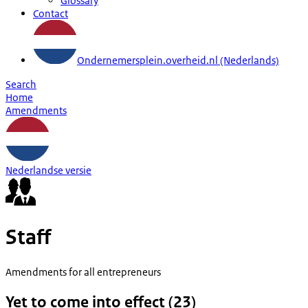
Glossary
Contact
Ondernemersplein.overheid.nl (Nederlands)
Search
Home
Amendments
Nederlandse versie
Staff
Amendments for all entrepreneurs
Yet to come into effect (23)