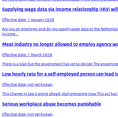
Supplying wage data via income relationship (IKV) will
Effective date: 1 January 2028
Are you an employer and do you supply wage data to the Netherlan
income...
Meat industry no longer allowed to employ agency w
Effective date: 1 March 2028
There is a plan but the government has yet to decide The governmen
Low hourly rate for a self-employed person can lead
Effective date: not yet known
This change in law is going ahead: start preparing now This act has 
Serious workplace abuse becomes punishable
Effective date: not yet known