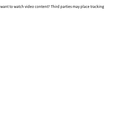
 want to watch video content? Third parties may place tracking