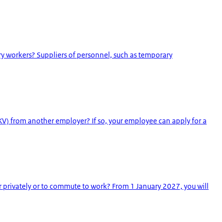
y workers? Suppliers of personnel, such as temporary
V) from another employer? If so, your employee can apply for a
r privately or to commute to work? From 1 January 2027, you will