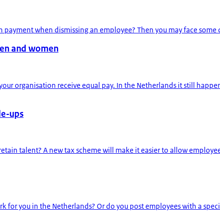
on payment when dismissing an employee? Then you may face some chan
men and women
r organisation receive equal pay. In the Netherlands it still hap
le-ups
etain talent? A new tax scheme will make it easier to allow employees
k for you in the Netherlands? Or do you post employees with a specif