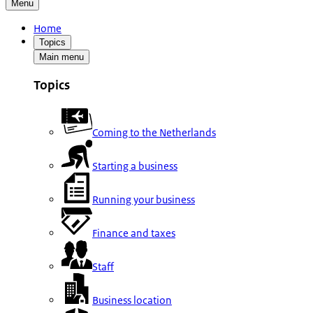
Menu
Home
Topics
Main menu
Topics
Coming to the Netherlands
Starting a business
Running your business
Finance and taxes
Staff
Business location