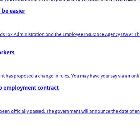
 be easier
ds Tax Administration and the Employee Insurance Agency UWV? This 
orkers
t has proposed a change in rules. You may have your say via an online
 to employment contract
been officially passed. The government will announce the date of entry