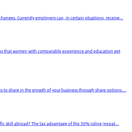
ges. Currently employers can, in certain situations, receive...
pens that women with comparable experience and education get
 to share in the growth of your business through share options....
ic skill abroad? The tax advantage of the 30% ruling (expat...