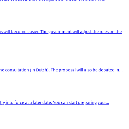
will become easier. The government will adjust the rules on the
 consultation (in Dutch). The proposal will also be debated in...
 into force at a later date. You can start preparing your...