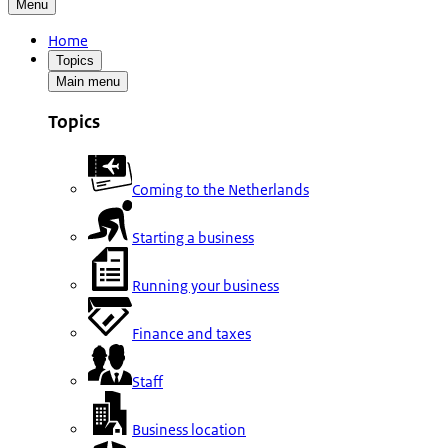
Menu
Home
Topics
Main menu
Topics
Coming to the Netherlands
Starting a business
Running your business
Finance and taxes
Staff
Business location