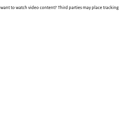
 want to watch video content? Third parties may place tracking