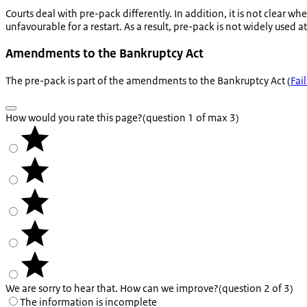
Courts deal with pre-pack differently. In addition, it is not clear wh
unfavourable for a restart. As a result, pre-pack is not widely used 
Amendments to the Bankruptcy Act
The pre-pack is part of the amendments to the Bankruptcy Act (
Fai
How would you rate this page?
(question 1 of max 3)
We are sorry to hear that. How can we improve?
(question 2 of 3)
The information is incomplete