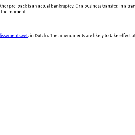
ether pre-pack is an actual bankruptcy. Or a business transfer. In a tra
at the moment.
llissementswet
, in Dutch). The amendments are likely to take effect a