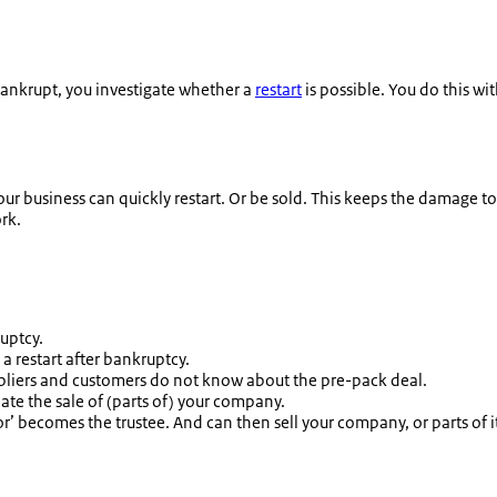
bankrupt, you investigate whether a
restart
is possible. You do this wit
ur business can quickly restart. Or be sold. This keeps the damage to
rk.
ruptcy.
a restart after bankruptcy.
Suppliers and customers do not know about the pre-pack deal.
te the sale of (parts of) your company.
r’ becomes the trustee. And can then sell your company, or parts of i