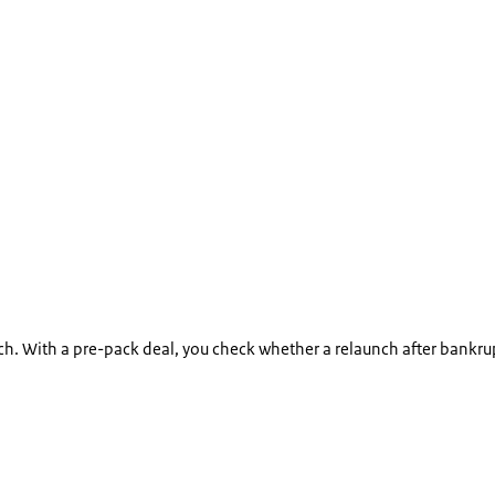
. With a pre-pack deal, you check whether a relaunch after bankruptc