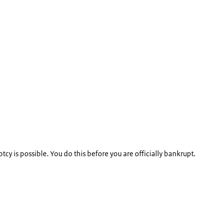
y is possible. You do this before you are officially bankrupt.