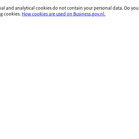
nal and analytical cookies do not contain your personal data. Do you
ng cookies.
How cookies are used on Business.gov.nl.