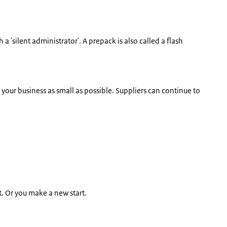
h a 'silent administrator'. A prepack is also called a flash
 your business as small as possible. Suppliers can continue to
t. Or you make a new start.