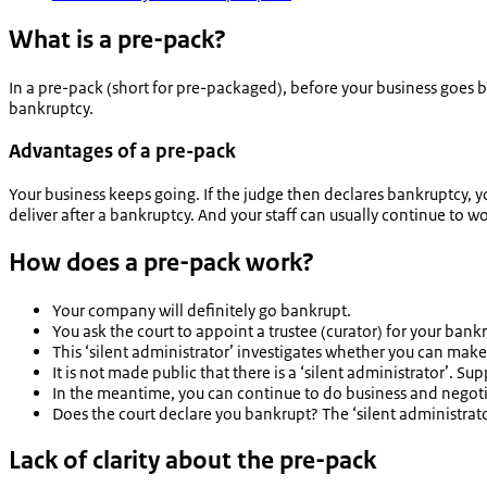
What is a pre-pack?
In a pre-pack (short for pre-packaged), before your business goes 
bankruptcy.
Advantages of a pre-pack
Your business keeps going. If the judge then declares bankruptcy, yo
deliver after a bankruptcy. And your staff can usually continue to wo
How does a pre-pack work?
Your company will definitely go bankrupt.
You ask the court to appoint a trustee (
curator
) for your bank
This ‘silent administrator’ investigates whether you can make 
It is not made public that there is a ‘silent administrator’. 
In the meantime, you can continue to do business and negotia
Does the court declare you bankrupt? The ‘silent administrato
Lack of clarity about the pre-pack