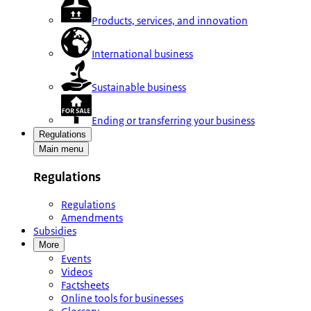
Products, services, and innovation
International business
Sustainable business
Ending or transferring your business
Regulations
Main menu
Regulations
Regulations
Amendments
Subsidies
More
Events
Videos
Factsheets
Online tools for businesses