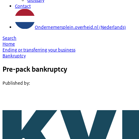
Glossary
Contact
Ondernemersplein.overheid.nl (Nederlands)
Search
Home
Ending or transferring your business
Bankruptcy
Pre-pack bankruptcy
Published by
: