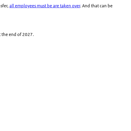
nsfer,
all employees must be are taken over
. And that can be
t the end of 2027.