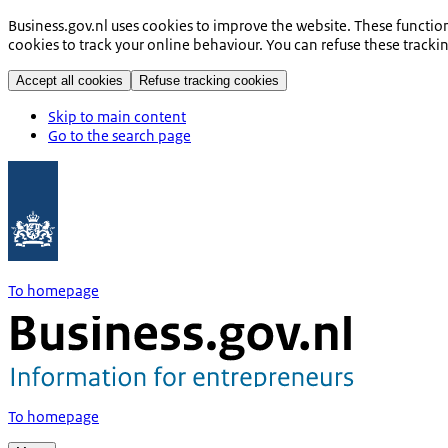
Business.gov.nl uses cookies to improve the website. These functio
cookies to track your online behaviour. You can refuse these tracki
Accept all cookies
Refuse tracking cookies
Skip to main content
Go to the search page
To homepage
To homepage