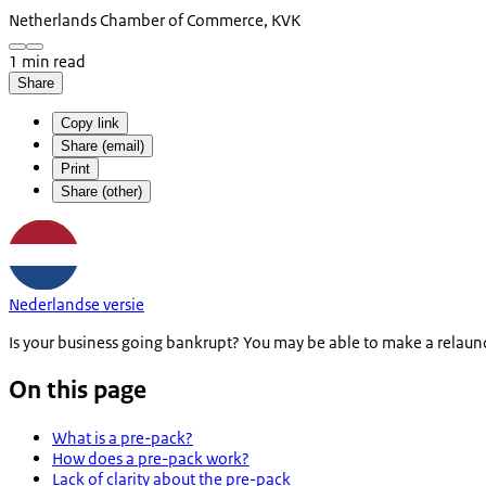
Netherlands Chamber of Commerce, KVK
1 min read
Share
Copy link
Share (email)
Print
Share (other)
Nederlandse versie
Is your business going bankrupt? You may be able to make a relaunch
On this page
What is a pre-pack?
How does a pre-pack work?
Lack of clarity about the pre-pack