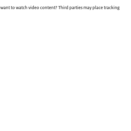
 want to watch video content? Third parties may place tracking