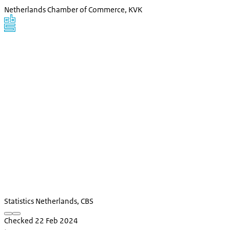
Netherlands Chamber of Commerce, KVK
Statistics Netherlands, CBS
Checked 22 Feb 2024