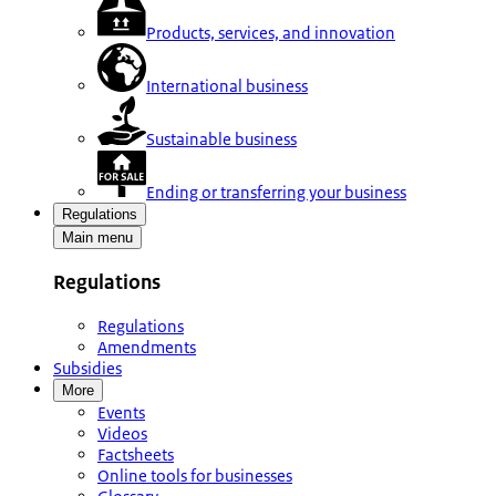
Products, services, and innovation
International business
Sustainable business
Ending or transferring your business
Regulations
Main menu
Regulations
Regulations
Amendments
Subsidies
More
Events
Videos
Factsheets
Online tools for businesses