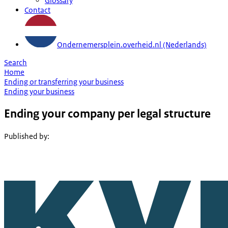
Glossary
Contact
Ondernemersplein.overheid.nl (Nederlands)
Search
Home
Ending or transferring your business
Ending your business
Ending your company per legal structure
Published by
: