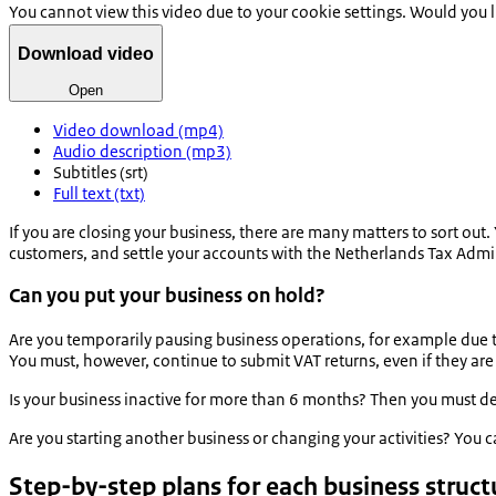
You cannot view this video due to your cookie settings. Would you 
Download video
Open
Video download (mp4)
Audio description (mp3)
Subtitles (srt)
Full text (txt)
If you are closing your business, there are many matters to sort out.
customers, and settle your accounts with the Netherlands Tax Admi
Can you put your business on hold?
Are you temporarily pausing business operations, for example due to 
You must, however, continue to submit VAT returns, even if they are 
Is your business inactive for more than 6 months? Then you must der
Are you starting another business or changing your activities? You c
Step-by-step plans for each business struct