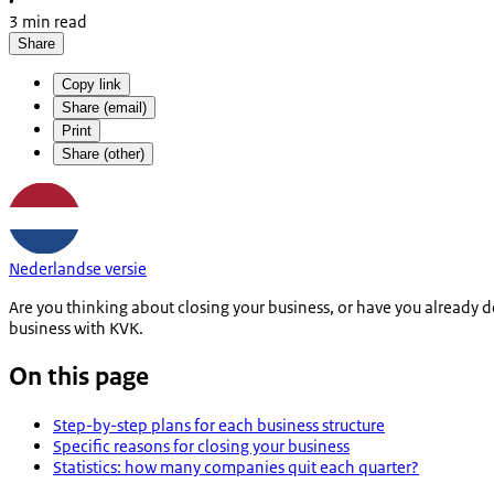
•
3 min read
Share
Copy link
Share (email)
Print
Share (other)
Nederlandse versie
Are you thinking about closing your business, or have you already 
business with KVK.
On this page
Step-by-step plans for each business structure
Specific reasons for closing your business
Statistics: how many companies quit each quarter?