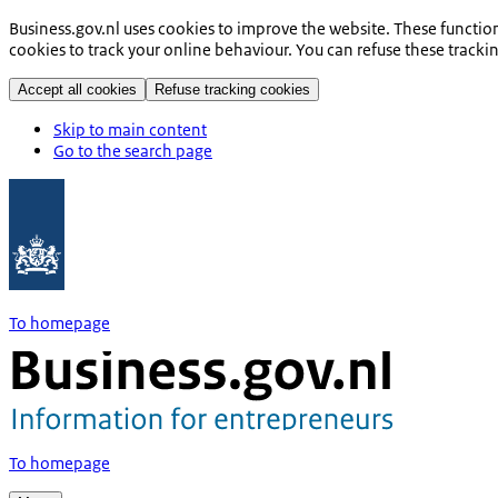
Business.gov.nl uses cookies to improve the website. These functio
cookies to track your online behaviour. You can refuse these tracki
Accept all cookies
Refuse tracking cookies
Skip to main content
Go to the search page
To homepage
To homepage