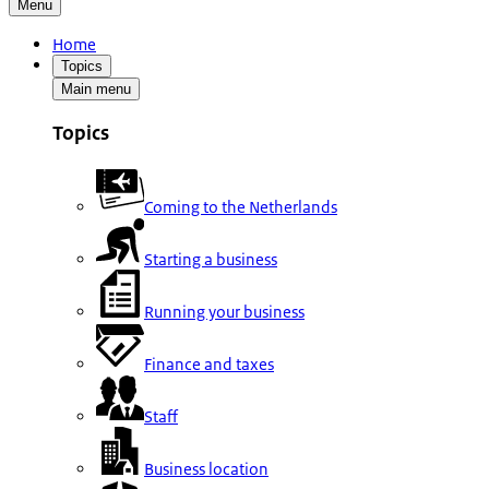
Menu
Home
Topics
Main menu
Topics
Coming to the Netherlands
Starting a business
Running your business
Finance and taxes
Staff
Business location