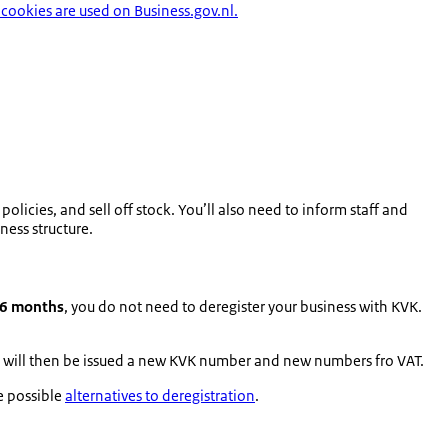
cookies are used on Business.gov.nl.
olicies, and sell off stock. You’ll also need to inform staff and
ess structure.
 6 months
, you do not need to deregister your business with KVK.
You will then be issued a new KVK number and new numbers fro VAT.
re possible
alternatives to deregistration
.