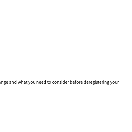
range and what you need to consider before deregistering your