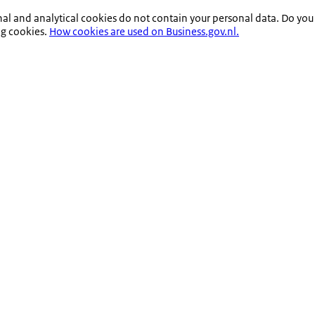
nal and analytical cookies do not contain your personal data. Do you
ng cookies.
How cookies are used on Business.gov.nl.