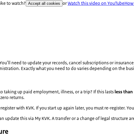
like to watch?
or
Watch this video on YouTube
How 
Accept all cookies
 You’ll need to update your records, cancel subscriptions or insurance p
nistration.
Exactly what you need to do varies depending on the busin
taking up paid employment, illness, or a trip? If this lasts
less than
zero returns.
egister with KVK. If you start up again later, you must re-register. 
an update this via My KVK. A transfer or a change of legal structure a
ure