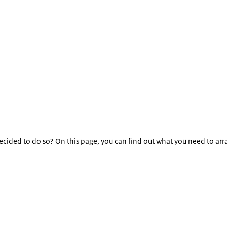
decided to do so? On this page, you can find out what you need to ar