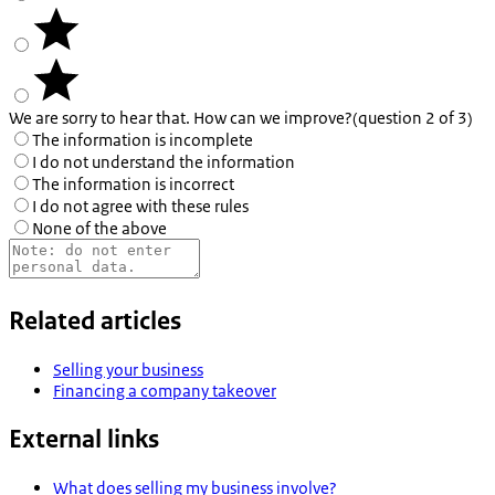
We are sorry to hear that. How can we improve?
(question 2 of 3)
The information is incomplete
I do not understand the information
The information is incorrect
I do not agree with these rules
None of the above
Related articles
Selling your business
Financing a company takeover
External links
What does selling my business involve?