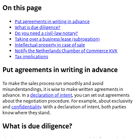
On this page
Put agreements in writing in advance
What is due diligence?
Do you need a civil-law notary?
Taking over a business lease (subrogation)
Intellectual property in case of sale
Notify the Netherlands Chamber of Commerce KVK
Tax implications
Put agreements in writing in advance
To make the sales process run smoothly and avoid
misunderstandings, it is wise to make written agreements in
advance. In a
declaration of intent
, you can set out agreements
about the negotiation procedure. For example, about exclusivity
and
confidentiality
. With a declaration of intent, both parties
know where they stand.
What is due diligence?