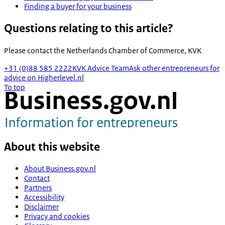
Finding a buyer for your business
Questions relating to this article?
Please contact the
Netherlands Chamber of Commerce, KVK
+31 (0)88 585 2222
KVK Advice Team
Ask other entrepreneurs for
advice on Higherlevel.nl
To top
About this website
About Business.gov.nl
Contact
Partners
Accessibility
Disclaimer
Privacy and cookies