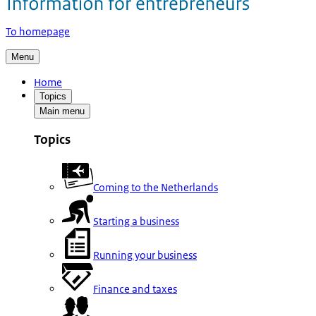
To homepage
Menu
Home
Topics
Main menu
Topics
Coming to the Netherlands
Starting a business
Running your business
Finance and taxes