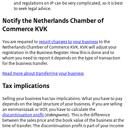
and regulations on IP can be very complicated, so it is best
to seek legal advice.
Notify the Netherlands Chamber of
Commerce KVK
You are required to
report changes to your business
to the
Netherlands Chamber of Commerce KVK. KVK will adjust your
registration in the Business Register. How this is done and to
whom you need to report it depends on the type of transaction
for the business transfer.
Read more about transferring your business
Tax implications
Selling your business has tax implications. What you have to pay
depends on the legal structure of your business. If you are selling
an
eenmanszaak
or VOF, you have to calculate the
discontinuation profit
(
stakingswinst
). This is the difference
between the sales price and the book value of the business at the
time of transfer. The discontinuation profit is part of your income