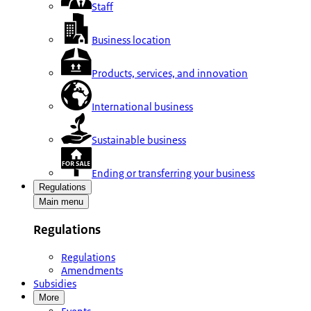
Staff
Business location
Products, services, and innovation
International business
Sustainable business
Ending or transferring your business
Regulations
Main menu
Regulations
Regulations
Amendments
Subsidies
More