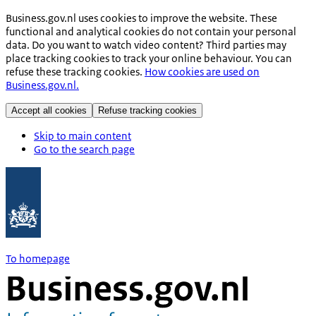
Business.gov.nl uses cookies to improve the website. These
functional and analytical cookies do not contain your personal
data. Do you want to watch video content? Third parties may
place tracking cookies to track your online behaviour. You can
refuse these tracking cookies.
How cookies are used on
Business.gov.nl.
Accept all cookies
Refuse tracking cookies
Skip to main content
Go to the search page
To homepage