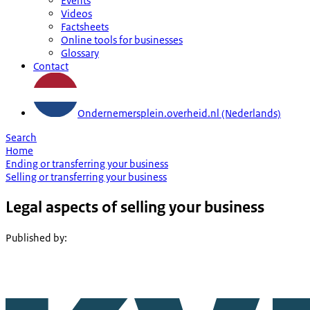
Events
Videos
Factsheets
Online tools for businesses
Glossary
Contact
Ondernemersplein.overheid.nl (Nederlands)
Search
Home
Ending or transferring your business
Selling or transferring your business
Legal aspects of selling your business
Published by
: