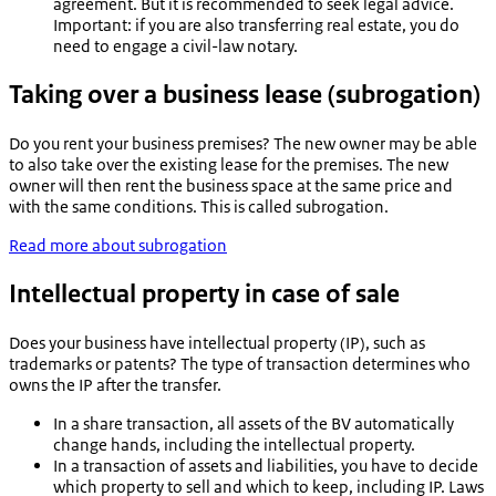
agreement. But it is recommended to seek legal advice.
Important: if you are also transferring real estate, you do
need to engage a civil-law notary.
Taking over a business lease (subrogation)
Do you rent your business premises? The new owner may be able
to also take over the existing lease for the premises. The new
owner will then rent the business space at the same price and
with the same conditions. This is called subrogation.
Read more about subrogation
Intellectual property in case of sale
Does your business have intellectual property (IP), such as
trademarks or patents? The type of transaction determines who
owns the IP after the transfer.
In a share transaction, all assets of the BV automatically
change hands, including the intellectual property.
In a transaction of assets and liabilities, you have to decide
which property to sell and which to keep, including IP. Laws