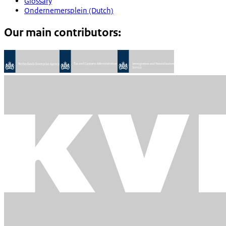
Glossary
Ondernemersplein (Dutch)
Our main contributors: