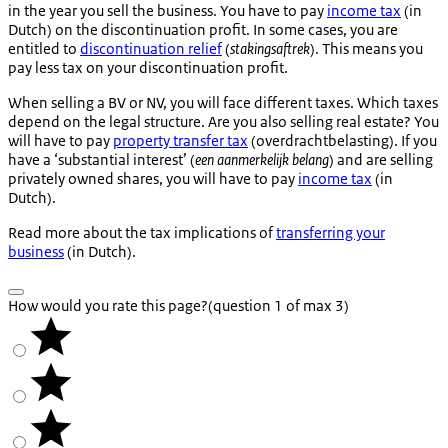
in the year you sell the business. You have to pay
income tax
(in
Dutch) on the discontinuation profit. In some cases, you are
entitled to
discontinuation relief
(
stakingsaftrek
). This means you
pay less tax on your discontinuation profit.
When selling a BV or NV, you will face different taxes. Which taxes
depend on the legal structure. Are you also selling real estate? You
will have to pay
property transfer tax
(
overdrachtbelasting
). If you
have a ‘substantial interest’ (
een aanmerkelijk belang
) and are selling
privately owned shares, you will have to pay
income tax
(in
Dutch).
Read more about the tax implications of
transferring your
business
(in Dutch).
How would you rate this page?
(question 1 of max 3)