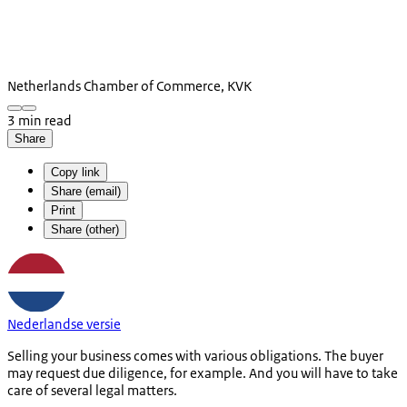
Netherlands Chamber of Commerce, KVK
3 min read
Share
Copy link
Share (email)
Print
Share (other)
Nederlandse versie
Selling your business comes with various obligations. The buyer
may request due diligence, for example. And you will have to take
care of several legal matters.