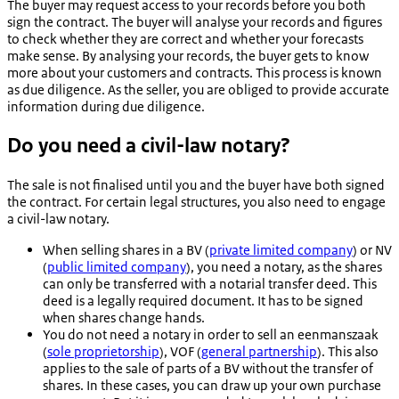
The buyer may request access to your records before you both
sign the contract. The buyer will analyse your records and figures
to check whether they are correct and whether your forecasts
make sense. By analysing your records, the buyer gets to know
more about your customers and contracts. This process is known
as due diligence. As the seller, you are obliged to provide accurate
information during due diligence.
Do you need a civil-law notary?
The sale is not finalised until you and the buyer have both signed
the contract. For certain legal structures, you also need to engage
a civil-law notary.
When selling shares in a BV (
private limited company
) or NV
(
public limited company
), you need a notary, as the shares
can only be transferred with a notarial transfer deed. This
deed is a legally required document. It has to be signed
when shares change hands.
You do not need a notary in order to sell an
eenmanszaak
(
sole proprietorship
), VOF (
general partnership
). This also
applies to the sale of parts of a BV without the transfer of
shares. In these cases, you can draw up your own purchase