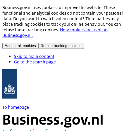
Business.gov.nl uses cookies to improve the website. These
functional and analytical cookies do not contain your personal
data. Do you want to watch video content? Third parties may
place tracking cookies to track your online behaviour. You can
refuse these tracking cookies.
How cookies are used on
Business.gov.nl.
Accept all cookies
Refuse tracking cookies
Skip to main content
Go to the search page
To homepage