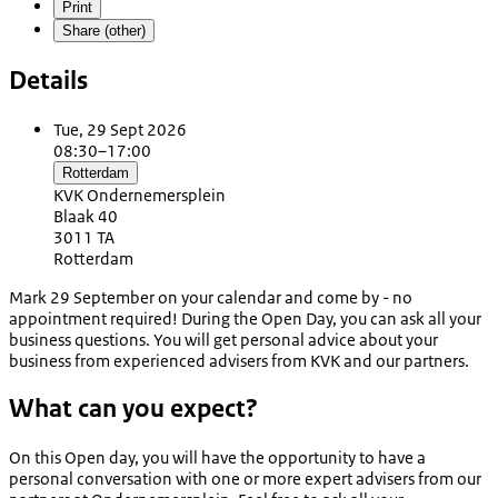
Print
Share (other)
Details
Tue, 29 Sept 2026
08:30–17:00
Rotterdam
KVK Ondernemersplein
Blaak 40
3011 TA
Rotterdam
Mark 29 September on your calendar and come by - no
appointment required! During the Open Day, you can ask all your
business questions. You will get personal advice about your
business from experienced advisers from KVK and our partners.
What can you expect?
On this Open day, you will have the opportunity to have a
personal conversation with one or more expert advisers from our