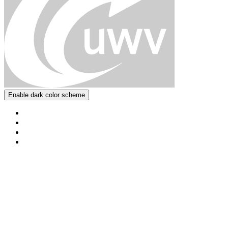
Enable dark color scheme