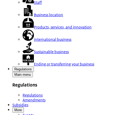
Staff
Business location
Products, services, and innovation
International business
Sustainable business
Ending or transferring your business
Regulations
Main menu
Regulations
Regulations
Amendments
Subsidies
More