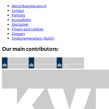
About Business.gov.nl
Contact
Partners
Accessibility
Disclaimer
Privacy and cookies
Glossary
Ondernemersplein (Dutch)
Our main contributors: