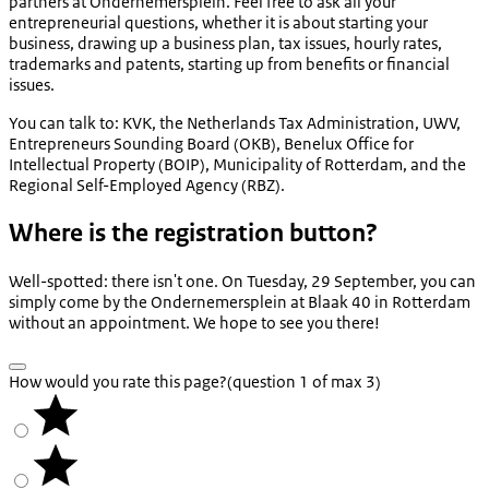
partners at Ondernemersplein. Feel free to ask all your
entrepreneurial questions, whether it is about starting your
business, drawing up a business plan, tax issues, hourly rates,
trademarks and patents, starting up from benefits or financial
issues.
You can talk to: KVK, the Netherlands Tax Administration, UWV,
Entrepreneurs Sounding Board (OKB), Benelux Office for
Intellectual Property (BOIP), Municipality of Rotterdam, and the
Regional Self-Employed Agency (RBZ).
Where is the registration button?
Well-spotted: there isn't one. On Tuesday, 29 September, you can
simply come by the Ondernemersplein at Blaak 40 in Rotterdam
without an appointment. We hope to see you there!
How would you rate this page?
(question 1 of max 3)