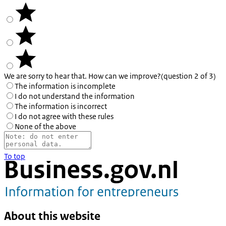
We are sorry to hear that. How can we improve?
(question 2 of 3)
The information is incomplete
I do not understand the information
The information is incorrect
I do not agree with these rules
None of the above
To top
About this website