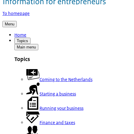
To homepage
Menu
Home
Topics
Main menu
Topics
Coming to the Netherlands
Starting a business
Running your business
Finance and taxes