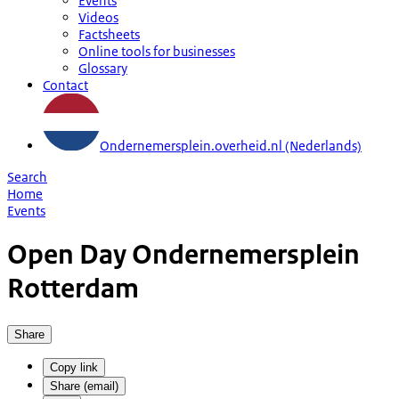
Events
Videos
Factsheets
Online tools for businesses
Glossary
Contact
Ondernemersplein.overheid.nl (Nederlands)
Search
Home
Events
Open Day Ondernemersplein
Rotterdam
Share
Copy link
Share (email)