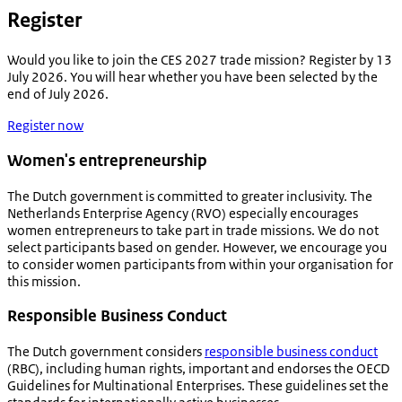
Register
Would you like to join the CES 2027 trade mission? Register by 13
July 2026. You will hear whether you have been selected by the
end of July 2026.
Register now
Women's entrepreneurship
The Dutch government is committed to greater inclusivity. The
Netherlands Enterprise Agency (RVO) especially encourages
women entrepreneurs to take part in trade missions. We do not
select participants based on gender. However, we encourage you
to consider women participants from within your organisation for
this mission.
Responsible Business Conduct
The Dutch government considers
responsible business conduct
(RBC), including human rights, important and endorses the OECD
Guidelines for Multinational Enterprises. These guidelines set the