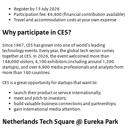
Register by 13 July 2026
Participation fee: €4,400 (financial contribution available)
Travel and accommodation costs at your own expense
Why participate in CES?
Since 1967, CES has grown into one of world’s leading
technology events. Every year, the global tech sector comes
together at CES. In 2026, the event welcomed more than
148,000 visitors, 4,100 exhibitors (including around 1,200
startups), and over 6,900 media professionals and analysts from
more than 140 countries.
CES is a great opportunity for startups that want to:
launch their product or service internationally;
meet and pitch to investors;
build valuable business connections and partnerships;
gain international media attention.
Netherlands Tech Square @ Eureka Park