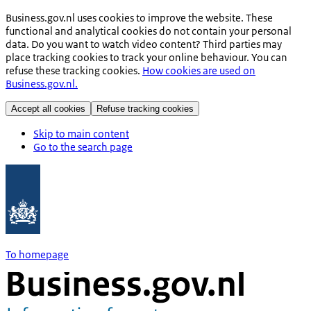
Business.gov.nl uses cookies to improve the website. These
functional and analytical cookies do not contain your personal
data. Do you want to watch video content? Third parties may
place tracking cookies to track your online behaviour. You can
refuse these tracking cookies.
How cookies are used on
Business.gov.nl.
Accept all cookies
Refuse tracking cookies
Skip to main content
Go to the search page
To homepage