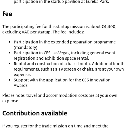
participation in the startup pavilion at Eureka Park.
Fee
The participating fee for this startup mission is about €4,400,
excluding VAT, per startup. The fee includes:
Participation in the extended preparation programme
(mandatory).
Participation in CES Las Vegas, including general event
registration and exhibition space rental.
Rental and construction of a basic booth. Additional booth
requirements, such as a TV screen or chairs, are at your own
expense.
Support with the application for the CES Innovation
Awards.
Please note:
travel and accommodation costs are at your own
expense.
Contribution available
If you register for the trade mission on time and meet the