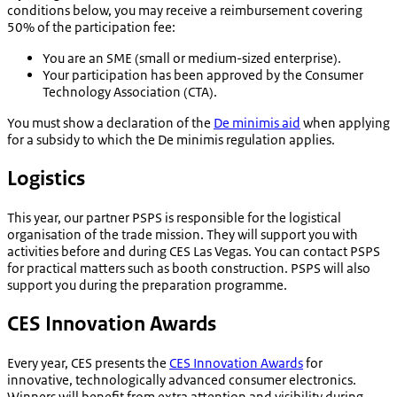
conditions below, you may receive a reimbursement covering
50% of the participation fee:
You are an SME (small or medium-sized enterprise).
Your participation has been approved by the Consumer
Technology Association (CTA).
You must show a declaration of the
De minimis aid
when applying
for a subsidy to which the De minimis regulation applies.
Logistics
This year, our partner PSPS is responsible for the logistical
organisation of the trade mission. They will support you with
activities before and during CES Las Vegas. You can contact PSPS
for practical matters such as booth construction. PSPS will also
support you during the preparation programme.
CES Innovation Awards
Every year, CES presents the
CES Innovation Awards
for
innovative, technologically advanced consumer electronics.
Winners will benefit from extra attention and visibility during