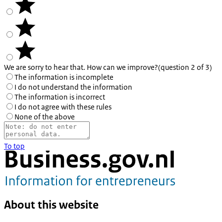
We are sorry to hear that. How can we improve?
(question 2 of 3)
The information is incomplete
I do not understand the information
The information is incorrect
I do not agree with these rules
None of the above
To top
About this website