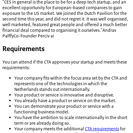
"CES in general is the place to be for a deep tech startup, and an
excellent opportunity for European-based companies to gain
exposure to the US market. We joined the Dutch Pavilion for the
second time this year, and did not regret it. It was well organised,
well marketed, featured great people and offered a much better
financial deal compared to organising it ourselves."
Andras
Palffy
Co-Founder Perciv ai
Requirements
You can attend if the CTA approves your startup and meets these
requirements:
Your company fits within the focus area set by the CTA and
represents one of the technologies in which the
Netherlands stands out internationally.
Your product or service is innovative and disruptive.
You already have a product or service on the market.
You can demonstrate your product or service with a
functioning business model.
You have the ambition to scale internationally in the short
term or are already doing so.
Your company meets the additional
CTA requirements
for