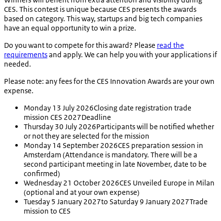
CES. This contest is unique because CES presents the awards
based on category. This way, startups and big tech companies
have an equal opportunity to win a prize.
Do you want to compete for this award? Please
read the
requirements
and apply. We can help you with your applications if
needed.
Please note:
any fees for the CES Innovation Awards are your own
expense.
Monday 13 July 2026
Closing date registration trade
mission CES 2027
Deadline
Thursday 30 July 2026
Participants will be notified whether
or not they are selected for the mission
Monday 14 September 2026
CES preparation session in
Amsterdam (Attendance is mandatory. There will be a
second participant meeting in late November, date to be
confirmed)
Wednesday 21 October 2026
CES Unveiled Europe in Milan
(optional and at your own expense)
Tuesday 5 January 2027
to Saturday 9 January 2027
Trade
mission to CES