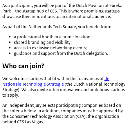
As a participant, you will be part of the Dutch Pavilion at Eureka
Park – the startup hub of CES. This is where promising startups
showcase their innovations to an international audience.
As part of the Netherlands Tech Square, you benefit from:
a professional booth in a prime location;
shared branding and visibility;
access to exclusive networking events;
guidance and support from the Dutch delegation.
Who can join?
We welcome startups that fit within the focus areas of
de
Nationale Technologie Strategie
(the Dutch National Technology
Strategy). We also invite other innovative and ambitious startups
to apply.
An independent jury selects participating companies based on
the criteria below. In addition, companies must be approved by
the Consumer Technology Association (CTA), the organisation
behind CES Las Vegas.