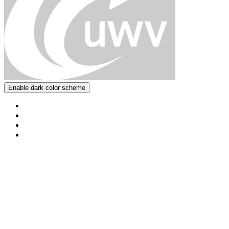
Enable dark color scheme