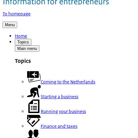
To homepage
Menu
Home
Topics
Main menu
Topics
Coming to the Netherlands
Starting a business
Running your business
Finance and taxes