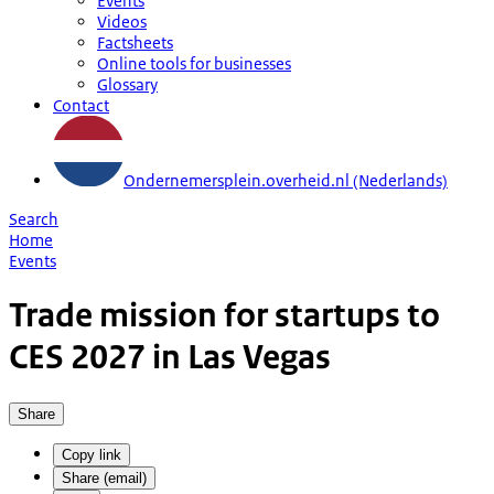
Events
Videos
Factsheets
Online tools for businesses
Glossary
Contact
Ondernemersplein.overheid.nl (Nederlands)
Search
Home
Events
Trade mission for startups to
CES 2027 in Las Vegas
Share
Copy link
Share (email)