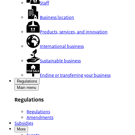
Staff
Business location
Products, services, and innovation
International business
Sustainable business
Ending or transferring your business
Regulations
Main menu
Regulations
Regulations
Amendments
Subsidies
More