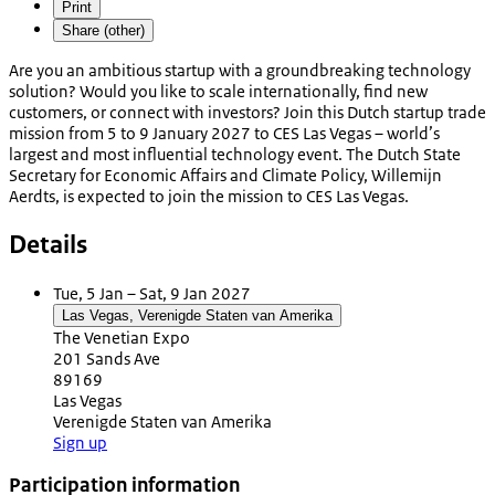
Print
Share (other)
Are you an ambitious startup with a groundbreaking technology
solution? Would you like to scale internationally, find new
customers, or connect with investors? Join this Dutch startup trade
mission from 5 to 9 January 2027 to CES Las Vegas – world’s
largest and most influential technology event. The Dutch State
Secretary for Economic Affairs and Climate Policy, Willemijn
Aerdts, is expected to join the mission to CES Las Vegas.
Details
Tue, 5 Jan – Sat, 9 Jan 2027
Las Vegas, Verenigde Staten van Amerika
The Venetian Expo
201 Sands Ave
89169
Las Vegas
Verenigde Staten van Amerika
Sign up
Participation information