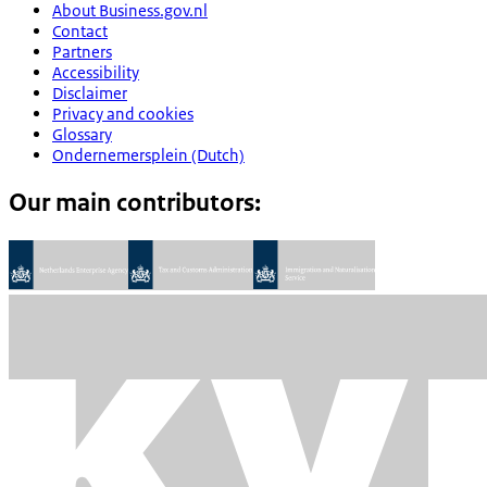
About Business.gov.nl
Contact
Partners
Accessibility
Disclaimer
Privacy and cookies
Glossary
Ondernemersplein (Dutch)
Our main contributors: