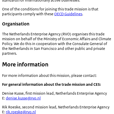
standards for internationally active businesses.
One of the conditions for joining this trade mission is that
participants comply with these
OECD Guidelines
.
Organisation
The Netherlands Enterprise Agency (RVO) organises this trade
mission on behalf of the Ministry of Economic Affairs and Climate
Policy. We do this in cooperation with the Consulate General of
the Netherlands in San Francisco and other public and private
partners.
More information
For more information about this mission, please contact:
For general information about the trade mission and CES:
Denise Kusse, first mission lead, Netherlands Enterprise Agency
E:
denise.kusse@rvo.nl
Rik Roeske, second mission lead, Netherlands Enterprise Agency
E:
rik.roeske@rvo.nl