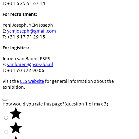
T: +31 6 25 51 67 14
For recruitment:
Yeni Joseph, YCM Joseph
E:
ycmjoseph@gmail.com
T: +31 6 17 71 29 15
For logistics:
Jeroen van Baren, PSPS
E:
vanbaren@psps-ba.nl
T: +31 70 322 90 06
Visit the
CES website
for general information about the
exhibition.
How would you rate this page?
(question 1 of max 3)