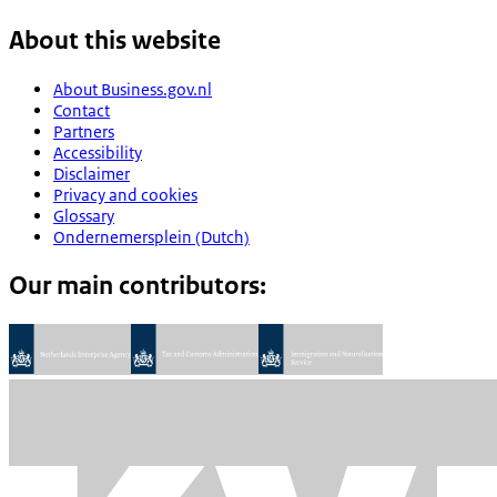
About this website
About Business.gov.nl
Contact
Partners
Accessibility
Disclaimer
Privacy and cookies
Glossary
Ondernemersplein (Dutch)
Our main contributors: