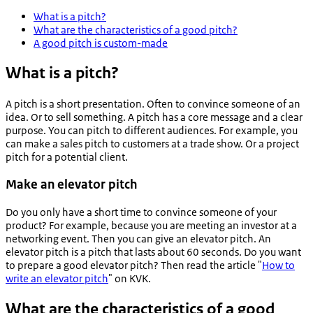
What is a pitch?
What are the characteristics of a good pitch?
A good pitch is custom-made
What is a pitch?
A pitch is a short presentation. Often to convince someone of an
idea. Or to sell something. A pitch has a core message and a clear
purpose. You can pitch to different audiences. For example, you
can make a sales pitch to customers at a trade show. Or a project
pitch for a potential client.
Make an elevator pitch
Do you only have a short time to convince someone of your
product? For example, because you are meeting an investor at a
networking event. Then you can give an elevator pitch. An
elevator pitch is a pitch that lasts about 60 seconds. Do you want
to prepare a good elevator pitch? Then read the article "
How to
write an elevator pitch
" on KVK.
What are the characteristics of a good