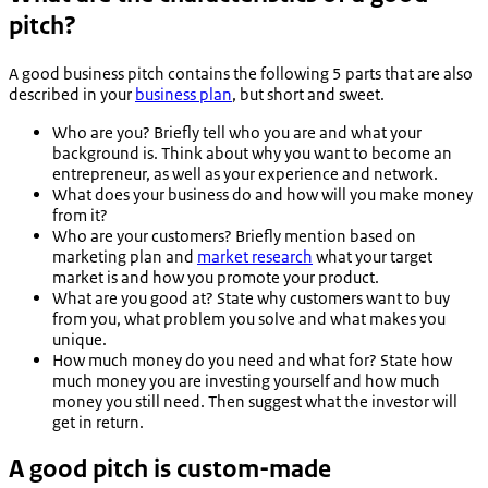
pitch?
A good business pitch contains the following 5 parts that are also
described in your
business plan
, but short and sweet.
Who are you? Briefly tell who you are and what your
background is. Think about why you want to become an
entrepreneur, as well as your experience and network.
What does your business do and how will you make money
from it?
Who are your customers? Briefly mention based on
marketing plan and
market research
what your target
market is and how you promote your product.
What are you good at? State why customers want to buy
from you, what problem you solve and what makes you
unique.
How much money do you need and what for? State how
much money you are investing yourself and how much
money you still need. Then suggest what the investor will
get in return.
A good pitch is custom-made