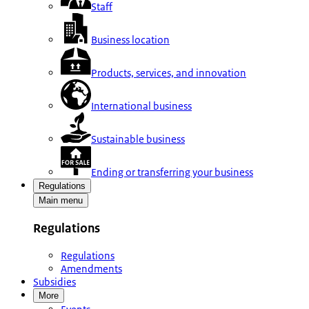
Staff
Business location
Products, services, and innovation
International business
Sustainable business
Ending or transferring your business
Regulations
Main menu
Regulations
Regulations
Amendments
Subsidies
More