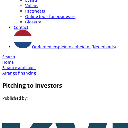
Events
Videos
Factsheets
Online tools for businesses
Glossary
Contact
Ondernemersplein.overheid.nl (Nederlands)
Search
Home
Finance and taxes
Arrange financing
Pitching to investors
Published by
: