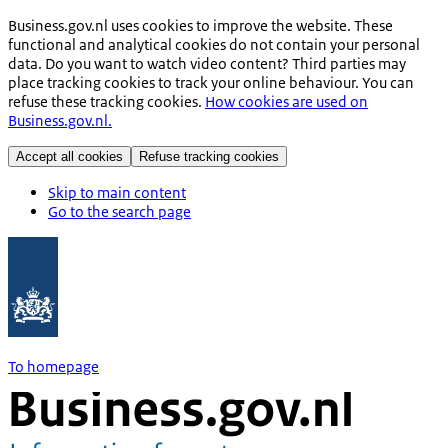
Business.gov.nl uses cookies to improve the website. These
functional and analytical cookies do not contain your personal
data. Do you want to watch video content? Third parties may
place tracking cookies to track your online behaviour. You can
refuse these tracking cookies.
How cookies are used on
Business.gov.nl.
Accept all cookies
Refuse tracking cookies
Skip to main content
Go to the search page
To homepage