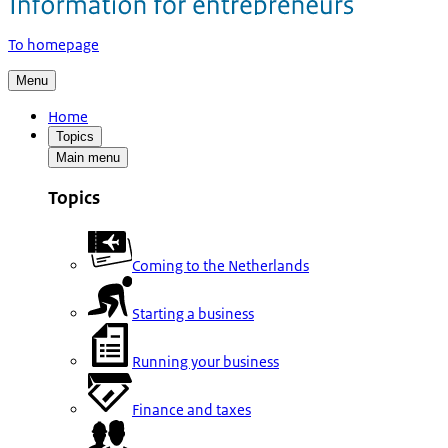
To homepage
Menu
Home
Topics
Main menu
Topics
Coming to the Netherlands
Starting a business
Running your business
Finance and taxes