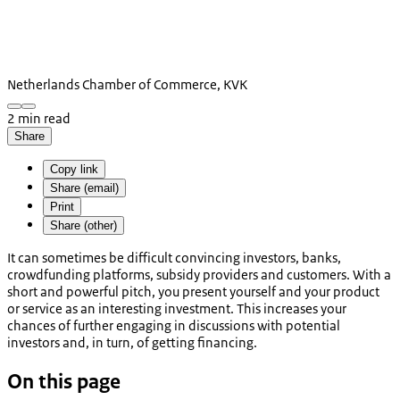
Netherlands Chamber of Commerce, KVK
2 min read
Share
Copy link
Share (email)
Print
Share (other)
It can sometimes be difficult convincing investors, banks,
crowdfunding platforms, subsidy providers and customers. With a
short and powerful pitch, you present yourself and your product
or service as an interesting investment. This increases your
chances of further engaging in discussions with potential
investors and, in turn, of getting financing.
On this page