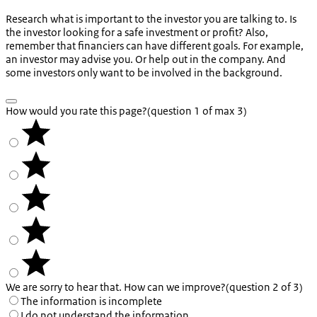
Research what is important to the investor you are talking to. Is
the investor looking for a safe investment or profit? Also,
remember that financiers can have different goals. For example,
an investor may advise you. Or help out in the company. And
some investors only want to be involved in the background.
How would you rate this page?
(question 1 of max 3)
We are sorry to hear that. How can we improve?
(question 2 of 3)
The information is incomplete
I do not understand the information