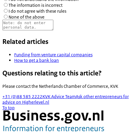
The information is incorrect
I do not agree with these rules
None of the above
Related articles
Funding from venture capital companies
How to get a bank loan
Questions relating to this article?
Please contact the
Netherlands Chamber of Commerce, KVK
+31 (0)88 585 2222
KVK Advice Team
Ask other entrepreneurs for
advice on Higherlevel.nl
To top