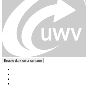
Enable dark color scheme