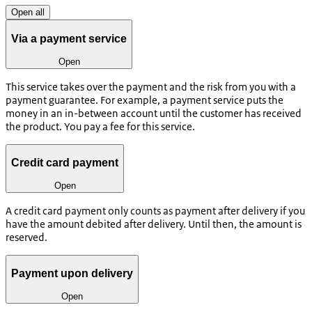
Open all
Via a payment service
Open
This service takes over the payment and the risk from you with a
payment guarantee. For example, a payment service puts the
money in an in-between account until the customer has received
the product. You pay a fee for this service.
Credit card payment
Open
A credit card payment only counts as payment after delivery if you
have the amount debited after delivery. Until then, the amount is
reserved.
Payment upon delivery
Open