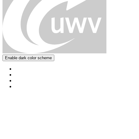
Enable dark color scheme