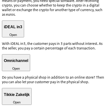
means of payment, you need special software. After receiving
crypto, you can choose whether to keep the crypto in a digital
wallet or exchange the crypto for another type of currency, such
as euros.
iDEAL in3
Open
With iDEAL in3, the customer pays in 3 parts without interest. As
the seller, you pay a certain percentage of each transaction.
Omnichannel
Open
Do you have a physical shop in addition to an online store? Then
you can also let your customer pay in the physical shop.
Tikkie Zakelijk
Open