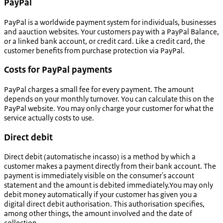
PayPal
PayPal is a worldwide payment system for individuals, businesses
and aauction websites. Your customers pay with a PayPal Balance,
or a linked bank account, or credit card. Like a credit card, the
customer benefits from purchase protection via PayPal.
Costs for PayPal payments
PayPal charges a small fee for every payment. The amount
depends on your monthly turnover. You can calculate this on the
PayPal website. You may only charge your customer for what the
service actually costs to use.
Direct debit
Direct debit (
automatische incasso
) is a method by which a
customer makes a payment directly from their bank account. The
payment is immediately visible on the consumer's account
statement and the amount is debited immediately.You may only
debit money automatically if your customer has given you a
digital direct debit authorisation. This authorisation specifies,
among other things, the amount involved and the date of
collection.