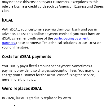
may not pass this cost on to your customers. Exceptions to this
rule are business credit cards such as American Express and Diners
Club.
iDEAL
With iDEAL, your customers pay via their own bank and pay in
advance. To use this online payment method, you must have an
iDEAL agreement with one of the
participating payment
partners.
These partners offer technical solutions to use iDEAL on
your online store.
Costs for iDEAL payments
You usually pay a fixed amount per payment. Sometimes a
payment provider also charges subscription fees. You may only
charge your customer for the actual cost of using the service,
never more than that.
Wero replaces iDEAL
In 2026, iDEAL is gradually replaced by Wero.