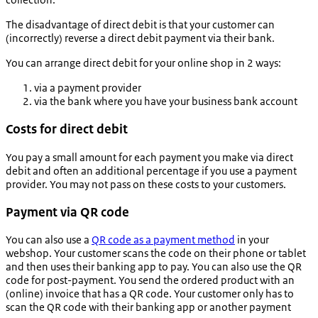
The disadvantage of direct debit is that your customer can
(incorrectly) reverse a direct debit payment via their bank.
You can arrange direct debit for your online shop in 2 ways:
via a payment provider
via the bank where you have your business bank account
Costs for direct debit
You pay a small amount for each payment you make via direct
debit and often an additional percentage if you use a payment
provider. You may not pass on these costs to your customers.
Payment via QR code
You can also use a
QR code as a payment method
in your
webshop. Your customer scans the code on their phone or tablet
and then uses their banking app to pay. You can also use the QR
code for post-payment. You send the ordered product with an
(online) invoice that has a QR code. Your customer only has to
scan the QR code with their banking app or another payment