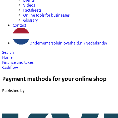
Events
Videos
Factsheets
Online tools for businesses
Glossary
Contact
Ondernemersplein.overheid.nl (Nederlands)
Search
Home
Finance and taxes
Cashflow
Payment methods for your online shop
Published by
: