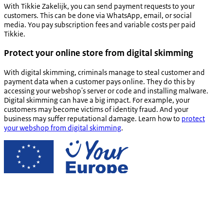
With
Tikkie Zakelijk
, you can send payment requests to your
customers. This can be done via WhatsApp, email, or social
media. You pay subscription fees and variable costs per paid
Tikkie
.
Protect your online store from digital skimming
With digital skimming, criminals manage to steal customer and
payment data when a customer pays online. They do this by
accessing your webshop's server or code and installing malware.
Digital skimming can have a big impact. For example, your
customers may become victims of identity fraud. And your
business may suffer reputational damage. Learn how to
protect
your webshop from digital skimming
.