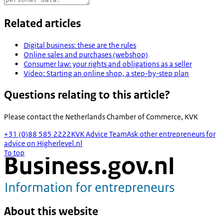
Related articles
Digital business: these are the rules
Online sales and purchases (webshop)
Consumer law: your rights and obligations as a seller
Video: Starting an online shop, a step-by-step plan
Questions relating to this article?
Please contact the
Netherlands Chamber of Commerce, KVK
+31 (0)88 585 2222
KVK Advice Team
Ask other entrepreneurs for
advice on Higherlevel.nl
To top
About this website