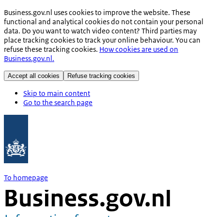
Business.gov.nl uses cookies to improve the website. These
functional and analytical cookies do not contain your personal
data. Do you want to watch video content? Third parties may
place tracking cookies to track your online behaviour. You can
refuse these tracking cookies.
How cookies are used on
Business.gov.nl.
Accept all cookies
Refuse tracking cookies
Skip to main content
Go to the search page
To homepage