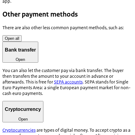
app.
Other payment methods
There are also other less common payment methods, such as:
Open all
Bank transfer
Open
You can also let the customer pay via bank transfer. The buyer
then transfers the amount to your account in advance or
afterwards. This is free for
SEPA accounts
. SEPA stands for Single
Euro Payments Area: a single European payment market for non-
cash euro payments.
Cryptocurrency
Open
Cryptocurrencies
are types of digital money. To accept crypto as a