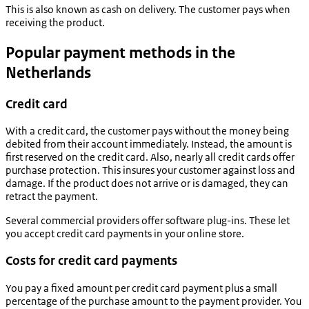
This is also known as cash on delivery. The customer pays when
receiving the product.
Popular payment methods in the
Netherlands
Credit card
With a credit card, the customer pays without the money being
debited from their account immediately. Instead, the amount is
first reserved on the credit card. Also, nearly all credit cards offer
purchase protection. This insures your customer against loss and
damage. If the product does not arrive or is damaged, they can
retract the payment.
Several commercial providers offer software plug-ins. These let
you accept credit card payments in your online store.
Costs for credit card payments
You pay a fixed amount per credit card payment plus a small
percentage of the purchase amount to the payment provider. You