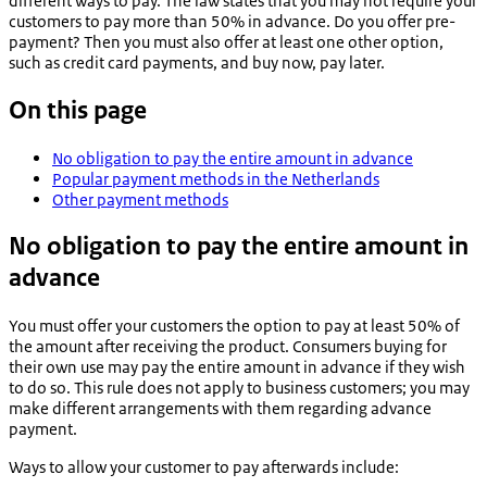
different ways to pay. The law states that you may not require your
customers to pay more than 50% in advance. Do you offer pre-
payment? Then you must also offer at least one other option,
such as credit card payments, and buy now, pay later.
On this page
No obligation to pay the entire amount in advance
Popular payment methods in the Netherlands
Other payment methods
No obligation to pay the entire amount in
advance
You must offer your customers the option to pay at least 50% of
the amount after receiving the product. Consumers buying for
their own use may pay the entire amount in advance if they wish
to do so. This rule does not apply to business customers; you may
make different arrangements with them regarding advance
payment.
Ways to allow your customer to pay afterwards include: