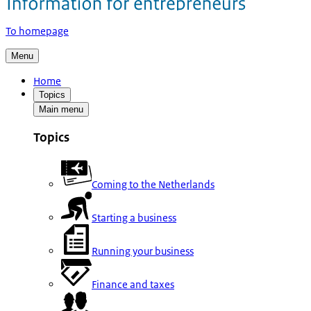
To homepage
Menu
Home
Topics
Main menu
Topics
Coming to the Netherlands
Starting a business
Running your business
Finance and taxes