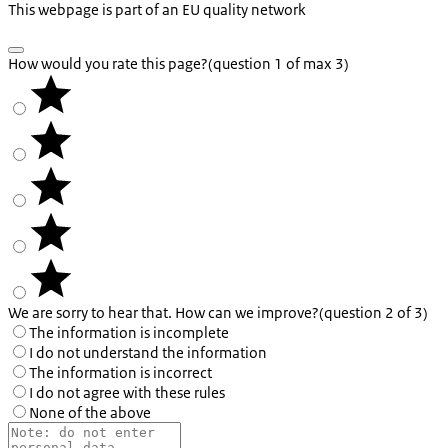
This webpage is part of an EU quality network
How would you rate this page?
(question 1 of max 3)
We are sorry to hear that. How can we improve?
(question 2 of 3)
The information is incomplete
I do not understand the information
The information is incorrect
I do not agree with these rules
None of the above