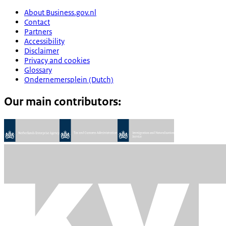
About Business.gov.nl
Contact
Partners
Accessibility
Disclaimer
Privacy and cookies
Glossary
Ondernemersplein (Dutch)
Our main contributors: