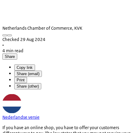
Netherlands Chamber of Commerce, KVK
Checked 29 Aug 2024
•
4 min read
Share
Copy link
Share (email)
Print
Share (other)
Nederlandse versie
If you have an online shop, you have to offer your customers