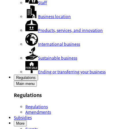
Staff
Business location
Products, services, and innovation
International business
Sustainable business
Ending or transferring your business
Regulations
Main menu
Regulations
Regulations
Amendments
Subsidies
More