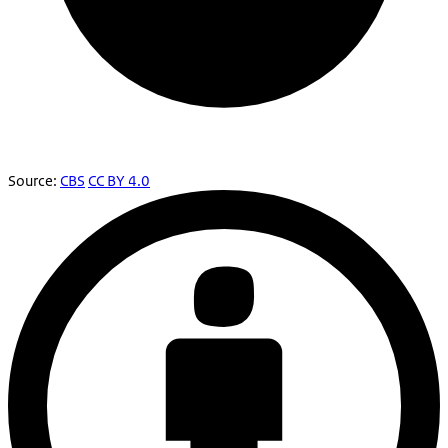
Source:
CBS
CC BY 4.0