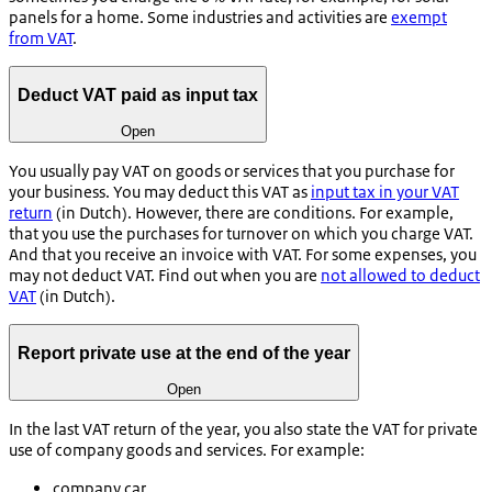
panels for a home. Some industries and activities are
exempt
from VAT
.
Deduct VAT paid as input tax
Open
You usually pay VAT on goods or services that you purchase for
your business. You may deduct this VAT as
input tax in your VAT
return
(in Dutch). However, there are conditions. For example,
that you use the purchases for turnover on which you charge VAT.
And that you receive an invoice with VAT. For some expenses, you
may not deduct VAT. Find out when you are
not allowed to deduct
VAT
(in Dutch).
Report private use at the end of the year
Open
In the last VAT return of the year, you also state the VAT for private
use of company goods and services. For example:
company car