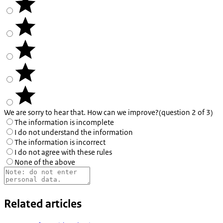
We are sorry to hear that. How can we improve?
(question 2 of 3)
The information is incomplete
I do not understand the information
The information is incorrect
I do not agree with these rules
None of the above
Related articles