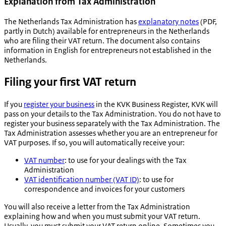
​​​​​​Explanation from Tax Administration
The Netherlands Tax Administration has
explanatory notes
(PDF,
partly in Dutch) available for entrepreneurs in the Netherlands
who are filing their VAT return. The document also contains
information in English for entrepreneurs not established in the
Netherlands.
Filing your first VAT return
If you
register your business
in the KVK Business Register, KVK will
pass on your details to the Tax Administration. You do not have to
register your business separately with the Tax Administration. The
Tax Administration assesses whether you are an entrepreneur for
VAT purposes. If so, you will automatically receive your:
VAT number
: to use for your dealings with the Tax
Administration
VAT identification number (VAT ID)
: to use for
correspondence and invoices for your customers
You will also receive a letter from the Tax Administration
explaining how and when you must submit your VAT return.
Usually, you must submit your VAT return online. Sometimes you