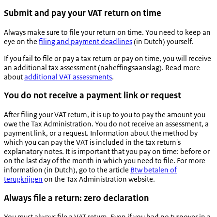
Submit and pay your VAT return on time
Always make sure to file your return on time. You need to keep an
eye on the
filing and payment deadlines
(in Dutch) yourself.
If you fail to file or pay a tax return or pay on time, you will receive
an additional tax assessment (
naheffingsaanslag
). Read more
about
additional VAT assessments
.
You do not receive a payment link or request
After filing your VAT return, it is up to you to pay the amount you
owe the Tax Administration. You do not receive an assessment, a
payment link, or a request. Information about the method by
which you can pay the VAT is included in the tax return's
explanatory notes. It is important that you pay on time: before or
on the last day of the month in which you need to file. For more
information (in Dutch), go to the article
Btw betalen of
terugkrijgen
on the Tax Administration website.
Always file a return: zero declaration
You must always file a VAT return. Even if you had no turnover in a