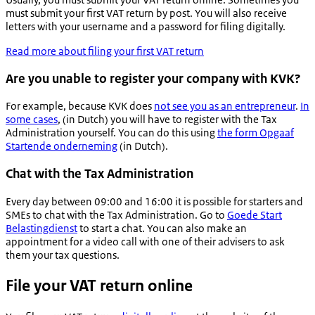
must submit your first VAT return by post. You will also receive
letters with your username and a password for filing digitally.
Read more about filing your first VAT return
Are you unable to register your company with KVK?
For example, because KVK does
not see you as an entrepreneur
.
In
some cases
, (in Dutch) you will have to register with the Tax
Administration yourself. You can do this using
the form
Opgaaf
Startende onderneming
(in Dutch).
Chat with the Tax Administration
Every day between 09:00 and 16:00 it is possible for starters and
SMEs to chat with the Tax Administration. Go to
Goede Start
Belastingdienst
to start a chat. You can also make an
appointment for a video call with one of their advisers to ask
them your tax questions.
File your VAT return online