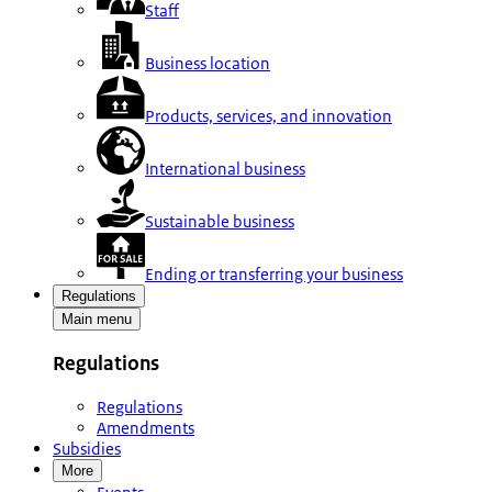
Staff
Business location
Products, services, and innovation
International business
Sustainable business
Ending or transferring your business
Regulations
Main menu
Regulations
Regulations
Amendments
Subsidies
More