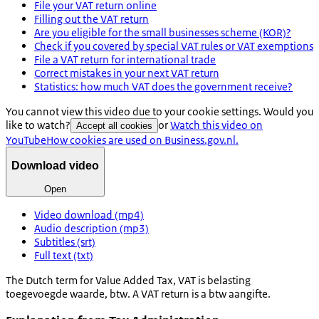
File your VAT return online
Filling out the VAT return
Are you eligible for the small businesses scheme (KOR)?
Check if you covered by special VAT rules or VAT exemptions
File a VAT return for international trade
Correct mistakes in your next VAT return
Statistics: how much VAT does the government receive?
You cannot view this video due to your cookie settings. Would you
like to watch?
or
Watch this video on
Accept all cookies
YouTube
How cookies are used on Business.gov.nl.
Download video
Open
Video download (mp4)
Audio description (mp3)
Subtitles (srt)
Full text (txt)
The Dutch term for Value Added Tax, VAT is
belasting
toegevoegde waarde, btw
. A VAT return is a
btw aangifte.