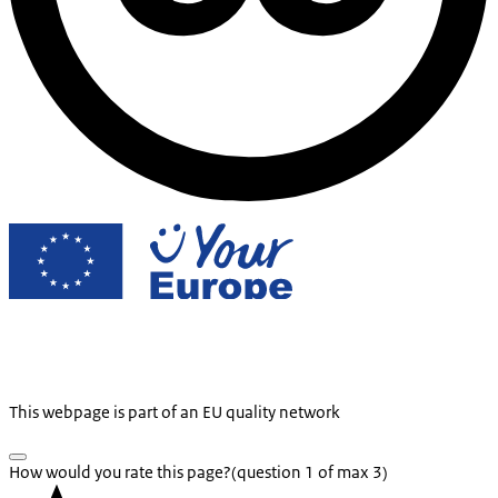
This webpage is part of an EU quality network
How would you rate this page?
(question 1 of max 3)