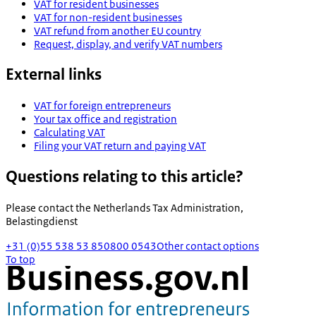
VAT for resident businesses
VAT for non-resident businesses
VAT refund from another EU country
Request, display, and verify VAT numbers
External links
VAT for foreign entrepreneurs
Your tax office and registration
Calculating VAT
Filing your VAT return and paying VAT
Questions relating to this article?
Please contact the
Netherlands Tax Administration,
Belastingdienst
+31 (0)55 538 53 85
0800 0543
Other contact options
To top