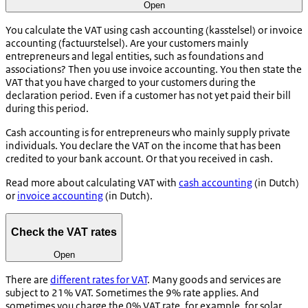
Open
You calculate the VAT using cash accounting (
kasstelsel
) or invoice
accounting (
factuurstelsel
). Are your customers mainly
entrepreneurs and legal entities, such as foundations and
associations? Then you use invoice accounting. You then state the
VAT that you have charged to your customers during the
declaration period. Even if a customer has not yet paid their bill
during this period.
Cash accounting is for entrepreneurs who mainly supply private
individuals. You declare the VAT on the income that has been
credited to your bank account. Or that you received in cash.
Read more about calculating VAT with
cash accounting
(in Dutch)
or
invoice accounting
(in Dutch).
Check the VAT rates
Open
There are
different rates for VAT
. Many goods and services are
subject to 21% VAT. Sometimes the 9% rate applies. And
sometimes you charge the 0% VAT rate, for example, for solar