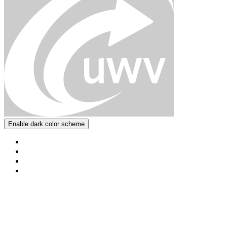
Enable dark color scheme