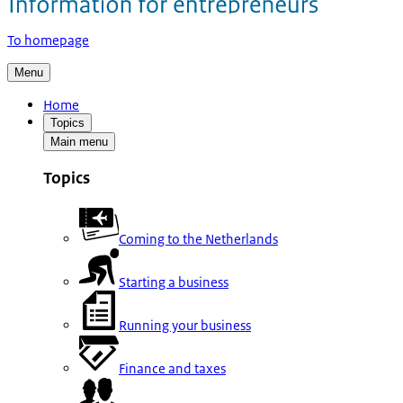
To homepage
Menu
Home
Topics
Main menu
Topics
Coming to the Netherlands
Starting a business
Running your business
Finance and taxes