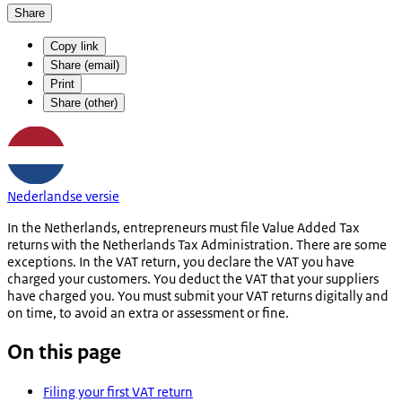
Share
Copy link
Share (email)
Print
Share (other)
Nederlandse versie
In the Netherlands, entrepreneurs must file Value Added Tax
returns with the Netherlands Tax Administration. There are some
exceptions. In the VAT return, you declare the VAT you have
charged your customers. You deduct the VAT that your suppliers
have charged you. You must submit your VAT returns digitally and
on time, to avoid an extra or assessment or fine.
On this page
Filing your first VAT return