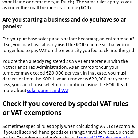
voor kleine ondernemers
, in Dutch). The same rules apply to you
as under the small businesses scheme (KOR).
Are you starting a business and do you have solar
panels?
Did you purchase solar panels before becoming an entrepreneur?
If so, you may have already used the KOR scheme so that you no
longer had to pay VAT on the electricity you fed back into the grid.
You are then already registered as a VAT entrepreneur with the
Netherlands Tax Administration. As an entrepreneur, your
turnover may exceed €20,000 per year. In that case, you must
deregister from the KOR. If your turnover is €20,000 per year or
less, you can choose whether to continue using the KOR. Read
more about
solar panels and VAT
.
Check if you covered by special VAT rules
or VAT exemptions
Sometimes special rules apply when calculating VAT. For example,
if you sell second-hand goods or arrange travel services. So check
on the Tax Administration's website if
special VAT rules apply to