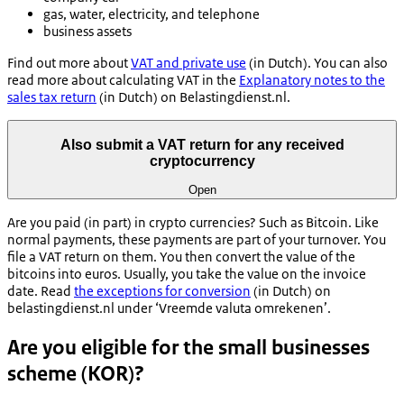
gas, water, electricity, and telephone
business assets
Find out more about
VAT and private use
(in Dutch). You can also
read more about calculating VAT in the
Explanatory notes to the
sales tax return
(in Dutch) on Belastingdienst.nl.
Also submit a VAT return for any received
cryptocurrency
Open
Are you paid (in part) in crypto currencies? Such as Bitcoin. Like
normal payments, these payments are part of your turnover. You
file a VAT return on them. You then convert the value of the
bitcoins into euros. Usually, you take the value on the invoice
date. Read
the exceptions for conversion
(in Dutch) on
belastingdienst.nl under ‘Vreemde valuta omrekenen’.
Are you eligible for the small businesses
scheme (KOR)?