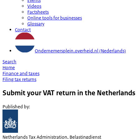
Events
Videos
Factsheets
Online tools for businesses
Glossary
Contact
Ondernemersplein.overheid.nl (Nederlands)
Search
Home
Finance and taxes
Filing tax returns
Submit your VAT return in the Netherlands
Published by
:
Netherlands Tax Administration, Belastingdienst