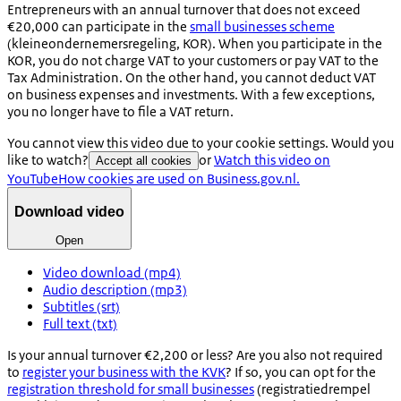
Entrepreneurs with an annual turnover that does not exceed
€20,000 can participate in the
small businesses scheme
(
kleineondernemersregeling
, KOR). When you participate in the
KOR, you do not charge VAT to your customers or pay VAT to the
Tax Administration. On the other hand, you cannot deduct VAT
on business expenses and investments. With a few exceptions,
you no longer have to file a VAT return.
You cannot view this video due to your cookie settings. Would you
like to watch?
or
Watch this video on
Accept all cookies
YouTube
How cookies are used on Business.gov.nl.
Download video
Open
Video download (mp4)
Audio description (mp3)
Subtitles (srt)
Full text (txt)
Is your annual turnover €2,200 or less? Are you also not required
to
register your business with the KVK
? If so, you can opt for the
registration threshold for small businesses
(
registratiedrempel