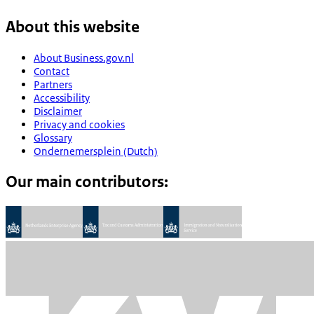
About this website
About Business.gov.nl
Contact
Partners
Accessibility
Disclaimer
Privacy and cookies
Glossary
Ondernemersplein (Dutch)
Our main contributors: