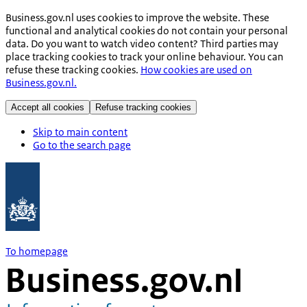
Business.gov.nl uses cookies to improve the website. These
functional and analytical cookies do not contain your personal
data. Do you want to watch video content? Third parties may
place tracking cookies to track your online behaviour. You can
refuse these tracking cookies.
How cookies are used on
Business.gov.nl.
Accept all cookies
Refuse tracking cookies
Skip to main content
Go to the search page
To homepage