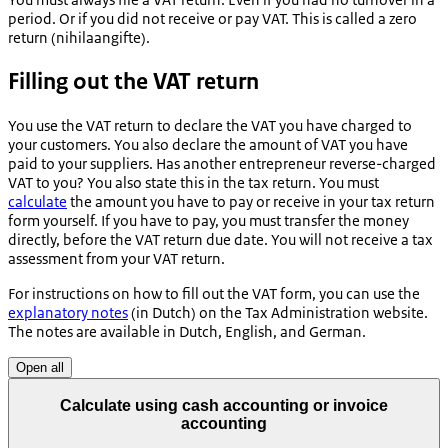
period. Or if you did not receive or pay VAT. This is called a zero
return (
nihilaangifte
).
Filling out the VAT return
You use the VAT return to declare the VAT you have charged to
your customers. You also declare the amount of VAT you have
paid to your suppliers. Has another entrepreneur reverse-charged
VAT to you? You also state this in the tax return. You must
calculate
the amount you have to pay or receive in your tax return
form yourself. If you have to pay, you must transfer the money
directly, before the VAT return due date. You will not receive a tax
assessment from your VAT return.
For instructions on how to fill out the VAT form, you can use the
explanatory notes
(in Dutch) on the Tax Administration website.
The notes are available in Dutch, English, and German.
Open all
Calculate using cash accounting or invoice
accounting