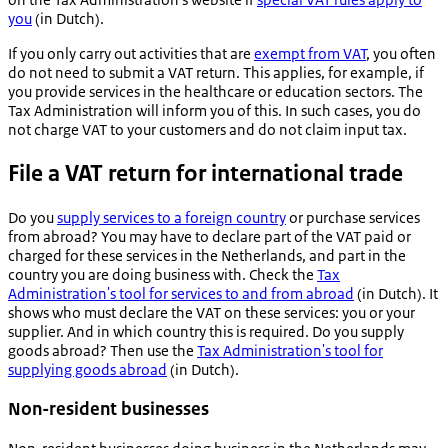
you
(in Dutch).
If you only carry out activities that are
exempt from VAT
, you often
do not need to submit a VAT return. This applies, for example, if
you provide services in the healthcare or education sectors. The
Tax Administration will inform you of this. In such cases, you do
not charge VAT to your customers and do not claim input tax.
File a VAT return for international trade
Do you
supply services to a foreign country
or purchase services
from abroad? You may have to declare part of the VAT paid or
charged for these services in the Netherlands, and part in the
country you are doing business with. Check the
Tax
Administration's tool for services to and from abroad
(in Dutch). It
shows who must declare the VAT on these services: you or your
supplier. And in which country this is required. Do you supply
goods abroad? Then use the
Tax Administration's tool for
supplying goods abroad
(in Dutch).
Non-resident businesses