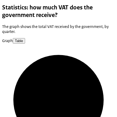
Statistics: how much VAT does the
government receive?
The graph shows the total VAT received by the government, by
quarter.
Graph
Table