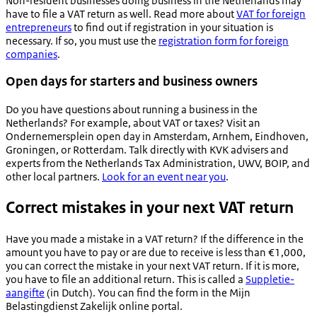
Non-resident businesses doing business in the Netherlands may
have to file a VAT return as well. Read more about
VAT for foreign
entrepreneurs
to find out if registration in your situation is
necessary. If so, you must use the
registration form for foreign
companies
.
Open days for starters and business owners
Do you have questions about running a business in the
Netherlands? For example, about VAT or taxes? Visit an
Ondernemersplein
open day in Amsterdam, Arnhem, Eindhoven,
Groningen, or Rotterdam. Talk directly with KVK advisers and
experts from the Netherlands Tax Administration, UWV, BOIP, and
other local partners.
Look for an event near you
.
Correct mistakes in your next VAT return
Have you made a mistake in a VAT return? If the difference in the
amount you have to pay or are due to receive is less than €1,000,
you can correct the mistake in your next VAT return. If it is more,
you have to file an additional return. This is called a
Suppletie-
aangifte
(in Dutch). You can find the form in the
Mijn
Belastingdienst Zakelijk
online portal.