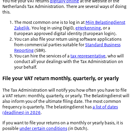
You file your VAT returns
digitally online
at the website of the
Netherlands Tax Administration. There are several ways of doing
this.
The most common one is to log in at
Mijn Belastingdienst
Zakelijk
. You log in using DigiD,
eHerkenning
, or a
European approved digital identity (European login).
You can also file your return using software applications
from commercial parties suitable for
Standard Business
Reporting
(SBR).
You can hire the services of a
tax representative
, who will
conduct all your dealings with the Tax Administration on
your behalf.
File your VAT return monthly, quarterly, or yearly
The Tax Administration will notify you how often you have to file
a VAT return: monthly, quarterly, or yearly. The
Belastingdienst
will
also inform you of the ultimate filing date. The most common
frequency is quarterly. The
belastingdienst
has
a list of dates
(deadlines) in 2026
.
If you want to file your returns on a monthly or yearly basis, it is
possible
under certain conditions
(in Dutch).