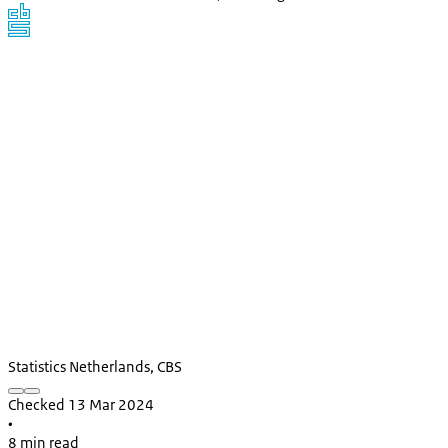
Statistics Netherlands, CBS
Checked 13 Mar 2024
•
8 min read