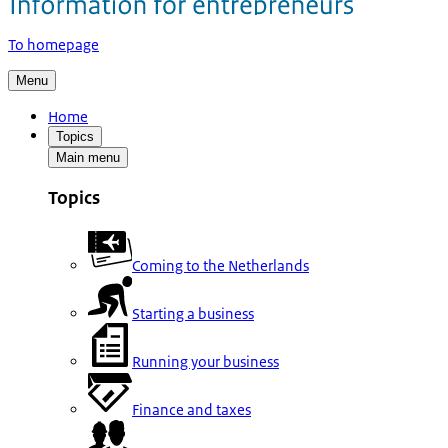
To homepage
Menu
Home
Topics
Main menu
Topics
Coming to the Netherlands
Starting a business
Running your business
Finance and taxes