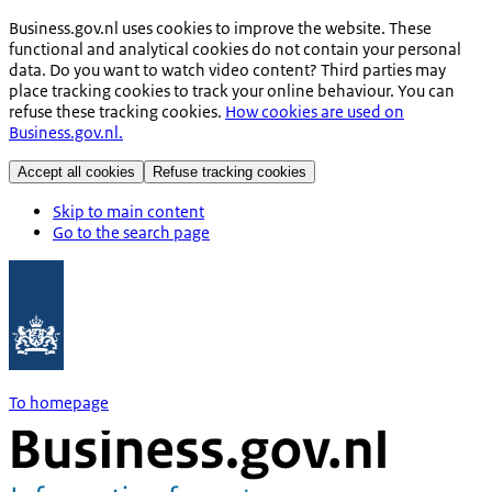
Business.gov.nl uses cookies to improve the website. These
functional and analytical cookies do not contain your personal
data. Do you want to watch video content? Third parties may
place tracking cookies to track your online behaviour. You can
refuse these tracking cookies.
How cookies are used on
Business.gov.nl.
Accept all cookies
Refuse tracking cookies
Skip to main content
Go to the search page
To homepage