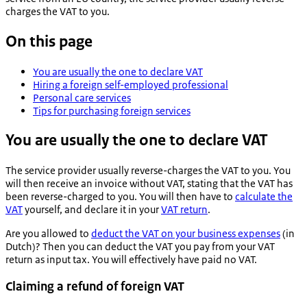
charges the VAT to you.
On this page
You are usually the one to declare VAT
Hiring a foreign self-employed professional
Personal care services
Tips for purchasing foreign services
You are usually the one to declare VAT
The service provider usually reverse-charges the VAT to you. You
will then receive an invoice without VAT, stating that the VAT has
been reverse-charged to you. You will then have to
calculate the
VAT
yourself, and declare it in your
VAT return
.
Are you allowed to
deduct the VAT on your business expenses
(in
Dutch)? Then you can deduct the VAT you pay from your VAT
return as input tax. You will effectively have paid no VAT.
Claiming a refund of foreign VAT