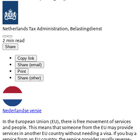
Netherlands Tax Administration, Belastingdienst
2 min read
Share
Copy link
Share (email)
Print
Share (other)
Nederlandse versie
In the European Union (EU), there is free movement of services
and people. This means that someone from the EU may provide
services in another EU country without needing a visa. If you buy a
service from an EU country, the service provider usually reverse-