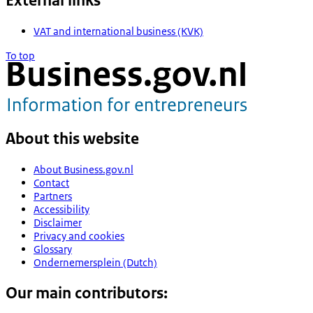
External links
VAT and international business (KVK)
To top
About this website
About Business.gov.nl
Contact
Partners
Accessibility
Disclaimer
Privacy and cookies
Glossary
Ondernemersplein (Dutch)
Our main contributors: