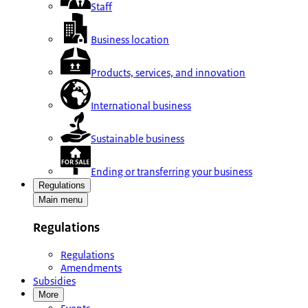
Staff
Business location
Products, services, and innovation
International business
Sustainable business
Ending or transferring your business
Regulations
Main menu
Regulations
Regulations
Amendments
Subsidies
More