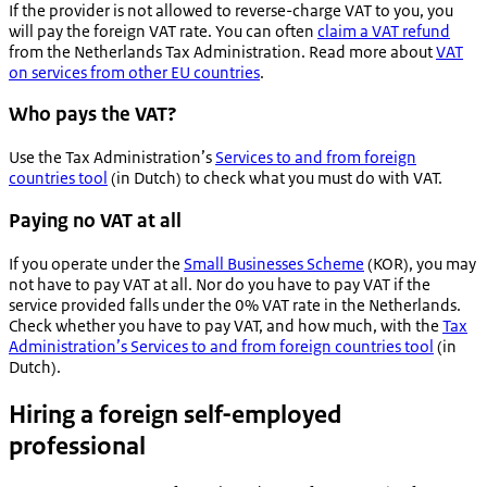
If the provider is not allowed to reverse-charge VAT to you, you
will pay the foreign VAT rate. You can often
claim a VAT refund
from the Netherlands Tax Administration. Read more about
VAT
on services from other EU countries
.
Who pays the VAT?
Use the Tax Administration’s
Services to and from foreign
countries tool
(in Dutch) to check what you must do with VAT.
Paying no VAT at all
If you operate under the
Small Businesses Scheme
(KOR), you may
not have to pay VAT at all. Nor do you have to pay VAT if the
service provided falls under the 0% VAT rate in the Netherlands.
Check whether you have to pay VAT, and how much, with the
Tax
Administration’s Services to and from foreign countries tool
(in
Dutch).
Hiring a foreign self-employed
professional