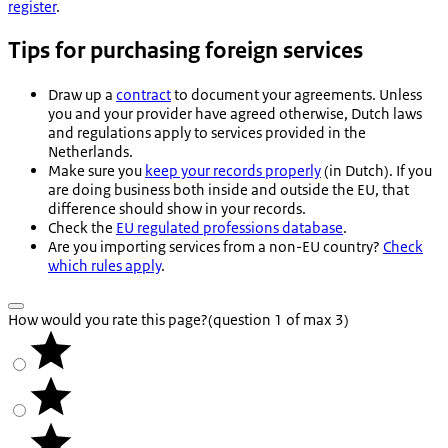
register
.
Tips for purchasing foreign services
Draw up a
contract
to document your agreements. Unless
you and your provider have agreed otherwise, Dutch laws
and regulations apply to services provided in the
Netherlands.
Make sure you
keep your records properly
(in Dutch). If you
are doing business both inside and outside the EU, that
difference should show in your records.
Check the
EU regulated professions database
.
Are you importing services from a non-EU country?
Check
which rules apply
.
How would you rate this page?
(question 1 of max 3)