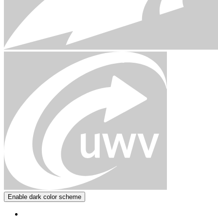
Enable dark color scheme