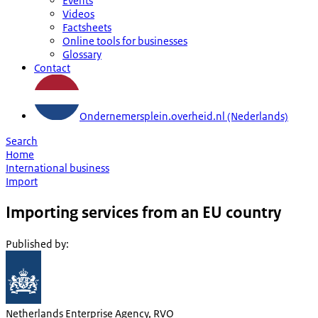
Events
Videos
Factsheets
Online tools for businesses
Glossary
Contact
Ondernemersplein.overheid.nl (Nederlands)
Search
Home
International business
Import
Importing services from an EU country
Published by
:
Netherlands Enterprise Agency, RVO