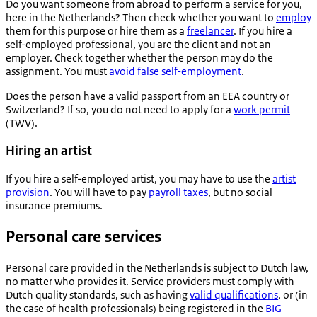
Do you want someone from abroad to perform a service for you,
here in the Netherlands? Then check whether you want to
employ
them for this purpose or hire them as a
freelancer
. If you hire a
self-employed professional, you are the client and not an
employer. Check together whether the person may do the
assignment. You must
avoid false self-employment
.
Does the person have a valid passport from an EEA country or
Switzerland? If so, you do not need to apply for a
work permit
(TWV).
Hiring an artist
If you hire a self-employed artist, you may have to use the
artist
provision
. You will have to pay
payroll taxes
, but no social
insurance premiums.
Personal care services
Personal care provided in the Netherlands is subject to Dutch law,
no matter who provides it. Service providers must comply with
Dutch quality standards, such as having
valid qualifications
, or (in
the case of health professionals) being registered in the
BIG