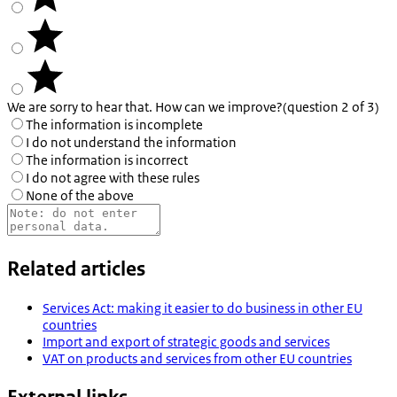
We are sorry to hear that. How can we improve?
(question 2 of 3)
The information is incomplete
I do not understand the information
The information is incorrect
I do not agree with these rules
None of the above
Related articles
Services Act: making it easier to do business in other EU
countries
Import and export of strategic goods and services
VAT on products and services from other EU countries