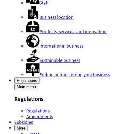
Staff
Business location
Products, services, and innovation
International business
Sustainable business
Ending or transferring your business
Regulations
Main menu
Regulations
Regulations
Amendments
Subsidies
More