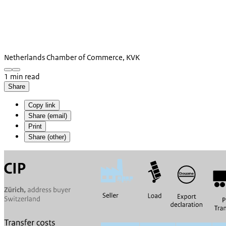
Netherlands Chamber of Commerce, KVK
1 min read
Share
Copy link
Share (email)
Print
Share (other)