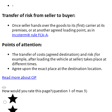
-
Transfer of risk from seller to buyer:
Once seller hands over the goods to its (first) carrier at its
premises, or at another agreed loading point, as in
Incoterm® rule FCA-A
.
Points of attention:
The transfer of costs (agreed destination) and risk (for
example, after loading the vehicle at seller) takes place at
different times.
Agree upon the exact place at the destination location.
Read more about CIP
How would you rate this page?
(question 1 of max 3)