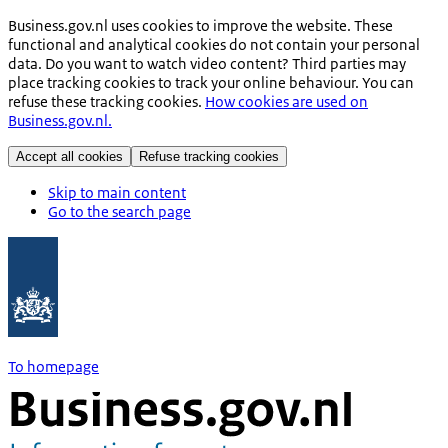
Business.gov.nl uses cookies to improve the website. These
functional and analytical cookies do not contain your personal
data. Do you want to watch video content? Third parties may
place tracking cookies to track your online behaviour. You can
refuse these tracking cookies.
How cookies are used on
Business.gov.nl.
Accept all cookies
Refuse tracking cookies
Skip to main content
Go to the search page
To homepage