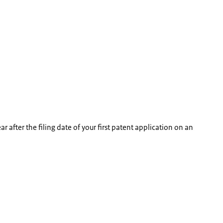
ear after the filing date of your first patent application on an