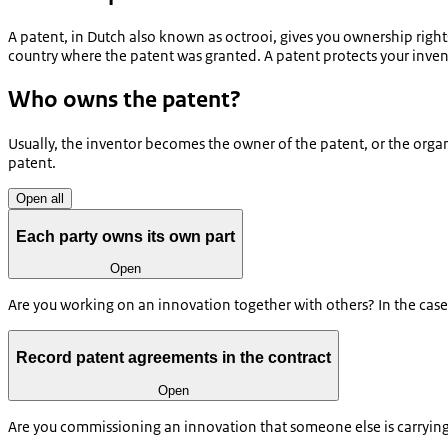
A patent, in Dutch also known as octrooi, gives you ownership rights
country where the patent was granted. A patent protects your invent
Who owns the patent?
Usually, the inventor becomes the owner of the patent, or the organ
patent.
Open all
Each party owns its own part
Open
Are you working on an innovation together with others? In the case 
Record patent agreements in the contract
Open
Are you commissioning an innovation that someone else is carrying 