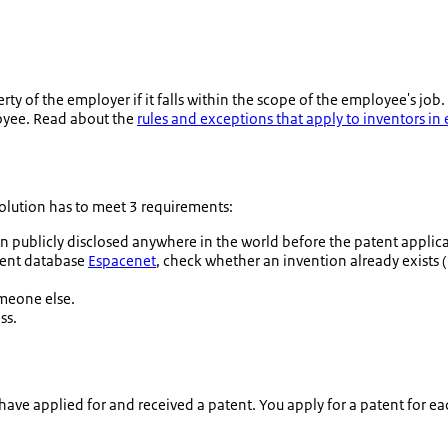
 of the employer if it falls within the scope of the employee's job.
oyee. Read about the
rules and exceptions that apply to inventors i
 solution has to meet 3 requirements:
publicly disclosed anywhere in the world before the patent applicat
atent database
Espacenet
, check whether an invention already exists 
omeone else.
ss.
have applied for and received a patent. You apply for a patent for ea