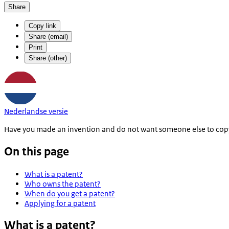
Share
Copy link
Share (email)
Print
Share (other)
Nederlandse versie
Have you made an invention and do not want someone else to copy or
On this page
What is a patent?
Who owns the patent?
When do you get a patent?
Applying for a patent
What is a patent?