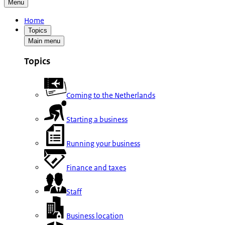
Menu
Home
Topics
Main menu
Topics
Coming to the Netherlands
Starting a business
Running your business
Finance and taxes
Staff
Business location