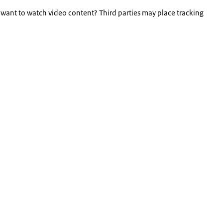
 want to watch video content? Third parties may place tracking