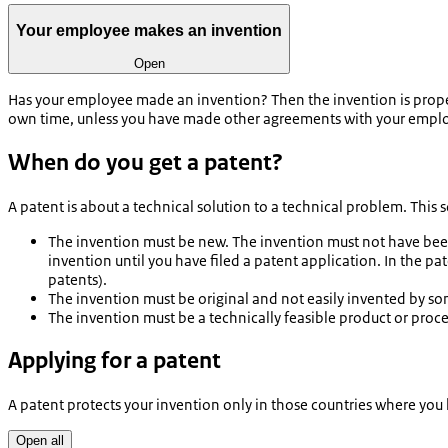
Your employee makes an invention
Open
Has your employee made an invention? Then the invention is property
own time, unless you have made other agreements with your empl
When do you get a patent?
A patent is about a technical solution to a technical problem. This
The invention must be new. The invention must not have been 
invention until you have filed a patent application. In the p
patents).
The invention must be original and not easily invented by s
The invention must be a technically feasible product or proce
Applying for a patent
A patent protects your invention only in those countries where you 
Open all