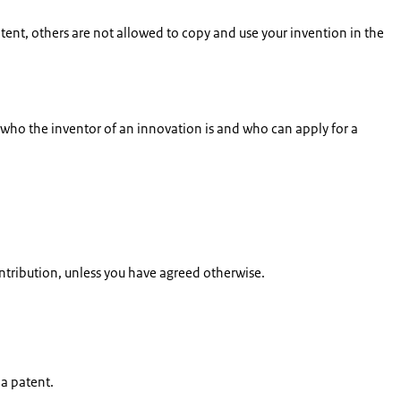
atent, others are not allowed to copy and use your invention in the
e who the inventor of an innovation is and who can apply for a
ontribution, unless you have agreed otherwise.
 a patent.