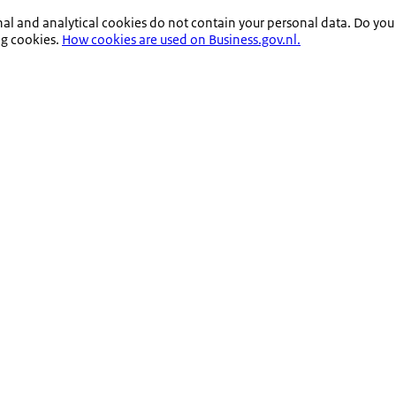
nal and analytical cookies do not contain your personal data. Do you
ng cookies.
How cookies are used on Business.gov.nl.