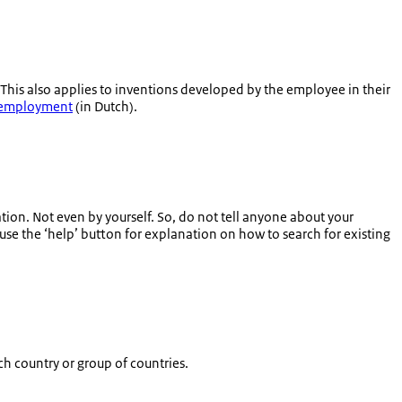
 This also applies to inventions developed by the employee in their
n employment
(in Dutch).
ion. Not even by yourself. So, do not tell anyone about your
(use the ‘help’ button for explanation on how to search for existing
ch country or group of countries.