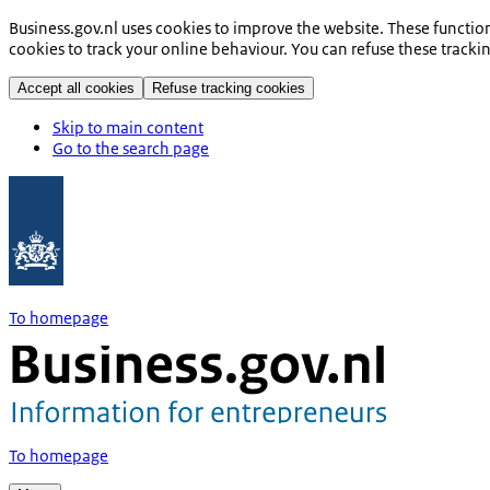
Business.gov.nl uses cookies to improve the website. These functio
cookies to track your online behaviour. You can refuse these tracki
Accept all cookies
Refuse tracking cookies
Skip to main content
Go to the search page
To homepage
To homepage