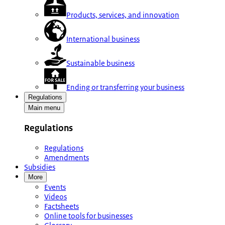
Products, services, and innovation
International business
Sustainable business
Ending or transferring your business
Regulations
Main menu
Regulations
Regulations
Amendments
Subsidies
More
Events
Videos
Factsheets
Online tools for businesses