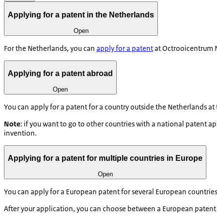
Applying for a patent in the Netherlands
Open
For the Netherlands, you can
apply for a patent
at Octrooicentrum N
Applying for a patent abroad
Open
You can apply for a patent for a country outside the Netherlands at
Note
: if you want to go to other countries with a national patent appl
invention.
Applying for a patent for multiple countries in Europe
Open
You can apply for a European patent for several European countries 
After your application, you can choose between a European patent o