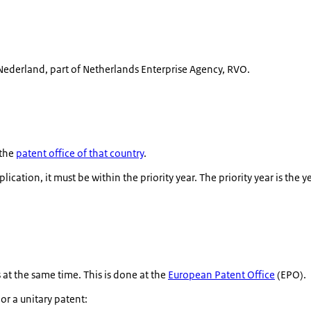
ederland, part of Netherlands Enterprise Agency, RVO.
 the
patent office of that country
.
ication, it must be within the priority year. The priority year is the y
at the same time. This is done at the
European Patent Office
(EPO).
r a unitary patent: