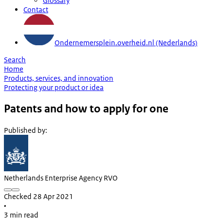
Glossary
Contact
Ondernemersplein.overheid.nl (Nederlands)
Search
Home
Products, services, and innovation
Protecting your product or idea
Patents and how to apply for one
Published by
:
Netherlands Enterprise Agency RVO
Checked 28 Apr 2021
•
3 min read