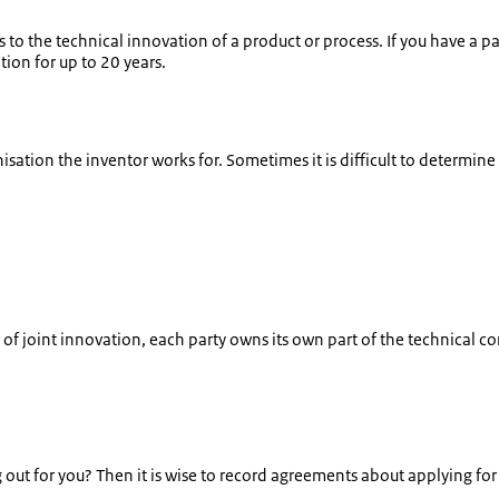
 to the technical innovation of a product or process. If you have a p
ion for up to 20 years.
isation the inventor works for. Sometimes it is difficult to determin
of joint innovation, each party owns its own part of the technical c
out for you? Then it is wise to record agreements about applying for