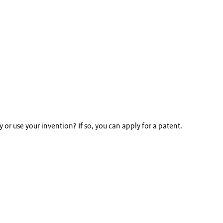
 use your invention? If so, you can apply for a patent.