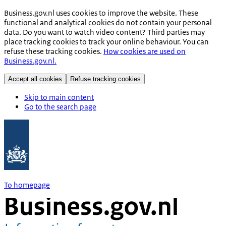
Business.gov.nl uses cookies to improve the website. These
functional and analytical cookies do not contain your personal
data. Do you want to watch video content? Third parties may
place tracking cookies to track your online behaviour. You can
refuse these tracking cookies.
How cookies are used on
Business.gov.nl.
Accept all cookies
Refuse tracking cookies
Skip to main content
Go to the search page
To homepage