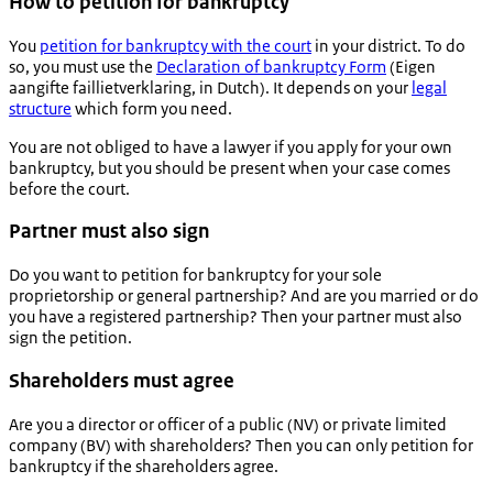
How to petition for bankruptcy
You
petition for bankruptcy with the court
in your district. To do
so, you must use the
Declaration of bankruptcy Form
(Eigen
aangifte faillietverklaring, in Dutch). It depends on your
legal
structure
which form you need.
You are not obliged to have a lawyer if you apply for your own
bankruptcy, but you should be present when your case comes
before the court.
Partner must also sign
Do you want to petition for bankruptcy for your sole
proprietorship or general partnership? And are you married or do
you have a registered partnership? Then your partner must also
sign the petition.
Shareholders must agree
Are you a director or officer of a public (NV) or private limited
company (BV) with shareholders? Then you can only petition for
bankruptcy if the shareholders agree.