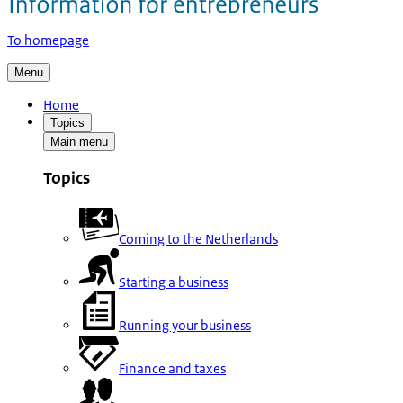
To homepage
Menu
Home
Topics
Main menu
Topics
Coming to the Netherlands
Starting a business
Running your business
Finance and taxes