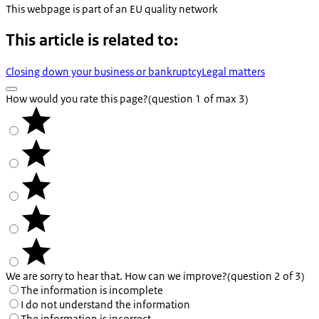
This webpage is part of an EU quality network
This article is related to:
Closing down your business or bankruptcy
Legal matters
How would you rate this page?
(question 1 of max 3)
We are sorry to hear that. How can we improve?
(question 2 of 3)
The information is incomplete
I do not understand the information
The information is incorrect