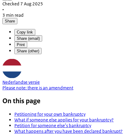
Checked 7 Aug 2025
•
3 min read
Share
Copy link
Share (email)
Print
Share (other)
Nederlandse versie
Please note:
there is an
amendment
On this page
Petitioning for your own bankruptcy
What if someone else applies for your bankruptcy?
Petition for someone else’s bankruptcy
What happens after you have been declared bankrupt?