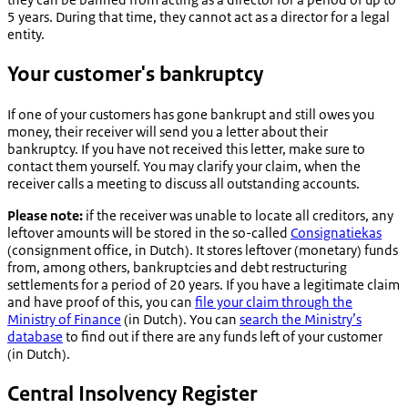
5 years. During that time, they cannot act as a director for a legal
entity.
Your customer's bankruptcy
If one of your customers has gone bankrupt and still owes you
money, their receiver will send you a letter about their
bankruptcy. If you have not received this letter, make sure to
contact them yourself. You may clarify your claim, when the
receiver calls a meeting to discuss all outstanding accounts.
Please note:
if the receiver was unable to locate all creditors, any
leftover amounts will be stored in the so-called
Consignatiekas
(consignment office, in Dutch). It stores leftover (monetary) funds
from, among others, bankruptcies and debt restructuring
settlements for a period of 20 years. If you have a legitimate claim
and have proof of this, you can
file your claim through the
Ministry of Finance
(in Dutch). You can
search the Ministry’s
database
to find out if there are any funds left of your customer
(in Dutch).
Central Insolvency Register