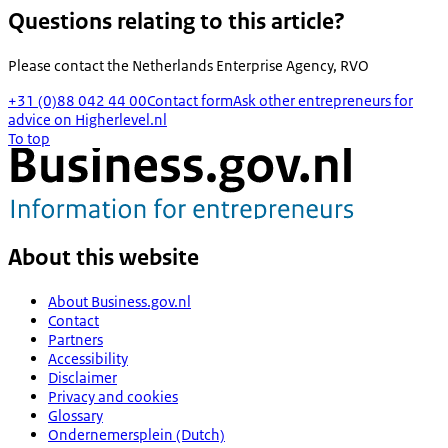
Questions relating to this article?
Please contact the
Netherlands Enterprise Agency, RVO
+31 (0)88 042 44 00
Contact form
Ask other entrepreneurs for
advice on Higherlevel.nl
To top
About this website
About Business.gov.nl
Contact
Partners
Accessibility
Disclaimer
Privacy and cookies
Glossary
Ondernemersplein (Dutch)