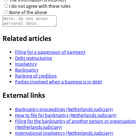
I do not agree with these rules
None of the above
Related articles
Filing for a suspension of payment
Debt restructuring
Insolvency
Bankruptcy
Ranking of creditors
Parties involved when a business is in debt
External links
Bankruptcy proceedings (Netherlands Judiciary)
How to file for bankruptcy (Netherlands Judiciary)
Filing for the bankruptcy of another person or organisation
(Netherlands Judiciary)
International Insolvency (Netherlands Judiciary)