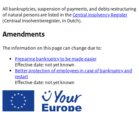
All bankruptcies, suspension of payments, and debts restructuring
of natural persons are listed in the
Central Insolvency Register
(
Centraal Insolventieregister
, in Dutch).
Amendments
The information on this page can change due to:
Preparing bankruptcy to be made easier
Effective date: not yet known
Better protection of employees in case of bankruptcy and
restart
Effective date: not yet known