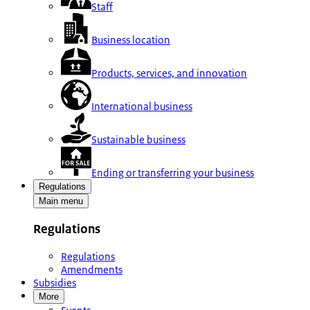
Staff
Business location
Products, services, and innovation
International business
Sustainable business
Ending or transferring your business
Regulations
Main menu
Regulations
Regulations
Amendments
Subsidies
More