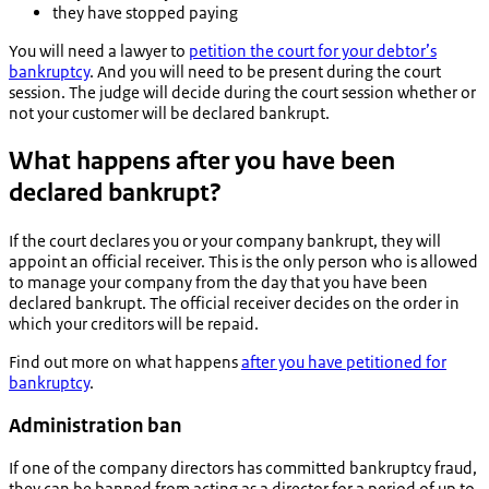
they have stopped paying
You will need a lawyer to
petition the court for your debtor’s
bankruptcy
. And you will need to be present during the court
session. The judge will decide during the court session whether or
not your customer will be declared bankrupt.
What happens after you have been
declared bankrupt?
If the court declares you or your company bankrupt, they will
appoint an official receiver. This is the only person who is allowed
to manage your company from the day that you have been
declared bankrupt. The official receiver decides on the order in
which your creditors will be repaid.
Find out more on what happens
after you have petitioned for
bankruptcy
.
Administration ban
If one of the company directors has committed bankruptcy fraud,
they can be banned from acting as a director for a period of up to