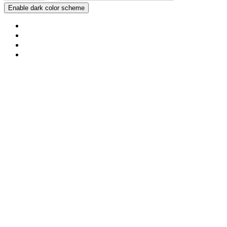
Enable dark color scheme