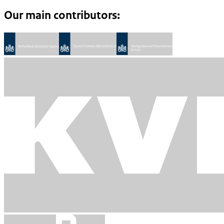
Our main contributors: