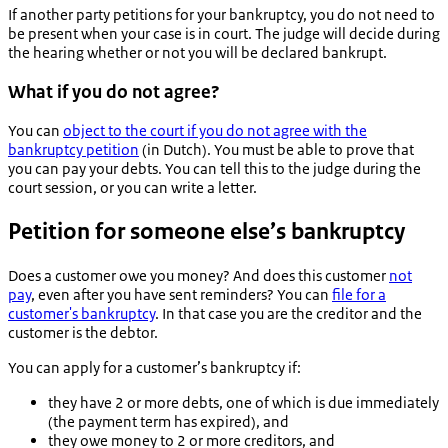
If another party petitions for your bankruptcy, you do not need to
be present when your case is in court. The judge will decide during
the hearing whether or not you will be declared bankrupt.
What if you do not agree?
You can
object to the court if you do not agree with the
bankruptcy petition
(in Dutch). You must be able to prove that
you can pay your debts. You can tell this to the judge during the
court session, or you can write a letter.
Petition for someone else’s bankruptcy
Does a customer owe you money? And does this customer
not
pay
, even after you have sent reminders? You can
file for a
customer's bankruptcy
. In that case you are the creditor and the
customer is the debtor.
You can apply for a customer’s bankruptcy if:
they have 2 or more debts, one of which is due immediately
(the payment term has expired), and
they owe money to 2 or more creditors, and