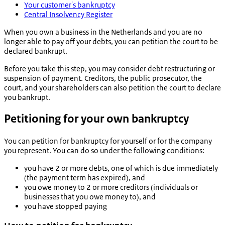
Your customer's bankruptcy
Central Insolvency Register
When you own a business in the Netherlands and you are no
longer able to pay off your debts, you can petition the court to be
declared bankrupt.
Before you take this step, you may consider debt restructuring or
suspension of payment. Creditors, the public prosecutor, the
court, and your shareholders can also petition the court to declare
you bankrupt.
Petitioning for your own bankruptcy
You can petition for bankruptcy for yourself or for the company
you represent. You can do so under the following conditions:
you have 2 or more debts, one of which is due immediately
(the payment term has expired), and
you owe money to 2 or more creditors (individuals or
businesses that you owe money to), and
you have stopped paying