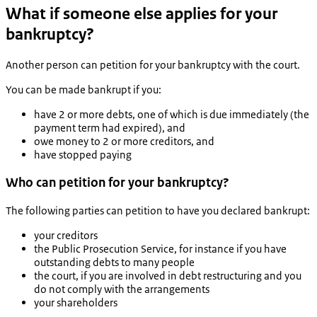
What if someone else applies for your
bankruptcy?
Another person can petition for your bankruptcy with the court.
You can be made bankrupt if you:
have 2 or more debts, one of which is due immediately (the
payment term had expired), and
owe money to 2 or more creditors, and
have stopped paying
Who can petition for your bankruptcy?
The following parties can petition to have you declared bankrupt:
your creditors
the Public Prosecution Service, for instance if you have
outstanding debts to many people
the court, if you are involved in debt restructuring and you
do not comply with the arrangements
your shareholders