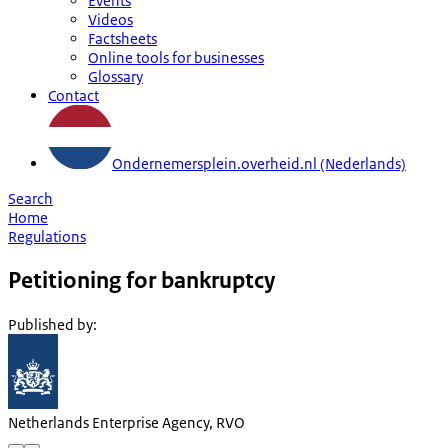
Events
Videos
Factsheets
Online tools for businesses
Glossary
Contact
Ondernemersplein.overheid.nl (Nederlands)
Search
Home
Regulations
Petitioning for bankruptcy
Published by
:
Netherlands Enterprise Agency, RVO