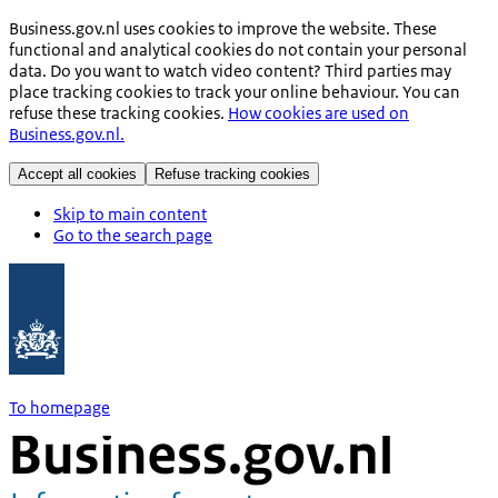
Business.gov.nl uses cookies to improve the website. These
functional and analytical cookies do not contain your personal
data. Do you want to watch video content? Third parties may
place tracking cookies to track your online behaviour. You can
refuse these tracking cookies.
How cookies are used on
Business.gov.nl.
Accept all cookies
Refuse tracking cookies
Skip to main content
Go to the search page
To homepage