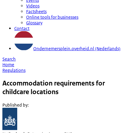
Events
Videos
Factsheets
Online tools for businesses
Glossary
Contact
Ondernemersplein.overheid.nl (Nederlands)
Search
Home
Regulations
Accommodation requirements for
childcare locations
Published by
: