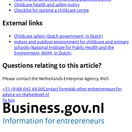
Childcare health and safety policy
Checklist for starting a childcare centre
External links
Childcare safety (Dutch government, in Dutch)
Indoor and outdoor environment for childcare and primary
schools (National Institute for Public Health and the
Environment, RIVM, in Dutch)
Questions relating to this article?
Please contact the
Netherlands Enterprise Agency, RVO
+31 (0)88 042 44 00
Contact form
Ask other entrepreneurs for
advice on Higherlevel.nl
To top