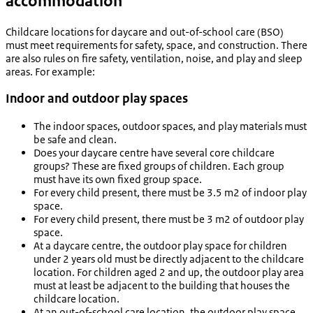
accommodation
Childcare locations for daycare and out-of-school care (BSO)
must meet requirements for safety, space, and construction. There
are also rules on fire safety, ventilation, noise, and play and sleep
areas. For example:
Indoor and outdoor play spaces
The indoor spaces, outdoor spaces, and play materials must
be safe and clean.
Does your daycare centre have several core childcare
groups? These are fixed groups of children. Each group
must have its own fixed group space.
For every child present, there must be 3.5 m2 of indoor play
space.
For every child present, there must be 3 m2 of outdoor play
space.
At a daycare centre, the outdoor play space for children
under 2 years old must be directly adjacent to the childcare
location. For children aged 2 and up, the outdoor play area
must at least be adjacent to the building that houses the
childcare location.
At an out-of-school care location, the outdoor play space