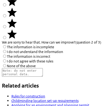
We are sorry to hear that. How can we improve?
(question 2 of 3)
The information is incomplete
I do not understand the information
The information is incorrect
I do not agree with these rules
None of the above
Related articles
Rules for construction
Childminding location set-up requirements
Applying for an environment and planning permit