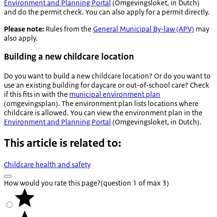
Environment and Planning Portal
(
Omgevingsloket
, in Dutch)
and do the permit check. You can also apply for a permit directly.
Please note:
Rules from the
General Municipal By-law (APV)
may
also apply.
Building a new childcare location
Do you want to build a new childcare location? Or do you want to
use an existing building for daycare or out-of-school care? Check
if this fits in with the
municipal environment plan
(
omgevingsplan
). The environment plan lists locations where
childcare is allowed. You can view the environment plan in the
Environment and Planning Portal
(
Omgevingsloket
, in Dutch).
This article is related to:
Childcare health and safety
How would you rate this page?
(question 1 of max 3)