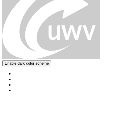
Enable dark color scheme