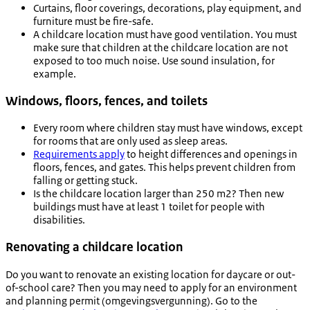
Curtains, floor coverings, decorations, play equipment, and
furniture must be fire-safe.
A childcare location must have good ventilation. You must
make sure that children at the childcare location are not
exposed to too much noise. Use sound insulation, for
example.
Windows, floors, fences, and toilets
Every room where children stay must have windows, except
for rooms that are only used as sleep areas.
Requirements apply
to height differences and openings in
floors, fences, and gates. This helps prevent children from
falling or getting stuck.
Is the childcare location larger than 250 m2? Then new
buildings must have at least 1 toilet for people with
disabilities.
Renovating a childcare location
Do you want to renovate an existing location for daycare or out-
of-school care? Then you may need to apply for an environment
and planning permit (
omgevingsvergunning
). Go to the