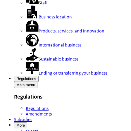
Staff
Business location
Products, services, and innovation
International business
Sustainable business
Ending or transferring your business
Regulations
Main menu
Regulations
Regulations
Amendments
Subsidies
More