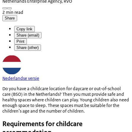
Netherlands Enterprise Agency, RVO
2 min read
Share
Copy link
Share (email)
Print
Share (other)
Nederlandse versie
Do you have a childcare location for daycare or out-of-school
care (BSO) in the Netherlands? Then you must provide safe and
healthy spaces where children can play. Young children also need
enough space to sleep. These spaces must be suitable for the
children’s age and the number of children.
Requirements for childcare