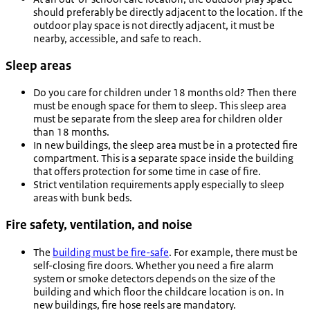
should preferably be directly adjacent to the location. If the
outdoor play space is not directly adjacent, it must be
nearby, accessible, and safe to reach.
Sleep areas
Do you care for children under 18 months old? Then there
must be enough space for them to sleep. This sleep area
must be separate from the sleep area for children older
than 18 months.
In new buildings, the sleep area must be in a protected fire
compartment. This is a separate space inside the building
that offers protection for some time in case of fire.
Strict ventilation requirements apply especially to sleep
areas with bunk beds.
Fire safety, ventilation, and noise
The
building must be fire-safe
. For example, there must be
self-closing fire doors. Whether you need a fire alarm
system or smoke detectors depends on the size of the
building and which floor the childcare location is on. In
new buildings, fire hose reels are mandatory.