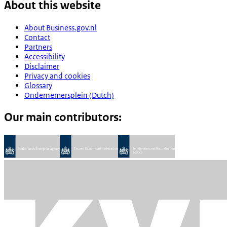
About this website
About Business.gov.nl
Contact
Partners
Accessibility
Disclaimer
Privacy and cookies
Glossary
Ondernemersplein (Dutch)
Our main contributors: