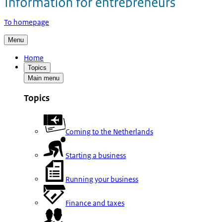
To homepage
Menu
Home
Topics
Main menu
Topics
Coming to the Netherlands
Starting a business
Running your business
Finance and taxes