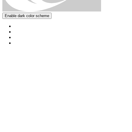
Enable dark color scheme