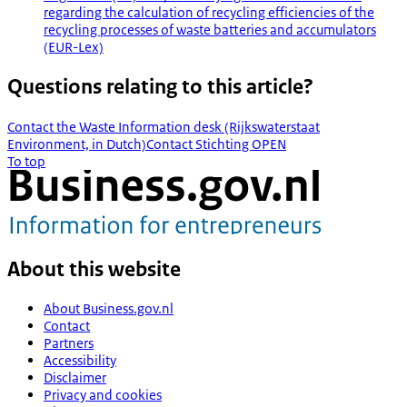
regarding the calculation of recycling efficiencies of the
recycling processes of waste batteries and accumulators
(EUR-Lex)
Questions relating to this article?
Contact the Waste Information desk (Rijkswaterstaat
Environment, in Dutch)
Contact Stichting OPEN
To top
About this website
About Business.gov.nl
Contact
Partners
Accessibility
Disclaimer
Privacy and cookies