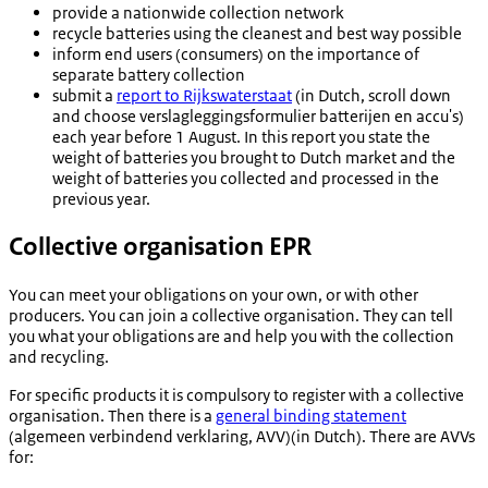
provide a nationwide collection network
recycle batteries using the cleanest and best way possible
inform end users (consumers) on the importance of
separate battery collection
submit a
report to Rijkswaterstaat
(in Dutch, scroll down
and choose
verslagleggingsformulier batterijen en accu's
)
each year before 1 August. In this report you state the
weight of batteries you brought to Dutch market and the
weight of batteries you collected and processed in the
previous year.
Collective organisation EPR
You can meet your obligations on your own, or with other
producers. You can join a collective organisation. They can tell
you what your obligations are and help you with the collection
and recycling.
For specific products it is compulsory to register with a collective
organisation. Then there is a
general binding statement
(algemeen verbindend verklaring
, AVV)(in Dutch). There are AVVs
for: