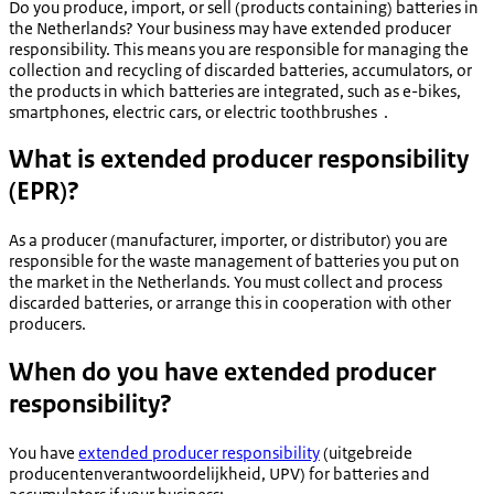
Do you produce, import, or sell (products containing) batteries in
the Netherlands? Your business may have extended producer
responsibility. This means you are responsible for managing the
collection and recycling of discarded batteries, accumulators, or
the products in which batteries are integrated, such as e-bikes,
smartphones, electric cars, or electric toothbrushes .
What is extended producer responsibility
(EPR)?
As a producer (manufacturer, importer, or distributor) you are
responsible for the waste management of batteries you put on
the market in the Netherlands. You must collect and process
discarded batteries, or arrange this in cooperation with other
producers.
When do you have extended producer
responsibility?
You have
extended producer responsibility
(
uitgebreide
producentenverantwoordelijkheid
, UPV) for batteries and