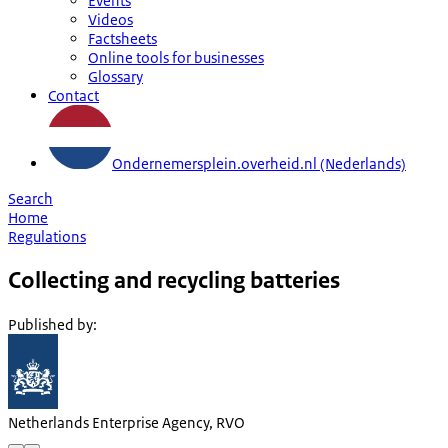
Events
Videos
Factsheets
Online tools for businesses
Glossary
Contact
Ondernemersplein.overheid.nl (Nederlands)
Search
Home
Regulations
Collecting and recycling batteries
Published by
:
Netherlands Enterprise Agency, RVO