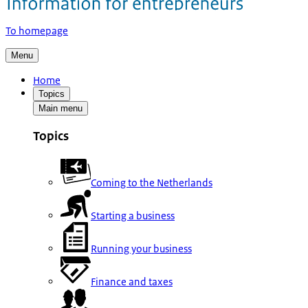
To homepage
Menu
Home
Topics
Main menu
Topics
Coming to the Netherlands
Starting a business
Running your business
Finance and taxes