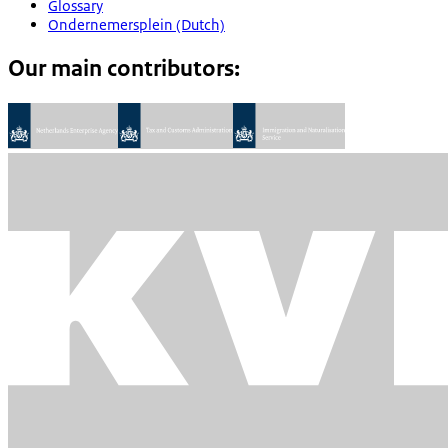
Glossary
Ondernemersplein (Dutch)
Our main contributors: