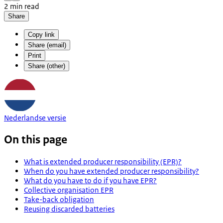
2 min read
Share
Copy link
Share (email)
Print
Share (other)
Nederlandse versie
On this page
What is extended producer responsibility (EPR)?
When do you have extended producer responsibility?
What do you have to do if you have EPR?
Collective organisation EPR
Take-back obligation
Reusing discarded batteries