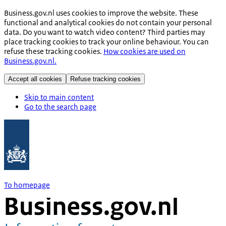
Business.gov.nl uses cookies to improve the website. These
functional and analytical cookies do not contain your personal
data. Do you want to watch video content? Third parties may
place tracking cookies to track your online behaviour. You can
refuse these tracking cookies.
How cookies are used on
Business.gov.nl.
Accept all cookies
Refuse tracking cookies
Skip to main content
Go to the search page
To homepage