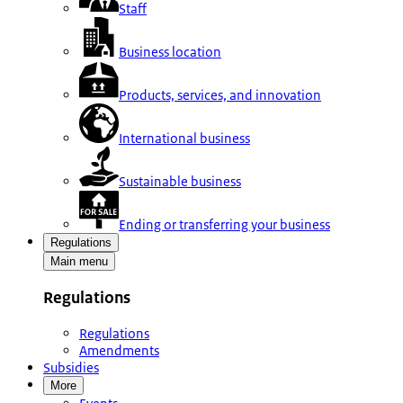
Staff
Business location
Products, services, and innovation
International business
Sustainable business
Ending or transferring your business
Regulations
Main menu
Regulations
Regulations
Amendments
Subsidies
More