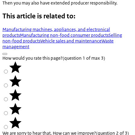
Then you may also have extended producer responsibility.
This article is related to:
Manufacturing machines, appliances, and electronical
products
Manufacturing non-food consumer products
Selling
non-food products
Vehicle sales and maintenance
Waste
management
How would you rate this page?
(question 1 of max 3)
We are sorry to hear that. How can we improve?
(question 2 of 3)