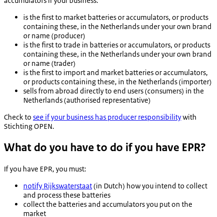
accumulators if your business:
is the first to market batteries or accumulators, or products
containing these, in the Netherlands under your own brand
or name (producer)
is the first to trade in batteries or accumulators, or products
containing these, in the Netherlands under your own brand
or name (trader)
is the first to import and market batteries or accumulators,
or products containing these, in the Netherlands (importer)
sells from abroad directly to end users (consumers) in the
Netherlands (authorised representative)
Check to
see if your business has producer responsibility
with
Stichting OPEN
.
What do you have to do if you have EPR?
If you have EPR, you must:
notify Rijkswaterstaat
(in Dutch) how you intend to collect
and process these batteries
collect the batteries and accumulators you put on the
market