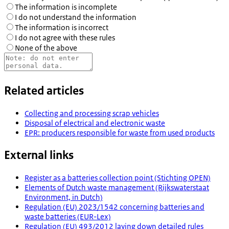
The information is incomplete
I do not understand the information
The information is incorrect
I do not agree with these rules
None of the above
Related articles
Collecting and processing scrap vehicles
Disposal of electrical and electronic waste
EPR: producers responsible for waste from used products
External links
Register as a batteries collection point (Stichting OPEN)
Elements of Dutch waste management (Rijkswaterstaat
Environment, in Dutch)
Regulation (EU) 2023/1542 concerning batteries and
waste batteries (EUR-Lex)
Regulation (EU) 493/2012 laying down detailed rules