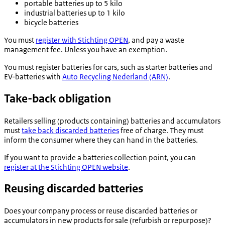
portable batteries up to 5 kilo
industrial batteries up to 1 kilo
bicycle batteries
You must
register with
Stichting OPEN
, and pay a waste
management fee. Unless you have an exemption.
You must register batteries for cars, such as starter batteries and
EV-batteries with
Auto Recycling Nederland (ARN)
.
Take-back obligation
Retailers selling (products containing) batteries and accumulators
must
take back discarded batteries
free of charge. They must
inform the consumer where they can hand in the batteries.
If you want to provide a batteries collection point, you can
register at the
Stichting OPEN
website
.
Reusing discarded batteries
Does your company process or reuse discarded batteries or
accumulators in new products for sale (refurbish or repurpose)?