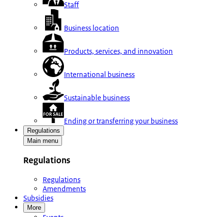
Staff
Business location
Products, services, and innovation
International business
Sustainable business
Ending or transferring your business
Regulations
Main menu
Regulations
Regulations
Amendments
Subsidies
More