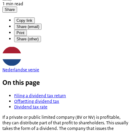
1 min read
Share
Copy link
Share (email)
Print
Share (other)
Nederlandse versie
On this page
Filing a dividend tax return
Offsetting dividend tax
Dividend tax rate
If a private or public limited company (BV or NV) is profitable,
they can distribute part of that profit to shareholders. This usually
takes the form of a dividend. The company that issues the