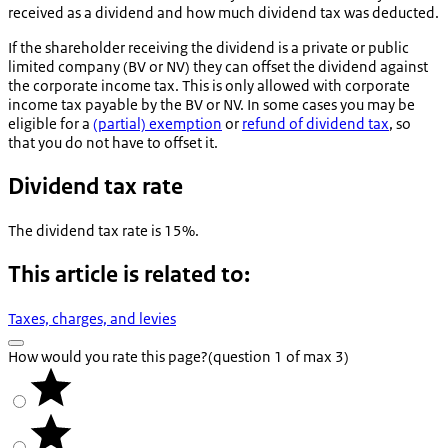
received as a dividend and how much dividend tax was deducted.
If the shareholder receiving the dividend is a private or public
limited company (BV or NV) they can offset the dividend against
the corporate income tax. This is only allowed with corporate
income tax payable by the BV or NV. In some cases you may be
eligible for a
(partial) exemption
or
refund of dividend tax
, so
that you do not have to offset it.
Dividend tax rate
The dividend tax rate is 15%.
This article is related to:
Taxes, charges, and levies
How would you rate this page?
(question 1 of max 3)