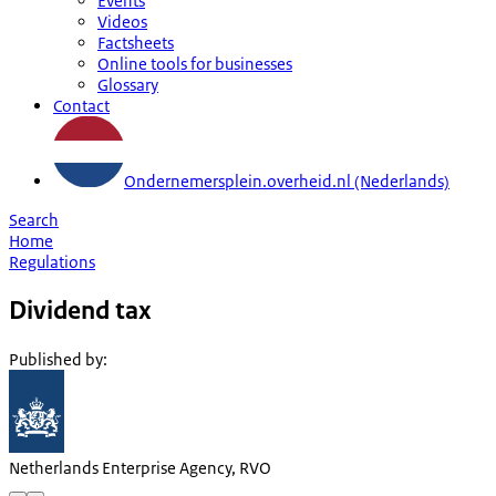
Events
Videos
Factsheets
Online tools for businesses
Glossary
Contact
Ondernemersplein.overheid.nl (Nederlands)
Search
Home
Regulations
Dividend tax
Published by
:
Netherlands Enterprise Agency, RVO