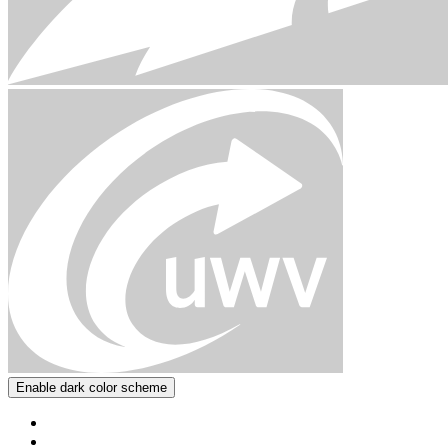
Enable dark color scheme