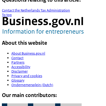
Contact the Netherlands Tax Administration
To top
About this website
About Business.gov.nl
Contact
Partners
Accessibility
Disclaimer
Privacy and cookies
Glossary
Ondernemersplein (Dutch)
Our main contributors: