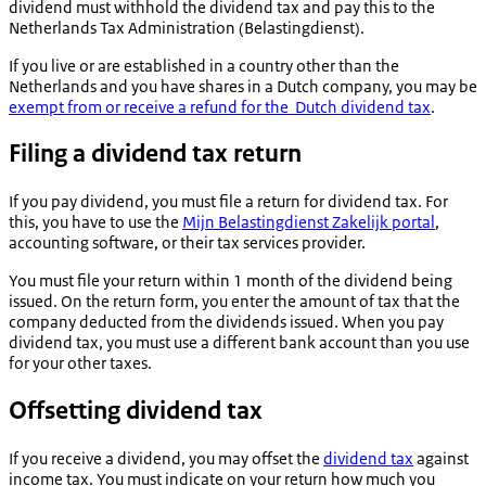
dividend must withhold the dividend tax and pay this to the
Netherlands Tax Administration (
Belastingdienst
).
If you live or are established in a country other than the
Netherlands and you have shares in a Dutch company, you may be
exempt from or receive a refund for the Dutch dividend tax
.
Filing a dividend tax return
If you pay dividend, you must file a return for dividend tax. For
this, you have to use the
Mijn Belastingdienst Zakelijk portal
,
accounting software, or their tax services provider.
You must file your return within 1 month of the dividend being
issued. On the return form, you enter the amount of tax that the
company deducted from the dividends issued. When you pay
dividend tax, you must use a different bank account than you use
for your other taxes.
Offsetting dividend tax
If you receive a dividend, you may offset the
dividend tax
against
income tax. You must indicate on your return how much you