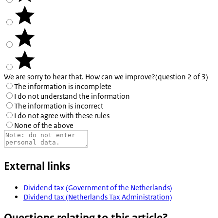
We are sorry to hear that. How can we improve?
(question 2 of 3)
The information is incomplete
I do not understand the information
The information is incorrect
I do not agree with these rules
None of the above
External links
Dividend tax (Government of the Netherlands)
Dividend tax (Netherlands Tax Administration)
Questions relating to this article?