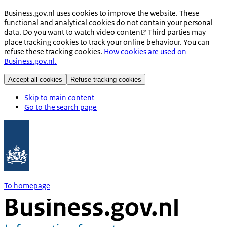
Business.gov.nl uses cookies to improve the website. These
functional and analytical cookies do not contain your personal
data. Do you want to watch video content? Third parties may
place tracking cookies to track your online behaviour. You can
refuse these tracking cookies.
How cookies are used on
Business.gov.nl.
Accept all cookies
Refuse tracking cookies
Skip to main content
Go to the search page
To homepage