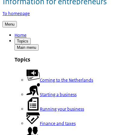
To homepage
Menu
Home
Topics
Main menu
Topics
Coming to the Netherlands
Starting a business
Running your business
Finance and taxes