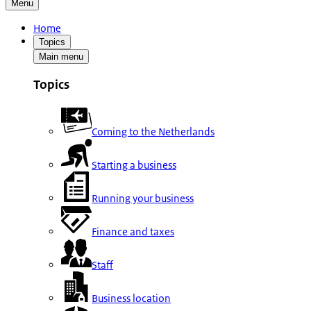
Menu
Home
Topics
Main menu
Topics
Coming to the Netherlands
Starting a business
Running your business
Finance and taxes
Staff
Business location