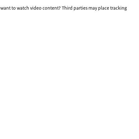
 want to watch video content? Third parties may place tracking