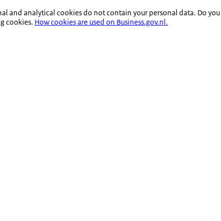
nal and analytical cookies do not contain your personal data. Do you
ng cookies.
How cookies are used on Business.gov.nl.