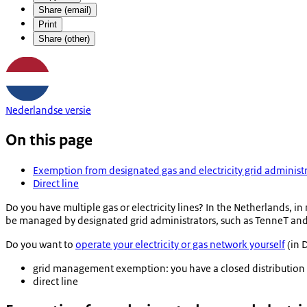
Share (email)
Print
Share (other)
Nederlandse versie
On this page
Exemption from designated gas and electricity grid administ
Direct line
Do you have multiple gas or electricity lines? In the Netherlands, in
be managed by designated grid administrators, such as TenneT and 
Do you want to
operate your electricity or gas network yourself
(in D
grid management exemption: you have a closed distribution
direct line