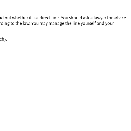
 out whether it is a direct line. You should ask a lawyer for advice.
ording to the law. You may manage the line yourself and your
ch).