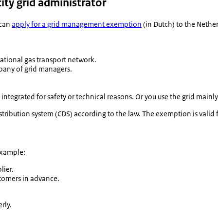
ity grid administrator
 can
apply for a grid management exemption
(in Dutch) to the Nethe
 national gas transport network.
pany of grid managers.
 integrated for safety or technical reasons. Or you use the grid mai
ribution system (CDS) according to the law. The exemption is valid f
example:
lier.
tomers in advance.
rly.