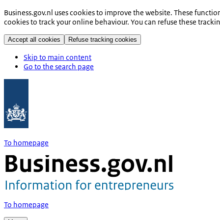
Business.gov.nl uses cookies to improve the website. These functio
cookies to track your online behaviour. You can refuse these tracki
Accept all cookies
Refuse tracking cookies
Skip to main content
Go to the search page
To homepage
To homepage