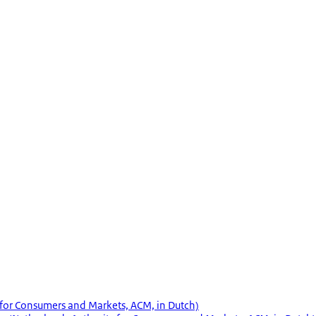
 for Consumers and Markets, ACM, in Dutch)