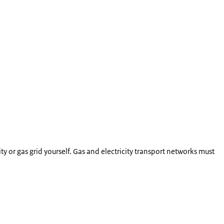
ty or gas grid yourself. Gas and electricity transport networks must