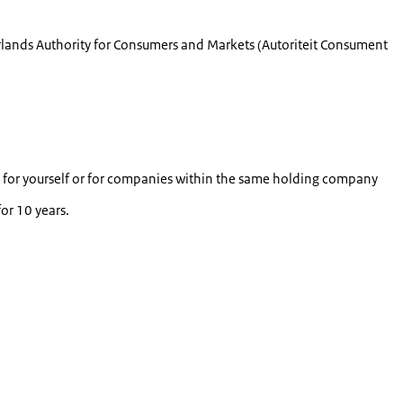
rlands Authority for Consumers and Markets (
Autoriteit Consument
nly for yourself or for companies within the same holding company
or 10 years.