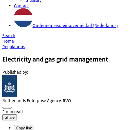
Glossary
Contact
Ondernemersplein.overheid.nl (Nederlands)
Search
Home
Regulations
Electricity and gas grid management
Published by
:
Netherlands Enterprise Agency, RVO
2 min read
Share
Copy link