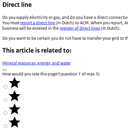
Direct line
Do you supply electricity or gas, and do you have a direct connectio
You must
report a direct line
(in Dutch) to ACM. When you report, ACM
business will be entered in the
register of direct lines
(in Dutch).
Do you want to be certain you do not have to transfer your grid to 
This article is related to:
Mineral resources, energy, and water
How would you rate this page?
(question 1 of max 3)