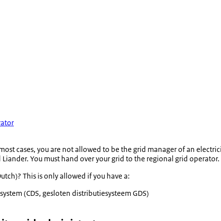
rator
 most cases, you are not allowed to be the grid manager of an electrici
Liander. You must hand over your grid to the regional grid operator.
utch)? This is only allowed if you have a:
 system (CDS,
gesloten distributiesysteem GDS
)