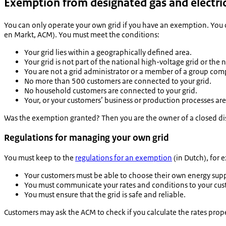
Exemption from designated gas and electric
You can only operate your own grid if you have an exemption. You
en Markt
, ACM). You must meet the conditions:
Your grid lies within a geographically defined area.
Your grid is not part of the national high-voltage grid or the
You are not a grid administrator or a member of a group com
No more than 500 customers are connected to your grid.
No household customers are connected to your grid.
Your, or your customers’ business or production processes are
Was the exemption granted? Then you are the owner of a closed dist
Regulations for managing your own grid
You must keep to the
regulations for an exemption
(in Dutch), for 
Your customers must be able to choose their own energy supp
You must communicate your rates and conditions to your cus
You must ensure that the grid is safe and reliable.
Customers may ask the ACM to check if you calculate the rates prope