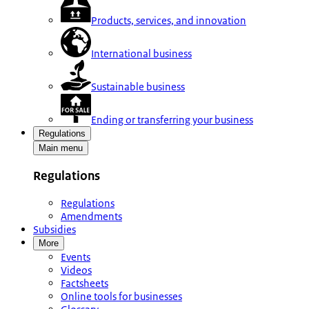
Products, services, and innovation
International business
Sustainable business
Ending or transferring your business
Regulations
Main menu
Regulations
Regulations
Amendments
Subsidies
More
Events
Videos
Factsheets
Online tools for businesses