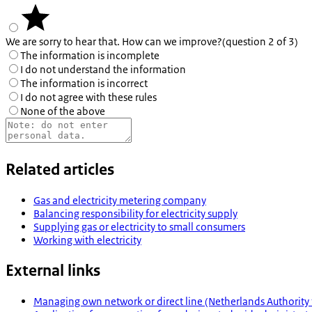
We are sorry to hear that. How can we improve?
(question 2 of 3)
The information is incomplete
I do not understand the information
The information is incorrect
I do not agree with these rules
None of the above
Related articles
Gas and electricity metering company
Balancing responsibility for electricity supply
Supplying gas or electricity to small consumers
Working with electricity
External links
Managing own network or direct line (Netherlands Authority