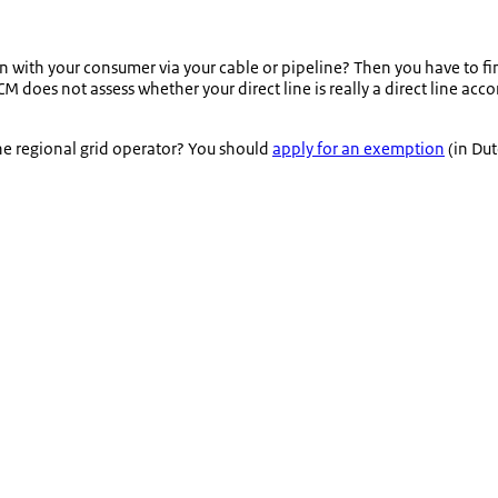
n with your consumer via your cable or pipeline? Then you have to find
 does not assess whether your direct line is really a direct line acc
the regional grid operator? You should
apply for an exemption
(in Dut