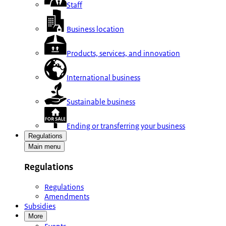
Staff
Business location
Products, services, and innovation
International business
Sustainable business
Ending or transferring your business
Regulations
Main menu
Regulations
Regulations
Amendments
Subsidies
More