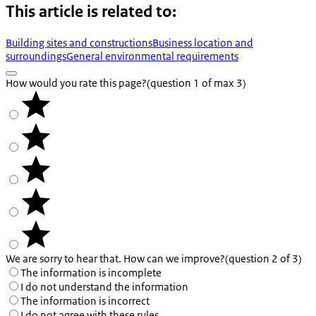
This article is related to:
Building sites and constructions
Business location and
surroundings
General environmental requirements
How would you rate this page?
(question 1 of max 3)
We are sorry to hear that. How can we improve?
(question 2 of 3)
The information is incomplete
I do not understand the information
The information is incorrect
I do not agree with these rules