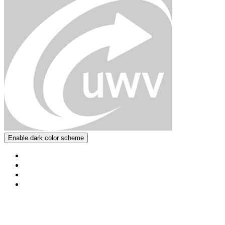
Enable dark color scheme