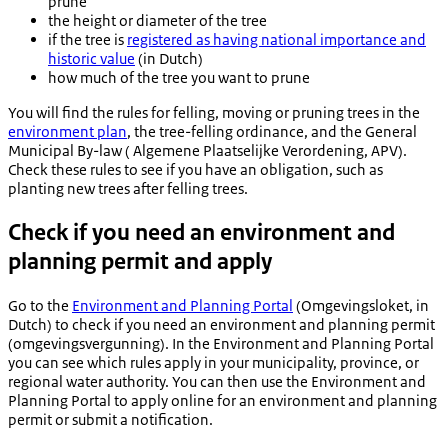
prune
the height or diameter of the tree
if the tree is
registered as having national importance and
historic value
(in Dutch)
how much of the tree you want to prune
You will find the rules for felling, moving or pruning trees in the
environment plan
, the tree-felling ordinance, and the General
Municipal By-law (
Algemene Plaatselijke Verordening
, APV).
Check these rules to see if you have an obligation, such as
planting new trees after felling trees.
Check if you need an environment and
planning permit and apply
Go to the
Environment and Planning Portal
(
Omgevingsloket
, in
Dutch) to check if you need an environment and planning permit
(
omgevingsvergunning
). In the Environment and Planning Portal
you can see which rules apply in your municipality, province, or
regional water authority. You can then use the Environment and
Planning Portal to apply online for an environment and planning
permit or submit a notification.