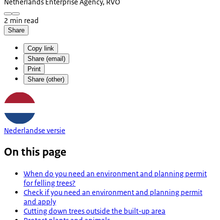
Netherlands Enterprise Agency, RVO
2 min read
Share
Copy link
Share (email)
Print
Share (other)
Nederlandse versie
On this page
When do you need an environment and planning permit
for felling trees?
Check if you need an environment and planning permit
and apply
Cutting down trees outside the built-up area