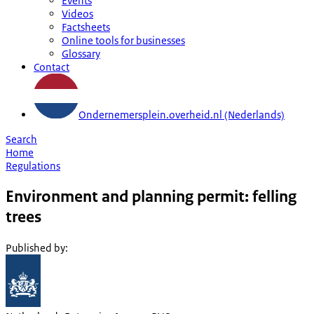
Events
Videos
Factsheets
Online tools for businesses
Glossary
Contact
Ondernemersplein.overheid.nl (Nederlands)
Search
Home
Regulations
Environment and planning permit: felling
trees
Published by
: