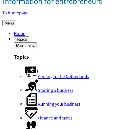
To homepage
Menu
Home
Topics
Main menu
Topics
Coming to the Netherlands
Starting a business
Running your business
Finance and taxes