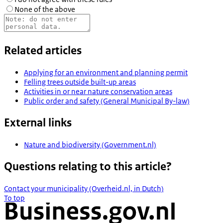
None of the above
Related articles
Applying for an environment and planning permit
Felling trees outside built-up areas
Activities in or near nature conservation areas
Public order and safety (General Municipal By-law)
External links
Nature and biodiversity (Government.nl)
Questions relating to this article?
Contact your municipality (Overheid.nl, in Dutch)
To top