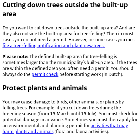
Cutting down trees outside the built-up
area
Do you want to cut down trees outside the built-up area? And are
they also outside the built-up area for tree-felling? Then in most
cases you do not need a permit. However, in some cases you must
file a tree-felling notification and plant new trees.
Please note:
The defined built-up area for tree-felling is
sometimes larger than the municipality's built-up area. If the trees
are within the defined area you often need a permit. You should
always do the
permit check
before starting work (in Dutch).
Protect plants and animals
You may cause damage to birds, other animals, or plants by
felling trees. For example, if you cut down trees during the
breeding season (from 15 March until 15 July). You must check for
potential damage in advance. Sometimes you must then apply for
an environmental and planning permit for
activities that may
harm plants and animals
(flora and fauna activities).