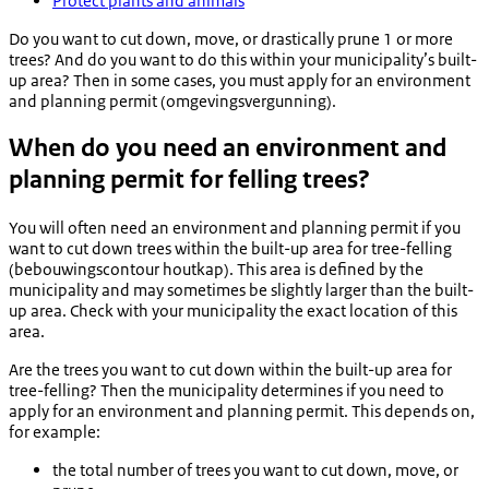
Protect plants and animals
Do you want to cut down, move, or drastically prune 1 or more
trees? And do you want to do this within your municipality’s built-
up area? Then in some cases, you must apply for an environment
and planning permit (
omgevingsvergunning
).
When do you need an environment and
planning permit for felling trees?
You will often need an environment and planning permit if you
want to cut down trees within the built-up area for tree-felling
(
bebouwingscontour houtkap
). This area is defined by the
municipality and may sometimes be slightly larger than the built-
up area. Check with your municipality the exact location of this
area.
Are the trees you want to cut down within the built-up area for
tree-felling? Then the municipality determines if you need to
apply for an environment and planning permit. This depends on,
for example:
the total number of trees you want to cut down, move, or