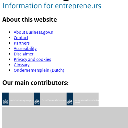
About this website
About Business.gov.nl
Contact
Partners
Accessibility
Disclaimer
Privacy and cookies
Glossary
Ondernemersplein (Dutch)
Our main contributors: