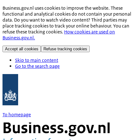
Business.gov.nl uses cookies to improve the website. These
functional and analytical cookies do not contain your personal
data. Do you want to watch video content? Third parties may
place tracking cookies to track your online behaviour. You can
refuse these tracking cookies.
How cookies are used on
Business.gov.nl.
Accept all cookies
Refuse tracking cookies
Skip to main content
Go to the search page
To homepage