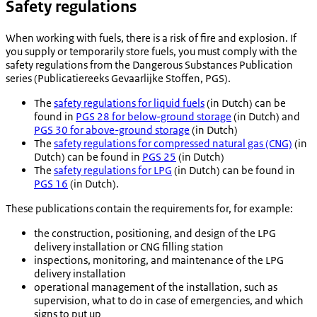
Safety regulations
When working with fuels, there is a risk of fire and explosion. If
you supply or temporarily store fuels, you must comply with the
safety regulations from the Dangerous Substances Publication
series (
Publicatiereeks Gevaarlijke Stoffen
, PGS).
The
safety regulations for liquid fuels
(in Dutch) can be
found in
PGS 28 for below-ground storage
(in Dutch) and
PGS 30 for above-ground storage
(in Dutch)
The
safety regulations for compressed natural gas (CNG)
(in
Dutch) can be found in
PGS 25
(in Dutch)
The
safety regulations for LPG
(in Dutch) can be found in
PGS 16
(in Dutch).
These publications contain the requirements for, for example:
the construction, positioning, and design of the LPG
delivery installation or CNG filling station
inspections, monitoring, and maintenance of the LPG
delivery installation
operational management of the installation, such as
supervision, what to do in case of emergencies, and which
signs to put up