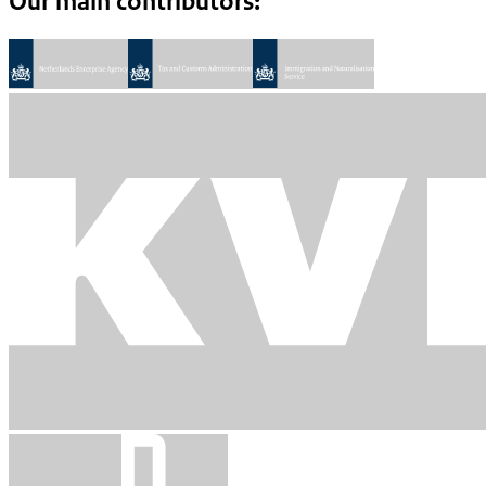
Our main contributors: