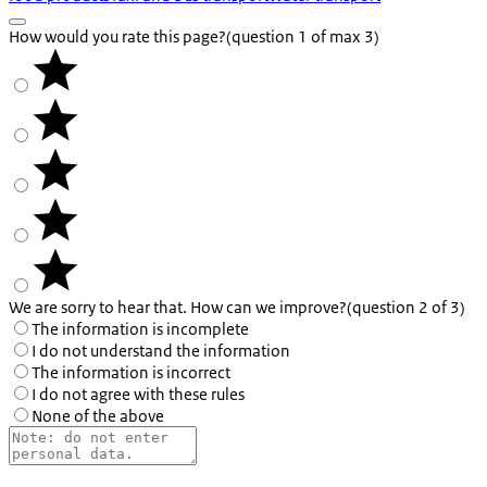
How would you rate this page?
(question 1 of max 3)
We are sorry to hear that. How can we improve?
(question 2 of 3)
The information is incomplete
I do not understand the information
The information is incorrect
I do not agree with these rules
None of the above