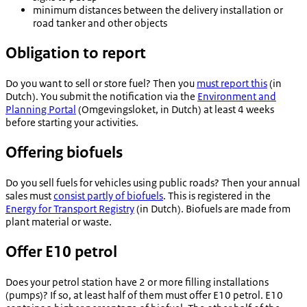
minimum distances between the delivery installation or
road tanker and other objects
Obligation to report
Do you want to sell or store fuel? Then you
must report this
(in
Dutch). You submit the notification via the
Environment and
Planning Portal
(
Omgevingsloket
, in Dutch) at least 4 weeks
before starting your activities.
Offering biofuels
Do you sell fuels for vehicles using public roads? Then your annual
sales must
consist partly of biofuels
. This is registered in the
Energy for Transport Registry
(in Dutch). Biofuels are made from
plant material or waste.
Offer E10 petrol
Does your petrol station have 2 or more filling installations
(pumps)? If so, at least half of them must offer E10 petrol. E10