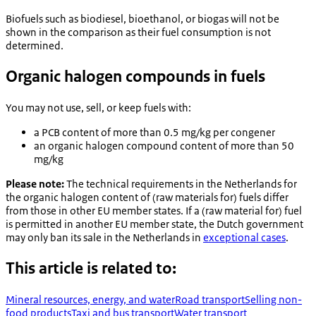
Biofuels such as biodiesel, bioethanol, or biogas will not be
shown in the comparison as their fuel consumption is not
determined.
Organic halogen compounds in fuels
You may not use, sell, or keep fuels with:
a PCB content of more than 0.5 mg/kg per congener
an organic halogen compound content of more than 50
mg/kg
Please note:
The technical requirements in the Netherlands for
the organic halogen content of (raw materials for) fuels differ
from those in other EU member states. If a (raw material for) fuel
is permitted in another EU member state, the Dutch government
may only ban its sale in the Netherlands in
exceptional cases
.
This article is related to:
Mineral resources, energy, and water
Road transport
Selling non-
food products
Taxi and bus transport
Water transport