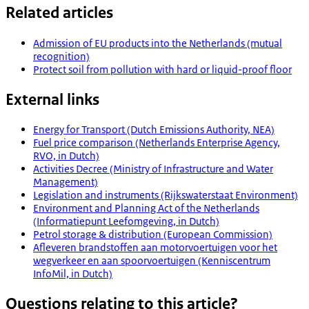
Related articles
Admission of EU products into the Netherlands (mutual
recognition)
Protect soil from pollution with hard or liquid-proof floor
External links
Energy for Transport (Dutch Emissions Authority, NEA)
Fuel price comparison (Netherlands Enterprise Agency,
RVO, in Dutch)
Activities Decree (Ministry of Infrastructure and Water
Management)
Legislation and instruments (Rijkswaterstaat Environment)
Environment and Planning Act of the Netherlands
(Informatiepunt Leefomgeving, in Dutch)
Petrol storage & distribution (European Commission)
Afleveren brandstoffen aan motorvoertuigen voor het
wegverkeer en aan spoorvoertuigen (Kenniscentrum
InfoMil, in Dutch)
Questions relating to this article?