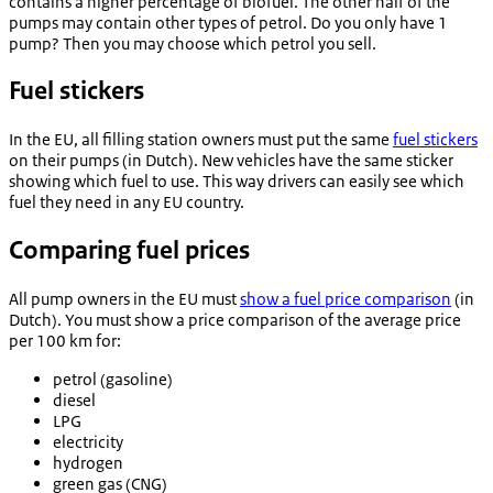
contains a higher percentage of biofuel. The other half of the
pumps may contain other types of petrol. Do you only have 1
pump? Then you may choose which petrol you sell.
Fuel stickers
In the EU, all filling station owners must put the same
fuel stickers
on their pumps (in Dutch). New vehicles have the same sticker
showing which fuel to use. This way drivers can easily see which
fuel they need in any EU country.
Comparing fuel prices
All pump owners in the EU must
show a fuel price comparison
(in
Dutch). You must show a price comparison of the average price
per 100 km for:
petrol (gasoline)
diesel
LPG
electricity
hydrogen
green gas (CNG)