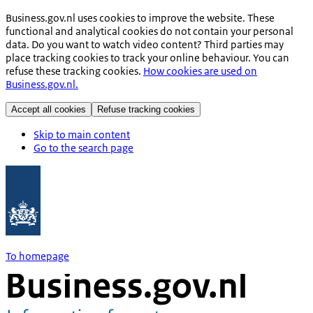
Business.gov.nl uses cookies to improve the website. These
functional and analytical cookies do not contain your personal
data. Do you want to watch video content? Third parties may
place tracking cookies to track your online behaviour. You can
refuse these tracking cookies.
How cookies are used on
Business.gov.nl.
Accept all cookies
Refuse tracking cookies
Skip to main content
Go to the search page
To homepage