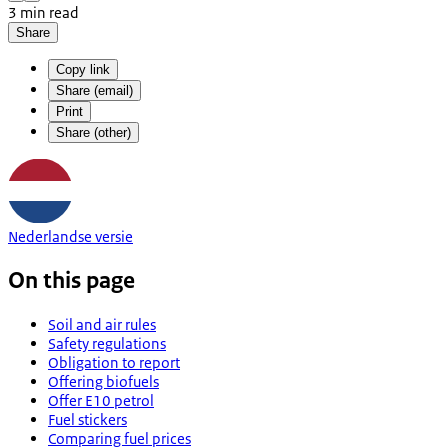
3 min read
Share
Copy link
Share (email)
Print
Share (other)
Nederlandse versie
On this page
Soil and air rules
Safety regulations
Obligation to report
Offering biofuels
Offer E10 petrol
Fuel stickers
Comparing fuel prices