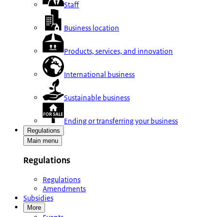
Staff
Business location
Products, services, and innovation
International business
Sustainable business
Ending or transferring your business
Regulations
Main menu
Regulations
Regulations
Amendments
Subsidies
More