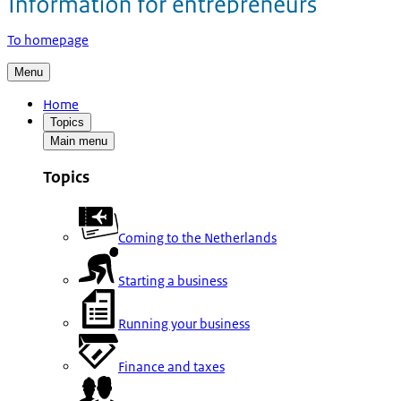
To homepage
Menu
Home
Topics
Main menu
Topics
Coming to the Netherlands
Starting a business
Running your business
Finance and taxes