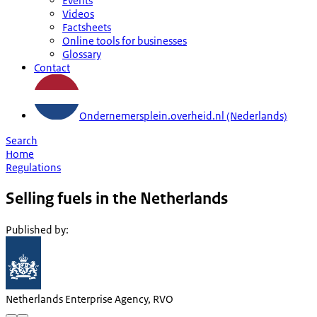
Events
Videos
Factsheets
Online tools for businesses
Glossary
Contact
Ondernemersplein.overheid.nl (Nederlands)
Search
Home
Regulations
Selling fuels in the Netherlands
Published by
:
Netherlands Enterprise Agency, RVO