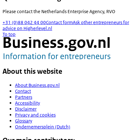
Please contact the
Netherlands Enterprise Agency, RVO
+31 (0)88 042 44 00
Contact form
Ask other entrepreneurs for
advice on Higherlevel.nl
To top
About this website
About Business.gov.nl
Contact
Partners
Accessibility
Disclaimer
Privacy and cookies
Glossary
Ondernemersplein (Dutch)