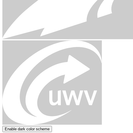
Enable dark color scheme