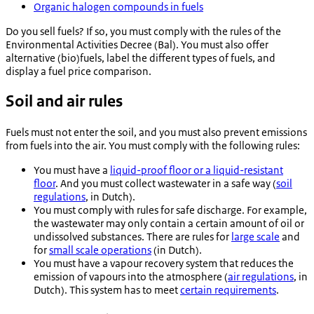
Organic halogen compounds in fuels
Do you sell fuels? If so, you must comply with the rules of the
Environmental Activities Decree (Bal). You must also offer
alternative (bio)fuels, label the different types of fuels, and
display a fuel price comparison.
Soil and air rules
Fuels must not enter the soil, and you must also prevent emissions
from fuels into the air. You must comply with the following rules:
You must have a
liquid-proof floor or a liquid-resistant
floor
. And you must collect wastewater in a safe way (
soil
regulations
, in Dutch).
You must comply with rules for safe discharge. For example,
the wastewater may only contain a certain amount of oil or
undissolved substances. There are rules for
large scale
and
for
small scale operations
(in Dutch).
You must have a vapour recovery system that reduces the
emission of vapours into the atmosphere (
air regulations
, in
Dutch). This system has to meet
certain requirements
.