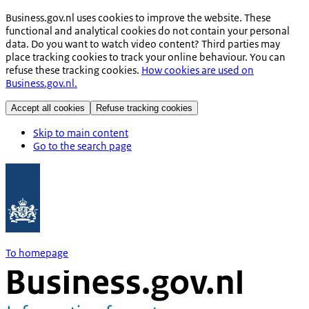
Business.gov.nl uses cookies to improve the website. These
functional and analytical cookies do not contain your personal
data. Do you want to watch video content? Third parties may
place tracking cookies to track your online behaviour. You can
refuse these tracking cookies.
How cookies are used on
Business.gov.nl.
Accept all cookies
Refuse tracking cookies
Skip to main content
Go to the search page
To homepage