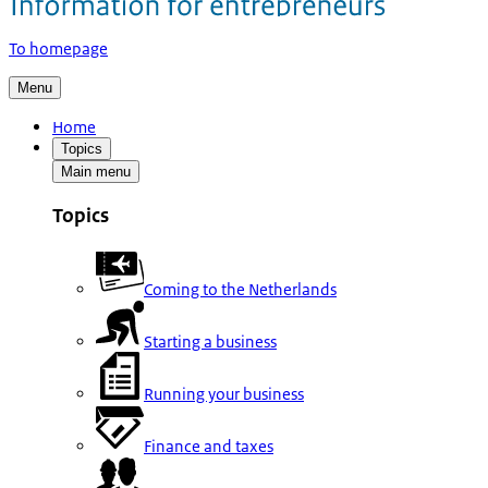
To homepage
Menu
Home
Topics
Main menu
Topics
Coming to the Netherlands
Starting a business
Running your business
Finance and taxes