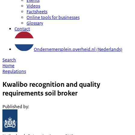
Events
Videos
Factsheets
Online tools for businesses
Glossary
Contact
Ondernemersplein.overheid.nl (Nederlands)
Search
Home
Regulations
Kwalibo recognition and quality
requirements soil broker
Published by
: