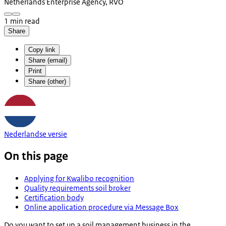
Netherlands Enterprise Agency, RVO
1 min read
Share
Copy link
Share (email)
Print
Share (other)
Nederlandse versie
On this page
Applying for Kwalibo recognition
Quality requirements soil broker
Certification body
Online application procedure via Message Box
Do you want to set up a soil management business in the