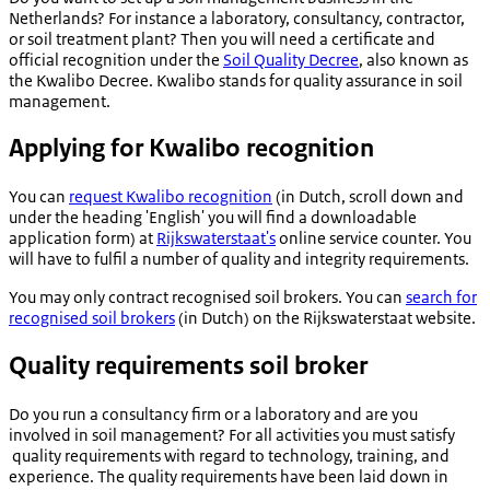
Netherlands? For instance a laboratory, consultancy, contractor,
or soil treatment plant? Then you will need a certificate and
official recognition under the
Soil Quality Decree
, also known as
the Kwalibo Decree. Kwalibo stands for quality assurance in soil
management.
Applying for Kwalibo recognition
You can
request Kwalibo recognition
(in Dutch, scroll down and
under the heading 'English' you will find a downloadable
application form) at
Rijkswaterstaat's
online service counter. You
will have to fulfil a number of quality and integrity requirements.
You may only contract recognised soil brokers. You can
search for
recognised soil brokers
(in Dutch) on the Rijkswaterstaat website.
Quality requirements soil broker
Do you run a consultancy firm or a laboratory and are you
involved in soil management? For all activities you must satisfy
quality requirements with regard to technology, training, and
experience. The quality requirements have been laid down in