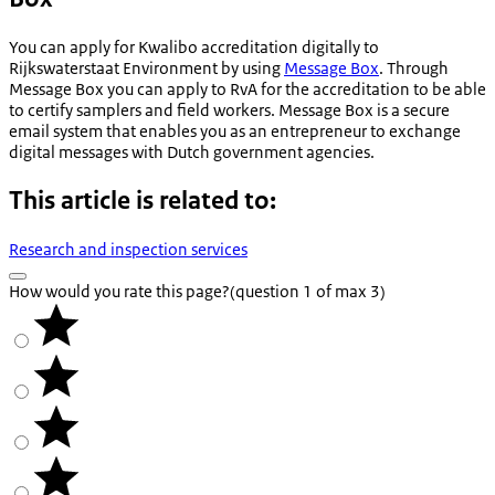
You can apply for Kwalibo accreditation digitally to
Rijkswaterstaat Environment by using
Message Box
. Through
Message Box you can apply to RvA for the accreditation to be able
to certify samplers and field workers. Message Box is a secure
email system that enables you as an entrepreneur to exchange
digital messages with Dutch government agencies.
This article is related to:
Research and inspection services
How would you rate this page?
(question 1 of max 3)