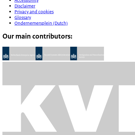
Accessibility
Disclaimer
Privacy and cookies
Glossary
Ondernemersplein (Dutch)
Our main contributors: