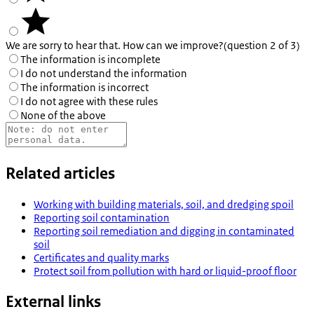
We are sorry to hear that. How can we improve?
(question 2 of 3)
The information is incomplete
I do not understand the information
The information is incorrect
I do not agree with these rules
None of the above
Related articles
Working with building materials, soil, and dredging spoil
Reporting soil contamination
Reporting soil remediation and digging in contaminated
soil
Certificates and quality marks
Protect soil from pollution with hard or liquid-proof floor
External links