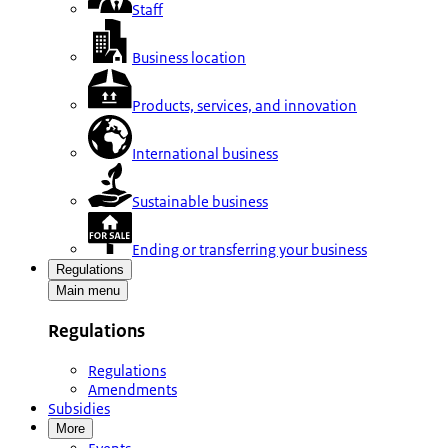
Staff
Business location
Products, services, and innovation
International business
Sustainable business
Ending or transferring your business
Regulations
Main menu
Regulations
Regulations
Amendments
Subsidies
More