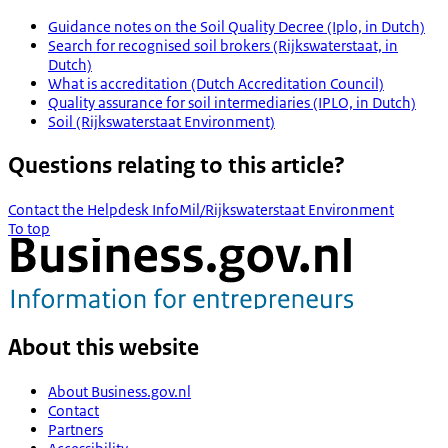
Guidance notes on the Soil Quality Decree (Iplo, in Dutch)
Search for recognised soil brokers (Rijkswaterstaat, in
Dutch)
What is accreditation (Dutch Accreditation Council)
Quality assurance for soil intermediaries (IPLO, in Dutch)
Soil (Rijkswaterstaat Environment)
Questions relating to this article?
Contact the Helpdesk InfoMil/Rijkswaterstaat Environment
To top
About this website
About Business.gov.nl
Contact
Partners