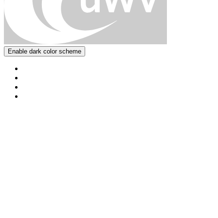
Enable dark color scheme