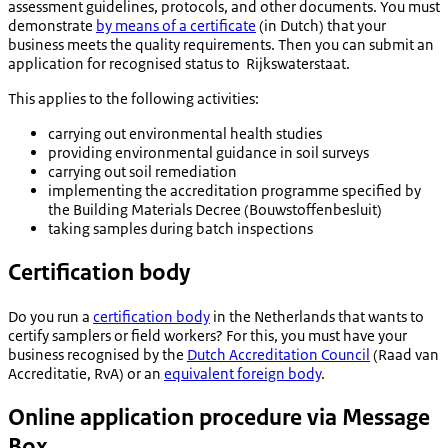
assessment guidelines, protocols, and other documents. You must
demonstrate
by means of a certificate
(in Dutch) that your
business meets the quality requirements. Then you can submit an
application for recognised status to Rijkswaterstaat.
This applies to the following activities:
carrying out environmental health studies
providing environmental guidance in soil surveys
carrying out soil remediation
implementing the accreditation programme specified by
the Building Materials Decree (
Bouwstoffenbesluit
)
taking samples during batch inspections
Certification body
Do you run a
certification body
in the Netherlands that wants to
certify samplers or field workers? For this, you must have your
business recognised by the
Dutch Accreditation Council
(
Raad van
Accreditatie
, RvA) or an
equivalent foreign body
.
Online application procedure via Message
Box