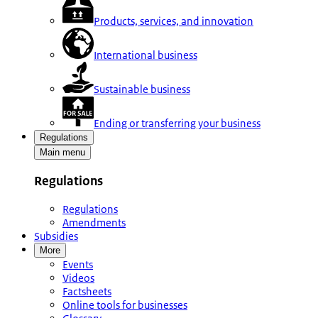
Products, services, and innovation
International business
Sustainable business
Ending or transferring your business
Regulations
Main menu
Regulations
Regulations
Amendments
Subsidies
More
Events
Videos
Factsheets
Online tools for businesses