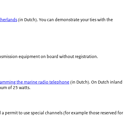
therlands
(in Dutch). You can demonstrate your ties with the
ansmission equipment on board without registration.
amming the marine radio telephone
(in Dutch). On Dutch inland
mum of 25 watts.
ed a permit to use special channels (for example those reserved for