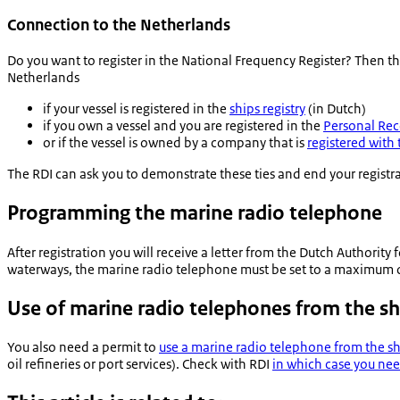
Connection to the Netherlands
Do you want to register in the National Frequency Register? Then th
Netherlands
if your vessel is registered in the
ships registry
(in Dutch)
if you own a vessel and you are registered in the
Personal Rec
or if the vessel is owned by a company that is
registered wit
The RDI can ask you to demonstrate these ties and end your registr
Programming the marine radio telephone
After registration you will receive a letter from the Dutch Authority 
waterways, the marine radio telephone must be set to a maximum of
Use of marine radio telephones from the s
You also need a permit to
use a marine radio telephone from the s
oil refineries or port services). Check with RDI
in which case you nee