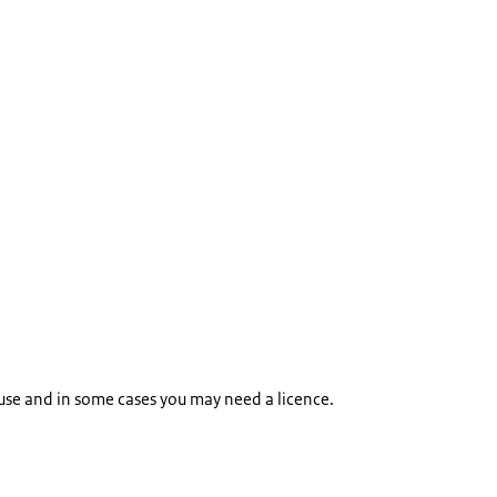
 use and in some cases you may need a licence.