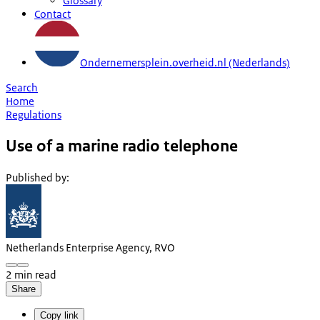
Glossary
Contact
Ondernemersplein.overheid.nl (Nederlands)
Search
Home
Regulations
Use of a marine radio telephone
Published by
:
Netherlands Enterprise Agency, RVO
2 min read
Share
Copy link