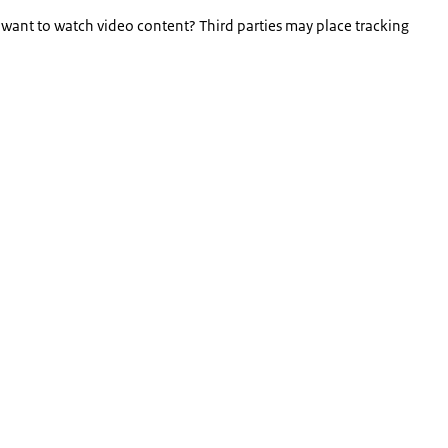
 want to watch video content? Third parties may place tracking