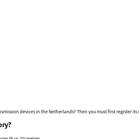
smission devices in the Netherlands? Then you must first register its
ory?
onger than 20 metres.