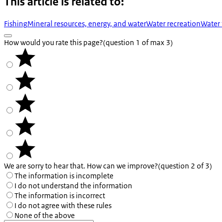
This article is related to:
Fishing
Mineral resources, energy, and water
Water recreation
Water 
How would you rate this page?
(question 1 of max 3)
We are sorry to hear that. How can we improve?
(question 2 of 3)
The information is incomplete
I do not understand the information
The information is incorrect
I do not agree with these rules
None of the above