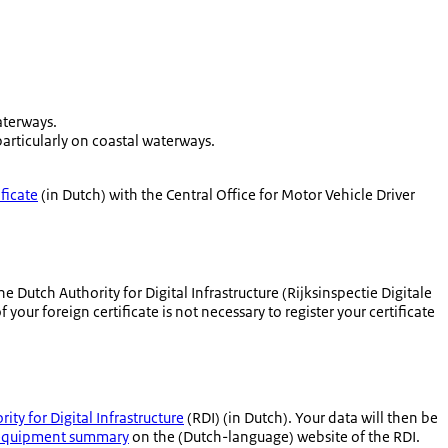
aterways.
rticularly on coastal waterways.
ificate
(in Dutch) with the Central Office for Motor Vehicle Driver
he Dutch Authority for Digital Infrastructure (
Rijksinspectie Digitale
your foreign certificate is not necessary to register your certificate
ity for Digital Infrastructure
(RDI) (in Dutch). Your data will then be
equipment summary
on the (Dutch-language) website of the RDI.