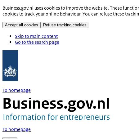
Business.gov.nl uses cookies to improve the website. These functio
cookies to track your online behaviour. You can refuse these tracki
Accept all cookies
Refuse tracking cookies
Skip to main content
Go to the search page
To homepage
To homepage