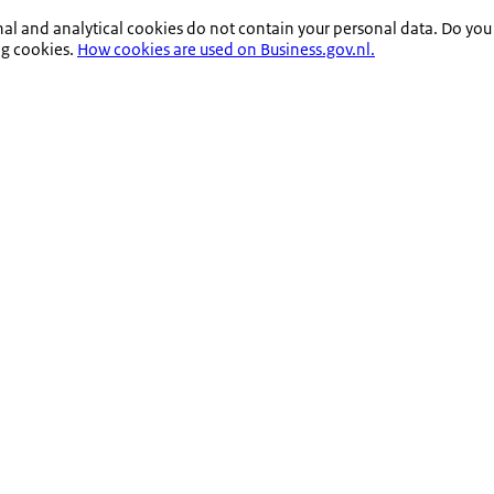
nal and analytical cookies do not contain your personal data. Do you
ng cookies.
How cookies are used on Business.gov.nl.