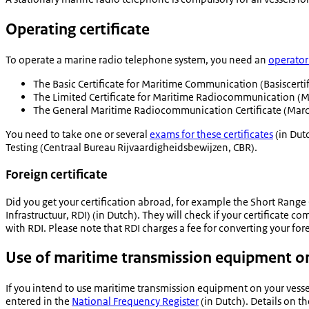
Operating certificate
To operate a marine radio telephone system, you need an
operator 
The Basic Certificate for Maritime Communication (
Basiscerti
The Limited Certificate for Maritime Radiocommunication (Ma
The General Maritime Radiocommunication Certificate (Marco
You need to take one or several
exams for these certificates
(in Dut
Testing (
Centraal Bureau Rijvaardigheidsbewijzen
, CBR).
Foreign certificate
Did you get your certification abroad, for example the Short Range
Infrastructuur
, RDI) (in Dutch). They will check if your certificate c
with RDI. Please note that RDI charges a fee for converting your fore
Use of maritime transmission equipment on
If you intend to use maritime transmission equipment on your vesse
entered in the
National Frequency Register
(in Dutch). Details on t