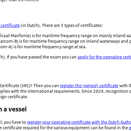
certificate
(in Dutch). There are 3 types of certificates:
ficaat Marifonie
) is for maritime frequency range on mainly inland w
rcom-B) is for maritime frequency range on inland waterways and pa
m-A) is for maritime frequency range at sea.
ch). If you have passed the exam you can
apply for the operating cert
 Certificate (SRC)? Then you can
register the (signed) certificate
with t
omplies with the international requirements. Since 2024, recognition of 
ign certificate.
 a vessel
l, you have to
register your operating certificate with the Dutch Author
he certificate required for the various equipment can be found in the