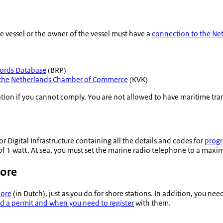
e vessel or the owner of the vessel must have a
connection to the Ne
ords Database
(BRP)
h the Netherlands Chamber of Commerce
(KVK)
ation if you cannot comply. You are not allowed to have maritime tr
for Digital Infrastructure containing all the details and codes for
progr
 1 watt. At sea, you must set the marine radio telephone to a maxi
hore
hore
(in Dutch), just as you do for shore stations. In addition, you ne
d a permit and when you need to register
with them.