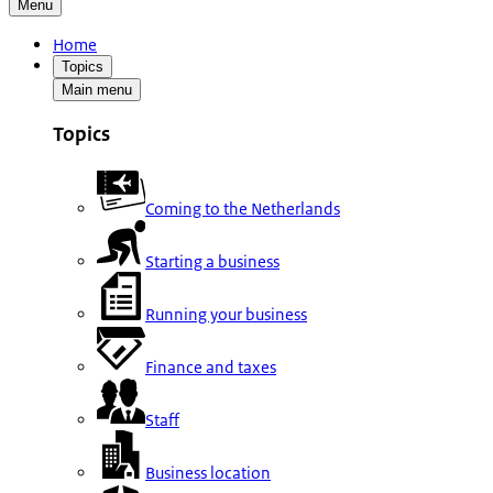
Menu
Home
Topics
Main menu
Topics
Coming to the Netherlands
Starting a business
Running your business
Finance and taxes
Staff
Business location