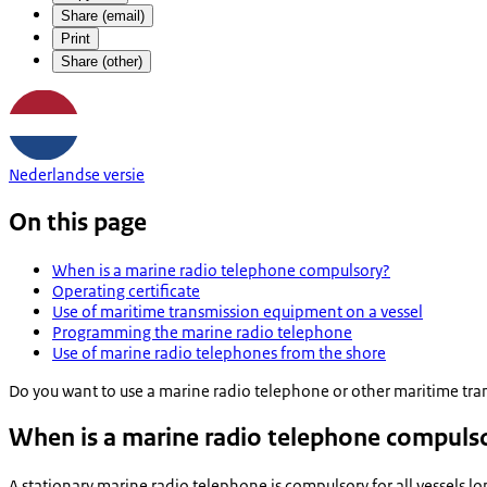
Share (email)
Print
Share (other)
Nederlandse versie
On this page
When is a marine radio telephone compulsory?
Operating certificate
Use of maritime transmission equipment on a vessel
Programming the marine radio telephone
Use of marine radio telephones from the shore
Do you want to use a marine radio telephone or other maritime tran
When is a marine radio telephone compuls
A stationary marine radio telephone is compulsory for all vessels l