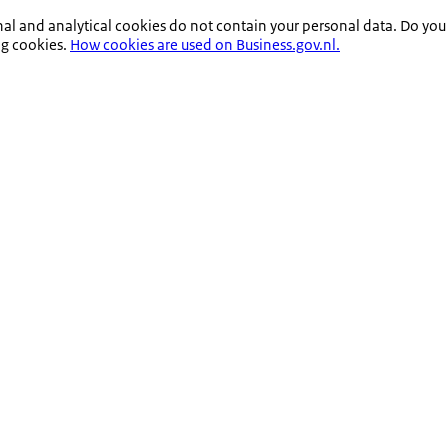
nal and analytical cookies do not contain your personal data. Do you
ng cookies.
How cookies are used on Business.gov.nl.