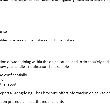
prise
 problems between an employee and an employer.
icion of wrongdoing within the organisation, and to do so safely and
 how you handle a notification, for example:
nd confidentially
ly
 the report
report a wrongdoing. Their brochure offers information on how to d
ication procedure meets the requirements.