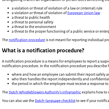
a violation or threat of violation of a law or (internal) rule
a violation or threat of violation of
European Union law
a threat to public health
a threat to personal safety
a threat to the environment
a threat to the proper functioning of a public service or enter
The
notification procedure
is not meant for reporting individual
What is a notification procedure?
A notification procedure is a means for employees to report a susp
notification procedure. In the notification procedure you describe
where and how an employee can submit their report safely a
who then handles the report independently and confidential
the period in which the employee must receive a response to
The
Dutch Whistleblowers Authority's infographic
explains how to 
You can also use the
Dutch-language checklist
to see if your notif