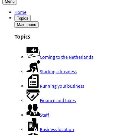
Menu
Home
Topics
Main menu
Topics
Coming to the Netherlands
Starting a business
Running your business
Finance and taxes
Staff
Business location