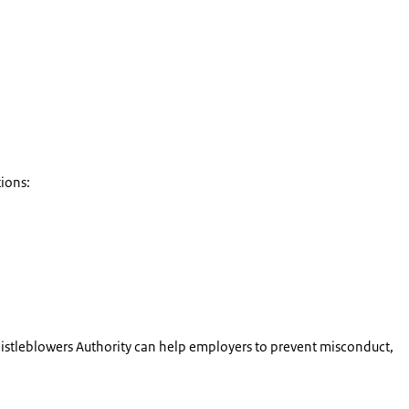
ions:
istleblowers Authority can help employers to prevent misconduct,