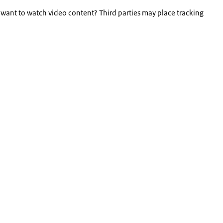
 want to watch video content? Third parties may place tracking