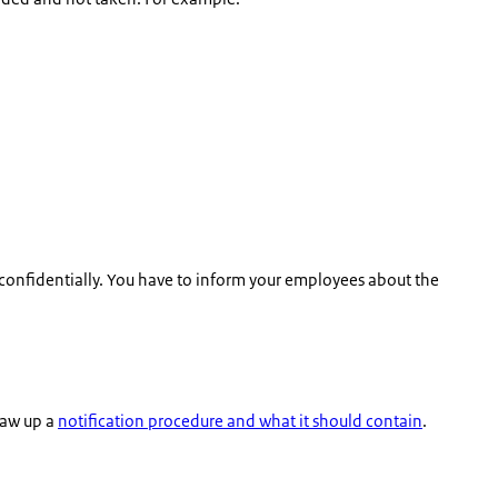
 confidentially. You have to inform your employees about the
raw up a
notification procedure and what it should contain
.