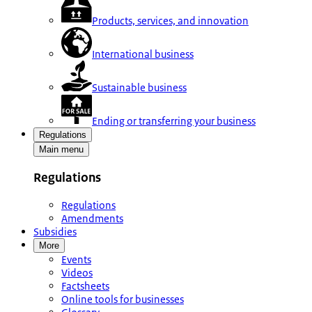
Products, services, and innovation
International business
Sustainable business
Ending or transferring your business
Regulations
Main menu
Regulations
Regulations
Amendments
Subsidies
More
Events
Videos
Factsheets
Online tools for businesses