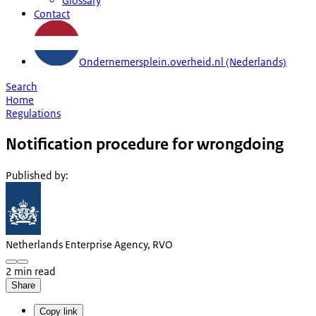
Glossary
Contact
Ondernemersplein.overheid.nl (Nederlands)
Search
Home
Regulations
Notification procedure for wrongdoing
Published by
:
Netherlands Enterprise Agency, RVO
2 min read
Share
Copy link