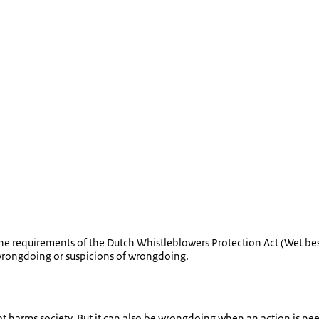
 requirements of the Dutch Whistleblowers Protection Act (
Wet be
 wrongdoing or suspicions of wrongdoing.
 harms society. But it can also be wrongdoing when an action is ne