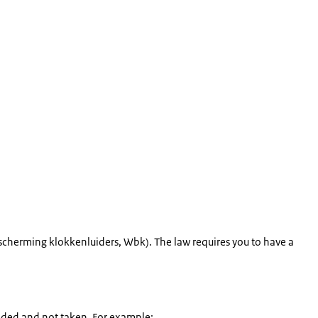
scherming klokkenluiders
, Wbk). The law requires you to have a
eded and not taken. For example: