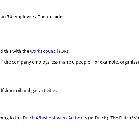
han 50 employees. This includes:
d this with the
works council
(OR)
n if the company employs less than 50 people. For example, organisat
ffshore oil and gas activities
oing to the
Dutch Whistleblowers Authority
(in Dutch). The Dutch Wh