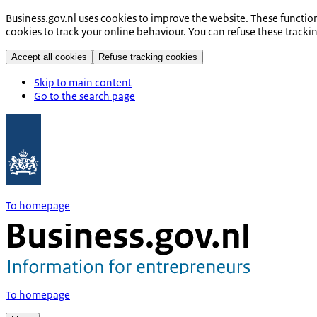
Business.gov.nl uses cookies to improve the website. These functio
cookies to track your online behaviour. You can refuse these tracki
Accept all cookies
Refuse tracking cookies
Skip to main content
Go to the search page
To homepage
To homepage