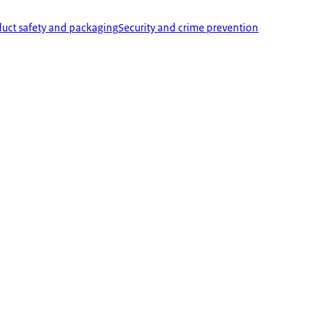
uct safety and packaging
Security and crime prevention