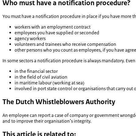
Who must have a notification procedure?
You must have a notification procedure in place if you have more t
workers with an employment contract
employees you have supplied or seconded
agency workers
volunteers and trainees who receive compensation
other persons who you count as employees, if you have agree
In some sectors a notification procedure is always mandatory. Eve
in the financial sector
in the field of civil aviation
in maritime labour (working at sea)
involved in port state control or organisations that carry out o
The Dutch Whistleblowers Authority
An employee can report a case of company or government wrongd
and to improve their organisation’s integrity.
This article is related to: