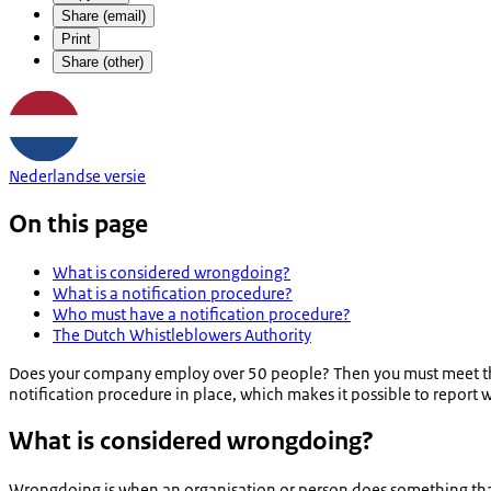
Share (email)
Print
Share (other)
Nederlandse versie
On this page
What is considered wrongdoing?
What is a notification procedure?
Who must have a notification procedure?
The Dutch Whistleblowers Authority
Does your company employ over 50 people? Then you must meet the
notification procedure in place, which makes it possible to report
What is considered wrongdoing?
Wrongdoing is when an organisation or person does something that