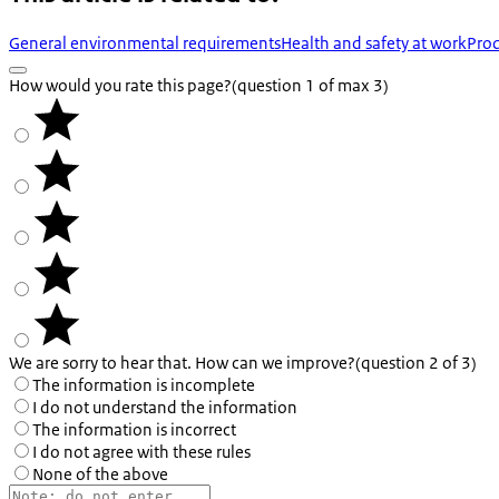
General environmental requirements
Health and safety at work
Prod
How would you rate this page?
(question 1 of max 3)
We are sorry to hear that. How can we improve?
(question 2 of 3)
The information is incomplete
I do not understand the information
The information is incorrect
I do not agree with these rules
None of the above