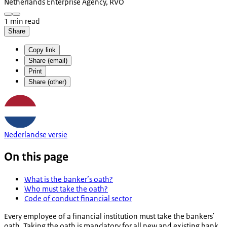
Netherlands Enterprise Agency, RVO
1 min read
Share
Copy link
Share (email)
Print
Share (other)
Nederlandse versie
On this page
What is the banker’s oath?
Who must take the oath?
Code of conduct financial sector
Every employee of a financial institution must take the bankers'
oath. Taking the oath is mandatory for all new and existing bank