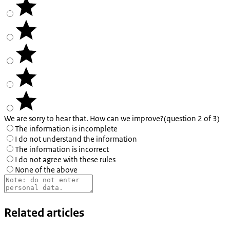
We are sorry to hear that. How can we improve?
(question 2 of 3)
The information is incomplete
I do not understand the information
The information is incorrect
I do not agree with these rules
None of the above
Related articles