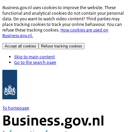
Business.gov.nl uses cookies to improve the website. These
functional and analytical cookies do not contain your personal
data. Do you want to watch video content? Third parties may
place tracking cookies to track your online behaviour. You can
refuse these tracking cookies.
How cookies are used on
Business.gov.nl.
Accept all cookies
Refuse tracking cookies
Skip to main content
Go to the search page
To homepage