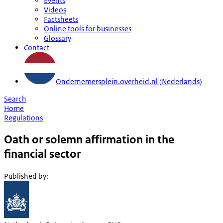
Events
Videos
Factsheets
Online tools for businesses
Glossary
Contact
Ondernemersplein.overheid.nl (Nederlands)
Search
Home
Regulations
Oath or solemn affirmation in the
financial sector
Published by
: