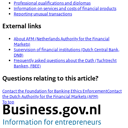
Professional qualifications and diplomas
Information on services and costs of financial products
Reporting unusual transactions
External links
About AFM (Netherlands Authority for the Financial
Markets)
Supervision of financial institutions (Dutch Central Bank,
DNB)
Frequently asked questions about the Oath (Tuchtrecht
Banken, FBEE)
Questions relating to this article?
Contact the Foundation for Banking Ethics Enforcement
Contact
the Dutch Authority for the Financial Markets (AFM)
To top