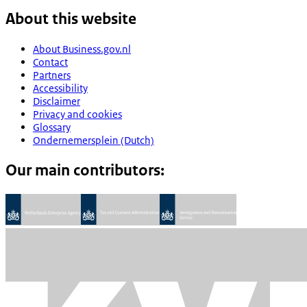
About this website
About Business.gov.nl
Contact
Partners
Accessibility
Disclaimer
Privacy and cookies
Glossary
Ondernemersplein (Dutch)
Our main contributors: