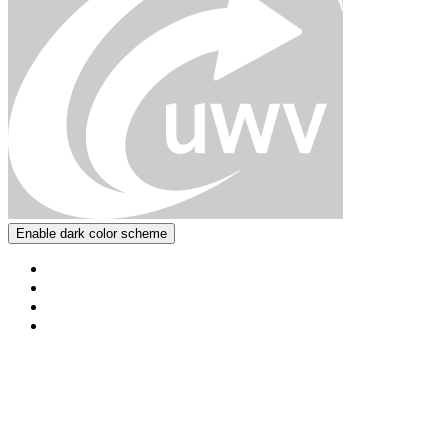
Enable dark color scheme