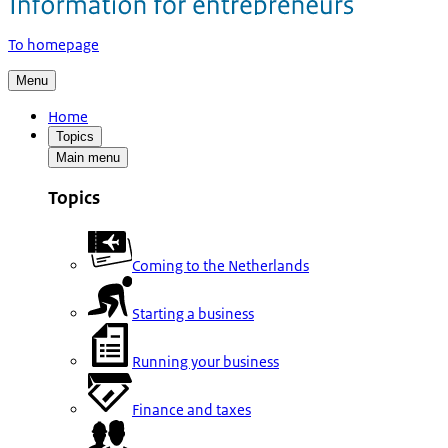
To homepage
Menu
Home
Topics
Main menu
Topics
Coming to the Netherlands
Starting a business
Running your business
Finance and taxes