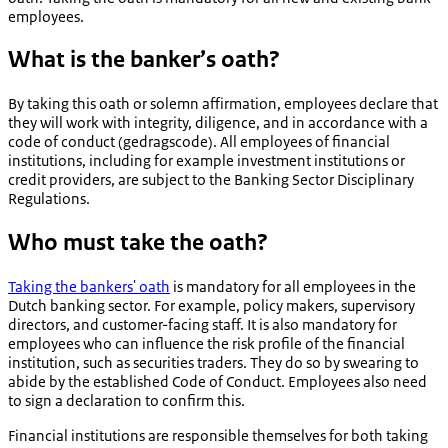
employees.
What is the banker’s oath?
By taking this oath or solemn affirmation, employees declare that
they will work with integrity, diligence, and in accordance with a
code of conduct (
gedragscode
). All employees of financial
institutions, including for example investment institutions or
credit providers, are subject to the Banking Sector Disciplinary
Regulations.
Who must take the oath?
Taking the bankers' oath
is mandatory for all employees in the
Dutch banking sector. For example, policy makers, supervisory
directors, and customer-facing staff. It is also mandatory for
employees who can influence the risk profile of the financial
institution, such as securities traders. They do so by swearing to
abide by the established Code of Conduct. Employees also need
to sign a declaration to confirm this.
Financial institutions are responsible themselves for both taking