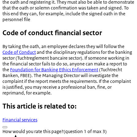
the oath and registering it. They must also be able to demonstrate
that the oath or solemn confirmation was taken and signed. To
this end they can, for example, include the signed oath in the
personnel file
Code of conduct financial sector
By taking the oath, an employee declares they will follow the
Code of Conduct
and the disciplinary regulations for the banking
sector (
Tuchtreglement bancaire sector
). If someone working in
the financial sector fails to do so, anyone can make a report to
the
Foundation for Banking Ethics Enforcement
(
Tuchtrecht
Banken
, FBEE). The Managing Director will investigate the
complaint if the report meets the requirements. If the complaint
is justified, you may receive a professional ban, fine, or
reprimand, for example.
This article is related to:
Financial services
How would you rate this page?
(question 1 of max 3)