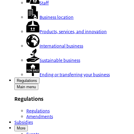
Staff
Business location
Products, services, and innovation
International business
Sustainable business
Ending or transferring your business
Regulations
Main menu
Regulations
Regulations
Amendments
Subsidies
More