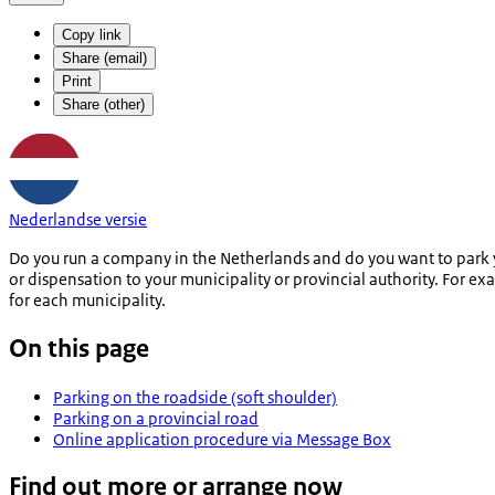
Copy link
Share (email)
Print
Share (other)
Nederlandse versie
Do you run a company in the Netherlands and do you want to park y
or dispensation to your municipality or provincial authority. For ex
for each municipality.
On this page
Parking on the roadside (soft shoulder)
Parking on a provincial road
Online application procedure via Message Box
Find out more or arrange now