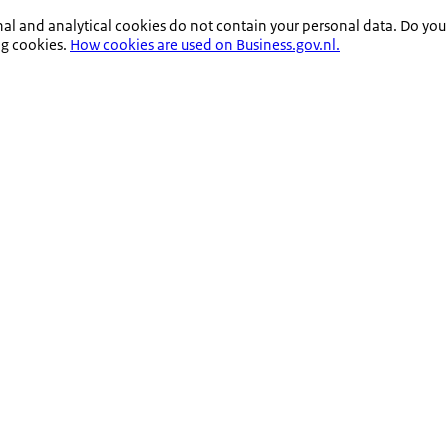
nal and analytical cookies do not contain your personal data. Do you
ng cookies.
How cookies are used on Business.gov.nl.