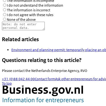
The information is incomplete
I do not understand the information
The information is incorrect
I do not agree with these rules
None of the above
Related articles
Environment and planning permit: temporarily placing an ob
Questions relating to this article?
Please contact the
Netherlands Enterprise Agency, RVO
+31 (0)88 042 44 00
Contact form
Ask other entrepreneurs for advi
To top