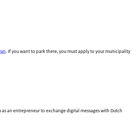
 van
. If you want to park there, you must apply to your municipality
ou as an entrepreneur to exchange digital messages with Dutch