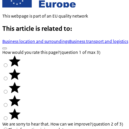
This webpage is part of an EU quality network
This article is related to:
Business location and surroundings
Business transport and logistics
How would you rate this page?
(question 1 of max 3)
We are sorry to hear that. How can we improve?
(question 2 of 3)