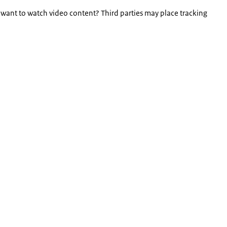
 want to watch video content? Third parties may place tracking