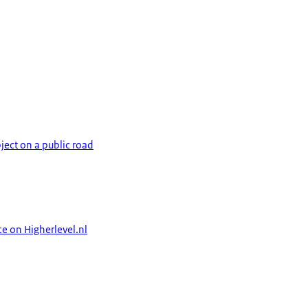
ject on a public road
ce on Higherlevel.nl