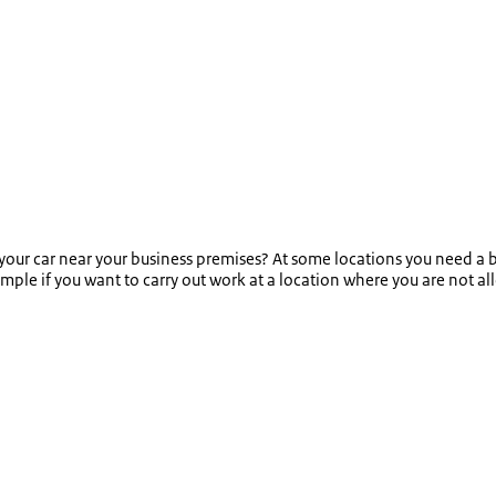
our car near your business premises? At some locations you need a b
ample if you want to carry out work at a location where you are not al