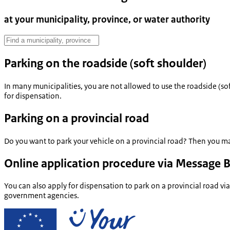
at your municipality, province, or water authority
Parking on the roadside (soft shoulder)
In many municipalities, you are not allowed to use the roadside (soft
for dispensation.
Parking on a provincial road
Do you want to park your vehicle on a provincial road? Then you ma
Online application procedure via Message 
You can also apply for dispensation to park on a provincial road vi
government agencies.