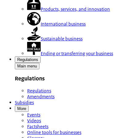
Products, services, and innovation
International business
Sustainable business
Ending or transferring your business
Regulations
Main menu
Regulations
Regulations
Amendments
Subsidies
More
Events
Videos
Factsheets
Online tools for businesses