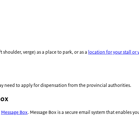
 shoulder, verge) as a place to park, or as a
location for your stall or
y need to apply for dispensation from the provincial authorities.
Box
a
Message Box
. Message Box is a secure email system that enables y