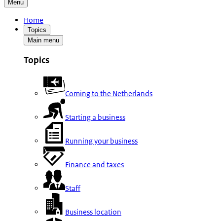
Menu
Home
Topics
Main menu
Topics
Coming to the Netherlands
Starting a business
Running your business
Finance and taxes
Staff
Business location