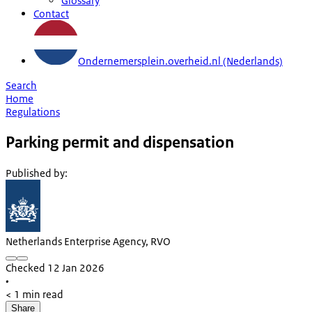
Glossary
Contact
Ondernemersplein.overheid.nl (Nederlands)
Search
Home
Regulations
Parking permit and dispensation
Published by
:
Netherlands Enterprise Agency, RVO
Checked 12 Jan 2026
•
< 1 min read
Share