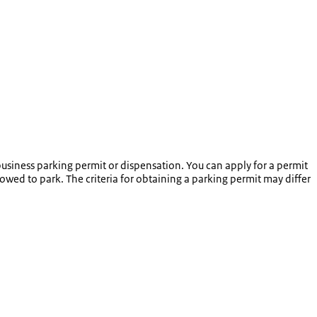
usiness parking permit or dispensation. You can apply for a permit
lowed to park. The criteria for obtaining a parking permit may differ