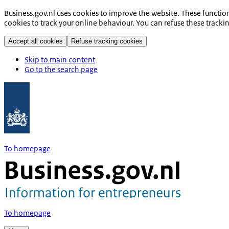
Business.gov.nl uses cookies to improve the website. These functio
cookies to track your online behaviour. You can refuse these tracki
Accept all cookies
Refuse tracking cookies
Skip to main content
Go to the search page
To homepage
To homepage