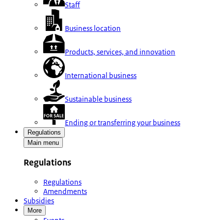
Staff
Business location
Products, services, and innovation
International business
Sustainable business
Ending or transferring your business
Regulations
Main menu
Regulations
Regulations
Amendments
Subsidies
More