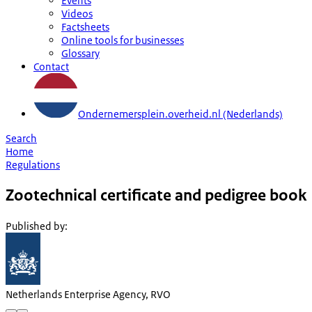
Events
Videos
Factsheets
Online tools for businesses
Glossary
Contact
Ondernemersplein.overheid.nl (Nederlands)
Search
Home
Regulations
Zootechnical certificate and pedigree book
Published by
:
Netherlands Enterprise Agency, RVO