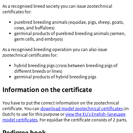
As a recognised breed society you can issue zootechnical
certificates for:
purebred breeding animals (equidae, pigs, sheep, goats,
cows, and buffaloes)
germinal products of purebred breeding animals (semen,
germ cells, and embryos)
As a recognised breeding operation you can also issue
zootechnical certificates for:
hybrid breeding pigs (cross between breeding pigs of
different breeds or lines)
germinal products of hybrid breeding pigs
Information on the certificate
You have to put the correct information on the zootechnical
certificate. You can
download model zootechnical certificates
(in
Dutch) to use for this purpose or
view the EU's English-language
model certificates
. For equidae the certificate consists of 2 parts.
Pedigree book