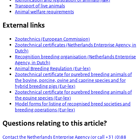
Transport of live animals
Animal welfare requirements
External links
Zootechnics (European Commission)
Zootechnical certificates (Netherlands Enterprise Agency, in
Dutch)
Recognition breeding organisation (Netherlands Enterprise
Agency, in Dutch)
Animal Breeding Regulation (Eur-lex)
Zootechnical certificate for purebred breeding animals of
the bovine, porcine, ovine and caprine species and for
hybrid breeding pigs (Eur-lex)
Zootechnical certificate for purebred breeding animals of
the equine species (Eur-lex)
Model forms for listing of recognised breed societies and
breeding operations (Eur-lex)
Questions relating to this article?
Contact the Netherlands Enterprise Agency (or call +31 (0)88