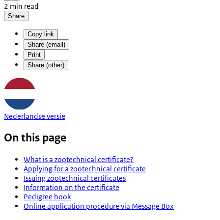
2 min read
Share
Copy link
Share (email)
Print
Share (other)
Nederlandse versie
On this page
What is a zootechnical certificate?
Applying for a zootechnical certificate
Issuing zootechnical certificates
Information on the certificate
Pedigree book
Online application procedure via Message Box