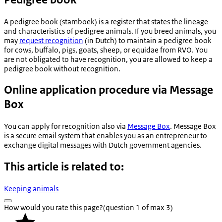
A pedigree book (
stamboek
) is a register that states the lineage
and characteristics of pedigree animals. If you breed animals, you
may
request recognition
(in Dutch) to maintain a pedigree book
for cows, buffalo, pigs, goats, sheep, or equidae from RVO. You
are not obligated to have recognition, you are allowed to keep a
pedigree book without recognition.
Online application procedure via Message
Box
You can apply for recognition also via
Message Box
. Message Box
is a secure email system that enables you as an entrepreneur to
exchange digital messages with Dutch government agencies.
This article is related to:
Keeping animals
How would you rate this page?
(question 1 of max 3)