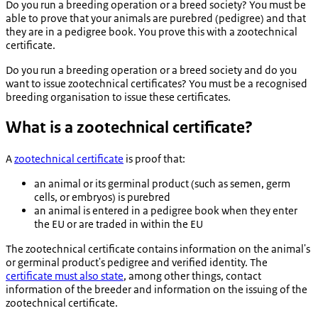
Do you run a breeding operation or a breed society? You must be
able to prove that your animals are purebred (pedigree) and that
they are in a pedigree book. You prove this with a zootechnical
certificate.
Do you run a breeding operation or a breed society and do you
want to issue zootechnical certificates? You must be a recognised
breeding organisation to issue these certificates.
What is a zootechnical certificate?
A
zootechnical certificate
is proof that:
an animal or its germinal product (such as semen, germ
cells, or embryos) is purebred
an animal is entered in a pedigree book when they enter
the EU or are traded in within the EU
The zootechnical certificate contains information on the animal's
or germinal product's pedigree and verified identity. The
certificate must also state
, among other things, contact
information of the breeder and information on the issuing of the
zootechnical certificate.