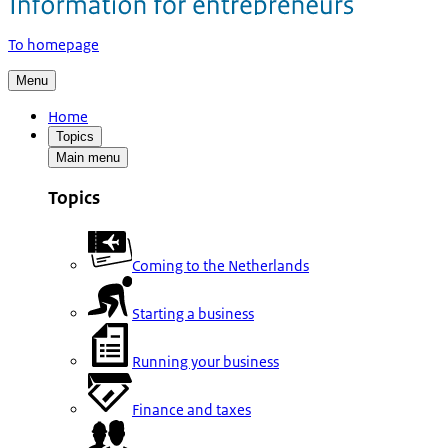
To homepage
Menu
Home
Topics
Main menu
Topics
Coming to the Netherlands
Starting a business
Running your business
Finance and taxes