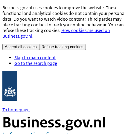
Business.gov.nl uses cookies to improve the website. These
functional and analytical cookies do not contain your personal
data. Do you want to watch video content? Third parties may
place tracking cookies to track your online behaviour. You can
refuse these tracking cookies.
How cookies are used on
Business.gov.nl.
Accept all cookies
Refuse tracking cookies
Skip to main content
Go to the search page
To homepage