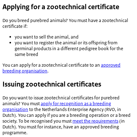
Applying for a zootechnical certificate
Do you breed purebred animals? You must have a zootechnical
certificate if:
you want to sell the animal, and
you want to register the animal or its offspring from
germinal products in a different pedigree book for the
same breed
You can apply for a zootechnical certificate to an
approved
breeding organisation
.
Issuing zootechnical certificates
Do you want to issue zootechnical certificates for purebred
animals? You must
apply for recognition as a breeding
organisation
to the Netherlands Enterprise Agency (RVO, in
Dutch). You can apply if you are a breeding operation or a breed
society. To be recognised you must
meet the requirements
(in
Dutch). You must for instance, have an approved breeding
programme.