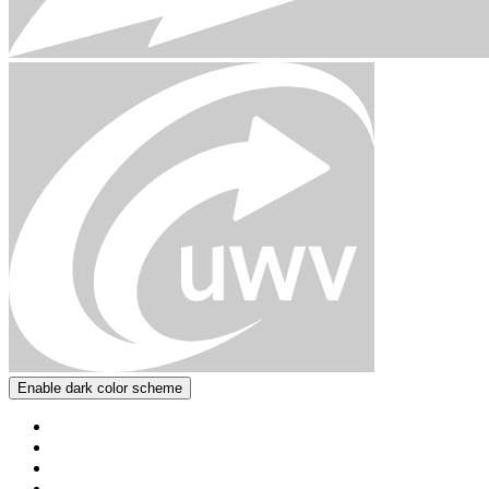
Enable dark color scheme