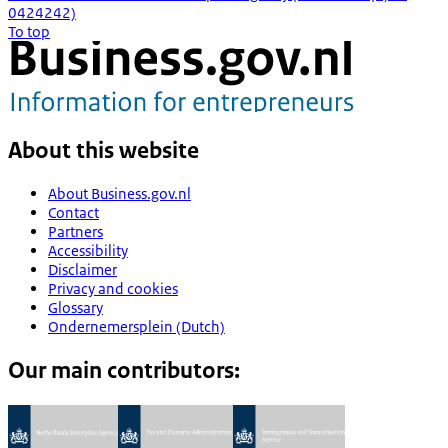
0424242)
To top
About this website
About Business.gov.nl
Contact
Partners
Accessibility
Disclaimer
Privacy and cookies
Glossary
Ondernemersplein (Dutch)
Our main contributors: