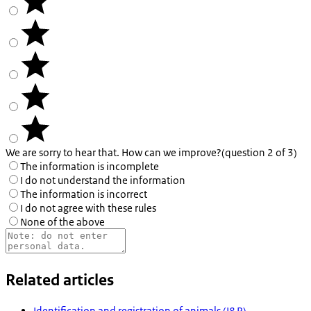
We are sorry to hear that. How can we improve?
(question 2 of 3)
The information is incomplete
I do not understand the information
The information is incorrect
I do not agree with these rules
None of the above
Related articles
Identification and registration of animals (I&R)