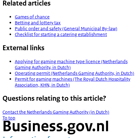
Related articles
Games of chance
Betting and lottery tax
Public order and safety (General Municipal By-law)
Checklist for starting a catering establishment
External links
Applying for gaming machine type licence (Netherlands
Gaming Authority, in Dutch)
Operating permit (Netherlands Gaming Authority, in Dutch)
Permit for gaming machines (The Royal Dutch Hospitality
Association, KHN, in Dutch)
Questions relating to this article?
Contact the Netherlands Gaming Authority (in Dutch)
To top