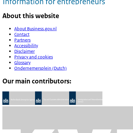
About this website
About Business.gov.nl
Contact
Partners
Accessibility
Disclaimer
Privacy and cookies
Glossary
Ondernemersplein (Dutch)
Our main contributors: