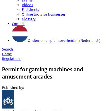
Events
Videos
Factsheets
Online tools for businesses
Glossary
Contact
Ondernemersplein.overheid.nl (Nederlands)
Search
Home
Regulations
Permit for gaming machines and
amusement arcades
Published by
: