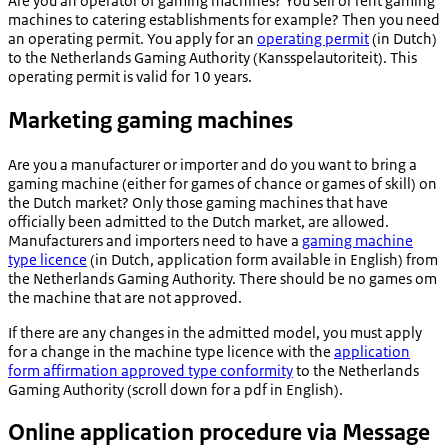
Are you an operator of gaming machines? You sell or rent gaming
machines to catering establishments for example? Then you need
an operating permit. You apply for an
operating permit
(in Dutch)
to the Netherlands Gaming Authority (
Kansspelautoriteit
). This
operating permit is valid for 10 years.
Marketing gaming machines
Are you a manufacturer or importer and do you want to bring a
gaming machine (either for games of chance or games of skill) on
the Dutch market? Only those gaming machines that have
officially been admitted to the Dutch market, are allowed.
Manufacturers and importers need to have a
gaming machine
type licence
(in Dutch, application form available in English) from
the Netherlands Gaming Authority. There should be no games om
the machine that are not approved.
If there are any changes in the admitted model, you must apply
for a change in the machine type licence with the
application
form affirmation approved type conformity
to the Netherlands
Gaming Authority (scroll down for a pdf in English).
Online application procedure via Message