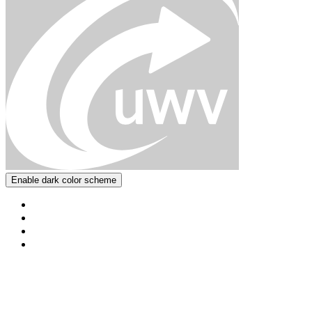
Enable dark color scheme