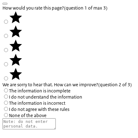
How would you rate this page?
(question 1 of max 3)
We are sorry to hear that. How can we improve?
(question 2 of 3)
The information is incomplete
I do not understand the information
The information is incorrect
I do not agree with these rules
None of the above