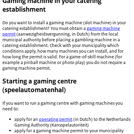
Gaming machine in your catering
establishment
Do you want to install a gaming machine (slot machine) in your
catering establishment? You must obtain a
gaming machine
permit
(
aanwezigheidsvergunning
, in Dutch
) from the local
municipal authority before placing a gambling machine in a
catering establishment. Check with your municipality which
conditions apply, how many machines you can install, and for
how long the permit is valid. For a game-of-skill machine (for
example a pinball machine or photo play) you do not require a
gaming machine permit.
Starting a gaming centre
(
speelautomatenhal
)
If you want to run a gaming centre with gaming machines you
need to:
apply for an
operating permit
(in Dutch) to the Netherlands
Gaming Authority (
Kansspelautoriteit
)
apply for a gaming machine permit to your municipality