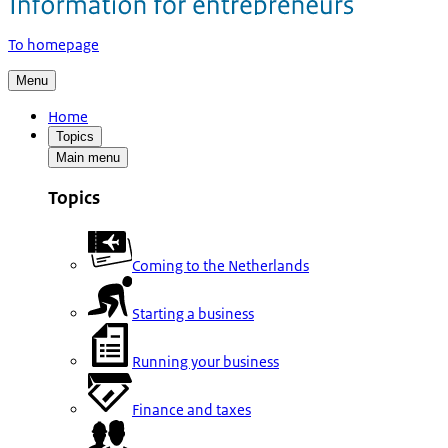
To homepage
Menu
Home
Topics
Main menu
Topics
Coming to the Netherlands
Starting a business
Running your business
Finance and taxes