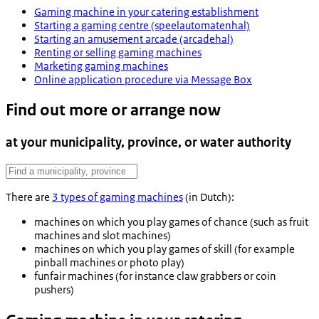
Gaming machine in your catering establishment
Starting a gaming centre (speelautomatenhal)
Starting an amusement arcade (arcadehal)
Renting or selling gaming machines
Marketing gaming machines
Online application procedure via Message Box
Find out more or arrange now
at your municipality, province, or water authority
There are
3 types of gaming machines
(in Dutch):
machines on which you play games of chance (such as fruit
machines and slot machines)
machines on which you play games of skill (for example
pinball machines or photo play)
funfair machines (for instance claw grabbers or coin
pushers)