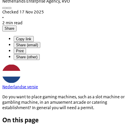
Netherlands Enterprise Agency, RVO
Checked 17 Nov 2025
•
2 min read
Share
Copy link
Share (email)
Print
Share (other)
Nederlandse versie
Do you want to place gaming machines, such as a slot machine or
gambling machine, in an amusement arcade or catering
establishment? In general you will need a permit.
On this page