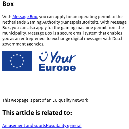
Box
With
Message Box
, you can apply for an operating permit to the
Netherlands Gaming Authority (
Kansspelautoriteit
). With Message
Box, you can also apply for the gaming machine permit from the
municipality. Message Box is a secure email system that enables
you as an entrepreneur to exchange digital messages with Dutch
government agencies.
This webpage is part of an EU quality network
This article is related to:
Amusement and sports
Hospitality general