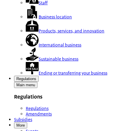
Staff
Business location
Products, services, and innovation
International business
Sustainable business
Ending or transferring your business
Regulations
Main menu
Regulations
Regulations
Amendments
Subsidies
More