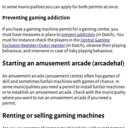
In some municipalities you can apply for both permits at once.
Preventing gaming addiction
If you have a gaming machine permit for a gaming centre, you
must have measures in place to
prevent addiction
(in Dutch). You
must for instance check the players in the
Central Gaming
Exclusion Register (Cruks) register
(in Dutch), observe their playing
behaviour, and intervene in case of risky playing behaviour.
Starting an amusement arcade (
arcadehal
)
An amusement arcade (amusement centre) often has games of
skill and sometimes funfair machines with games of chance. In
some municipalities you need a permit to install funfair machines
or to establish an amusement arcade. Check with the municipality
where you want to run an amusement arcade if you need a
permit.
Renting or selling gaming machines