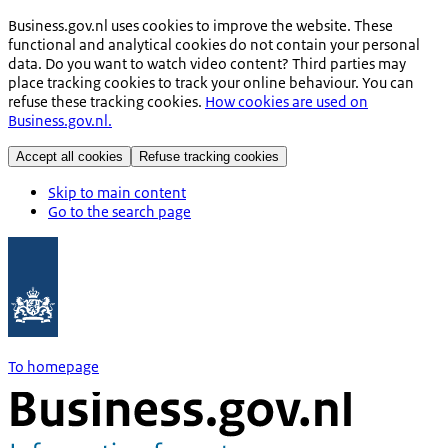
Business.gov.nl uses cookies to improve the website. These
functional and analytical cookies do not contain your personal
data. Do you want to watch video content? Third parties may
place tracking cookies to track your online behaviour. You can
refuse these tracking cookies.
How cookies are used on
Business.gov.nl.
Accept all cookies
Refuse tracking cookies
Skip to main content
Go to the search page
To homepage