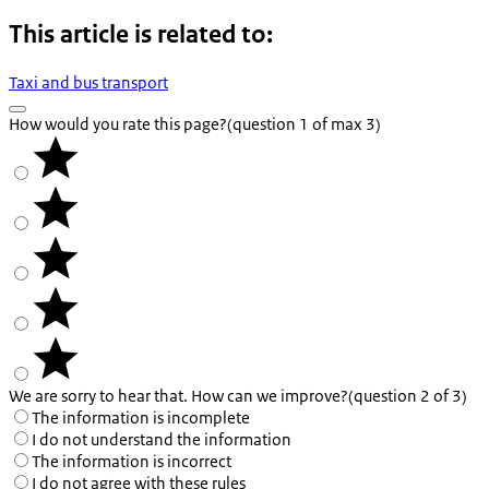
This article is related to:
Taxi and bus transport
How would you rate this page?
(question 1 of max 3)
We are sorry to hear that. How can we improve?
(question 2 of 3)
The information is incomplete
I do not understand the information
The information is incorrect
I do not agree with these rules