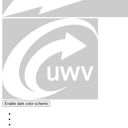
Enable dark color scheme