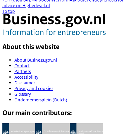
advice on Higherlevel.nl
To top
About this website
About Business.gov.nl
Contact
Partners
Accessibility
Disclaimer
Privacy and cookies
Glossary
Ondernemersplein (Dutch)
Our main contributors: