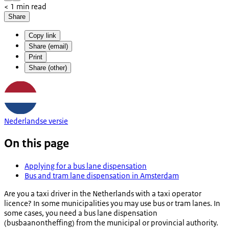
< 1 min read
Share
Copy link
Share (email)
Print
Share (other)
Nederlandse versie
On this page
Applying for a bus lane dispensation
Bus and tram lane dispensation in Amsterdam
Are you a taxi driver in the Netherlands with a taxi operator
licence? In some municipalities you may use bus or tram lanes. In
some cases, you need a bus lane dispensation
(
busbaanontheffing
) from the municipal or provincial authority.