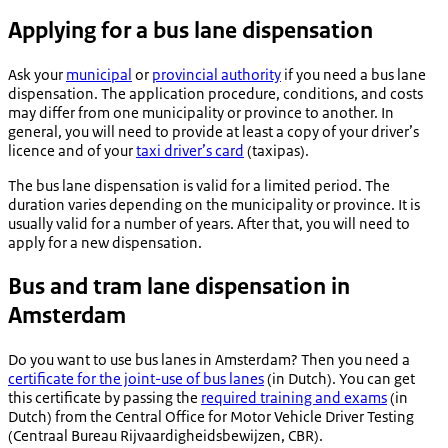
Applying for a bus lane dispensation
Ask your
municipal
or
provincial authority
if you need a bus lane
dispensation. The application procedure, conditions, and costs
may differ from one municipality or province to another. In
general, you will need to provide at least a copy of your driver’s
licence and of your
taxi driver’s card
(
taxipas
).
The bus lane dispensation is valid for a limited period. The
duration varies depending on the municipality or province. It is
usually valid for a number of years. After that, you will need to
apply for a new dispensation.
Bus and tram lane dispensation in
Amsterdam
Do you want to use bus lanes in Amsterdam? Then you need a
certificate for the joint-use of bus lanes
(in Dutch). You can get
this certificate by passing the
required training and exams
(in
Dutch) from the Central Office for Motor Vehicle Driver Testing
(
Centraal Bureau Rijvaardigheidsbewijzen
, CBR).