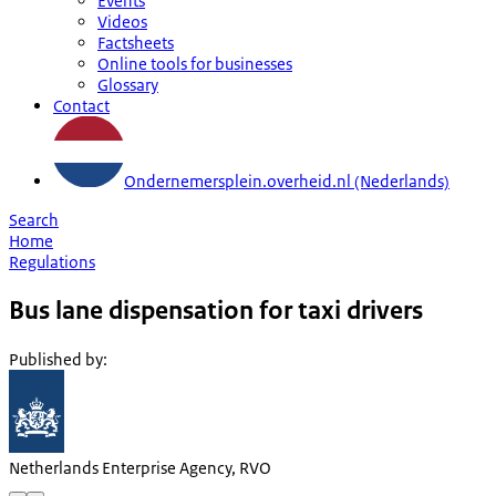
Events
Videos
Factsheets
Online tools for businesses
Glossary
Contact
Ondernemersplein.overheid.nl (Nederlands)
Search
Home
Regulations
Bus lane dispensation for taxi drivers
Published by
:
Netherlands Enterprise Agency, RVO