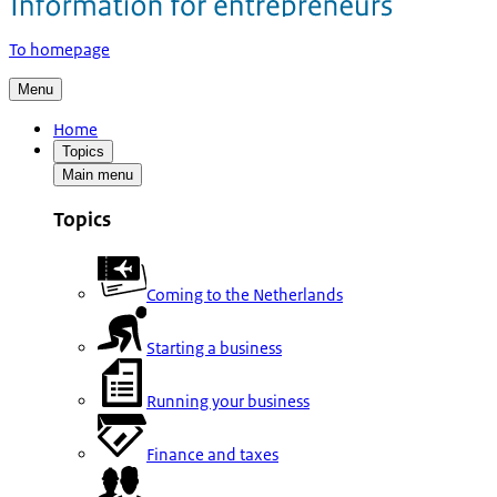
To homepage
Menu
Home
Topics
Main menu
Topics
Coming to the Netherlands
Starting a business
Running your business
Finance and taxes