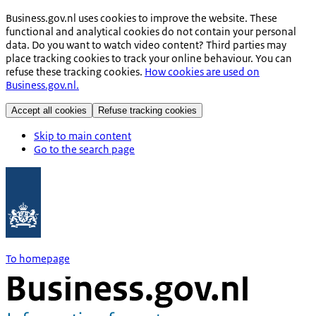
Business.gov.nl uses cookies to improve the website. These
functional and analytical cookies do not contain your personal
data. Do you want to watch video content? Third parties may
place tracking cookies to track your online behaviour. You can
refuse these tracking cookies.
How cookies are used on
Business.gov.nl.
Accept all cookies
Refuse tracking cookies
Skip to main content
Go to the search page
To homepage