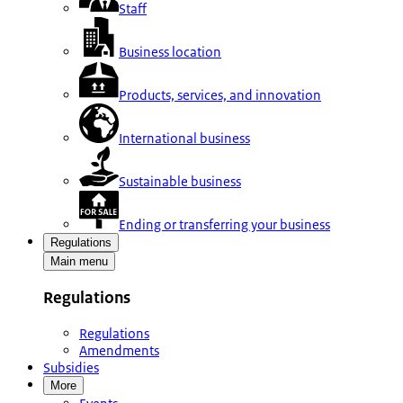
Staff
Business location
Products, services, and innovation
International business
Sustainable business
Ending or transferring your business
Regulations
Main menu
Regulations
Regulations
Amendments
Subsidies
More