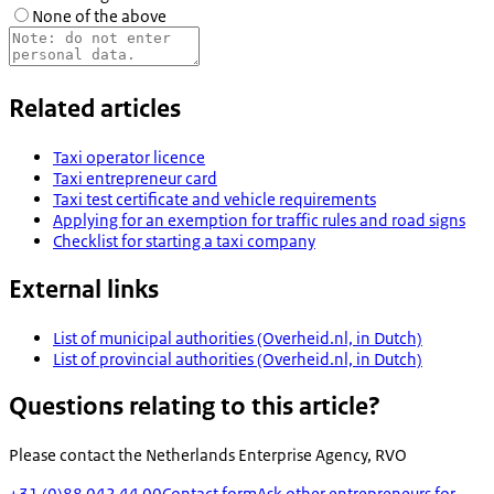
None of the above
Related articles
Taxi operator licence
Taxi entrepreneur card
Taxi test certificate and vehicle requirements
Applying for an exemption for traffic rules and road signs
Checklist for starting a taxi company
External links
List of municipal authorities (Overheid.nl, in Dutch)
List of provincial authorities (Overheid.nl, in Dutch)
Questions relating to this article?
Please contact the
Netherlands Enterprise Agency, RVO
+31 (0)88 042 44 00
Contact form
Ask other entrepreneurs for