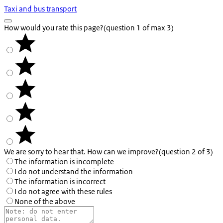
Taxi and bus transport
How would you rate this page?
(question 1 of max 3)
We are sorry to hear that. How can we improve?
(question 2 of 3)
The information is incomplete
I do not understand the information
The information is incorrect
I do not agree with these rules
None of the above