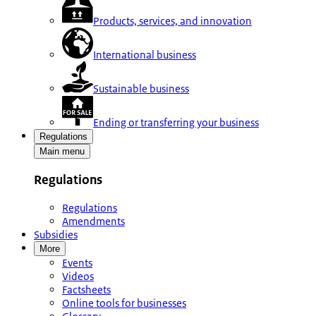
Products, services, and innovation
International business
Sustainable business
Ending or transferring your business
Regulations
Main menu
Regulations
Regulations
Amendments
Subsidies
More
Events
Videos
Factsheets
Online tools for businesses