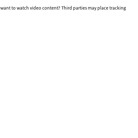
 want to watch video content? Third parties may place tracking