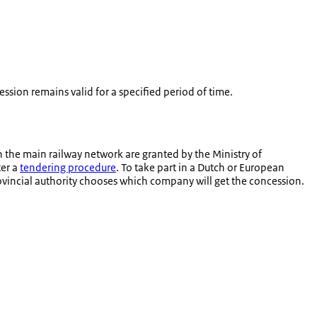
ssion remains valid for a specified period of time.
n the main railway network are granted by the Ministry of
ter a
tendering procedure
. To take part in a Dutch or European
provincial authority chooses which company will get the concession.