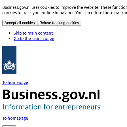
Business.gov.nl uses cookies to improve the website. These functio
cookies to track your online behaviour. You can refuse these tracki
Accept all cookies
Refuse tracking cookies
Skip to main content
Go to the search page
To homepage
To homepage