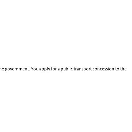
the government. You apply for a public transport concession to the