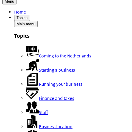
Menu
Home
Topics
Main menu
Topics
Coming to the Netherlands
Starting a business
Running your business
Finance and taxes
Staff
Business location