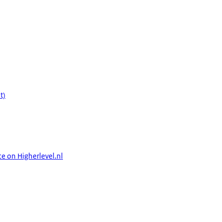
t)
ce on Higherlevel.nl