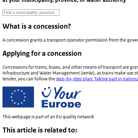
at your municipality, province, or water authority
What is a concession?
A concession grants a transport operator permission from the govern
Applying for a concession
Concessions for trams, buses, and other means of transport are gran
Infrastructure and Water Management (IenW), as trains make use of 
tender, you can follow the
step-by-step plan: Taking part in natio
This webpage is part of an EU quality network
This article is related to: