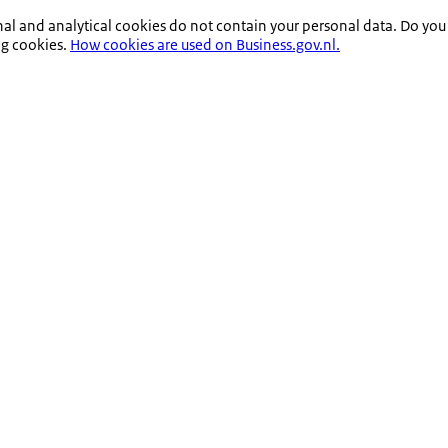
nal and analytical cookies do not contain your personal data. Do you
ng cookies.
How cookies are used on Business.gov.nl.