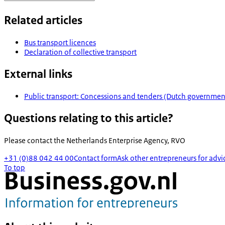
Related articles
Bus transport licences
Declaration of collective transport
External links
Public transport: Concessions and tenders (Dutch governmen
Questions relating to this article?
Please contact the
Netherlands Enterprise Agency, RVO
+31 (0)88 042 44 00
Contact form
Ask other entrepreneurs for advi
To top