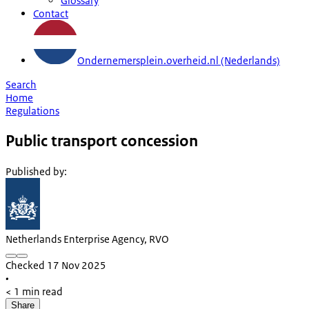
Glossary
Contact
Ondernemersplein.overheid.nl (Nederlands)
Search
Home
Regulations
Public transport concession
Published by
:
Netherlands Enterprise Agency, RVO
Checked 17 Nov 2025
•
< 1 min read
Share