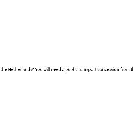
in the Netherlands? You will need a public transport concession from 