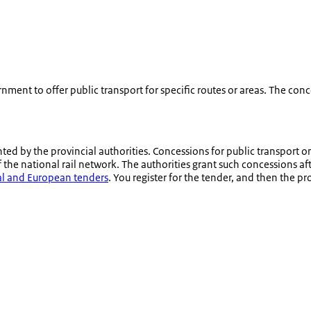
ment to offer public transport for specific routes or areas. The conce
ted by the provincial authorities. Concessions for public transport o
the national rail network. The authorities grant such concessions af
nal and European tenders
. You register for the tender, and then the 