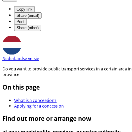
Copy link
Share (email)
Print
Share (other)
Nederlandse versie
Do you want to provide public transport services in a certain area 
province.
On this page
What is a concession?
Applying for a concession
Find out more or arrange now