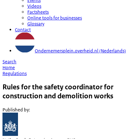
Events
Videos
Factsheets
Online tools for businesses
Glossary
Contact
Ondernemersplein.overheid.nl (Nederlands)
Search
Home
Regulations
Rules for the safety coordinator for
construction and demolition works
Published by
: