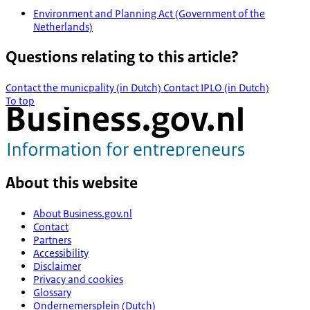
Environment and Planning Act (Government of the
Netherlands)
Questions relating to this article?
Contact the municpality (in Dutch)
Contact IPLO (in Dutch)
To top
About this website
About Business.gov.nl
Contact
Partners
Accessibility
Disclaimer
Privacy and cookies
Glossary
Ondernemersplein (Dutch)