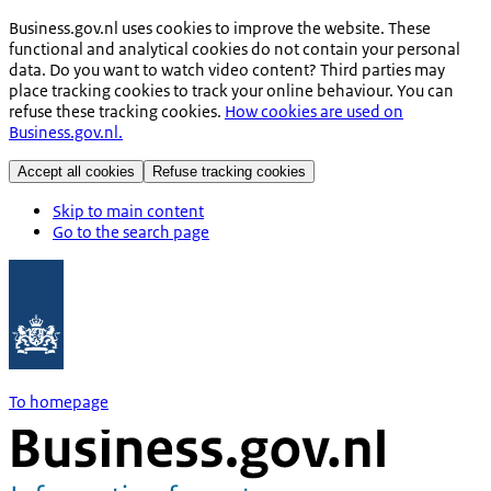
Business.gov.nl uses cookies to improve the website. These
functional and analytical cookies do not contain your personal
data. Do you want to watch video content? Third parties may
place tracking cookies to track your online behaviour. You can
refuse these tracking cookies.
How cookies are used on
Business.gov.nl.
Accept all cookies
Refuse tracking cookies
Skip to main content
Go to the search page
To homepage