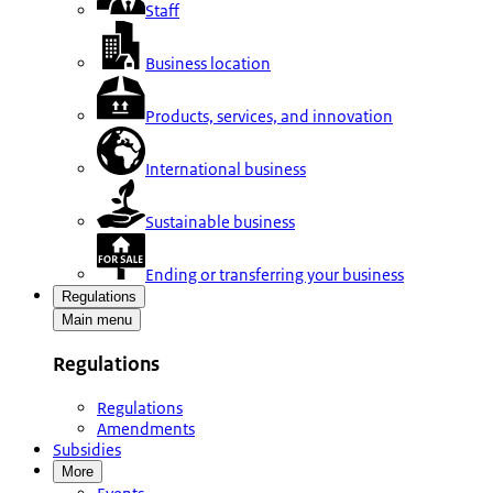
Staff
Business location
Products, services, and innovation
International business
Sustainable business
Ending or transferring your business
Regulations
Main menu
Regulations
Regulations
Amendments
Subsidies
More