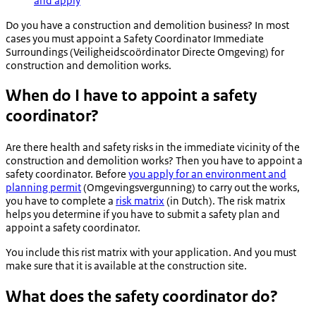
and apply
Do you have a construction and demolition business? In most
cases you must appoint a Safety Coordinator Immediate
Surroundings (
Veiligheidscoördinator Directe Omgeving
) for
construction and demolition works.
When do I have to appoint a safety
coordinator?
Are there health and safety risks in the immediate vicinity of the
construction and demolition works? Then you have to appoint a
safety coordinator. Before
you apply for an environment and
planning permit
(
Omgevingsvergunning
) to carry out the works,
you have to complete a
risk matrix
(in Dutch). The risk matrix
helps you determine if you have to submit a safety plan and
appoint a safety coordinator.
You include this rist matrix with your application. And you must
make sure that it is available at the construction site.
What does the safety coordinator do?