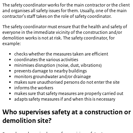
The safety coordinator works for the main contractor or the client
and organises all safety issues for them. Usually, one of the main
contractor’s staff takes on the role of safety coordinator.
The safety coordinator must ensure that the health and safety of
everyone in the immediate vicinity of the construction and/or
demolition works is not at risk. The safety coordinator, for
example:
checks whether the measures taken are efficient
coordinates the various activities
minimises disruption (noise, dust, vibrations)
prevents damage to nearby buildings
monitors groundwater and/or drainage
makes sure unauthorised persons do not enter the site
informs the workers
makes sure that safety measures are properly carried out
adapts safety measures if and when this is necessary
Who supervises safety at a construction or
demolition site?