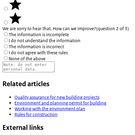
We are sorry to hear that. How can we improve?
(question 2 of 3)
The information is incomplete
I do not understand the information
The information is incorrect
I do not agree with these rules
None of the above
Related articles
Quality assurance for new building projects
Environment and planning permit for building
Working with the environment plan
Rules for construction
External links