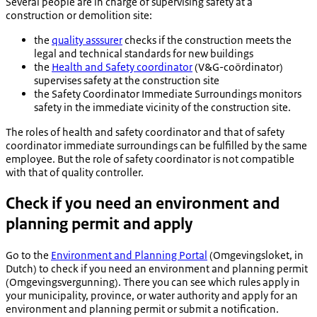
Several people are in charge of supervising safety at a
construction or demolition site:
the
quality asssurer
checks if the construction meets the
legal and technical standards for new buildings
the
Health and Safety coordinator
(
V&G-coördinator
)
supervises safety at the construction site
the Safety Coordinator Immediate Surroundings monitors
safety in the immediate vicinity of the construction site.
The roles of health and safety coordinator and that of safety
coordinator immediate surroundings can be fulfilled by the same
employee. But the role of safety coordinator is not compatible
with that of quality controller.
Check if you need an environment and
planning permit and apply
Go to the
Environment and Planning Portal
(Omgevingsloket, in
Dutch) to check if you need an environment and planning permit
(
Omgevingsvergunning
). There you can see which rules apply in
your municipality, province, or water authority and apply for an
environment and planning permit or submit a notification.