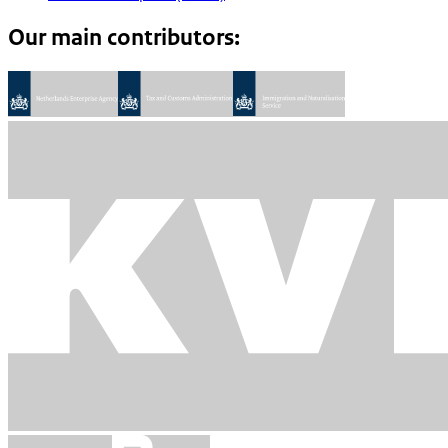
Our main contributors: