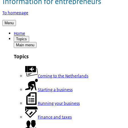
To homepage
Menu
Home
Topics
Main menu
Topics
Coming to the Netherlands
Starting a business
Running your business
Finance and taxes