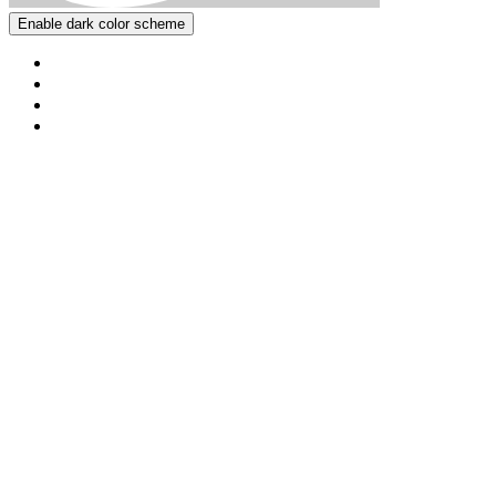
Enable dark color scheme