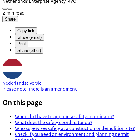
Netherlands Enterprise Agency, RVO
2 min read
Share
Copy link
Share (email)
Print
Share (other)
Nederlandse versie
Please note:
there is an
amendment
On this page
When do I have to appoint a safety coordinator?
What does the safety coordinator do?
Who supervises safety at a construction or demolition site?
Check if you need an environment and planning permit