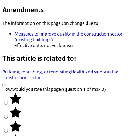
Amendments
The information on this page can change due to:
Measures to improve quality in the construction sector
(existing buildings)
Effective date: not yet known
This article is related to:
Building, rebuilding, or renovating
Health and safety in the
construction sector
How would you rate this page?
(question 1 of max 3)