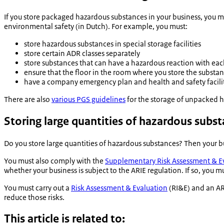
If you store packaged hazardous substances in your business, you 
environmental safety (in Dutch). For example, you must:
store hazardous substances in special storage facilities
store certain ADR classes separately
store substances that can have a hazardous reaction with eac
ensure that the floor in the room where you store the substa
have a company emergency plan and health and safety facilit
There are also
various PGS guidelines
for the storage of unpacked h
Storing large quantities of hazardous subs
Do you store large quantities of hazardous substances? Then your bu
You must also comply with the
Supplementary Risk Assessment & E
whether your business is subject to the ARIE regulation. If so, you m
You must carry out a
Risk Assessment & Evaluation
(RI&E) and an ARI
reduce those risks.
This article is related to: