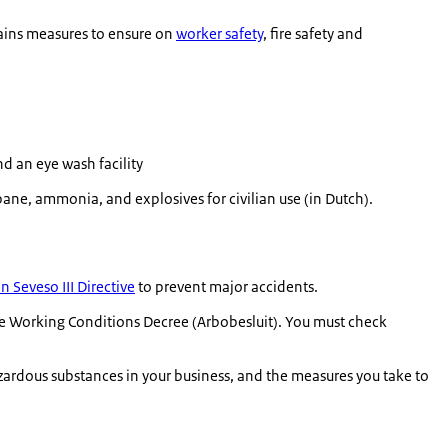
tains measures to ensure on
worker safety
, fire safety and
d an eye wash facility
ane, ammonia, and explosives for civilian use (in Dutch).
 Seveso III Directive
to prevent major accidents.
the Working Conditions Decree (
Arbobesluit
). You must check
azardous substances in your business, and the measures you take to