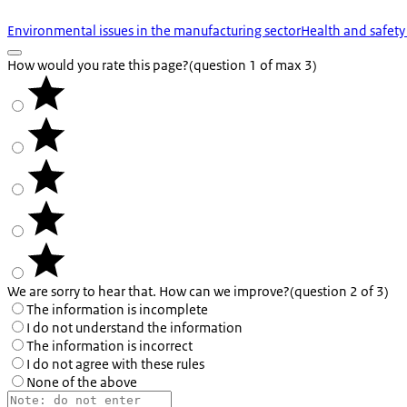
Environmental issues in the manufacturing sector
Health and safety
How would you rate this page?
(question 1 of max 3)
We are sorry to hear that. How can we improve?
(question 2 of 3)
The information is incomplete
I do not understand the information
The information is incorrect
I do not agree with these rules
None of the above