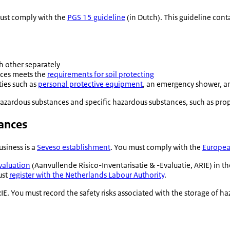
must comply with the
PGS 15 guideline
(in Dutch). This guideline con
h other separately
nces meets the
requirements for soil protecting
ies such as
personal protective equipment
, an emergency shower, an
azardous substances and specific hazardous substances, such as prop
tances
siness is a
Seveso establishment
. You must comply with the
European
valuation
(
Aanvullende Risico-Inventarisatie & -Evaluatie
, ARIE) in 
ust
register with the Netherlands Labour Authority
.
E. You must record the safety risks associated with the storage of h