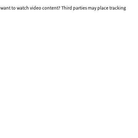
 want to watch video content? Third parties may place tracking