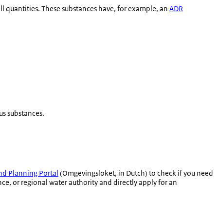
l quantities. These substances have, for example, an
ADR
us substances.
d Planning Portal
(
Omgevingsloket
, in Dutch) to check if you need
e, or regional water authority and directly apply for an