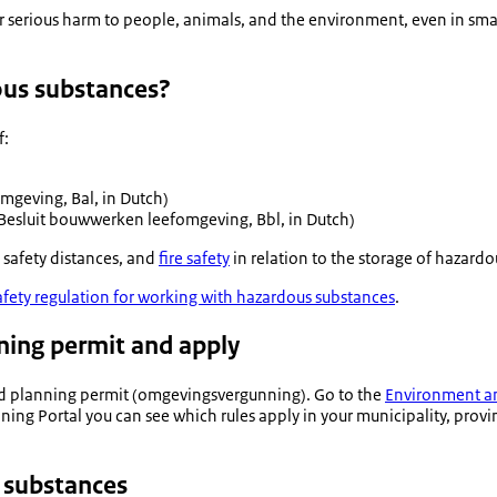
 serious harm to people, animals, and the environment, even in smal
ous substances?
f:
fomgeving
, Bal, in Dutch)
Besluit bouwwerken leefomgeving
, Bbl, in Dutch)
, safety distances, and
fire safety
in relation to the storage of hazardo
afety regulation for working with hazardous substances
.
ning permit and apply
d planning permit (
omgevingsvergunning
). Go to the
Environment an
g Portal you can see which rules apply in your municipality, provinc
 substances