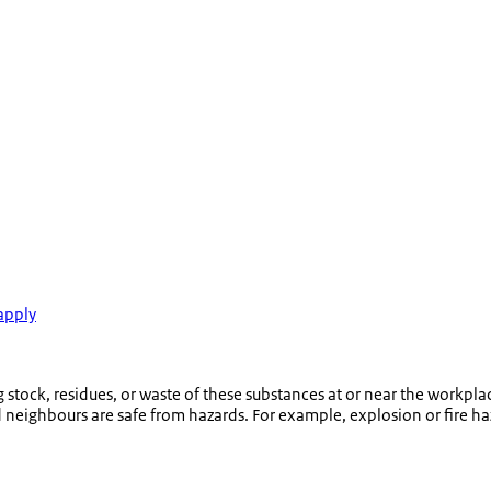
apply
tock, residues, or waste of these substances at or near the workplac
eighbours are safe from hazards. For example, explosion or fire ha