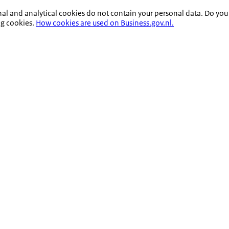
nal and analytical cookies do not contain your personal data. Do you
ng cookies.
How cookies are used on Business.gov.nl.