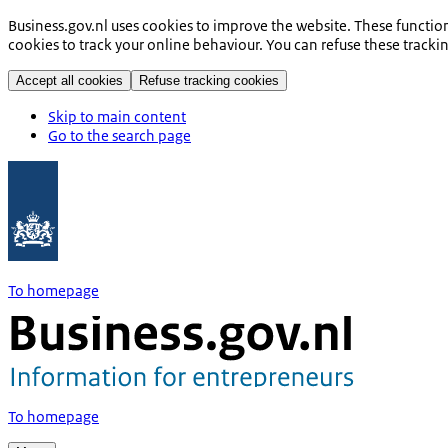
Business.gov.nl uses cookies to improve the website. These functio
cookies to track your online behaviour. You can refuse these tracki
Accept all cookies
Refuse tracking cookies
Skip to main content
Go to the search page
To homepage
To homepage