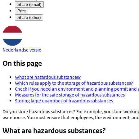
Share (email)
Print
Share (other)
Nederlandse versie
On this page
What are hazardous substances?
Which rules apply to the storage of hazardous substances?
Check if you need an environment and planning permit and 
Measures for the safe storage of hazardous substances
Storing large quantities of hazardous substances
Do you store hazardous substances? For example, you store working s
warehouse. You must ensure that employees, the environment, and n
What are hazardous substances?