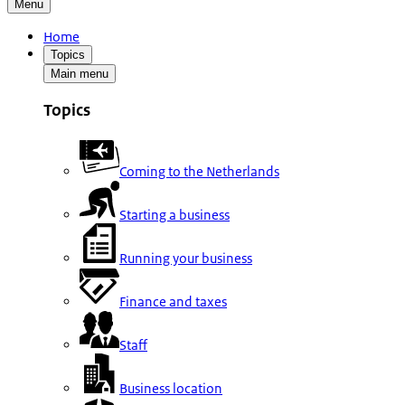
Menu
Home
Topics
Main menu
Topics
Coming to the Netherlands
Starting a business
Running your business
Finance and taxes
Staff
Business location