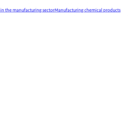
 in the manufacturing sector
Manufacturing chemical products