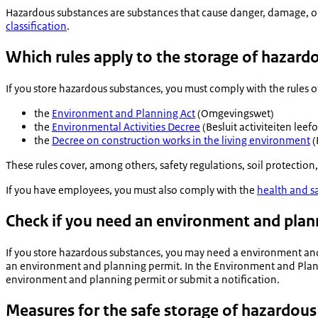
Hazardous substances are substances that cause danger, damage, or
classification
.
Which rules apply to the storage of hazard
If you store hazardous substances, you must comply with the rules o
the
Environment and Planning Act
(
Omgevingswet
)
the
Environmental Activities Decree
(
Besluit activiteiten lee
the
Decree on construction works in the living environment
(
These rules cover, among others, safety regulations, soil protection
If you have employees, you must also comply with the
health and s
Check if you need an environment and plan
If you store hazardous substances, you may need a environment an
an environment and planning permit. In the Environment and Plannin
environment and planning permit or submit a notification.
Measures for the safe storage of hazardous