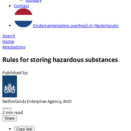
Glossary
Contact
Ondernemersplein.overheid.nl (Nederlands)
Search
Home
Regulations
Rules for storing hazardous substances
Published by
:
Netherlands Enterprise Agency, RVO
2 min read
Share
Copy link