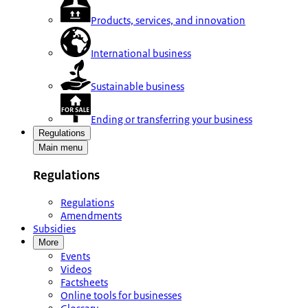
Products, services, and innovation
International business
Sustainable business
Ending or transferring your business
Regulations
Main menu
Regulations
Regulations
Amendments
Subsidies
More
Events
Videos
Factsheets
Online tools for businesses