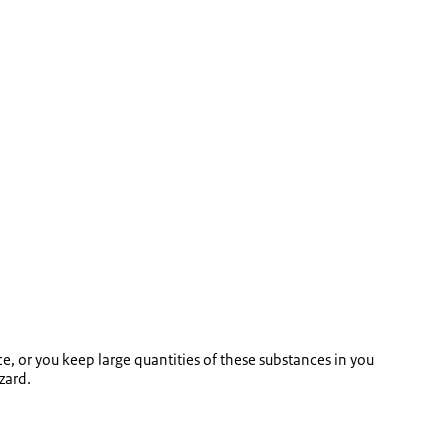
e, or you keep large quantities of these substances in you
zard.