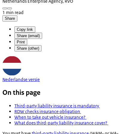
Netherlands Enterprise Agency, RVO
1 min read
Share
Copy link
Share (email)
Print
Share (other)
Nederlandse versie
On this page
Third-party liability insurance is mandatory
RDW checks insurance obligation
When to take out vehicle insurance?
What does third-party liability insurance cover?
You must have
third-party liability insurance
(
WAM-
or
WA-