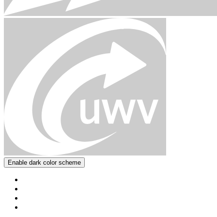
Enable dark color scheme