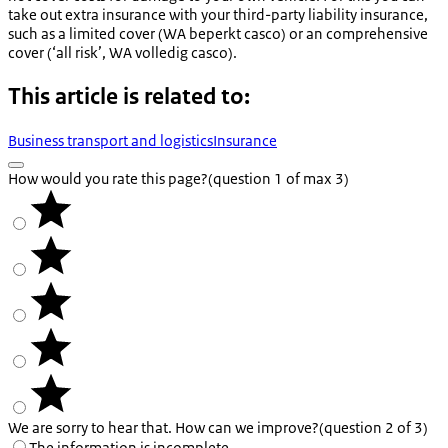
take out extra insurance with your third-party liability insurance,
such as a limited cover (
WA beperkt casco
) or an comprehensive
cover (‘all risk’,
WA volledig casco
).
This article is related to:
Business transport and logistics
Insurance
How would you rate this page?
(question 1 of max 3)
We are sorry to hear that. How can we improve?
(question 2 of 3)
The information is incomplete