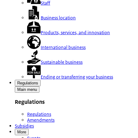
Staff
Business location
Products, services, and innovation
International business
Sustainable business
Ending or transferring your business
Regulations
Main menu
Regulations
Regulations
Amendments
Subsidies
More