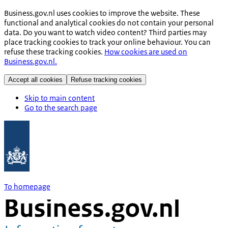
Business.gov.nl uses cookies to improve the website. These
functional and analytical cookies do not contain your personal
data. Do you want to watch video content? Third parties may
place tracking cookies to track your online behaviour. You can
refuse these tracking cookies.
How cookies are used on
Business.gov.nl.
Accept all cookies
Refuse tracking cookies
Skip to main content
Go to the search page
To homepage