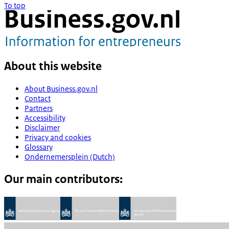
To top
About this website
About Business.gov.nl
Contact
Partners
Accessibility
Disclaimer
Privacy and cookies
Glossary
Ondernemersplein (Dutch)
Our main contributors: