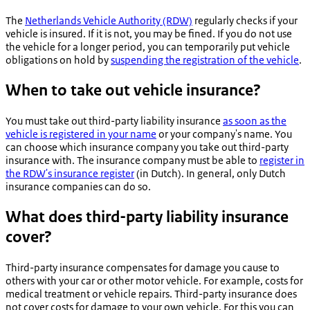
The
Netherlands Vehicle Authority (RDW)
regularly checks if your
vehicle is insured. If it is not, you may be fined. If you do not use
the vehicle for a longer period, you can temporarily put vehicle
obligations on hold by
suspending the registration of the vehicle
.
When to take out vehicle insurance?
You must take out third-party liability insurance
as soon as the
vehicle is registered in your name
or your company's name. You
can choose which insurance company you take out third-party
insurance with. The insurance company must be able to
register in
the RDW's insurance register
(in Dutch). In general, only Dutch
insurance companies can do so.
What does third-party liability insurance
cover?
Third-party insurance compensates for damage you cause to
others with your car or other motor vehicle. For example, costs for
medical treatment or vehicle repairs. Third-party insurance does
not cover costs for damage to your own vehicle. For this you can