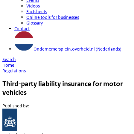
Events
Videos
Factsheets
Online tools for businesses
Glossary
Contact
Ondernemersplein.overheid.nl (Nederlands)
Search
Home
Regulations
Third-party liability insurance for motor
vehicles
Published by
: