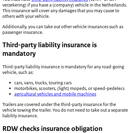
verzekering
) if you have a (company) vehicle in the Netherlands.
This insurance will cover any damages that you may cause to
others with your vehicle.
Additionally, you can take out other vehicle insurances such as
passenger insurance.
Third-party liability insurance is
mandatory
Third-party liability insurance is mandatory for any road-going
vehicle, such as:
cars, vans, trucks, touring cars
motorbikes, scooters, (light) mopeds, or speed-pedelecs
agricultural vehicles and mobile machines
Trailers are covered under the third-party insurance for the
vehicle towing the trailer. You do not need to take out a separate
liability insurance.
RDW checks insurance obligation