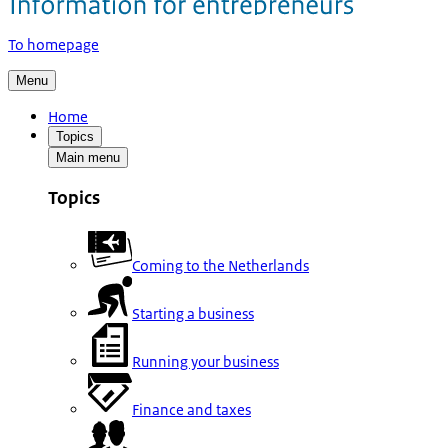
To homepage
Menu
Home
Topics
Main menu
Topics
Coming to the Netherlands
Starting a business
Running your business
Finance and taxes