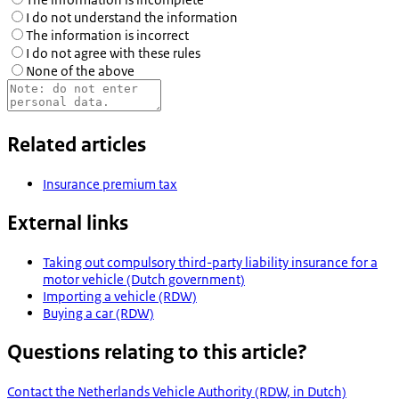
I do not understand the information
The information is incorrect
I do not agree with these rules
None of the above
Related articles
Insurance premium tax
External links
Taking out compulsory third-party liability insurance for a
motor vehicle (Dutch government)
Importing a vehicle (RDW)
Buying a car (RDW)
Questions relating to this article?
Contact the Netherlands Vehicle Authority (RDW, in Dutch)