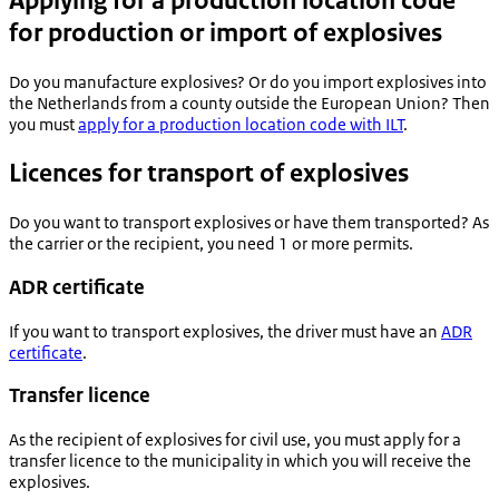
Applying for a production location code
for production or import of explosives
Do you manufacture explosives? Or do you import explosives into
the Netherlands from a county outside the European Union? Then
you must
apply for a production location code with ILT
.
Licences for transport of explosives
Do you want to transport explosives or have them transported? As
the carrier or the recipient, you need 1 or more permits.
ADR certificate
If you want to transport explosives, the driver must have an
ADR
certificate
.
Transfer licence
As the recipient of explosives for civil use, you must apply for a
transfer licence to the municipality in which you will receive the
explosives.