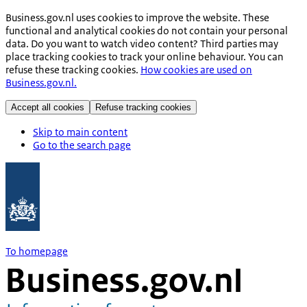
Business.gov.nl uses cookies to improve the website. These
functional and analytical cookies do not contain your personal
data. Do you want to watch video content? Third parties may
place tracking cookies to track your online behaviour. You can
refuse these tracking cookies.
How cookies are used on
Business.gov.nl.
Accept all cookies
Refuse tracking cookies
Skip to main content
Go to the search page
To homepage