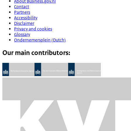
About Business.gov.nl
Contact
Partners
Accessibility
Disclaimer
Privacy and cookies
Glossary
Ondernemersplein (Dutch)
Our main contributors: