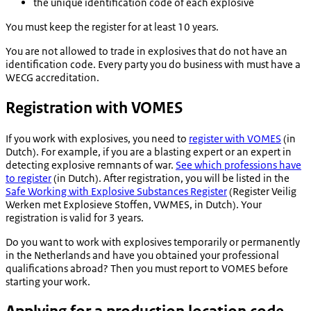
the unique identification code of each explosive
You must keep the register for at least 10 years.
You are not allowed to trade in explosives that do not have an
identification code. Every party you do business with must have a
WECG accreditation.
Registration with VOMES
If you work with explosives, you need to
register with VOMES
(in
Dutch). For example, if you are a blasting expert or an expert in
detecting explosive remnants of war.
See which professions have
to register
(in Dutch). After registration, you will be listed in the
Safe Working with Explosive Substances Register
(
Register Veilig
Werken met Explosieve Stoffen,
VWMES, in Dutch). Your
registration is valid for 3 years.
Do you want to work with explosives temporarily or permanently
in the Netherlands and have you obtained your professional
qualifications abroad? Then you must report to VOMES before
starting your work.