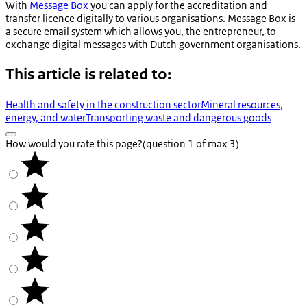
With
Message Box
you can apply for the accreditation and
transfer licence digitally to various organisations. Message Box is
a secure email system which allows you, the entrepreneur, to
exchange digital messages with Dutch government organisations.
This article is related to:
Health and safety in the construction sector
Mineral resources,
energy, and water
Transporting waste and dangerous goods
How would you rate this page?
(question 1 of max 3)