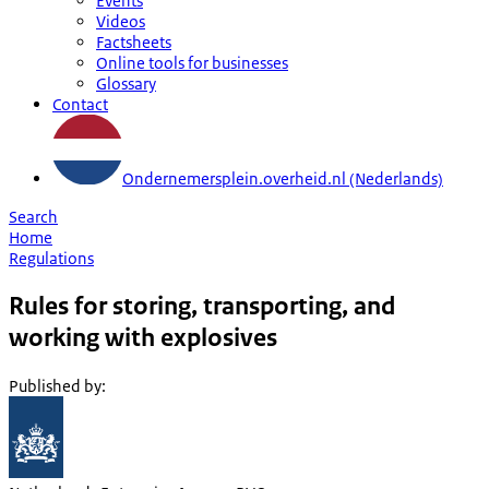
Events
Videos
Factsheets
Online tools for businesses
Glossary
Contact
Ondernemersplein.overheid.nl (Nederlands)
Search
Home
Regulations
Rules for storing, transporting, and
working with explosives
Published by
: