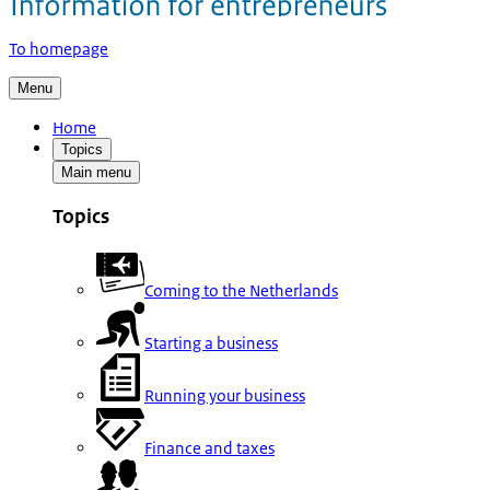
To homepage
Menu
Home
Topics
Main menu
Topics
Coming to the Netherlands
Starting a business
Running your business
Finance and taxes