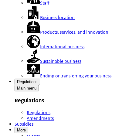
Staff
Business location
Products, services, and innovation
International business
Sustainable business
Ending or transferring your business
Regulations
Main menu
Regulations
Regulations
Amendments
Subsidies
More