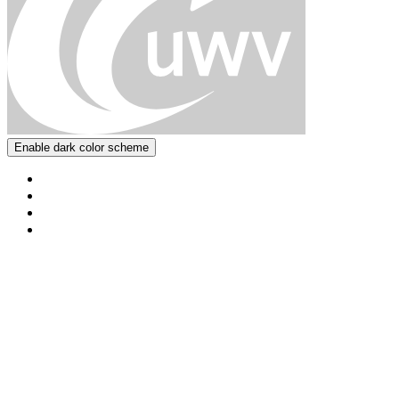
Enable dark color scheme