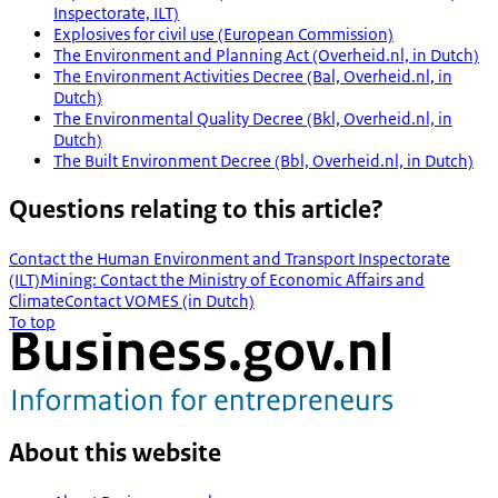
Inspectorate, ILT)
Explosives for civil use (European Commission)
The Environment and Planning Act (Overheid.nl, in Dutch)
The Environment Activities Decree (Bal, Overheid.nl, in
Dutch)
The Environmental Quality Decree (Bkl, Overheid.nl, in
Dutch)
The Built Environment Decree (Bbl, Overheid.nl, in Dutch)
Questions relating to this article?
Contact the Human Environment and Transport Inspectorate
(ILT)
Mining: Contact the Ministry of Economic Affairs and
Climate
Contact VOMES (in Dutch)
To top
About this website