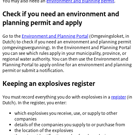
You may also need an
environment and planning permit
.
Check if you need an environment and
planning permit and apply
Go to the
Environment and Planning Portal
(
Omgevingsloket,
in
Dutch) to check if you need an environment and planning permit
(
omgevingsvergunning
). In the Environment and Planning Portal
you can see which rules apply in your municipality, province, or
regional water authority. You can then use the Environment and
Planning Portal to apply online for an environment and planning
permit or submit a notification.
Keeping an explosives register
You must record everything you do with explosives in a
register
(in
Dutch). In the register, you enter:
which explosives you receive, use, or supply to other
companies
details of the companies you supply to or purchase from
the location of the explosives