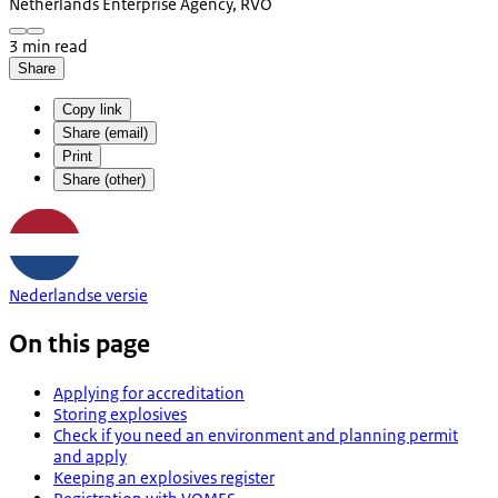
Netherlands Enterprise Agency, RVO
3 min read
Share
Copy link
Share (email)
Print
Share (other)
Nederlandse versie
On this page
Applying for accreditation
Storing explosives
Check if you need an environment and planning permit
and apply
Keeping an explosives register