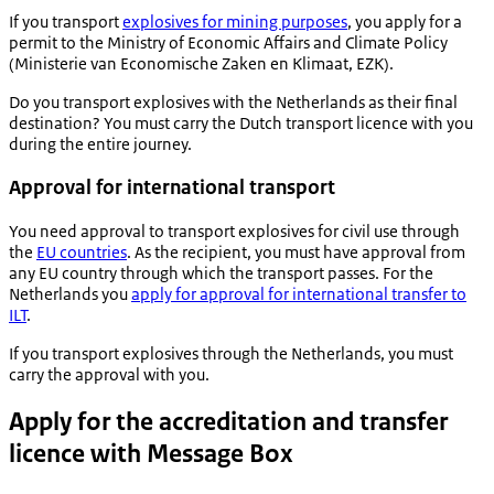
If you transport
explosives for mining purposes
, you apply for a
permit to the Ministry of Economic Affairs and Climate Policy
(
Ministerie van Economische Zaken en Klimaat
, EZK).
Do you transport explosives with the Netherlands as their final
destination? You must carry the Dutch transport licence with you
during the entire journey.
Approval for international transport
You need approval to transport explosives for civil use through
the
EU countries
. As the recipient, you must have approval from
any EU country through which the transport passes. For the
Netherlands you
apply for approval for international transfer to
ILT
.
If you transport explosives through the Netherlands, you must
carry the approval with you.
Apply for the accreditation and transfer
licence with Message Box