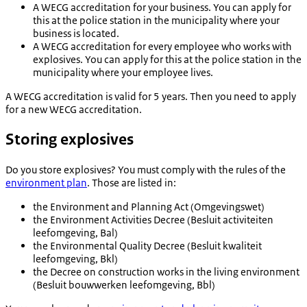
A WECG accreditation for your business. You can apply for
this at the police station in the municipality where your
business is located.
A WECG accreditation for every employee who works with
explosives. You can apply for this at the police station in the
municipality where your employee lives.
A WECG accreditation is valid for 5 years. Then you need to apply
for a new WECG accreditation.
Storing explosives
Do you store explosives? You must comply with the rules of the
environment plan
. Those are listed in:
the Environment and Planning Act (
Omgevingswet
)
the Environment Activities Decree (
Besluit activiteiten
leefomgeving
, Bal)
the Environmental Quality Decree (
Besluit kwaliteit
leefomgeving
, Bkl)
the Decree on construction works in the living environment
(
Besluit bouwwerken leefomgeving
, Bbl)