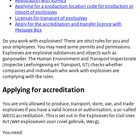
Registration with VOMES
Applying for a production location code for production or
import of explosives
Licences for transport of explosives
Apply for the accreditation and transfer licence with
Message Box
Do you work with explosives? There are strict rules for you and
your employees. You may need some permits and permissions.
Explosives are explosive substances and objects such as
gunpowder. The Human Environment and Transport Inspectorate
(
Inspectie Leefomgeving en Transport
, ILT) checks whether
companies and individuals who work with explosives are
complying with the rules.
Applying for accreditation
You are only allowed to produce, transport, store, use, and trade
explosives if you have a valid licence or authorisation, a so-called
WECG accreditation. This is set out in the Explosives for Civil Uses
Act (
Wet explosieven voor civiel gebruik
, Wecg).
You need: