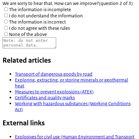
We are sorry to hear that. How can we improve?
(question 2 of 3)
The information is incomplete
I do not understand the information
The information is incorrect
I do not agree with these rules
None of the above
Related articles
Transport of dangerous goods by road
Exploring, extracting, or storing minerals or geothermal
heat
Measures to prevent explosions (ATEX)
Certificates and quality marks
Working with hazardous substances (Working Conditions
Act)
External links
Explosives for civil use (Human Environment and Transport