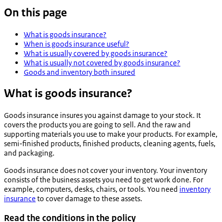
On this page
What is goods insurance?
When is goods insurance useful?
What is usually covered by goods insurance?
What is usually not covered by goods insurance?
Goods and inventory both insured
What is goods insurance?
Goods insurance insures you against damage to your stock. It
covers the products you are going to sell. And the raw and
supporting materials you use to make your products. For example,
semi-finished products, finished products, cleaning agents, fuels,
and packaging.
Goods insurance does not cover your inventory. Your inventory
consists of the business assets you need to get work done. For
example, computers, desks, chairs, or tools. You need
inventory
insurance
to cover damage to these assets.
Read the conditions in the policy