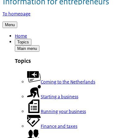
To homepage
Menu
Home
Topics
Main menu
Topics
Coming to the Netherlands
Starting a business
Running your business
Finance and taxes