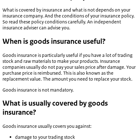
What is covered by insurance and what is not depends on your
insurance company. And the conditions of your insurance policy.
So read these policy conditions carefully. An independent
insurance adviser can advise you.
When is goods insurance useful?
Goods insurance is particularly useful if you have a lot of trading
stock and raw materials to make your products. Insurance
companies usually do not pay your sales price after damage. Your
purchase price is reimbursed. This is also known as the
replacement value. The amount you need to replace your stock.
Goods insurance is not mandatory.
What is usually covered by goods
insurance?
Goods insurance usually covers you against:
damage to your trading stock