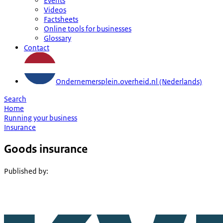
Events
Videos
Factsheets
Online tools for businesses
Glossary
Contact
Ondernemersplein.overheid.nl (Nederlands)
Search
Home
Running your business
Insurance
Goods insurance
Published by
: