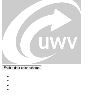
Enable dark color scheme