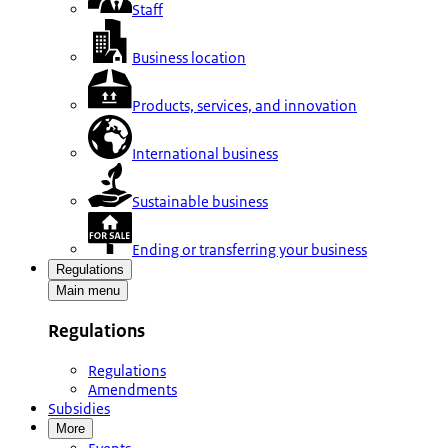
Staff
Business location
Products, services, and innovation
International business
Sustainable business
Ending or transferring your business
Regulations
Main menu
Regulations
Regulations
Amendments
Subsidies
More