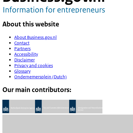
About this website
About Business.gov.nl
Contact
Partners
Accessibility
Disclaimer
Privacy and cookies
Glossary
Ondernemersplein (Dutch)
Our main contributors: