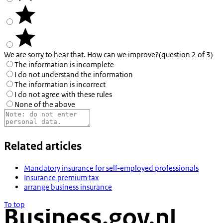
We are sorry to hear that. How can we improve?
(question 2 of 3)
The information is incomplete
I do not understand the information
The information is incorrect
I do not agree with these rules
None of the above
Related articles
Mandatory insurance for self-employed professionals
Insurance premium tax
arrange business insurance
To top