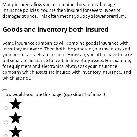
Many insurers allow you to combine the various damage
insurance policies. You are then insured for several types of
damages at once. This often means you pay a lower premium.
Goods and inventory both insured
Some insurance companies will combine goods insurance with
inventory insurance. Then both the goods in your inventory and
your business assets are insured. However, you often have to take
out separate insurance for certain inventory assets. For example,
for equipment and electronics. Always ask your insurance
company which assets are insured with inventory insurance, and
which are not.
How would you rate this page?
(question 1 of max 3)