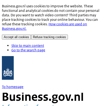
Business.gov.nl uses cookies to improve the website. These
functional and analytical cookies do not contain your personal
data. Do you want to watch video content? Third parties may
place tracking cookies to track your online behaviour. You can
refuse these tracking cookies.
How cookies are used on
Business.gov.nl.
Accept all cookies
Refuse tracking cookies
Skip to main content
Go to the search page
To homepage