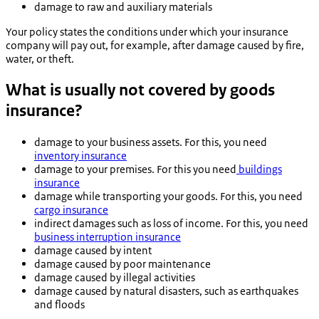
damage to raw and auxiliary materials
Your policy states the conditions under which your insurance
company will pay out, for example, after damage caused by fire,
water, or theft.
What is usually not covered by goods
insurance?
damage to your business assets. For this, you need
inventory insurance
damage to your premises. For this you need
buildings
insurance
damage while transporting your goods. For this, you need
cargo insurance
indirect damages such as loss of income. For this, you need
business interruption insurance
damage caused by intent
damage caused by poor maintenance
damage caused by illegal activities
damage caused by natural disasters, such as earthquakes
and floods