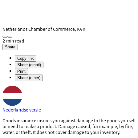
Netherlands Chamber of Commerce, KVK
2 min read
Share
Copy link
Share (email)
Print
Share (other)
Nederlandse versie
Goods insurance insures you against damage to the goods you sell
or need to make a product. Damage caused, for example, by fire,
water, or theft. It does not cover damage to your inventory.