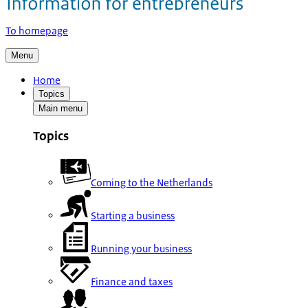
To homepage
Menu
Home
Topics
Main menu
Topics
Coming to the Netherlands
Starting a business
Running your business
Finance and taxes