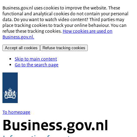
Business.gov.nl uses cookies to improve the website. These
functional and analytical cookies do not contain your personal
data. Do you want to watch video content? Third parties may
place tracking cookies to track your online behaviour. You can
refuse these tracking cookies.
How cookies are used on
Business.gov.nl.
Accept all cookies
Refuse tracking cookies
Skip to main content
Go to the search page
To homepage