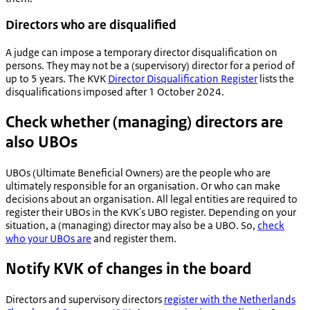
Directors who are disqualified
A judge can impose a temporary director disqualification on
persons. They may not be a (supervisory) director for a period of
up to 5 years. The KVK
Director Disqualification Register
lists the
disqualifications imposed after 1 October 2024.
Check whether (managing) directors are
also UBOs
UBOs (Ultimate Beneficial Owners) are the people who are
ultimately responsible for an organisation. Or who can make
decisions about an organisation. All legal entities are required to
register their UBOs in the KVK's UBO register. Depending on your
situation, a (managing) director may also be a UBO. So,
check
who your UBOs are
and register them.
Notify KVK of changes in the board
Directors and supervisory directors
register with the Netherlands