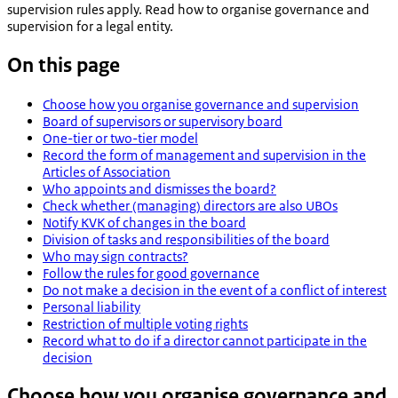
supervision rules apply. Read how to organise governance and
supervision for a legal entity.
On this page
Choose how you organise governance and supervision
Board of supervisors or supervisory board
One-tier or two-tier model
Record the form of management and supervision in the
Articles of Association
Who appoints and dismisses the board?
Check whether (managing) directors are also UBOs
Notify KVK of changes in the board
Division of tasks and responsibilities of the board
Who may sign contracts?
Follow the rules for good governance
Do not make a decision in the event of a conflict of interest
Personal liability
Restriction of multiple voting rights
Record what to do if a director cannot participate in the
decision
Choose how you organise governance and