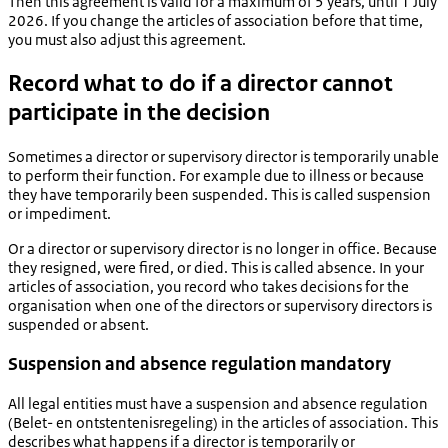
Then this agreement is valid for a maximum of 5 years, until 1 July
2026. If you change the articles of association before that time,
you must also adjust this agreement.
Record what to do if a director cannot
participate in the decision
Sometimes a director or supervisory director is temporarily unable
to perform their function. For example due to illness or because
they have temporarily been suspended. This is called suspension
or impediment.
Or a director or supervisory director is no longer in office. Because
they resigned, were fired, or died. This is called absence. In your
articles of association, you record who takes decisions for the
organisation when one of the directors or supervisory directors is
suspended or absent.
Suspension and absence regulation mandatory
All legal entities must have a suspension and absence regulation
(
Belet- en ontstentenisregeling
) in the articles of association. This
describes what happens if a director is temporarily or