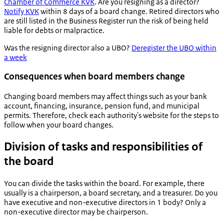
Chamber of Commerce KVK
. Are you resigning as a director?
Notify KVK
within 8 days of a board change. Retired directors who
are still listed in the Business Register run the risk of being held
liable for debts or malpractice.
Was the resigning director also a UBO?
Deregister the UBO within
a week
Consequences when board members change
Changing board members may affect things such as your bank
account, financing, insurance, pension fund, and municipal
permits. Therefore, check each authority's website for the steps to
follow when your board changes.
Division of tasks and responsibilities of
the board
You can divide the tasks within the board. For example, there
usually is a chairperson, a board secretary, and a treasurer. Do you
have executive and non-executive directors in 1 body? Only a
non-executive director may be chairperson.