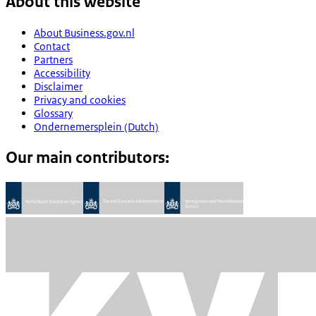
About this website
About Business.gov.nl
Contact
Partners
Accessibility
Disclaimer
Privacy and cookies
Glossary
Ondernemersplein (Dutch)
Our main contributors: