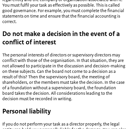
You must fulfil your task as effectively as possible. This is called
good governance. For example, you must complete the financial
statements on time and ensure that the financial accounting is
correct.
Do not make a decision in the event of a
conflict of interest
The personal interests of directors or supervisory directors may
conflict with those of the organisation. In that situation, they are
not allowed to participate in the discussion and decision-making
on these subjects. Can the board not come to a decision as a
result of this? Then the supervisory board, the meeting of
shareholders, or the members must take the decision. In the case
of a foundation without a supervisory board, the foundation
board takes the decision. All considerations leading to the
decision must be recorded in writing.
Personal liability
If you do not perform your task as a director properly, the legal