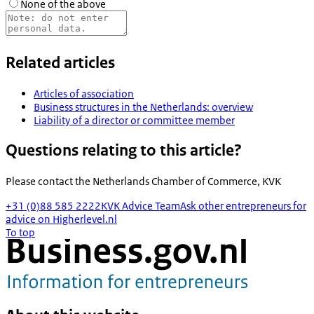
None of the above
Related articles
Articles of association
Business structures in the Netherlands: overview
Liability of a director or committee member
Questions relating to this article?
Please contact the
Netherlands Chamber of Commerce, KVK
+31 (0)88 585 2222
KVK Advice Team
Ask other entrepreneurs for
advice on Higherlevel.nl
To top