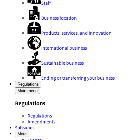
Staff
Business location
Products, services, and innovation
International business
Sustainable business
Ending or transferring your business
Regulations
Main menu
Regulations
Regulations
Amendments
Subsidies
More