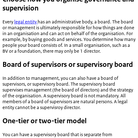
supervision
Every
legal entity
has an administrative body, a board. The board
or management is ultimately responsible for how things are done
in an organisation and can act on behalf of the organisation. For
example, by buying goods and services. You determine how many
people your board consists of. In a small organisation, such as a
BV or a foundation, there may only be 1 director.
Board of supervisors or supervisory board
In addition to management, you can also have a board of
supervisors, or supervisory board. The supervisory board
supervises management (the board of directors) and the strategy
of the organisation. A supervisory board is not mandatory. All
members of a board of supervisors are natural persons. A legal
entity cannot be a supervisroy director.
One-tier or two-tier model
You can have a supervisory board that is separate from