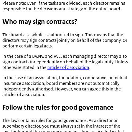
Please note: Even if the tasks are divided, each director remains
responsible for the decisions and strategy of the entire board.
Who may sign contracts?
The board as a whole is authorised to sign. This means that the
directors may sign contracts jointly on behalf of the company. Or
perform certain legal acts.
In the case of a BV,NV, and VvE, each managing director may also
sign contracts independently on behalf of the legal entity. Unless
otherwise stated in the
articles of association
.
In the case of an association, foundation, cooperative, or mutual
insurance association, board members are not automatically
independently authorised. However, you can agree this in the
articles of association.
Follow the rules for good governance
The law contains rules for good governance. As a director or
supervisory director, you must always act in the interest of the
legal entity and the company or organisation associated with it.