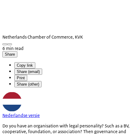
Netherlands Chamber of Commerce, KVK
6 min read
Share
Copy link
Share (email)
Print
Share (other)
Nederlandse versie
Do you have an organisation with legal personality? Such as a BV,
cooperative, foundation, or association? Then governance and