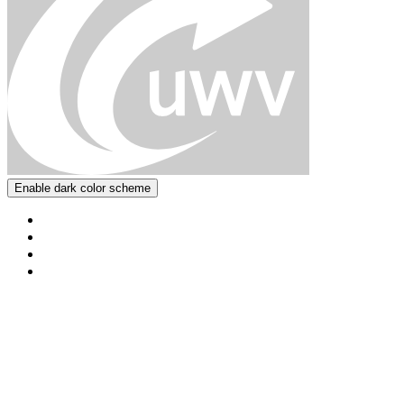
Enable dark color scheme