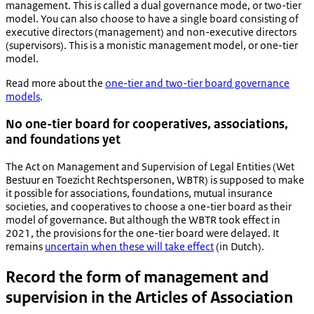
management. This is called a dual governance mode, or two-tier
model. You can also choose to have a single board consisting of
executive directors (management) and non-executive directors
(supervisors). This is a monistic management model, or one-tier
model.
Read more about the
one-tier and two-tier board governance
models
.
No one-tier board for cooperatives, associations,
and foundations yet
The Act on Management and Supervision of Legal Entities (
Wet
Bestuur en Toezicht Rechtspersonen
, WBTR) is supposed to make
it possible for associations, foundations, mutual insurance
societies, and cooperatives to choose a one-tier board as their
model of governance. But although the WBTR took effect in
2021, the provisions for the one-tier board were delayed. It
remains
uncertain when these will take effect
(in Dutch).
Record the form of management and
supervision in the Articles of Association