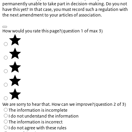
permanently unable to take part in decision-making. Do you not
have this yet? In that case, you must record such a regulation with
the next amendment to your articles of association.
How would you rate this page?
(question 1 of max 3)
We are sorry to hear that. How can we improve?
(question 2 of 3)
The information is incomplete
I do not understand the information
The information is incorrect
I do not agree with these rules