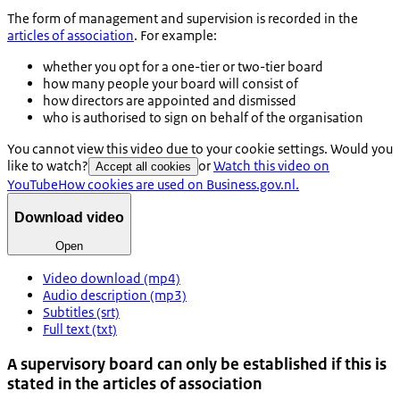
The form of management and supervision is recorded in the
articles of association
. For example:
whether you opt for a one-tier or two-tier board
how many people your board will consist of
how directors are appointed and dismissed
who is authorised to sign on behalf of the organisation
You cannot view this video due to your cookie settings. Would you
like to watch?
or
Watch this video on
Accept all cookies
YouTube
How cookies are used on Business.gov.nl.
Download video
Open
Video download (mp4)
Audio description (mp3)
Subtitles (srt)
Full text (txt)
A supervisory board can only be established if this is
stated in the articles of association