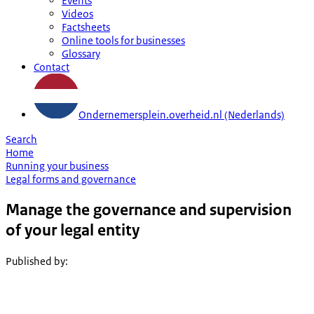
Events
Videos
Factsheets
Online tools for businesses
Glossary
Contact
Ondernemersplein.overheid.nl (Nederlands)
Search
Home
Running your business
Legal forms and governance
Manage the governance and supervision
of your legal entity
Published by
: