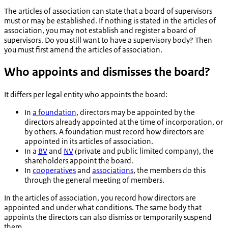
The articles of association can state that a board of supervisors
must or may be established. If nothing is stated in the articles of
association, you may not establish and register a board of
supervisors. Do you still want to have a supervisory body? Then
you must first amend the articles of association.
Who appoints and dismisses the board?
It differs per legal entity who appoints the board:
In
a foundation
, directors may be appointed by the
directors already appointed at the time of incorporation, or
by others. A foundation must record how directors are
appointed in its articles of association.
In a
BV
and
NV
(private and public limited company), the
shareholders appoint the board.
In
cooperatives
and
associations
, the members do this
through the general meeting of members.
In the articles of association, you record how directors are
appointed and under what conditions. The same body that
appoints the directors can also dismiss or temporarily suspend
them.