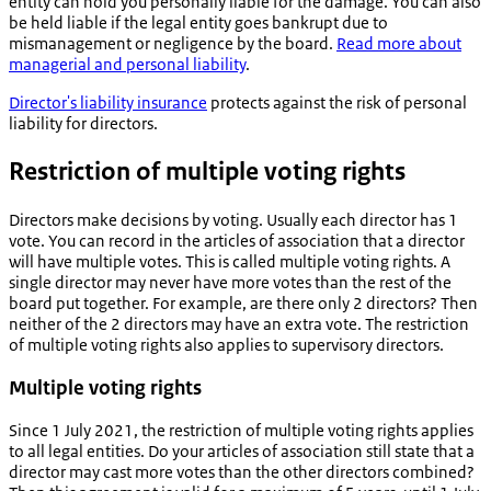
entity can hold you personally liable for the damage. You can also
be held liable if the legal entity goes bankrupt due to
mismanagement or negligence by the board.
Read more about
managerial and personal liability
.
Director's liability insurance
protects against the risk of personal
liability for directors.
Restriction of multiple voting rights
Directors make decisions by voting. Usually each director has 1
vote. You can record in the articles of association that a director
will have multiple votes. This is called multiple voting rights. A
single director may never have more votes than the rest of the
board put together. For example, are there only 2 directors? Then
neither of the 2 directors may have an extra vote. The restriction
of multiple voting rights also applies to supervisory directors.
Multiple voting rights
Since 1 July 2021, the restriction of multiple voting rights applies
to all legal entities. Do your articles of association still state that a
director may cast more votes than the other directors combined?