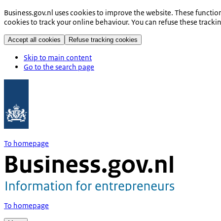
Business.gov.nl uses cookies to improve the website. These functio
cookies to track your online behaviour. You can refuse these tracki
Accept all cookies
Refuse tracking cookies
Skip to main content
Go to the search page
To homepage
To homepage