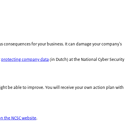
ous consequences for your business. It can damage your company's
t
protecting company data
(in Dutch) at the National Cyber Security
ght be able to improve. You will receive your own action plan with
on the NCSC website
.