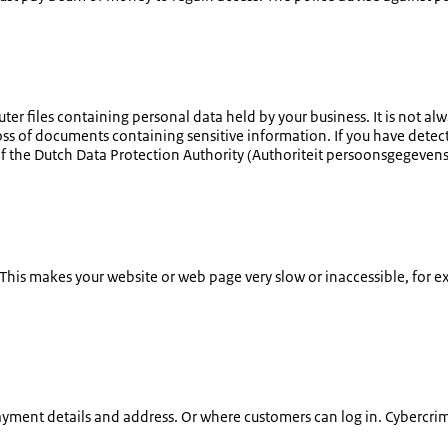
uter files containing personal data held by your business. It is not 
 loss of documents containing sensitive information. If you have detec
of the Dutch Data Protection Authority (
Authoriteit persoonsgegeven
. This makes your website or web page very slow or inaccessible, for e
yment details and address. Or where customers can log in. Cybercrimi