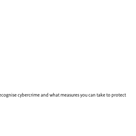
ecognise cybercrime and what measures you can take to protect