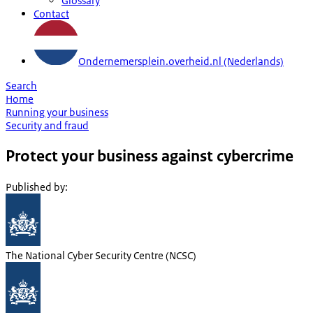
Glossary
Contact
Ondernemersplein.overheid.nl (Nederlands)
Search
Home
Running your business
Security and fraud
Protect your business against cybercrime
Published by
:
The National Cyber Security Centre (NCSC)