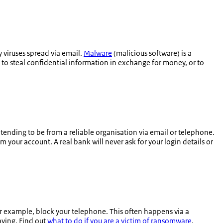
 viruses spread via email.
Malware
(malicious software) is a
 to steal confidential information in exchange for money, or to
retending to be from a reliable organisation via email or telephone.
 your account. A real bank will never ask for your login details or
or example, block your telephone. This often happens via a
aying. Find out
what to do if you are a victim of ransomware
.