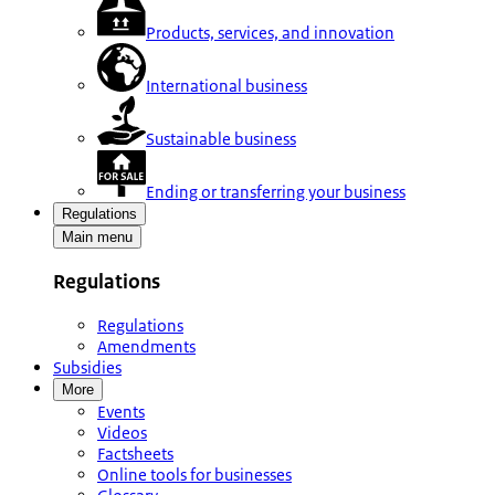
Products, services, and innovation
International business
Sustainable business
Ending or transferring your business
Regulations
Main menu
Regulations
Regulations
Amendments
Subsidies
More
Events
Videos
Factsheets
Online tools for businesses