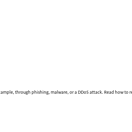
xample, through phishing, malware, or a DDoS attack. Read how to r