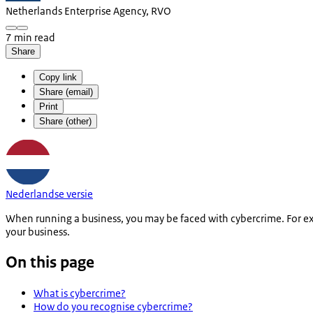
Netherlands Enterprise Agency, RVO
7 min read
Share
Copy link
Share (email)
Print
Share (other)
Nederlandse versie
When running a business, you may be faced with cybercrime. For e
your business.
On this page
What is cybercrime?
How do you recognise cybercrime?