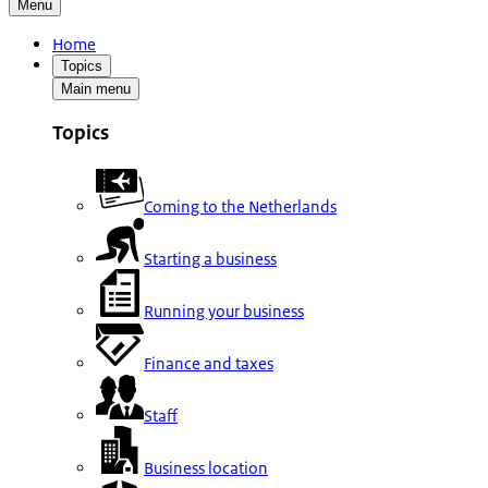
Menu
Home
Topics
Main menu
Topics
Coming to the Netherlands
Starting a business
Running your business
Finance and taxes
Staff
Business location