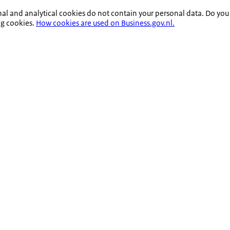
nal and analytical cookies do not contain your personal data. Do you
ng cookies.
How cookies are used on Business.gov.nl.