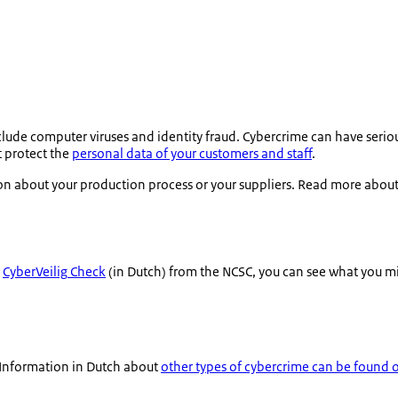
lude computer viruses and identity fraud. Cybercrime can have seri
t protect the
personal data of your customers and staff
.
on about your production process or your suppliers. Read more abou
e
CyberVeilig
Check
(in Dutch) from the NCSC, you can see what you mi
 Information in Dutch about
other types of cybercrime can be found 