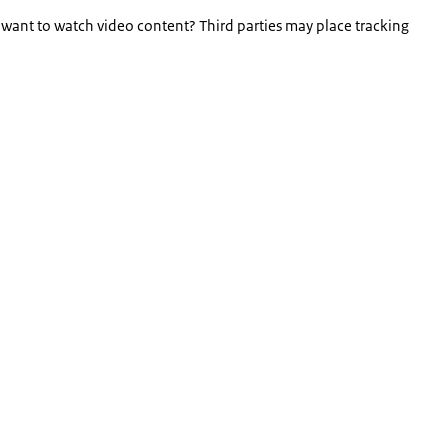
 want to watch video content? Third parties may place tracking