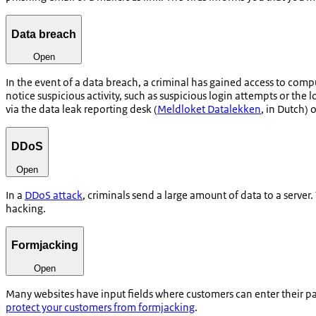
Data breach
Open
In the event of a data breach, a criminal has gained access to comp
notice suspicious activity, such as suspicious login attempts or the
via the data leak reporting desk (
Meldloket Datalekken
, in Dutch) 
DDoS
Open
In a
DDoS attack
, criminals send a large amount of data to a server
hacking.
Formjacking
Open
Many websites have input fields where customers can enter their pa
protect your customers from formjacking
.