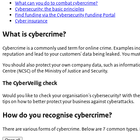
What can you do to combat cybercrime?
Cybersecurity: the basic principles
Find funding via the Cybersecurity Funding Portal
Cyber insurance
What is cybercrime?
Cybercrime is a commonly used term for online crime. Examples inc
reputation and lead to your customers' data being leaked. You mus
You should also protect your own company data, such as informati
Centre (NCSC) of the Ministry of Justice and Security.
The CyberVeilig check
Would you like to check your organisation's cybersecurity? With th
tips on how to better protect your business against cyberattacks.
How do you recognise cybercrime?
There are various forms of cybercrime. Below are 7 common types.