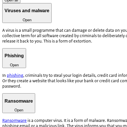
Open all
Viruses and malware
Open
A virus is a small programme that can damage or delete data on your
collective term for all software created by criminals to deliberat
release it back to you. This is a form of extortion.
Phishing
Open
In
phishing
, criminals try to steal your login details, credit card 
Or they create a website that looks like your bank or credit card co
password.
Ransomware
Open
Ransomware
is a computer virus. It is a form of malware. Ransomw
phishing email or a malicious link. The virus informs you that you 