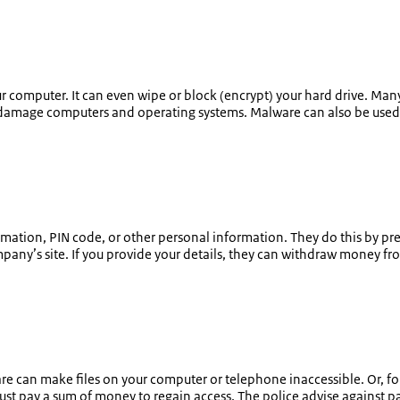
 computer. It can even wipe or block (encrypt) your hard drive. Many
ely damage computers and operating systems. Malware can also be used
information, PIN code, or other personal information. They do this by p
mpany’s site. If you provide your details, they can withdraw money from
are can make files on your computer or telephone inaccessible. Or, f
must pay a sum of money to regain access. The police advise against p