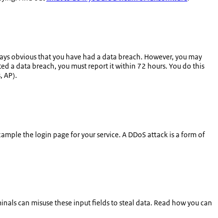
always obvious that you have had a data breach. However, you may
ted a data breach, you must report it within 72 hours. You do this
s
, AP).
xample the login page for your service. A DDoS attack is a form of
nals can misuse these input fields to steal data. Read how you can