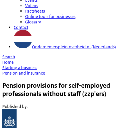
Events
Videos
Factsheets
Online tools for businesses
Glossary
Contact
Ondernemersplein.overheid.nl (Nederlands)
Search
Home
Starting a business
Pension and insurance
Pension provisions for self-employed
professionals without staff (zzp'ers)
Published by
: