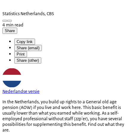
Statistics Netherlands, CBS
4 min read
Share
Copy link
Share (email)
Print
Share (other)
Nederlandse versie
In the Netherlands, you build up rights to a General old age
pension (AOW) if you live and work here. This basic benefit is
usually lower than what you earned while working. As a self-
employed professional without staff (zzp'er), you have several
possibilities for supplementing this benefit. Find out what they
are.