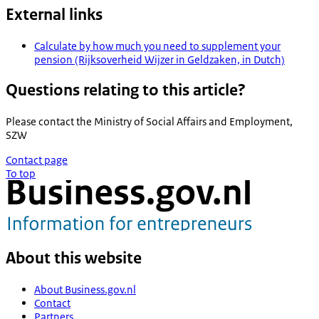
External links
Calculate by how much you need to supplement your
pension (Rijksoverheid Wijzer in Geldzaken, in Dutch)
Questions relating to this article?
Please contact the
Ministry of Social Affairs and Employment,
SZW
Contact page
To top
About this website
About Business.gov.nl
Contact
Partners