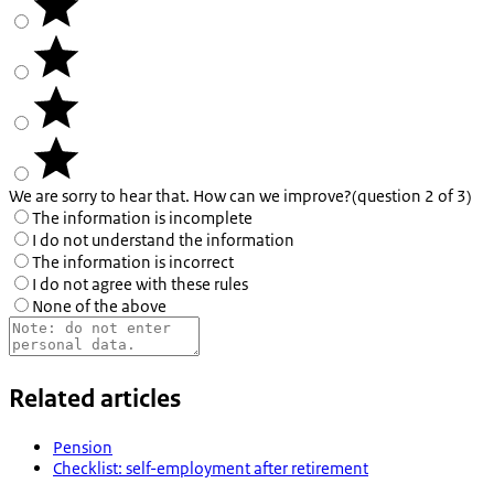
We are sorry to hear that. How can we improve?
(question 2 of 3)
The information is incomplete
I do not understand the information
The information is incorrect
I do not agree with these rules
None of the above
Related articles
Pension
Checklist: self-employment after retirement