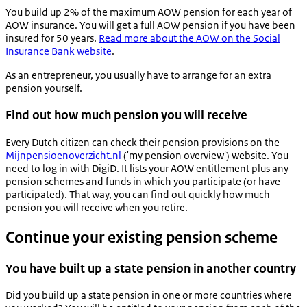
You build up 2% of the maximum AOW pension for each year of
AOW insurance. You will get a full AOW pension if you have been
insured for 50 years.
Read more about the AOW on the Social
Insurance Bank website
.
As an entrepreneur, you usually have to arrange for an extra
pension yourself.
Find out how much pension you will receive
Every Dutch citizen can check their pension provisions on the
Mijnpensioenoverzicht.nl
('my pension overview') website. You
need to log in with DigiD. It lists your AOW entitlement plus any
pension schemes and funds in which you participate (or have
participated). That way, you can find out quickly how much
pension you will receive when you retire.
Continue your existing pension scheme
You have built up a state pension in another country
Did you build up a state pension in one or more countries where