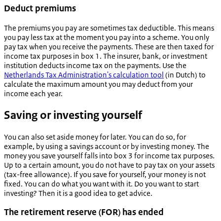
Deduct premiums
The premiums you pay are sometimes tax deductible. This means
you pay less tax at the moment you pay into a scheme.
You only
pay tax when you receive the payments. These are then taxed for
income tax purposes in box 1. The insurer, bank, or investment
institution deducts income tax on the payments.
Use the
Netherlands Tax Administration's calculation tool
(in Dutch) to
calculate the maximum amount you may deduct from your
income each year.
Saving or investing yourself
You can also set aside money for later. You can do so, for
example, by using a savings account or by investing money. The
money you save yourself falls into box 3 for income tax purposes.
Up to a certain amount, you do not have to pay tax on your assets
(tax-free allowance). If you save for yourself, your money is not
fixed. You can do what you want with it. Do you want to start
investing? Then it is a good idea to get advice.
The retirement reserve (FOR) has ended