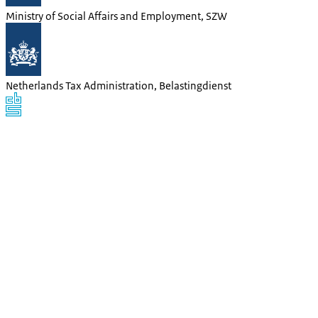
Ministry of Social Affairs and Employment, SZW
Netherlands Tax Administration, Belastingdienst