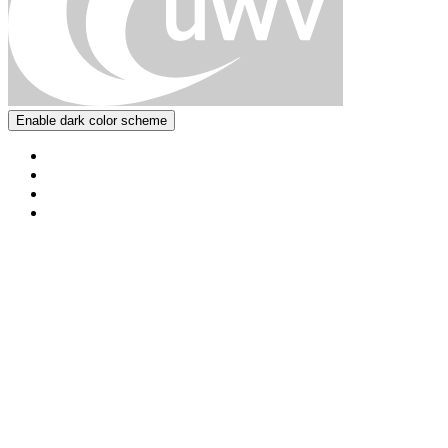
Enable dark color scheme