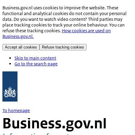
Business.gov.nl uses cookies to improve the website. These
functional and analytical cookies do not contain your personal
data. Do you want to watch video content? Third parties may
place tracking cookies to track your online behaviour. You can
refuse these tracking cookies.
How cookies are used on
Business.gov.nl.
Accept all cookies
Refuse tracking cookies
Skip to main content
Go to the search page
To homepage