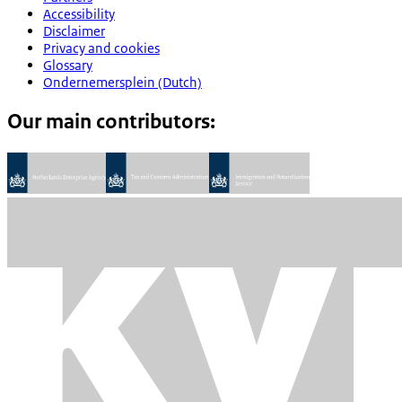
Accessibility
Disclaimer
Privacy and cookies
Glossary
Ondernemersplein (Dutch)
Our main contributors: