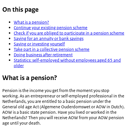
On this page
What is a pension?
Continue your existing pension scheme
Check if you are obliged to participate in a pension scheme
Saving for an annuity or bank savings
Saving or investing yourself
Take part in a collective pension scheme
Doing business after retirement
Statistics: self-employed without employees aged 65 and
older
What is a pension?
Pension is the income you get from the moment you stop
working. As an entrepreneur or self-employed professional in the
Netherlands, you are entitled to a basic pension under the
General old age Act (
Algemene Ouderdomswet
or AOW in Dutch).
AOW is a basic state pension. Have you lived or worked in the
Netherlands? Then you will receive AOW from your AOW pension
age until your death.