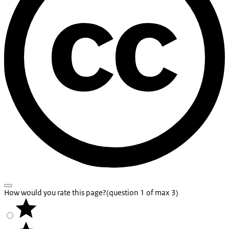
How would you rate this page?
(question 1 of max 3)