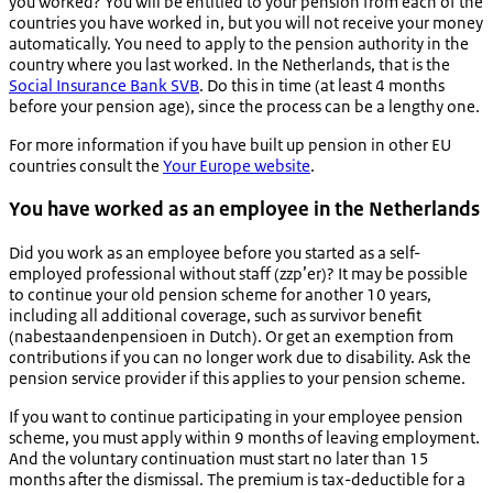
you worked? You will be entitled to your pension from each of the
countries you have worked in, but you will not receive your money
automatically. You need to apply to the pension authority in the
country where you last worked. In the Netherlands, that is the
Social Insurance Bank SVB
. Do this in time (at least 4 months
before your pension age), since the process can be a lengthy one.
For more information if you have built up pension in other EU
countries consult the
Your Europe website
.
You have worked as an employee in the Netherlands
Did you work as an employee before you started as a self-
employed professional without staff (zzp’er)? It may be possible
to continue your old pension scheme for another 10 years,
including all additional coverage, such as survivor benefit
(
nabestaandenpensioen
in Dutch). Or get an exemption from
contributions if you can no longer work due to disability. Ask the
pension service provider if this applies to your pension scheme.
If you want to continue participating in your employee pension
scheme, you must apply within 9 months of leaving employment.
And the voluntary continuation must start no later than 15
months after the dismissal. The premium is tax-deductible for a