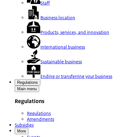
Staff
Business location
Products, services, and innovation
International business
Sustainable business
Ending or transferring your business
Regulations
Main menu
Regulations
Regulations
Amendments
Subsidies
More