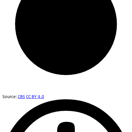
Source:
CBS
CC BY 4.0