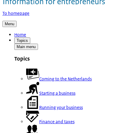
To homepage
Menu
Home
Topics
Main menu
Topics
Coming to the Netherlands
Starting a business
Running your business
Finance and taxes