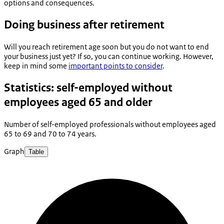
options and consequences.
Doing business after retirement
Will you reach retirement age soon but you do not want to end
your business just yet? If so, you can continue working. However,
keep in mind some
important points to consider
.
Statistics: self-employed without
employees aged 65 and older
Number of self-employed professionals without employees aged
65 to 69 and 70 to 74 years.
Graph
Table