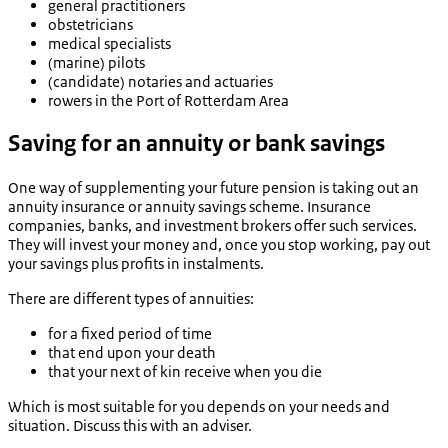
general practitioners
obstetricians
medical specialists
(marine) pilots
(candidate) notaries and actuaries
rowers in the Port of Rotterdam Area
Saving for an annuity or bank savings
One way of supplementing your future pension is taking out an
annuity insurance or annuity savings scheme. Insurance
companies, banks, and investment brokers offer such services.
They will invest your money and, once you stop working, pay out
your savings plus profits in instalments.
There are different types of annuities:
for a fixed period of time
that end upon your death
that your next of kin receive when you die
Which is most suitable for you depends on your needs and
situation. Discuss this with an adviser.