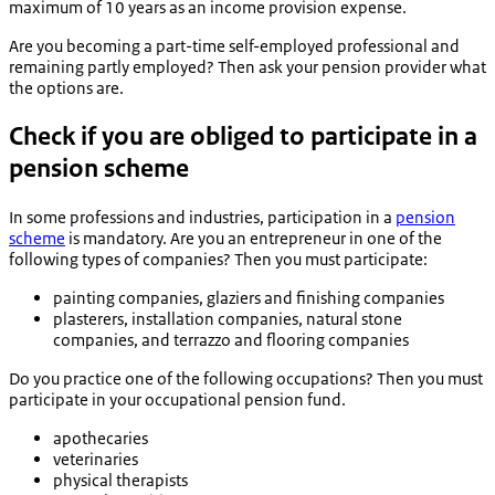
maximum of 10 years as an income provision expense.
Are you becoming a part-time self-employed professional and
remaining partly employed? Then ask your pension provider what
the options are.
Check if you are obliged to participate in a
pension scheme
In some professions and industries, participation in a
pension
scheme
is mandatory. Are you an entrepreneur in one of the
following types of companies? Then you must participate:
painting companies, glaziers and finishing companies
plasterers, installation companies, natural stone
companies, and terrazzo and flooring companies
Do you practice one of the following occupations? Then you must
participate in your occupational pension fund.
apothecaries
veterinaries
physical therapists