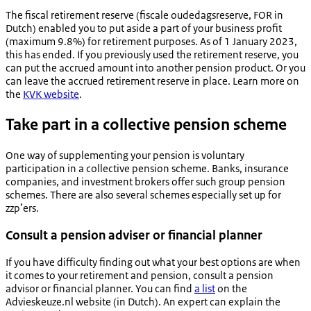
The fiscal retirement reserve (
fiscale oudedagsreserve, FOR
in
Dutch) enabled you to put aside a part of your business profit
(maximum 9.8%) for retirement purposes. As of 1 January 2023,
this has ended. If you previously used the retirement reserve, you
can put the accrued amount into another pension product. Or you
can leave the accrued retirement reserve in place. Learn more on
the
KVK website
.
Take part in a collective pension scheme
One way of supplementing your pension is voluntary
participation in a collective pension scheme. Banks, insurance
companies, and investment brokers offer such group pension
schemes. There are also several schemes especially set up for
zzp’ers.
Consult a pension adviser or financial planner
If you have difficulty finding out what your best options are when
it comes to your retirement and pension, consult a pension
advisor or financial planner. You can find
a list
on the
Advieskeuze.nl website (in Dutch). An expert can explain the