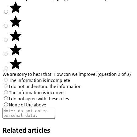
We are sorry to hear that. How can we improve?
(question 2 of 3)
The information is incomplete
I do not understand the information
The information is incorrect
I do not agree with these rules
None of the above
Related articles