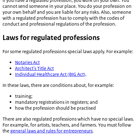
If you have a regulated profession, you work on your own. You
cannot send someone in your place. You do your profession on
your own behalf and you are liable for any risks. Also, someone
with a regulated profession has to comply with the codes of
conduct and professional regulations of the profession.
Laws for regulated professions
For some regulated professions special laws apply. For example:
Notaries Act
Architect's Title Act
Individual Healthcare Act (BIG Act)
.
In these laws, there are conditions about, for example:
training;
mandatory registrations in registers; and
how the profession should be practised
There are also regulated professions which have no special laws.
For example, for artists, teachers, and farmers. You must follow
the
general laws and rules for entrepreneurs
.