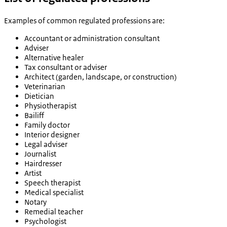
Examples of common regulated professions are:
Accountant or administration consultant
Adviser
Alternative healer
Tax consultant or adviser
Architect (garden, landscape, or construction)
Veterinarian
Dietician
Physiotherapist
Bailiff
Family doctor
Interior designer
Legal adviser
Journalist
Hairdresser
Artist
Speech therapist
Medical specialist
Notary
Remedial teacher
Psychologist