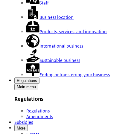
Staff
Business location
Products, services, and innovation
International business
Sustainable business
Ending or transferring your business
Regulations
Main menu
Regulations
Regulations
Amendments
Subsidies
More