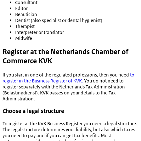
Consultant
Editor
Beautician
Dentist (also specialist or dental hygienist)
Therapist
Interpreter or translator
Midwife
Register at the Netherlands Chamber of
Commerce KVK
If you start in one of the regulated professions, then you need
to
register in the Business Register of KVK.
You do not need to
register separately with the Netherlands Tax Administration
(
Belastingdienst
). KVK passes on your details to the Tax
Administration.
Choose a legal structure
To register at the KVK Business Register you need a legal structure.
The legal structure determines your liability, but also which taxes
you need to pay and if you can get tax benefits. Most