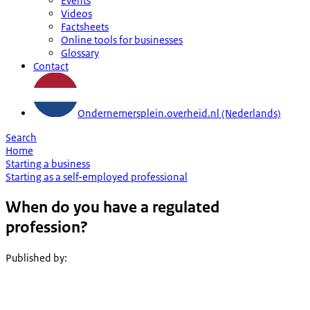
Events
Videos
Factsheets
Online tools for businesses
Glossary
Contact
Ondernemersplein.overheid.nl (Nederlands)
Search
Home
Starting a business
Starting as a self-employed professional
When do you have a regulated
profession?
Published by
: