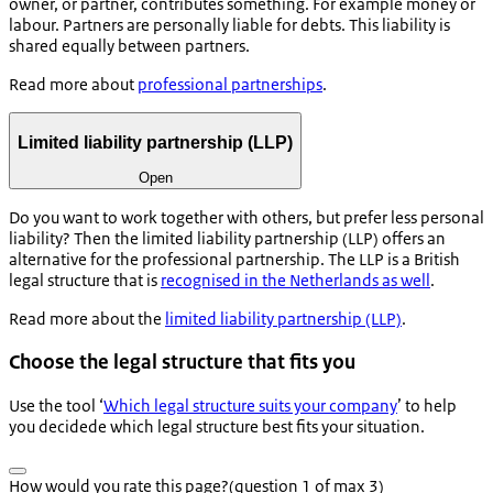
owner, or partner, contributes something. For example money or
labour. Partners are personally liable for debts. This liability is
shared equally between partners.
Read more about
professional partnerships
.
Limited liability partnership (LLP)
Open
Do you want to work together with others, but prefer less personal
liability? Then the limited liability partnership (LLP) offers an
alternative for the professional partnership. The LLP is a British
legal structure that is
recognised in the Netherlands as well
.
Read more about the
limited liability partnership (LLP)
.
Choose the legal structure that fits you
Use the tool ‘
Which legal structure suits your company
’ to help
you decidede which legal structure best fits your situation.
How would you rate this page?
(question 1 of max 3)