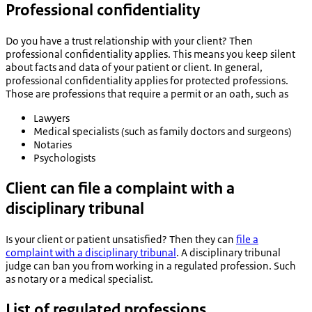
Professional confidentiality
Do you have a trust relationship with your client? Then
professional confidentiality applies. This means you keep silent
about facts and data of your patient or client. In general,
professional confidentiality applies for protected professions.
Those are professions that require a permit or an oath, such as
Lawyers
Medical specialists (such as family doctors and surgeons)
Notaries
Psychologists
Client can file a complaint with a
disciplinary tribunal
Is your client or patient unsatisfied? Then they can
file a
complaint with a disciplinary tribunal
. A disciplinary tribunal
judge can ban you from working in a regulated profession. Such
as notary or a medical specialist.
List of regulated professions