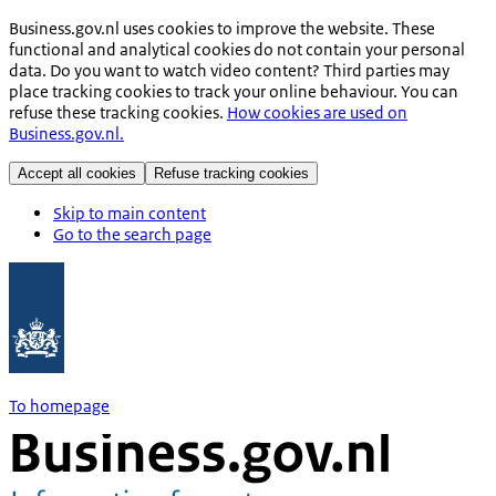
Business.gov.nl uses cookies to improve the website. These
functional and analytical cookies do not contain your personal
data. Do you want to watch video content? Third parties may
place tracking cookies to track your online behaviour. You can
refuse these tracking cookies.
How cookies are used on
Business.gov.nl.
Accept all cookies
Refuse tracking cookies
Skip to main content
Go to the search page
To homepage