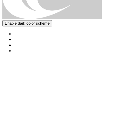
Enable dark color scheme