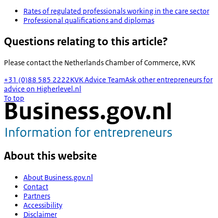
Rates of regulated professionals working in the care sector
Professional qualifications and diplomas
Questions relating to this article?
Please contact the
Netherlands Chamber of Commerce, KVK
+31 (0)88 585 2222
KVK Advice Team
Ask other entrepreneurs for
advice on Higherlevel.nl
To top
About this website
About Business.gov.nl
Contact
Partners
Accessibility
Disclaimer