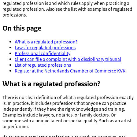
regulated profession is and which rules apply when practicing a
regulated profession. Also see the list with examples of regulated
professions.
On this page
What is a regulated profession?
Laws for regulated professions
Professional confidentiality
Client can file a complaint with a disciplinary tribunal
List of regulated professions
Register at the Netherlands Chamber of Commerce KVK
What is a regulated profession?
There is no clear definition of what a regulated profession exactly
is. In practice, it includes professions that anyone can practice
independently if they have the right knowledge and training.
Examples include lawyers, notaries, or family doctors. Or
someone with a unique talent or special quality. Such as an artist
or performer.