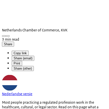
Netherlands Chamber of Commerce, KVK
3 min read
Share
Copy link
Share (email)
Print
Share (other)
Nederlandse versie
Most people practicing a regulated profession work in the
healthcare, cultural, or legal sector. Read on this page what a