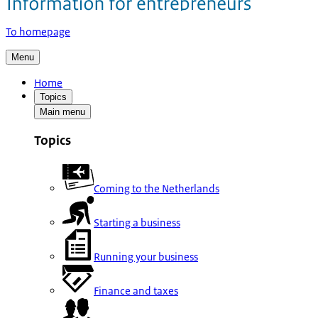
To homepage
Menu
Home
Topics
Main menu
Topics
Coming to the Netherlands
Starting a business
Running your business
Finance and taxes