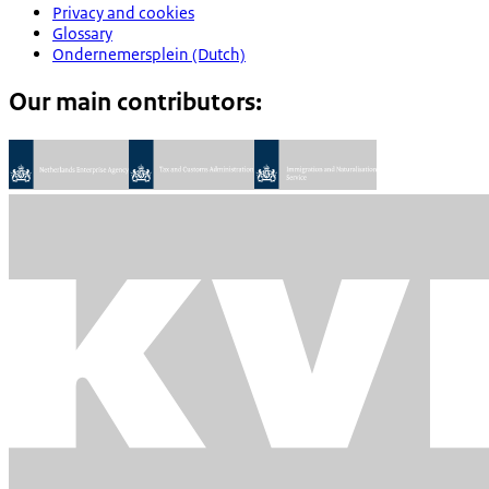
Privacy and cookies
Glossary
Ondernemersplein (Dutch)
Our main contributors: