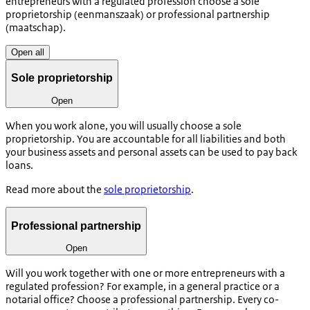
entrepreneurs with a regulated profession choose a sole
proprietorship (
eenmanszaak
) or professional partnership
(
maatschap
).
Open all
Sole proprietorship
Open
When you work alone, you will usually choose a sole
proprietorship. You are accountable for all liabilities and both
your business assets and personal assets can be used to pay back
loans.
Read more about the
sole proprietorship
.
Professional partnership
Open
Will you work together with one or more entrepreneurs with a
regulated profession? For example, in a general practice or a
notarial office? Choose a professional partnership. Every co-