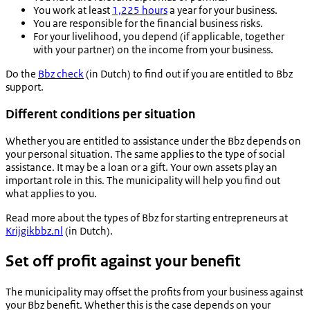
You work at least
1,225 hours
a year for your business.
You are responsible for the financial business risks.
For your livelihood, you depend (if applicable, together
with your partner) on the income from your business.
Do the
Bbz check
(in Dutch) to find out if you are entitled to Bbz
support.
Different conditions per situation
Whether you are entitled to assistance under the Bbz depends on
your personal situation. The same applies to the type of social
assistance. It may be a loan or a gift. Your own assets play an
important role in this. The municipality will help you find out
what applies to you.
Read more about the types of Bbz for starting entrepreneurs at
Krijgikbbz.nl
(in Dutch).
Set off profit against your benefit
The municipality may offset the profits from your business against
your Bbz benefit. Whether this is the case depends on your