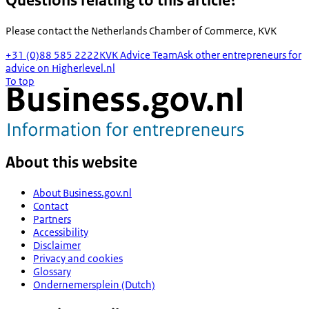
Questions relating to this article?
Please contact the
Netherlands Chamber of Commerce, KVK
+31 (0)88 585 2222
KVK Advice Team
Ask other entrepreneurs for
advice on Higherlevel.nl
To top
About this website
About Business.gov.nl
Contact
Partners
Accessibility
Disclaimer
Privacy and cookies
Glossary
Ondernemersplein (Dutch)