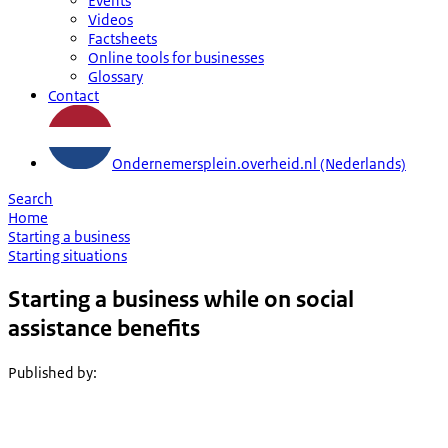
Events
Videos
Factsheets
Online tools for businesses
Glossary
Contact
Ondernemersplein.overheid.nl (Nederlands)
Search
Home
Starting a business
Starting situations
Starting a business while on social
assistance benefits
Published by
: