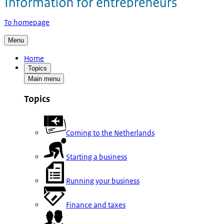
To homepage
Menu
Home
Topics
Main menu
Topics
Coming to the Netherlands
Starting a business
Running your business
Finance and taxes