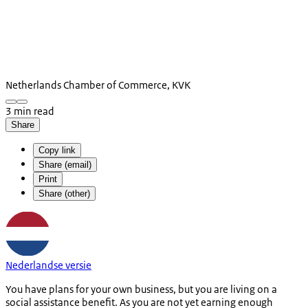
Netherlands Chamber of Commerce, KVK
3 min read
Share
Copy link
Share (email)
Print
Share (other)
Nederlandse versie
You have plans for your own business, but you are living on a
social assistance benefit. As you are not yet earning enough