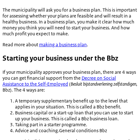
The municipality will ask you for a business plan. This is important
for assessing whether your plans are feasible and will result in a
healthy business. In a business plan, you make it clear how much
money you think you will need to start your business. And how
much profit you expect to make.
Read more about
making a business plan
.
Starting your business under the Bbz
If your municipality approves your business plan, there are 4 ways
you can get financial support from the
Decree on Social
Assistance to the Self-Employed
(
Besluit bijstandverlening zelfstandigen
,
Bbz). The 4 ways are:
A temporary supplementary benefit up to the level that
applies in your situation. This is called a Bbz benefit.
Business capital or a start-up loan that you can use to start
up your business. This is called a Bbz business loan.
Taking part in a starter programme.
Advice and coaching.General conditions Bbz