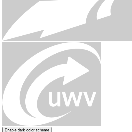
Enable dark color scheme