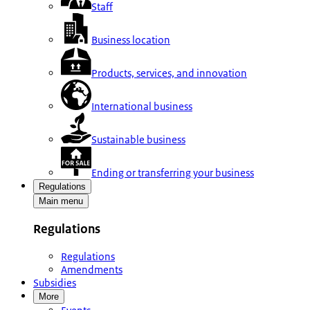
Staff
Business location
Products, services, and innovation
International business
Sustainable business
Ending or transferring your business
Regulations
Main menu
Regulations
Regulations
Amendments
Subsidies
More