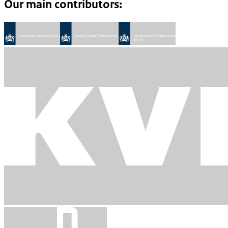
Our main contributors: