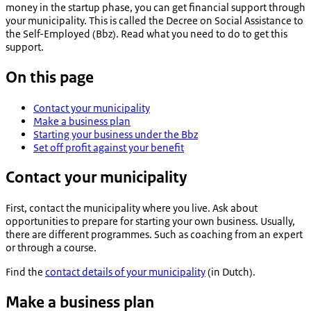
money in the startup phase, you can get financial support through
your municipality. This is called the Decree on Social Assistance to
the Self-Employed (Bbz). Read what you need to do to get this
support.
On this page
Contact your municipality
Make a business plan
Starting your business under the Bbz
Set off profit against your benefit
Contact your municipality
First, contact the municipality where you live. Ask about
opportunities to prepare for starting your own business. Usually,
there are different programmes. Such as coaching from an expert
or through a course.
Find the
contact details of your municipality
(in Dutch).
Make a business plan