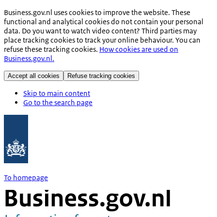
Business.gov.nl uses cookies to improve the website. These
functional and analytical cookies do not contain your personal
data. Do you want to watch video content? Third parties may
place tracking cookies to track your online behaviour. You can
refuse these tracking cookies.
How cookies are used on
Business.gov.nl.
Accept all cookies
Refuse tracking cookies
Skip to main content
Go to the search page
To homepage