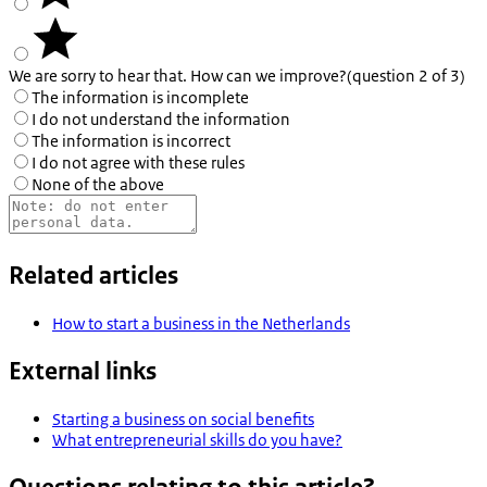
We are sorry to hear that. How can we improve?
(question 2 of 3)
The information is incomplete
I do not understand the information
The information is incorrect
I do not agree with these rules
None of the above
Related articles
How to start a business in the Netherlands
External links
Starting a business on social benefits
What entrepreneurial skills do you have?