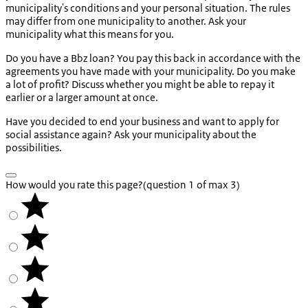
municipality's conditions and your personal situation. The rules
may differ from one municipality to another. Ask your
municipality what this means for you.
Do you have a Bbz loan? You pay this back in accordance with the
agreements you have made with your municipality. Do you make
a lot of profit? Discuss whether you might be able to repay it
earlier or a larger amount at once.
Have you decided to end your business and want to apply for
social assistance again? Ask your municipality about the
possibilities.
How would you rate this page?
(question 1 of max 3)