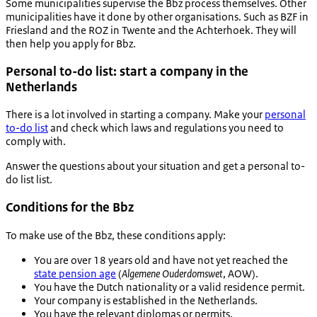
Some municipalities supervise the Bbz process themselves. Other
municipalities have it done by other organisations. Such as BZF in
Friesland and the ROZ in Twente and the Achterhoek. They will
then help you apply for Bbz.
Personal to-do list: start a company in the
Netherlands
There is a lot involved in starting a company. Make your
personal
to-do list
and check which laws and regulations you need to
comply with.
Answer the questions about your situation and get a personal to-
do list list.
Conditions for the Bbz
To make use of the Bbz, these conditions apply:
You are over 18 years old and have not yet reached the
state pension age
(
Algemene Ouderdomswet
, AOW).
You have the Dutch nationality or a valid residence permit.
Your company is established in the Netherlands.
You have the relevant diplomas or permits.